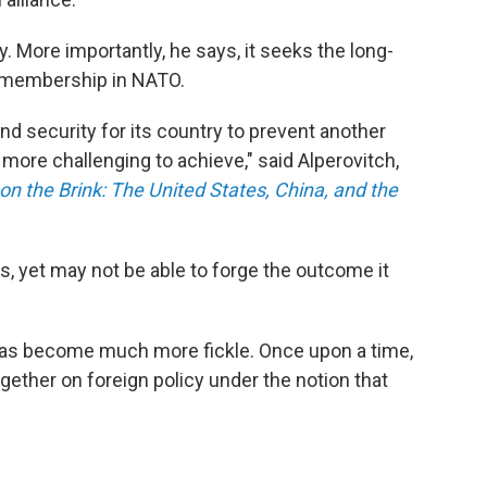
y. More importantly, he says, it seeks the long-
 membership in NATO.
and security for its country to prevent another
more challenging to achieve," said Alperovitch,
on the Brink: The United States, China, and the
ars, yet may not be able to forge the outcome it
y has become much more fickle. Once upon a time,
ther on foreign policy under the notion that