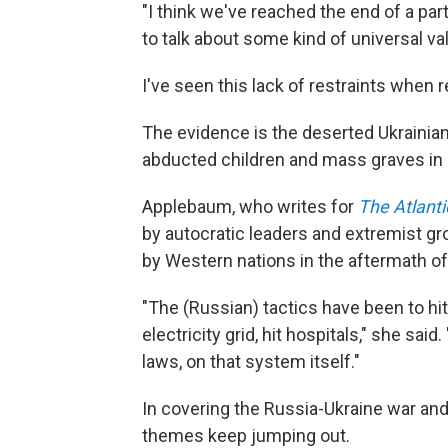
"I think we've reached the end of a par
to talk about some kind of universal va
I've seen this lack of restraints when r
The evidence is the deserted Ukrainia
abducted children and mass graves in
Applebaum, who writes for
The Atlanti
by autocratic leaders and extremist g
by Western nations in the aftermath o
"The (Russian) tactics have been to hit c
electricity grid, hit hospitals," she said
laws, on that system itself."
In covering the Russia-Ukraine war and 
themes keep jumping out.