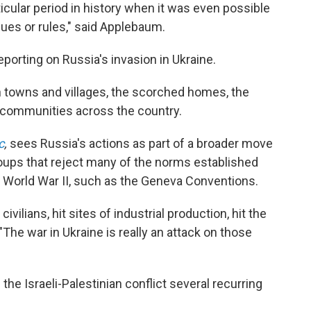
ticular period in history when it was even possible
lues or rules," said Applebaum.
eporting on Russia's invasion in Ukraine.
n towns and villages, the scorched homes, the
 communities across the country.
c
,
sees Russia's actions as part of a broader move
roups that reject many of the norms established
f World War II, such as the Geneva Conventions.
ivilians, hit sites of industrial production, hit the
. "The war in Ukraine is really an attack on those
the Israeli-Palestinian conflict several recurring