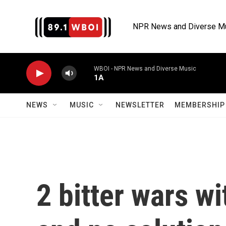
Skip to main content
NPR News and Diverse M
WBOI - NPR News and Diverse Music
1A
NEWS
MUSIC
NEWSLETTER
MEMBERSHIP 
2 bitter wars wi