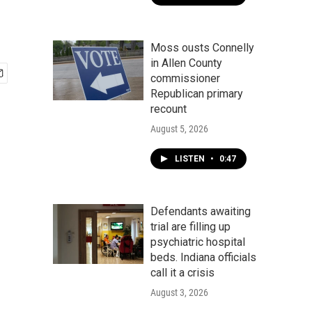
Moss ousts Connelly
in Allen County
commissioner
Republican primary
recount
August 5, 2026
LISTEN
•
0:47
Defendants awaiting
trial are filling up
psychiatric hospital
beds. Indiana officials
call it a crisis
August 3, 2026