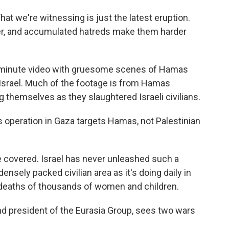
at we're witnessing is just the latest eruption.
, and accumulated hatreds make them harder
 45-minute video with gruesome scenes of Hamas
Israel. Much of the footage is from Hamas
 themselves as they slaughtered Israeli civilians.
its operation in Gaza targets Hamas, not Palestinian
I've covered. Israel has never unleashed such a
sely packed civilian area as it's doing daily in
 deaths of thousands of women and children.
 and president of the Eurasia Group, sees two wars