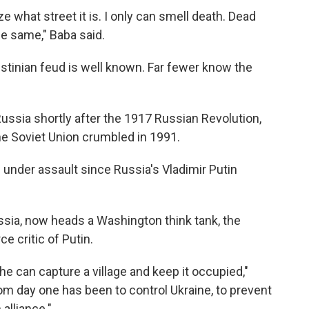
ze what street it is. I only can smell death. Dead
he same," Baba said.
lestinian feud is well known. Far fewer know the
ssia shortly after the 1917 Russian Revolution,
he Soviet Union crumbled in 1991.
under assault since Russia's Vladimir Putin
ssia, now heads a Washington think tank, the
rce critic of Putin.
r he can capture a village and keep it occupied,"
rom day one has been to control Ukraine, to prevent
alliance."