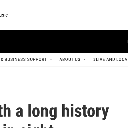
usic
& BUSINESS SUPPORT
ABOUT US
#LIVE AND LOCA
th a long history