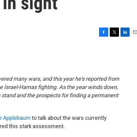
in sight
F
T
L
E
a
w
i
m
c
i
n
a
e
t
k
i
b
t
e
l
o
e
d
o
r
I
ered many wars, and this year he's reported from
k
n
he Israel-Hamas fighting. As the year winds down,
s stand and the prospects for finding a permanent
e Applebaum
to talk about the wars currently
ered this stark assessment.