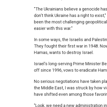
"The Ukrainians believe a genocide h
don't think Ukraine has a right to exist,
been the most challenging geopolitical i
easier with this war."
In some ways, the Israelis and Palesti
They fought their first war in 1948. Now
Hamas, wants to destroy Israel.
Israel's long-serving Prime Minister 
off since 1996, vows to eradicate Ham
No serious negotiations have taken pla
the Middle East, I was struck by how 
have shifted even among those favorin
"Look, we need a new administration in