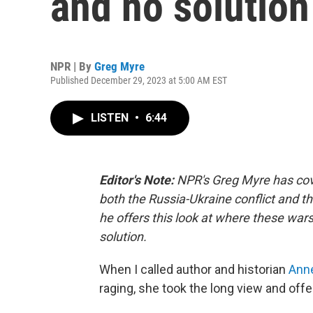
and no solution 
NPR | By
Greg Myre
Published December 29, 2023 at 5:00 AM EST
LISTEN
•
6:44
Editor's Note:
NPR's Greg Myre has cov
both the Russia-Ukraine conflict and t
he offers this look at where these war
solution.
When I called author and historian
Ann
raging, she took the long view and off