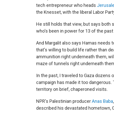
tech entrepreneur who heads
Jerusal
the Knesset, with the liberal Labor Part
He still holds that view, but says bot
who's been in power for 13 of the past
And Margalit also says Hamas needs to 
that's willing to build life rather than 
ammunition right underneath them, willi
maze of tunnels right underneath them
In the past, I traveled to Gaza dozens
campaign has made it too dangerous. Th
territory on brief, chaperoned visits.
NPR's Palestinian producer
Anas Baba
described his devastated hometown, Ga