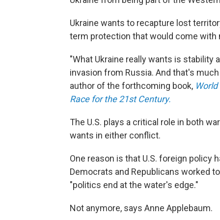
Ukraine wants to recapture lost territor
term protection that would come with
"What Ukraine really wants is stability 
invasion from Russia. And that's much 
author of the forthcoming book,
World 
Race for the 21st Century.
The U.S. plays a critical role in both w
wants in either conflict.
One reason is that U.S. foreign polic
Democrats and Republicans worked toge
"politics end at the water's edge."
Not anymore, says Anne Applebaum.