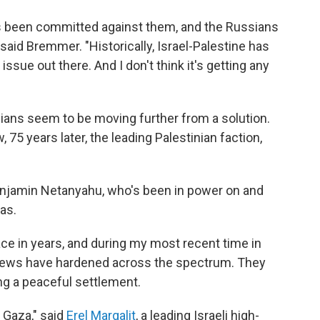
as been committed against them, and the Russians
" said Bremmer. "Historically, Israel-Palestine has
ssue out there. And I don't think it's getting any
nians seem to be moving further from a solution.
, 75 years later, the leading Palestinian faction,
Benjamin Netanyahu, who's been in power on and
as.
ce in years, and during my most recent time in
views have hardened across the spectrum. They
g a peaceful settlement.
 Gaza," said
Erel Margalit
, a leading Israeli high-