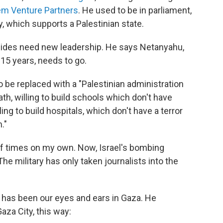
em Venture Partners
. He used to be in parliament,
y, which supports a Palestinian state.
h sides need new leadership. He says Netanyahu,
 15 years, needs to go.
be replaced with a "Palestinian administration
death, willing to build schools which don't have
ng to build hospitals, which don't have a terror
."
 of times on my own. Now, Israel's bombing
e military has only taken journalists into the
, has been our eyes and ears in Gaza. He
za City, this way: