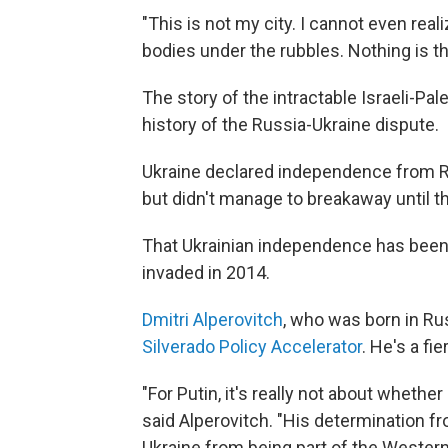
"This is not my city. I cannot even reali
bodies under the rubbles. Nothing is t
The story of the intractable Israeli-Pa
history of the Russia-Ukraine dispute.
Ukraine declared independence from Ru
but didn't manage to breakaway until t
That Ukrainian independence has been 
invaded in 2014.
Dmitri Alperovitch
, who was born in Ru
Silverado Policy Accelerator
. He's a fie
"For Putin, it's really not about whethe
said Alperovitch. "His determination f
Ukraine from being part of the Western 