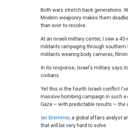
Both wars stretch back generations. Wh
Modern weaponry makes them deadlier
than ever to resolve.
At an Israeli military center, I saw a
militants rampaging through southern 
militants wearing body cameras, filming
In its response, Israel's military says 
civilians.
Yet this is the fourth Israeli conflict 
massive bombing campaign in such a den
Gaza — with predictable results — the
Ian Bremmer
, a global affairs analyst
that will be very hard to solve.