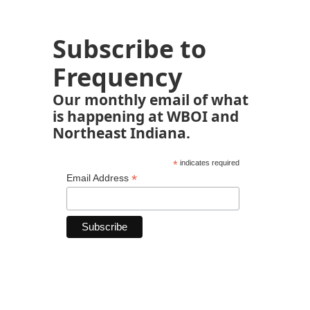
Subscribe to
Frequency
Our monthly email of what
is happening at WBOI and
Northeast Indiana.
*
indicates required
*
Email Address