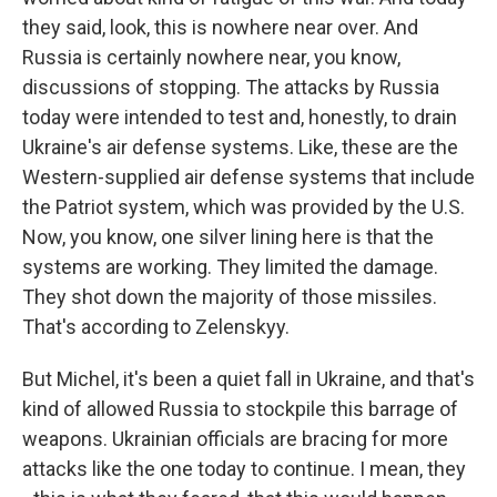
they said, look, this is nowhere near over. And
Russia is certainly nowhere near, you know,
discussions of stopping. The attacks by Russia
today were intended to test and, honestly, to drain
Ukraine's air defense systems. Like, these are the
Western-supplied air defense systems that include
the Patriot system, which was provided by the U.S.
Now, you know, one silver lining here is that the
systems are working. They limited the damage.
They shot down the majority of those missiles.
That's according to Zelenskyy.
But Michel, it's been a quiet fall in Ukraine, and that's
kind of allowed Russia to stockpile this barrage of
weapons. Ukrainian officials are bracing for more
attacks like the one today to continue. I mean, they