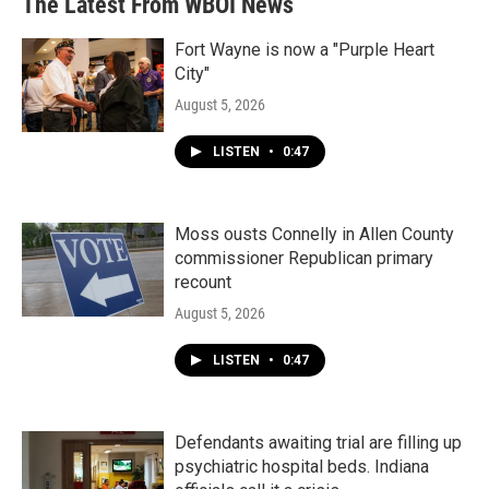
The Latest From WBOI News
Fort Wayne is now a "Purple Heart
City"
August 5, 2026
LISTEN
•
0:47
Moss ousts Connelly in Allen County
commissioner Republican primary
recount
August 5, 2026
LISTEN
•
0:47
Defendants awaiting trial are filling up
psychiatric hospital beds. Indiana