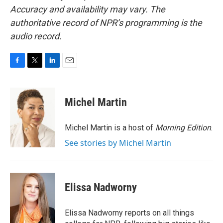
Accuracy and availability may vary. The
authoritative record of NPR’s programming is the
audio record.
F
T
L
E
a
w
i
m
c
i
n
a
e
t
k
i
Michel Martin
b
t
e
l
o
e
d
o
r
I
Michel Martin is a host of
Morning Edition
.
k
n
See stories by Michel Martin
Elissa Nadworny
Elissa Nadworny reports on all things