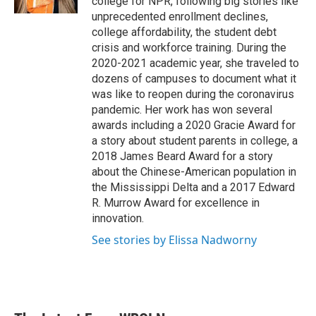
college for NPR, following big stories like
unprecedented enrollment declines,
college affordability, the student debt
crisis and workforce training. During the
2020-2021 academic year, she traveled to
dozens of campuses to document what it
was like to reopen during the coronavirus
pandemic. Her work has won several
awards including a 2020 Gracie Award for
a story about student parents in college, a
2018 James Beard Award for a story
about the Chinese-American population in
the Mississippi Delta and a 2017 Edward
R. Murrow Award for excellence in
innovation.
See stories by Elissa Nadworny