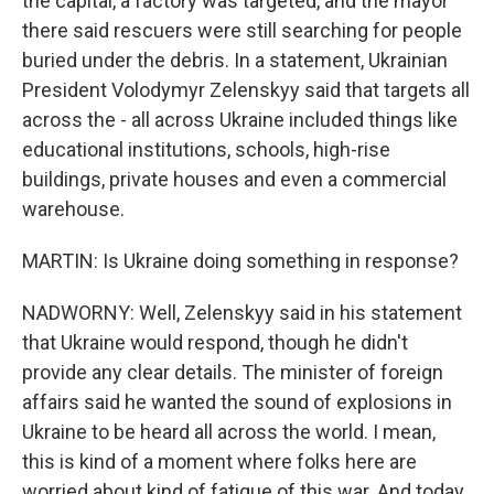
the capital, a factory was targeted, and the mayor
there said rescuers were still searching for people
buried under the debris. In a statement, Ukrainian
President Volodymyr Zelenskyy said that targets all
across the - all across Ukraine included things like
educational institutions, schools, high-rise
buildings, private houses and even a commercial
warehouse.
MARTIN: Is Ukraine doing something in response?
NADWORNY: Well, Zelenskyy said in his statement
that Ukraine would respond, though he didn't
provide any clear details. The minister of foreign
affairs said he wanted the sound of explosions in
Ukraine to be heard all across the world. I mean,
this is kind of a moment where folks here are
worried about kind of fatigue of this war. And today