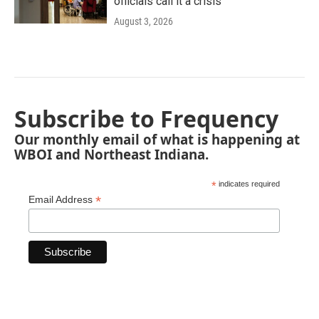
officials call it a crisis
August 3, 2026
Subscribe to Frequency
Our monthly email of what is happening at
WBOI and Northeast Indiana.
*
indicates required
*
Email Address