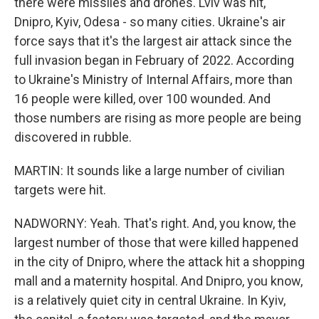
there were missiles and drones. Lviv was hit,
Dnipro, Kyiv, Odesa - so many cities. Ukraine's air
force says that it's the largest air attack since the
full invasion began in February of 2022. According
to Ukraine's Ministry of Internal Affairs, more than
16 people were killed, over 100 wounded. And
those numbers are rising as more people are being
discovered in rubble.
MARTIN: It sounds like a large number of civilian
targets were hit.
NADWORNY: Yeah. That's right. And, you know, the
largest number of those that were killed happened
in the city of Dnipro, where the attack hit a shopping
mall and a maternity hospital. And Dnipro, you know,
is a relatively quiet city in central Ukraine. In Kyiv,