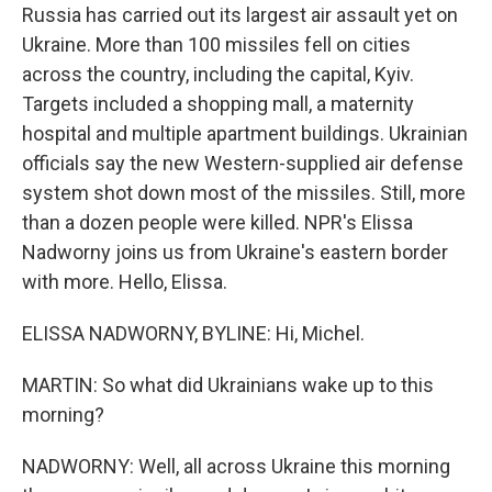
Russia has carried out its largest air assault yet on
Ukraine. More than 100 missiles fell on cities
across the country, including the capital, Kyiv.
Targets included a shopping mall, a maternity
hospital and multiple apartment buildings. Ukrainian
officials say the new Western-supplied air defense
system shot down most of the missiles. Still, more
than a dozen people were killed. NPR's Elissa
Nadworny joins us from Ukraine's eastern border
with more. Hello, Elissa.
ELISSA NADWORNY, BYLINE: Hi, Michel.
MARTIN: So what did Ukrainians wake up to this
morning?
NADWORNY: Well, all across Ukraine this morning