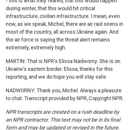
- this is what they feared, that this would happen
during winter, that this would hit critical
infrastructure, civilian infrastructure. I mean, even
now, as we speak, Michel, there are air raid sirens in
most of the country, all across Ukraine again. And
the air force is saying the threat alert remains
extremely, extremely high.
MARTIN: That is NPR's Elissa Nadworny. She is on
Ukraine's eastern border. Elissa, thanks for this
reporting, and we do hope you will stay safe.
NADWORNY: Thank you, Michel. Always a pleasure
to chat. Transcript provided by NPR, Copyright NPR.
NPR transcripts are created on a rush deadline by
an NPR contractor. This text may not be in its final
form and may be updated or revised in the future.