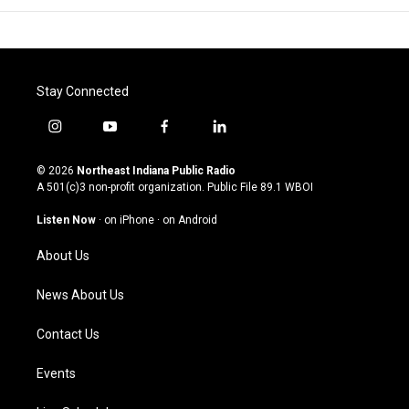
Stay Connected
i
y
f
l
n
o
a
i
s
u
c
n
© 2026
Northeast Indiana Public Radio
t
t
e
k
A 501(c)3 non-profit organization. Public File
89.1 WBOI
a
u
b
e
g
b
o
d
Listen Now
·
on iPhone
·
on Android
r
e
o
i
a
k
n
About Us
m
News About Us
Contact Us
Events