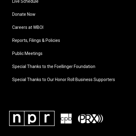
Live Schedule
Donate Now
Careers at WBOI
Reports, Filings & Policies
Public Meetings
Special Thanks to the Foellinger Foundation
Special Thanks to Our Honor Roll Business Supporters