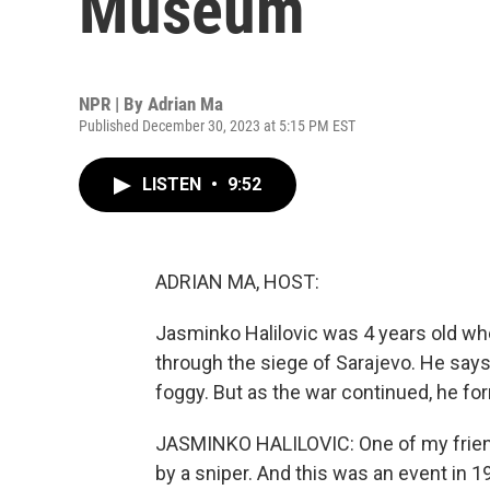
Museum
NPR | By
Adrian Ma
Published December 30, 2023 at 5:15 PM EST
LISTEN
•
9:52
ADRIAN MA, HOST:
Jasminko Halilovic was 4 years old whe
through the siege of Sarajevo. He says
foggy. But as the war continued, he f
JASMINKO HALILOVIC: One of my friends
by a sniper. And this was an event in 1