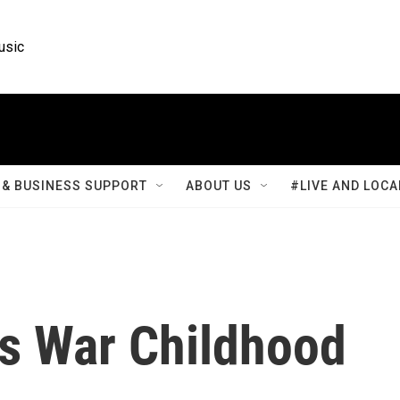
usic
& BUSINESS SUPPORT
ABOUT US
#LIVE AND LOCA
's War Childhood