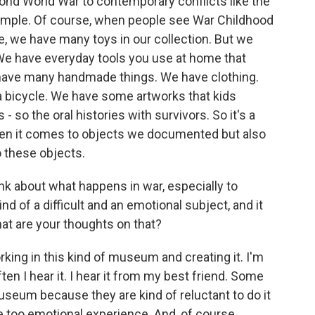
ond World War to contemporary conflicts like the
xample. Of course, when people see War Childhood
e, we have many toys in our collection. But we
e have everyday tools you use at home that
 have many handmade things. We have clothing.
a bicycle. We have some artworks that kids
- so the oral histories with survivors. So it's a
when it comes to objects we documented but also
 these objects.
ink about what happens in war, especially to
kind of a difficult and an emotional subject, and it
hat are your thoughts on that?
orking in this kind of museum and creating it. I'm
ften I hear it. I hear it from my best friend. Some
useum because they are kind of reluctant to do it
e too emotional experience. And, of course,