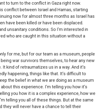
ant to turn to the conflict in Gaza right now.
is conflict between Israel and Hamas, starting
inuing now for almost three months as Israel has
ren have been killed or have been displaced.
and unsanitary conditions. So I'm interested in
ed who are caught in this situation without a
ot only for me, but for our team as a museum, people
m being war survivors themselves, to hear any new
t kind of retraumatizes us in a way. And it's
dly happening, things like that. It's difficult to
o keep the belief in what we are doing as a museum
about this experience. I'm telling you how it's
 telling you how it is a complex experience, how we
I'm telling you all of these things. But at the same
d they will never have a chance to tell their