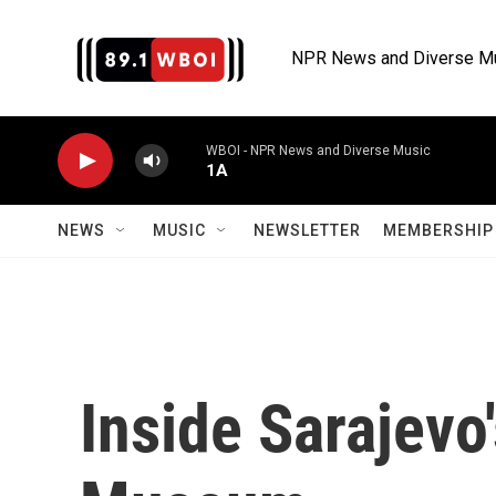
Skip to main content
NPR News and Diverse M
WBOI - NPR News and Diverse Music
1A
NEWS
MUSIC
NEWSLETTER
MEMBERSHIP 
Inside Sarajevo