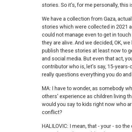
stories. So it's, for me personally, this is
We have a collection from Gaza, actuall
stories which were collected in 2021 a
could not manage even to get in touch 
they are alive. And we decided, OK, we 
publish these stories at least now to 
and social media. But even that act, yo
contributor who is, let's say, 15-years-o
really questions everything you do and 
MA: I have to wonder, as somebody wh
others' experience as children living t
would you say to kids right now who are 
conflict?
HALILOVIC: I mean, that - your - so the 