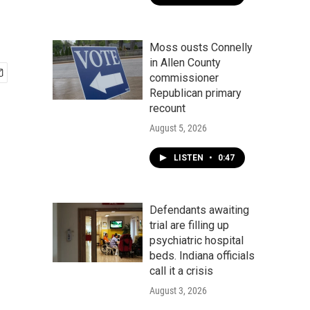
Moss ousts Connelly
in Allen County
commissioner
Republican primary
recount
August 5, 2026
LISTEN
•
0:47
Defendants awaiting
trial are filling up
psychiatric hospital
beds. Indiana officials
call it a crisis
August 3, 2026