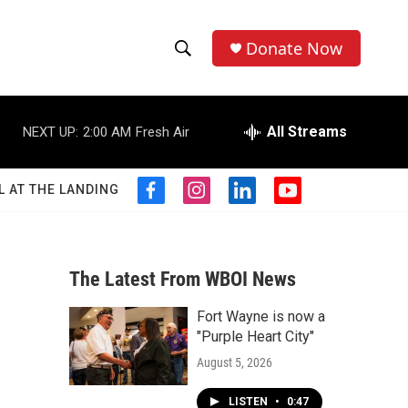
Donate Now
S
S
e
h
a
r
All Streams
NEXT UP:
2:00 AM
Fresh Air
o
c
h
w
Q
L AT THE LANDING
f
i
l
y
u
S
a
n
i
o
e
c
s
n
u
r
e
e
t
k
t
y
b
a
e
u
The Latest From WBOI News
a
o
g
d
b
o
r
i
e
Fort Wayne is now a
r
k
a
n
"Purple Heart City"
m
c
August 5, 2026
h
LISTEN
•
0:47