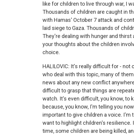
like for children to live through war, I w
Thousands of children are caught in th
with Hamas' October 7 attack and cont
laid siege to Gaza. Thousands of child
They're dealing with hunger and thirst 
your thoughts about the children involv
choice.
HALILOVIC: It's really difficult for - n
who deal with this topic, many of the
news about any new conflict anywhere. I
difficult to grasp that things are repeate
watch. It's even difficult, you know, t
because, you know, I'm telling you now 
important to give children a voice. I'm
want to highlight children's resilience. 
time, some children are being killed, an