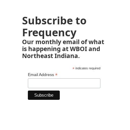
Subscribe to
Frequency
Our monthly email of what
is happening at WBOI and
Northeast Indiana.
*
indicates required
*
Email Address