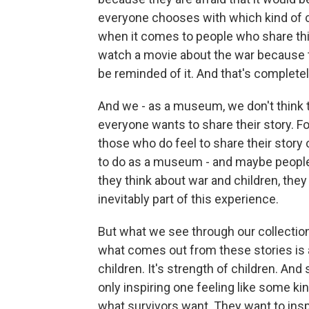
everyone chooses with which kind of co
when it comes to people who share th
watch a movie about the war because t
be reminded of it. And that's complete
And we - as a museum, we don't think th
everyone wants to share their story. For
those who do feel to share their story o
to do as a museum - and maybe peopl
they think about war and children, they 
inevitably part of this experience.
But what we see through our collection
what comes out from these stories is als
children. It's strength of children. And
only inspiring one feeling like some kin
what survivors want. They want to ins