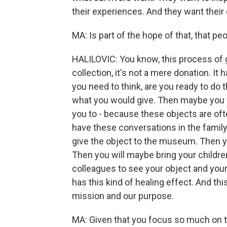
their experiences. And they want their 
MA: Is part of the hope of that, that pe
HALILOVIC: You know, this process of 
collection, it's not a mere donation. It 
you need to think, are you ready to do
what you would give. Then maybe you wi
you to - because these objects are ofte
have these conversations in the family
give the object to the museum. Then yo
Then you will maybe bring your children
colleagues to see your object and your
has this kind of healing effect. And th
mission and our purpose.
MA: Given that you focus so much on tr