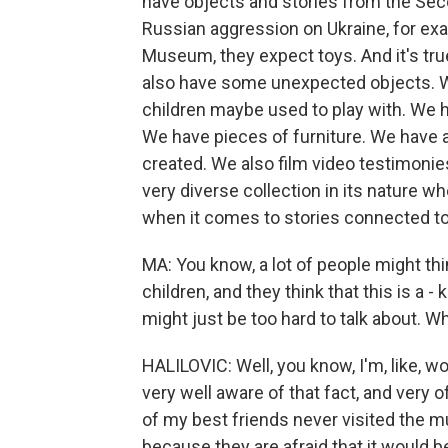
have objects and stories from the Sec
Russian aggression on Ukraine, for e
Museum, they expect toys. And it's tru
also have some unexpected objects. W
children maybe used to play with. We
We have pieces of furniture. We have 
created. We also film video testimonies 
very diverse collection in its nature 
when it comes to stories connected to
MA: You know, a lot of people might th
children, and they think that this is a - 
might just be too hard to talk about. W
HALILOVIC: Well, you know, I'm, like, w
very well aware of that fact, and very o
of my best friends never visited the m
because they are afraid that it would b