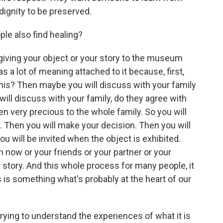
dignity to be preserved.
ople also find healing?
giving your object or your story to the museum
has a lot of meaning attached to it because, first,
 this? Then maybe you will discuss with your family
ll discuss with your family, do they agree with
n very precious to the whole family. So you will
. Then you will make your decision. Then you will
u will be invited when the object is exhibited.
 now or your friends or your partner or your
 story. And this whole process for many people, it
is is something what's probably at the heart of our
ying to understand the experiences of what it is