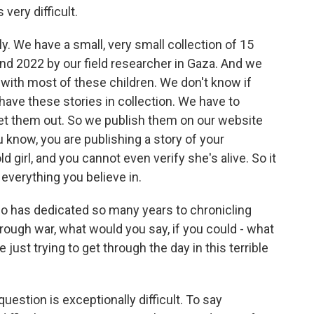
 very difficult.
y. We have a small, very small collection of 15
nd 2022 by our field researcher in Gaza. And we
with most of these children. We don't know if
have these stories in collection. We have to
get them out. So we publish them on our website
u know, you are publishing a story of your
ld girl, and you cannot even verify she's alive. So it
everything you believe in.
o has dedicated so many years to chronicling
hrough war, what would you say, if you could - what
just trying to get through the day in this terrible
question is exceptionally difficult. To say