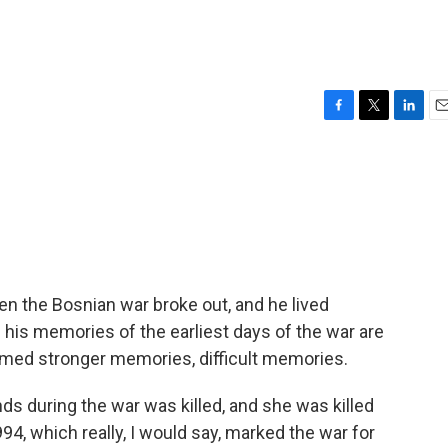
F
T
L
E
a
w
i
m
c
i
n
a
e
t
k
i
b
t
e
l
o
e
d
o
r
I
k
n
n the Bosnian war broke out, and he lived
 his memories of the earliest days of the war are
ormed stronger memories, difficult memories.
 during the war was killed, and she was killed
994, which really, I would say, marked the war for