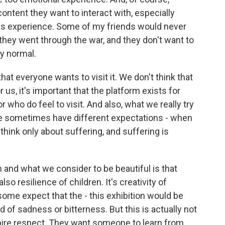
ntent they want to interact with, especially
is experience. Some of my friends would never
hey went through the war, and they don't want to
ly normal.
at everyone wants to visit it. We don't think that
 us, it's important that the platform exists for
r who do feel to visit. And also, what we really try
e sometimes have different expectations - when
think only about suffering, and suffering is
 and what we consider to be beautiful is that
o resilience of children. It's creativity of
 some expect that the - this exhibition would be
d of sadness or bitterness. But this is actually not
pire respect. They want someone to learn from