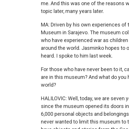
me. And this was one of the reasons w
topic later, many years later.
MA: Driven by his own experiences of 
Museum in Sarajevo. The museum colle
who have experienced war as children an
around the world. Jasminko hopes to o
heard. I spoke to him last week.
For those who have never been to it, can
are in this museum? And what do you 
world?
HALILOVIC: Well, today, we are seven y
since the museum opened its doors in 
6,000 personal objects and belongings
never wanted to limit this museum to t