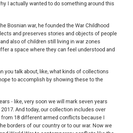
hy I actually wanted to do something around this
the Bosnian war, he founded the War Childhood
cts and preserves stories and objects of people
d also of children still living in war zones
ffer a space where they can feel understood and
 you talk about, like, what kinds of collections
hope to accomplish by showing these to the
ears - like, very soon we will mark seven years
2017. And today, our collection includes over
 from 18 different armed conflicts because I
he borders of our country or to our war. Now we