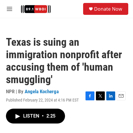
Skip to main content
S
Donate Now
e
M
a
e
r
n
c
u
h
Texas is suing an
u
e
immigration nonprofit after
r
y
accusing them of 'human
smuggling'
NPR | By
Angela Kocherga
Published February 22, 2024 at 4:16 PM EST
F
T
L
E
a
w
i
m
c
i
n
a
LISTEN
•
2:25
e
t
k
i
b
t
e
l
o
e
d