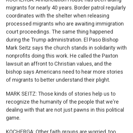
migrants for nearly 40 years. Border patrol regularly
coordinates with the shelter when releasing
processed migrants who are awaiting immigration
court proceedings. The same thing happened
during the Trump administration. El Paso Bishop
Mark Seitz says the church stands in solidarity with
nonprofits doing this work. He called the Paxton
lawsuit an affront to Christian values, and the
bishop says Americans need to hear more stories
of migrants to better understand their plight.
MARK SEITZ: Those kinds of stories help us to
recognize the humanity of the people that we're
dealing with that are not just pawns in this political
game.
KOCHERGA: Other faith groups are worried, too.