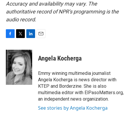
Accuracy and availability may vary. The
authoritative record of NPR’s programming is the
audio record.
F
T
L
E
a
w
i
m
c
i
n
a
e
t
k
i
Angela Kocherga
b
t
e
l
o
e
d
o
r
I
Emmy winning multimedia journalist
k
n
Angela Kocherga is news director with
KTEP and Borderzine. She is also
multimedia editor with ElPasoMatters.org,
an independent news organization.
See stories by Angela Kocherga