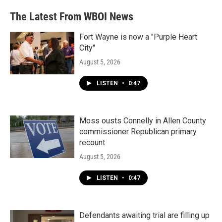
The Latest From WBOI News
Fort Wayne is now a "Purple Heart
City"
August 5, 2026
LISTEN
•
0:47
Moss ousts Connelly in Allen County
commissioner Republican primary
recount
August 5, 2026
LISTEN
•
0:47
Defendants awaiting trial are filling up