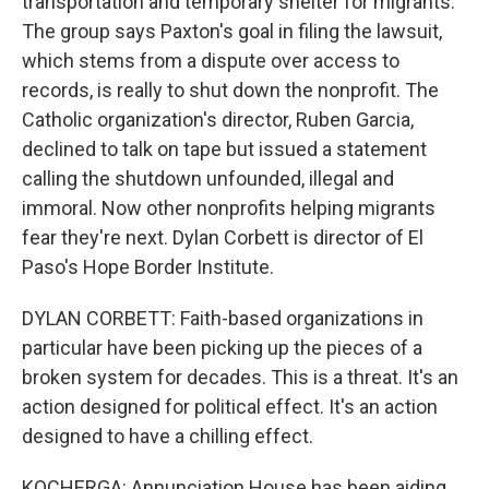
transportation and temporary shelter for migrants.
The group says Paxton's goal in filing the lawsuit,
which stems from a dispute over access to
records, is really to shut down the nonprofit. The
Catholic organization's director, Ruben Garcia,
declined to talk on tape but issued a statement
calling the shutdown unfounded, illegal and
immoral. Now other nonprofits helping migrants
fear they're next. Dylan Corbett is director of El
Paso's Hope Border Institute.
DYLAN CORBETT: Faith-based organizations in
particular have been picking up the pieces of a
broken system for decades. This is a threat. It's an
action designed for political effect. It's an action
designed to have a chilling effect.
KOCHERGA: Annunciation House has been aiding