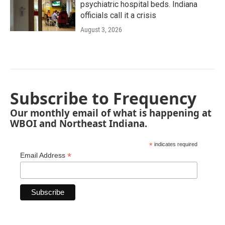
psychiatric hospital beds. Indiana
officials call it a crisis
August 3, 2026
Subscribe to Frequency
Our monthly email of what is happening at
WBOI and Northeast Indiana.
*
indicates required
*
Email Address