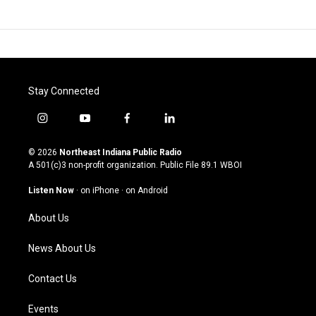
Stay Connected
i
y
f
l
n
o
a
i
s
u
c
n
© 2026
Northeast Indiana Public Radio
t
t
e
k
A 501(c)3 non-profit organization. Public File
89.1 WBOI
a
u
b
e
g
b
o
d
Listen Now
·
on iPhone
·
on Android
r
e
o
i
a
k
n
About Us
m
News About Us
Contact Us
Events