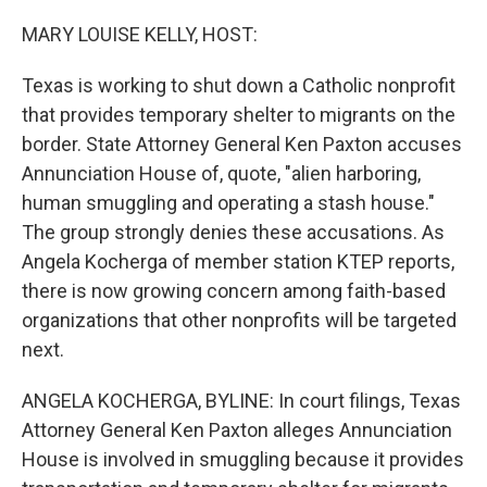
o
r
I
k
n
MARY LOUISE KELLY, HOST:
Texas is working to shut down a Catholic nonprofit
that provides temporary shelter to migrants on the
border. State Attorney General Ken Paxton accuses
Annunciation House of, quote, "alien harboring,
human smuggling and operating a stash house."
The group strongly denies these accusations. As
Angela Kocherga of member station KTEP reports,
there is now growing concern among faith-based
organizations that other nonprofits will be targeted
next.
ANGELA KOCHERGA, BYLINE: In court filings, Texas
Attorney General Ken Paxton alleges Annunciation
House is involved in smuggling because it provides