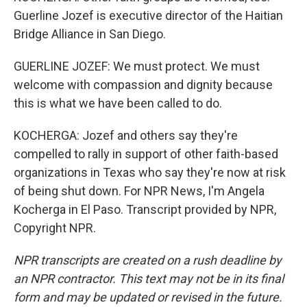
Guerline Jozef is executive director of the Haitian
Bridge Alliance in San Diego.
GUERLINE JOZEF: We must protect. We must
welcome with compassion and dignity because
this is what we have been called to do.
KOCHERGA: Jozef and others say they're
compelled to rally in support of other faith-based
organizations in Texas who say they're now at risk
of being shut down. For NPR News, I'm Angela
Kocherga in El Paso. Transcript provided by NPR,
Copyright NPR.
NPR transcripts are created on a rush deadline by
an NPR contractor. This text may not be in its final
form and may be updated or revised in the future.