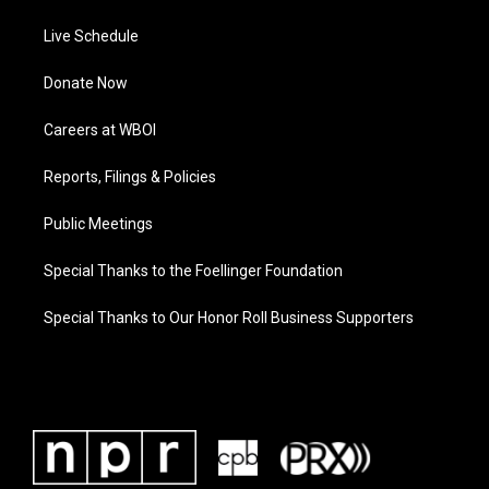
Live Schedule
Donate Now
Careers at WBOI
Reports, Filings & Policies
Public Meetings
Special Thanks to the Foellinger Foundation
Special Thanks to Our Honor Roll Business Supporters