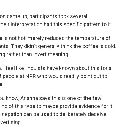
n came up, participants took several
heir interpretation had this specific pattern to it.
ee is not hot, merely reduced the temperature of
nts. They didn't generally think the coffee is cold.
ng rather than invert meaning.
 I feel like linguists have known about this for a
 of people at NPR who would readily point out to
e.
ou know, Arianna says this is one of the few
ing of this type to maybe provide evidence for it.
 negation can be used to deliberately deceive
vertising.