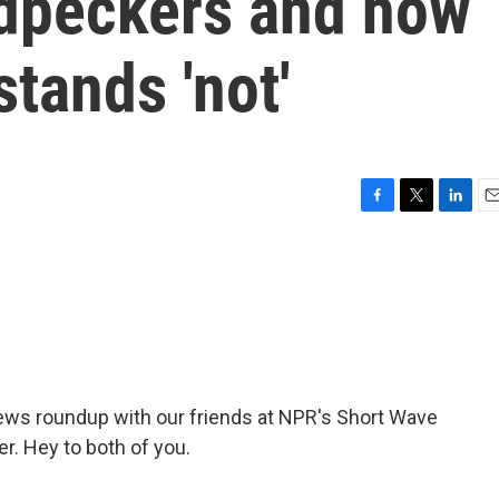
dpeckers and how
stands 'not'
F
T
L
E
a
w
i
m
c
i
n
a
e
t
k
i
b
t
e
l
o
e
d
o
r
I
k
n
news roundup with our friends at NPR's Short Wave
r. Hey to both of you.