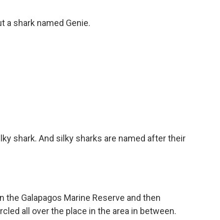
ut a shark named Genie.
lky shark. And silky sharks are named after their
n the Galapagos Marine Reserve and then
cled all over the place in the area in between.