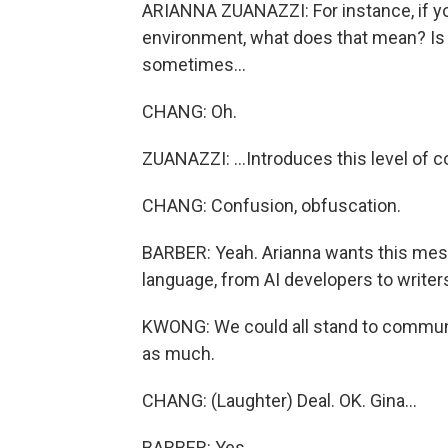
ARIANNA ZUANAZZI: For instance, if you
environment, what does that mean? Is it
sometimes...
CHANG: Oh.
ZUANAZZI: ...Introduces this level of c
CHANG: Confusion, obfuscation.
BARBER: Yeah. Arianna wants this mes
language, from AI developers to writer
KWONG: We could all stand to communi
as much.
CHANG: (Laughter) Deal. OK. Gina...
BARBER: Yes.