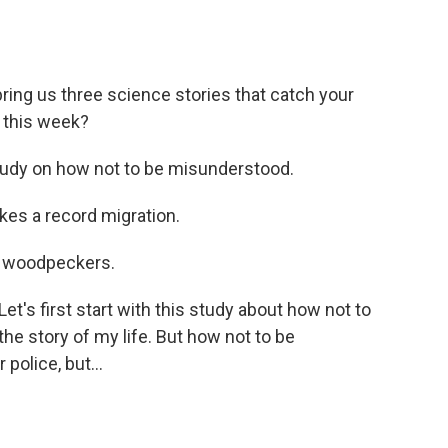
ing us three science stories that catch your
 this week?
udy on how not to be misunderstood.
es a record migration.
 woodpeckers.
's first start with this study about how not to
 the story of my life. But how not to be
police, but...