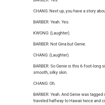
CHANG: Next up, you have a story abo
BARBER: Yeah. Yes.
KWONG: (Laughter).
BARBER: Not Gina but Genie.
CHANG: (Laughter).
BARBER: So Genie is this 6-foot-long si
smooth, silky skin.
CHANG: Oh.
BARBER: Yeah. And Genie was tagged i
traveled halfway to Hawaii twice and cir