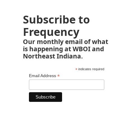
Subscribe to
Frequency
Our monthly email of what
is happening at WBOI and
Northeast Indiana.
*
indicates required
*
Email Address