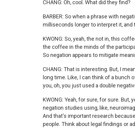
CHANG: Oh, cool. What did they find?
BARBER: So when a phrase with negatio
milliseconds longer to interpret it, and t
KWONG: So, yeah, the not in, this coff
the coffee in the minds of the participa
So negation appears to mitigate meani
CHANG: That is interesting. But, I mean,
long time. Like, I can think of a bunch
you, oh, you just used a double negativ
KWONG: Yeah, for sure, for sure. But, y
negation studies using, like, neuroimag
And that's important research because
people. Think about legal findings or ad