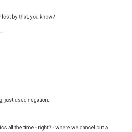
 lost by that, you know?
..
g, just used negation.
ics all the time - right? - where we cancel out a