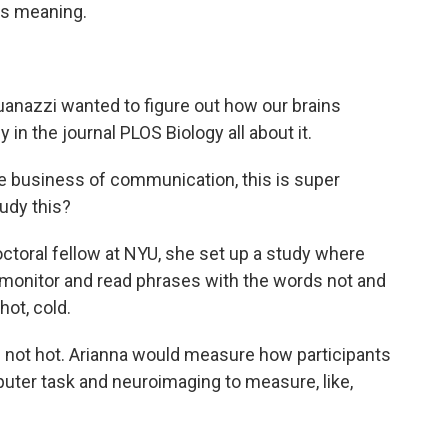
ts meaning.
anazzi wanted to figure out how our brains
in the journal PLOS Biology all about it.
e business of communication, this is super
tudy this?
oral fellow at NYU, she set up a study where
r monitor and read phrases with the words not and
hot, cold.
s not hot. Arianna would measure how participants
uter task and neuroimaging to measure, like,