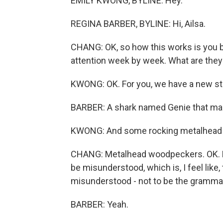
EMILY KWONG, BYLINE: Hey.
REGINA BARBER, BYLINE: Hi, Ailsa.
CHANG: OK, so how this works is you br
attention week by week. What are they
KWONG: OK. For you, we have a new st
BARBER: A shark named Genie that mak
KWONG: And some rocking metalhead
CHANG: Metalhead woodpeckers. OK. Let
be misunderstood, which is, I feel like,
misunderstood - not to be the grammar 
BARBER: Yeah.