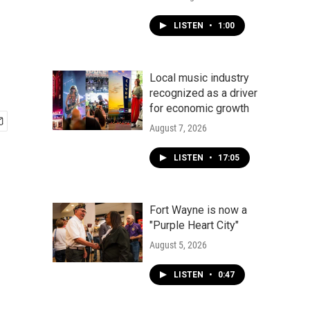
LISTEN
•
1:00
Local music industry
recognized as a driver
for economic growth
August 7, 2026
LISTEN
•
17:05
Fort Wayne is now a
"Purple Heart City"
August 5, 2026
LISTEN
•
0:47