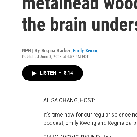
metalhead woo
the brain under
NPR | By
Regina Barber
,
Emily Kwong
Published June 3, 2024 at 4:57 PM EDT
LISTEN
•
8:14
AILSA CHANG, HOST:
It's time now for our regular science 
podcast, Emily Kwong and Regina Barbe