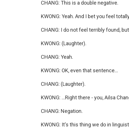
CHANG: This is a double negative.
KWONG: Yeah. And I bet you feel totally
CHANG: I do not feel terribly found, but.
KWONG: (Laughter).
CHANG: Yeah.
KWONG: OK, even that sentence...
CHANG: (Laughter).
KWONG: ...Right there - you, Ailsa Chan
CHANG: Negation.
KWONG: It's this thing we do in linguist