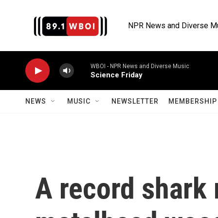
Skip to main content
NPR News and Diverse M
WBOI - NPR News and Diverse Music
Science Friday
NEWS
MUSIC
NEWSLETTER
MEMBERSHIP 
A record shark 