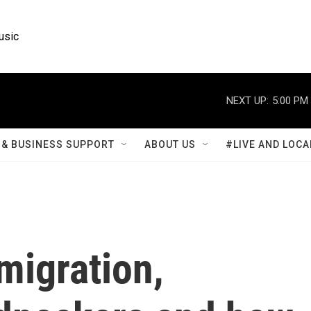
usic
NEXT UP:
5:00 PM
& BUSINESS SUPPORT
ABOUT US
#LIVE AND LOCA
migration,