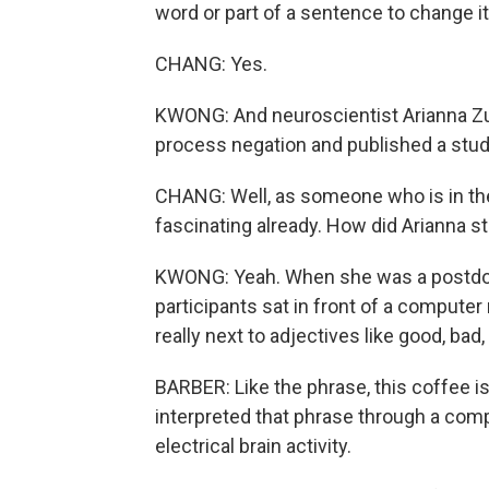
word or part of a sentence to change i
CHANG: Yes.
KWONG: And neuroscientist Arianna Zu
process negation and published a study 
CHANG: Well, as someone who is in th
fascinating already. How did Arianna s
KWONG: Yeah. When she was a postdoct
participants sat in front of a compute
really next to adjectives like good, bad, 
BARBER: Like the phrase, this coffee i
interpreted that phrase through a comp
electrical brain activity.