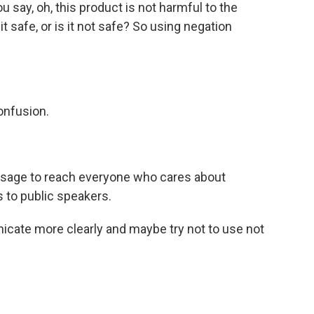
 say, oh, this product is not harmful to the
 safe, or is it not safe? So using negation
onfusion.
sage to reach everyone who cares about
s to public speakers.
cate more clearly and maybe try not to use not