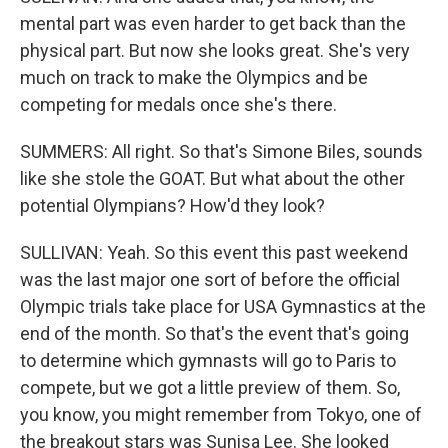
mental part was even harder to get back than the
physical part. But now she looks great. She's very
much on track to make the Olympics and be
competing for medals once she's there.
SUMMERS: All right. So that's Simone Biles, sounds
like she stole the GOAT. But what about the other
potential Olympians? How'd they look?
SULLIVAN: Yeah. So this event this past weekend
was the last major one sort of before the official
Olympic trials take place for USA Gymnastics at the
end of the month. So that's the event that's going
to determine which gymnasts will go to Paris to
compete, but we got a little preview of them. So,
you know, you might remember from Tokyo, one of
the breakout stars was Sunisa Lee. She looked