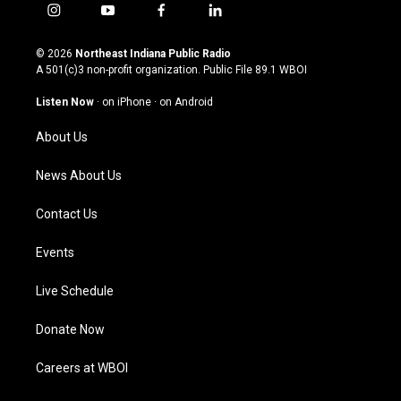
i
y
f
l
n
o
a
i
s
u
c
n
© 2026
Northeast Indiana Public Radio
t
t
e
k
A 501(c)3 non-profit organization. Public File
89.1 WBOI
a
u
b
e
g
b
o
d
Listen Now
·
on iPhone
·
on Android
r
e
o
i
a
k
n
About Us
m
News About Us
Contact Us
Events
Live Schedule
Donate Now
Careers at WBOI