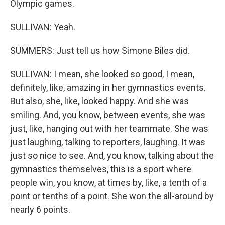
Olympic games.
SULLIVAN: Yeah.
SUMMERS: Just tell us how Simone Biles did.
SULLIVAN: I mean, she looked so good, I mean,
definitely, like, amazing in her gymnastics events.
But also, she, like, looked happy. And she was
smiling. And, you know, between events, she was
just, like, hanging out with her teammate. She was
just laughing, talking to reporters, laughing. It was
just so nice to see. And, you know, talking about the
gymnastics themselves, this is a sport where
people win, you know, at times by, like, a tenth of a
point or tenths of a point. She won the all-around by
nearly 6 points.