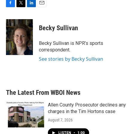
F
T
L
E
a
w
i
m
c
i
n
a
e
t
k
i
Becky Sullivan
b
t
e
l
o
e
d
o
r
I
Becky Sullivan is NPR’s sports
k
n
correspondent.
See stories by Becky Sullivan
The Latest From WBOI News
Allen County Prosecutor declines any
charges in the Tim Hortons case
August 7, 2026
LISTEN
•
1:00