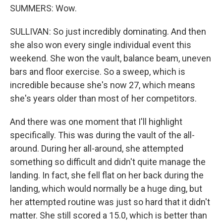
SUMMERS: Wow.
SULLIVAN: So just incredibly dominating. And then
she also won every single individual event this
weekend. She won the vault, balance beam, uneven
bars and floor exercise. So a sweep, which is
incredible because she's now 27, which means
she's years older than most of her competitors.
And there was one moment that I'll highlight
specifically. This was during the vault of the all-
around. During her all-around, she attempted
something so difficult and didn't quite manage the
landing. In fact, she fell flat on her back during the
landing, which would normally be a huge ding, but
her attempted routine was just so hard that it didn't
matter. She still scored a 15.0, which is better than