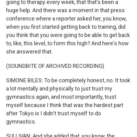
going to therapy every week, that that's been a
huge help. And there was a moment in that press
conference where a reporter asked her, you know,
when you first started getting back to training, did
you think that you were going to be able to get back
to, like, this level, to form this high? And here's how
she answered that.
(SOUNDBITE OF ARCHIVED RECORDING)
SIMONE BILES: To be completely honest, no. It took
a lot mentally and physically to just trust my
gymnastics again, and most importantly, trust
myself because I think that was the hardest part
after Tokyo is I didn't trust myself to do
gymnastics.
SULLIVAN: And she added that, you know, the