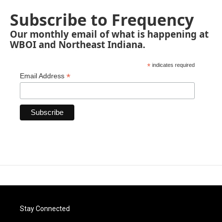
Subscribe to Frequency
Our monthly email of what is happening at
WBOI and Northeast Indiana.
*
indicates required
*
Email Address
Stay Connected