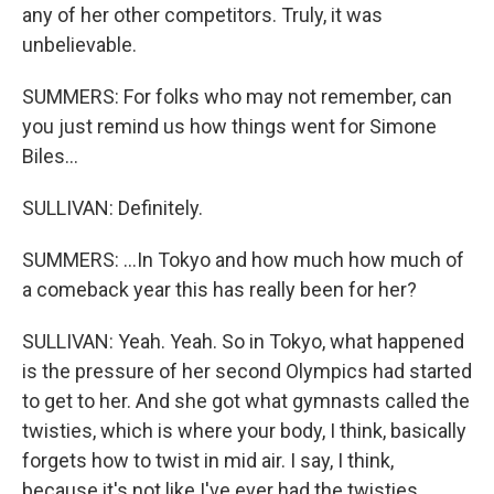
any of her other competitors. Truly, it was
unbelievable.
SUMMERS: For folks who may not remember, can
you just remind us how things went for Simone
Biles...
SULLIVAN: Definitely.
SUMMERS: ...In Tokyo and how much how much of
a comeback year this has really been for her?
SULLIVAN: Yeah. Yeah. So in Tokyo, what happened
is the pressure of her second Olympics had started
to get to her. And she got what gymnasts called the
twisties, which is where your body, I think, basically
forgets how to twist in mid air. I say, I think,
because it's not like I've ever had the twisties.