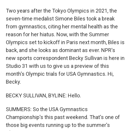
Two years after the Tokyo Olympics in 2021, the
seven-time medalist Simone Biles took a break
from gymnastics, citing her mental health as the
reason for her hiatus. Now, with the Summer
Olympics set to kickoff in Paris next month, Biles is
back, and she looks as dominant as ever. NPR's
new sports correspondent Becky Sullivan is here in
Studio 31 with us to give us a preview of this
month's Olympic trials for USA Gymnastics. Hi,
Becky.
BECKY SULLIVAN, BYLINE: Hello.
SUMMERS: So the USA Gymnastics
Championship's this past weekend. That's one of
those big events running up to the summer's