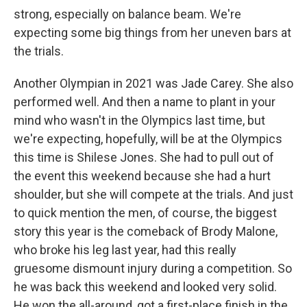
strong, especially on balance beam. We're
expecting some big things from her uneven bars at
the trials.
Another Olympian in 2021 was Jade Carey. She also
performed well. And then a name to plant in your
mind who wasn't in the Olympics last time, but
we're expecting, hopefully, will be at the Olympics
this time is Shilese Jones. She had to pull out of
the event this weekend because she had a hurt
shoulder, but she will compete at the trials. And just
to quick mention the men, of course, the biggest
story this year is the comeback of Brody Malone,
who broke his leg last year, had this really
gruesome dismount injury during a competition. So
he was back this weekend and looked very solid.
He won the all-around, got a first-place finish in the