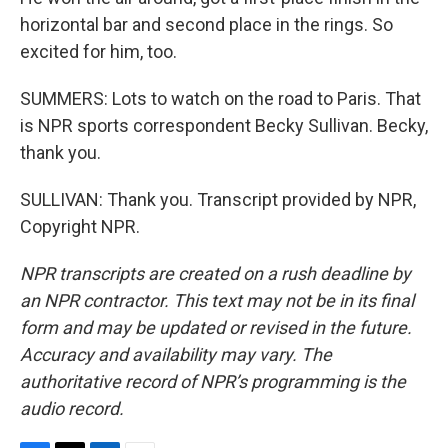
horizontal bar and second place in the rings. So
excited for him, too.
SUMMERS: Lots to watch on the road to Paris. That
is NPR sports correspondent Becky Sullivan. Becky,
thank you.
SULLIVAN: Thank you. Transcript provided by NPR,
Copyright NPR.
NPR transcripts are created on a rush deadline by
an NPR contractor. This text may not be in its final
form and may be updated or revised in the future.
Accuracy and availability may vary. The
authoritative record of NPR’s programming is the
audio record.