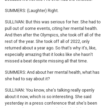
SUMMERS: (Laughter) Right.
SULLIVAN: But this was serious for her. She had to
pull out of some events, citing her mental health.
And then after the Olympics, she took off all of the
rest of the year. She took off all of 2022, only
returned about a year ago. So that's why it's, like,
especially amazing that it looks like she hasn't
missed a beat despite missing all that time.
SUMMERS: And about her mental health, what has
she had to say about it?
SULLIVAN: You know, she's talking really openly
about it now, which is so interesting. She said
yesterday in a press conference that she's been