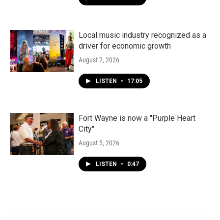
Local music industry recognized as a
driver for economic growth
August 7, 2026
LISTEN
•
17:05
Fort Wayne is now a "Purple Heart
City"
August 5, 2026
LISTEN
•
0:47