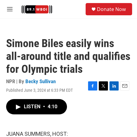
Skip to main content
S
Donate Now
e
M
a
e
r
n
c
u
h
Simone Biles easily wins
u
e
all-around title and qualifies
r
y
for Olympic trials
NPR | By
Becky Sullivan
Published June 3, 2024 at 6:33 PM EDT
F
T
L
E
a
w
i
m
c
i
n
a
LISTEN
•
4:10
e
t
k
i
b
t
e
l
o
e
d
o
r
I
k
n
JUANA SUMMERS, HOST: