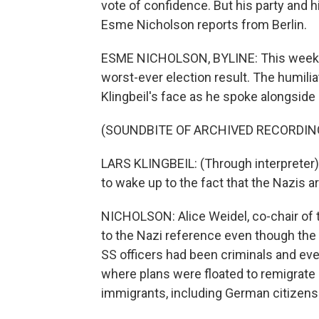
vote of confidence. But his party and h
Esme Nicholson reports from Berlin.
ESME NICHOLSON, BYLINE: This week O
worst-ever election result. The humilia
Klingbeil's face as he spoke alongside
(SOUNDBITE OF ARCHIVED RECORDIN
LARS KLINGBEIL: (Through interpreter)
to wake up to the fact that the Nazis a
NICHOLSON: Alice Weidel, co-chair of t
to the Nazi reference even though the p
SS officers had been criminals and e
where plans were floated to remigrate -
immigrants, including German citizens