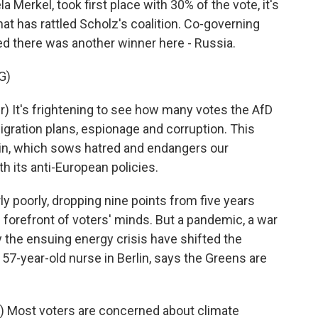
Merkel, took first place with 30% of the vote, it's
at has rattled Scholz's coalition. Co-governing
d there was another winner here - Russia.
G)
 It's frightening to see how many votes the AfD
igration plans, espionage and corruption. This
lin, which sows hatred and endangers our
 its anti-European policies.
 poorly, dropping nine points from five years
 forefront of voters' minds. But a pandemic, a war
y the ensuing energy crisis have shifted the
a 57-year-old nurse in Berlin, says the Greens are
 Most voters are concerned about climate