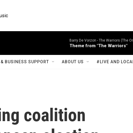
usic
Barry De Vorzon -
The Warriors (The Or
Theme from "The Warriors"
& BUSINESS SUPPORT
ABOUT US
#LIVE AND LOCA
ng coalition