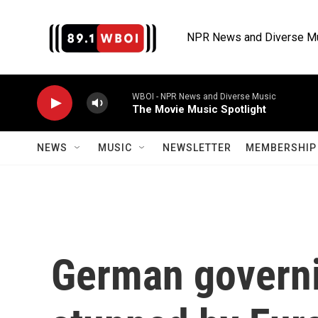
Skip to main content
NPR News and Diverse M
WBOI - NPR News and Diverse Music
The Movie Music Spotlight
NEWS
MUSIC
NEWSLETTER
MEMBERSHIP 
German governi