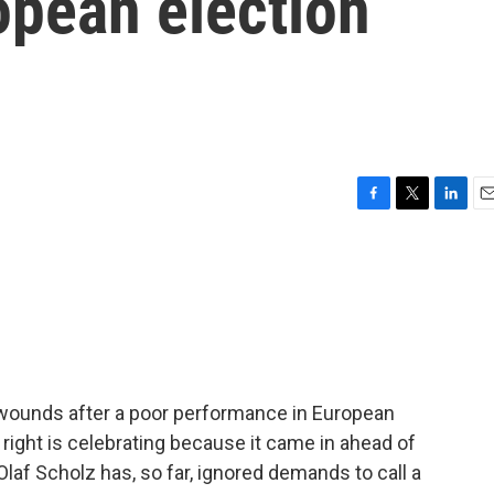
opean election
F
T
L
E
a
w
i
m
c
i
n
a
e
t
k
i
b
t
e
l
o
e
d
o
r
I
k
n
 wounds after a poor performance in European
 right is celebrating because it came in ahead of
Olaf Scholz has, so far, ignored demands to call a