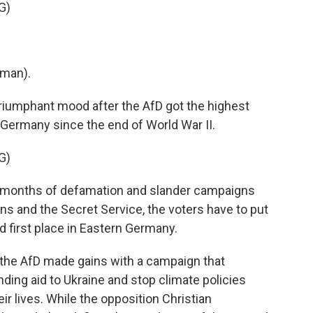
G)
man).
triumphant mood after the AfD got the highest
in Germany since the end of World War II.
G)
e months of defamation and slander campaigns
ians and the Secret Service, the voters have to put
 first place in Eastern Germany.
the AfD made gains with a campaign that
ding aid to Ukraine and stop climate policies
ir lives. While the opposition Christian