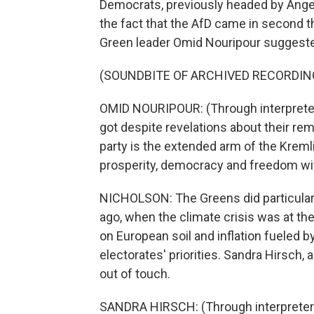
Democrats, previously headed by Angela 
the fact that the AfD came in second th
Green leader Omid Nouripour suggeste
(SOUNDBITE OF ARCHIVED RECORDIN
OMID NOURIPOUR: (Through interpreter)
got despite revelations about their rem
party is the extended arm of the Krem
prosperity, democracy and freedom with
NICHOLSON: The Greens did particularly
ago, when the climate crisis was at the
on European soil and inflation fueled b
electorates' priorities. Sandra Hirsch, 
out of touch.
SANDRA HIRSCH: (Through interpreter)