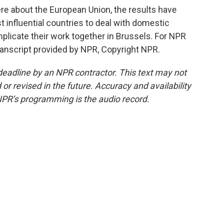
e about the European Union, the results have
t influential countries to deal with domestic
mplicate their work together in Brussels. For NPR
ranscript provided by NPR, Copyright NPR.
deadline by an NPR contractor. This text may not
or revised in the future. Accuracy and availability
NPR’s programming is the audio record.