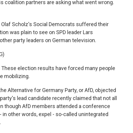
is coalition partners are asking what went wrong.
laf Scholz's Social Democrats suffered their
tion was plain to see on SPD leader Lars
 other party leaders on German television.
G)
 These election results have forced many people
re mobilizing.
he Alternative for Germany Party, or AfD, objected
arty's lead candidate recently claimed that not all
ven though AfD members attended a conference
 in other words, expel - so-called unintegrated
.