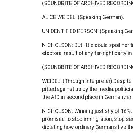
(SOUNDBITE OF ARCHIVED RECORDIN
ALICE WEIDEL: (Speaking German).
UNIDENTIFIED PERSON: (Speaking Ger
NICHOLSON: But little could spoil her 
electoral result of any far-right party 
(SOUNDBITE OF ARCHIVED RECORDIN
WEIDEL: (Through interpreter) Despit
pitted against us by the media, politic
the AfD in second place in Germany and
NICHOLSON: Winning just shy of 16%, 
promised to stop immigration, stop sen
dictating how ordinary Germans live the