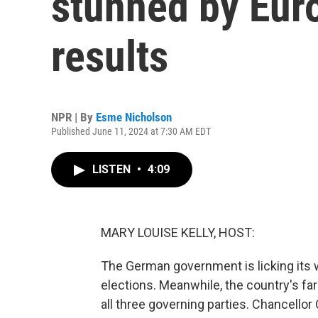
stunned by Eur
results
NPR | By
Esme Nicholson
Published June 11, 2024 at 7:30 AM EDT
LISTEN
•
4:09
MARY LOUISE KELLY, HOST:
The German government is licking its
elections. Meanwhile, the country's far
all three governing parties. Chancellor 