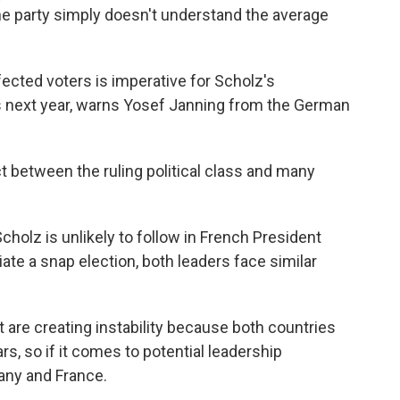
The party simply doesn't understand the average
cted voters is imperative for Scholz's
s next year, warns Yosef Janning from the German
between the ruling political class and many
olz is unlikely to follow in French President
te a snap election, both leaders face similar
are creating instability because both countries
rs, so if it comes to potential leadership
many and France.