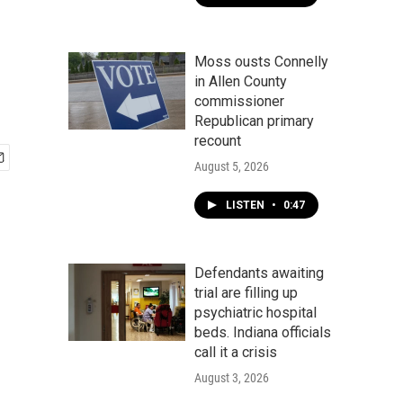
Moss ousts Connelly
in Allen County
commissioner
Republican primary
recount
August 5, 2026
LISTEN
•
0:47
Defendants awaiting
trial are filling up
psychiatric hospital
beds. Indiana officials
call it a crisis
August 3, 2026