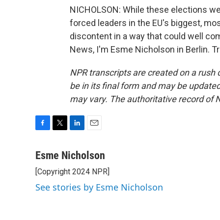
NICHOLSON: While these elections wer
forced leaders in the EU's biggest, mos
discontent in a way that could well co
News, I'm Esme Nicholson in Berlin. T
NPR transcripts are created on a rush 
be in its final form and may be updated 
may vary. The authoritative record of 
F
T
L
E
a
w
i
m
c
i
n
a
Esme Nicholson
e
t
k
i
[Copyright 2024 NPR]
b
t
e
l
o
e
d
See stories by Esme Nicholson
o
r
I
k
n