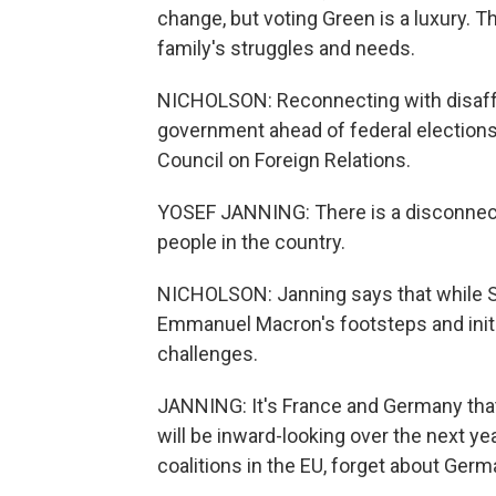
change, but voting Green is a luxury. 
family's struggles and needs.
NICHOLSON: Reconnecting with disaffe
government ahead of federal election
Council on Foreign Relations.
YOSEF JANNING: There is a disconnect 
people in the country.
NICHOLSON: Janning says that while Sch
Emmanuel Macron's footsteps and initia
challenges.
JANNING: It's France and Germany that 
will be inward-looking over the next yea
coalitions in the EU, forget about Ger