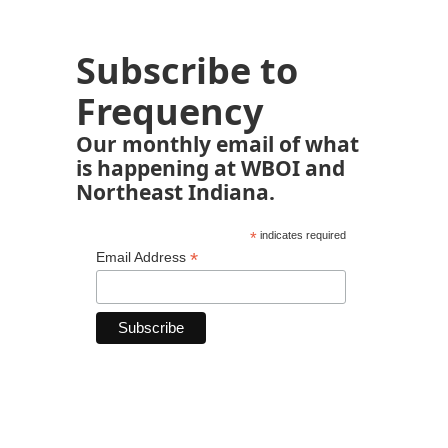
Subscribe to
Frequency
Our monthly email of what
is happening at WBOI and
Northeast Indiana.
*
indicates required
*
Email Address