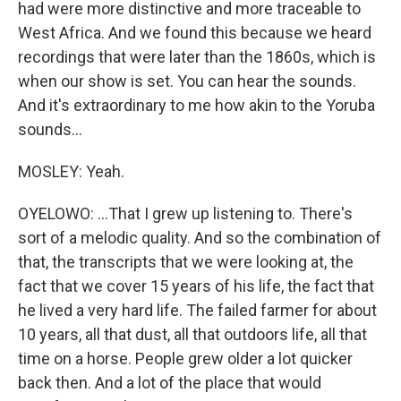
had were more distinctive and more traceable to
West Africa. And we found this because we heard
recordings that were later than the 1860s, which is
when our show is set. You can hear the sounds.
And it's extraordinary to me how akin to the Yoruba
sounds...
MOSLEY: Yeah.
OYELOWO: ...That I grew up listening to. There's
sort of a melodic quality. And so the combination of
that, the transcripts that we were looking at, the
fact that we cover 15 years of his life, the fact that
he lived a very hard life. The failed farmer for about
10 years, all that dust, all that outdoors life, all that
time on a horse. People grew older a lot quicker
back then. And a lot of the place that would