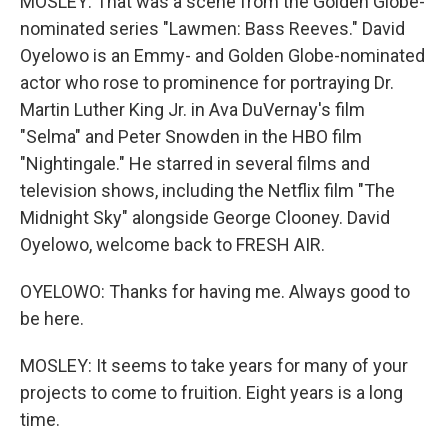
MOSLEY: That was a scene from the Golden Globe-
nominated series "Lawmen: Bass Reeves." David
Oyelowo is an Emmy- and Golden Globe-nominated
actor who rose to prominence for portraying Dr.
Martin Luther King Jr. in Ava DuVernay's film
"Selma" and Peter Snowden in the HBO film
"Nightingale." He starred in several films and
television shows, including the Netflix film "The
Midnight Sky" alongside George Clooney. David
Oyelowo, welcome back to FRESH AIR.
OYELOWO: Thanks for having me. Always good to
be here.
MOSLEY: It seems to take years for many of your
projects to come to fruition. Eight years is a long
time.