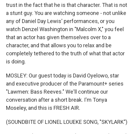
trust in the fact that he is that character. That is not
a stunt guy. You are watching someone - not unlike
any of Daniel Day Lewis' performances, or you
watch Denzel Washington in "Malcolm X," you feel
that an actor has given themselves over to a
character, and that allows you to relax and be
completely tethered to the truth of what that actor
is doing.
MOSLEY: Our guest today is David Oyelowo, star
and executive producer of the Paramount+ series
"Lawmen: Bass Reeves." We'll continue our
conversation after a short break. I'm Tonya
Moseley, and this is FRESH AIR.
(SOUNDBITE OF LIONEL LOUEKE SONG, "SKYLARK")