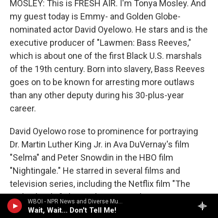
MOSLEY: This is FRESH AIR. I'm Tonya Mosley. And
my guest today is Emmy- and Golden Globe-
nominated actor David Oyelowo. He stars and is the
executive producer of "Lawmen: Bass Reeves,"
which is about one of the first Black U.S. marshals
of the 19th century. Born into slavery, Bass Reeves
goes on to be known for arresting more outlaws
than any other deputy during his 30-plus-year
career.
David Oyelowo rose to prominence for portraying
Dr. Martin Luther King Jr. in Ava DuVernay's film
"Selma" and Peter Snowdin in the HBO film
"Nightingale." He starred in several films and
television series, including the Netflix film "The
Midnight Sky" alongside George Clooney.
WBOI - NPR News and Diverse Music
Wait, Wait... Don't Tell Me!