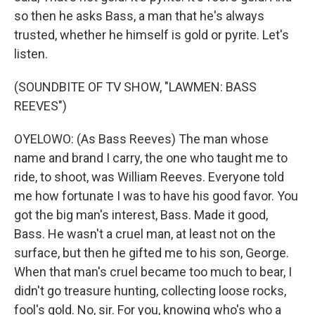
so then he asks Bass, a man that he's always
trusted, whether he himself is gold or pyrite. Let's
listen.
(SOUNDBITE OF TV SHOW, "LAWMEN: BASS
REEVES")
OYELOWO: (As Bass Reeves) The man whose
name and brand I carry, the one who taught me to
ride, to shoot, was William Reeves. Everyone told
me how fortunate I was to have his good favor. You
got the big man's interest, Bass. Made it good,
Bass. He wasn't a cruel man, at least not on the
surface, but then he gifted me to his son, George.
When that man's cruel became too much to bear, I
didn't go treasure hunting, collecting loose rocks,
fool's gold. No, sir. For you, knowing who's who a