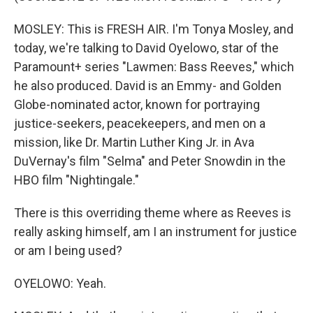
MOSLEY: This is FRESH AIR. I'm Tonya Mosley, and
today, we're talking to David Oyelowo, star of the
Paramount+ series "Lawmen: Bass Reeves," which
he also produced. David is an Emmy- and Golden
Globe-nominated actor, known for portraying
justice-seekers, peacekeepers, and men on a
mission, like Dr. Martin Luther King Jr. in Ava
DuVernay's film "Selma" and Peter Snowdin in the
HBO film "Nightingale."
There is this overriding theme where as Reeves is
really asking himself, am I an instrument for justice
or am I being used?
OYELOWO: Yeah.