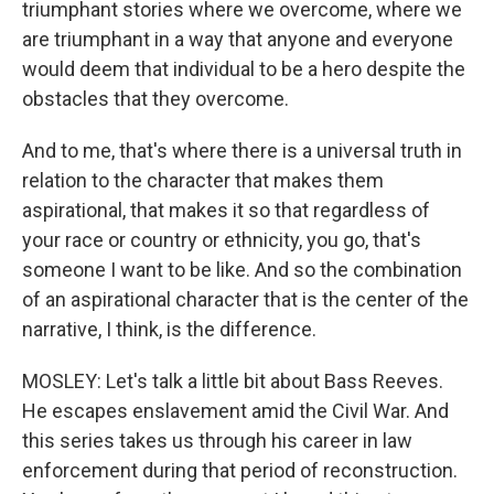
triumphant stories where we overcome, where we
are triumphant in a way that anyone and everyone
would deem that individual to be a hero despite the
obstacles that they overcome.
And to me, that's where there is a universal truth in
relation to the character that makes them
aspirational, that makes it so that regardless of
your race or country or ethnicity, you go, that's
someone I want to be like. And so the combination
of an aspirational character that is the center of the
narrative, I think, is the difference.
MOSLEY: Let's talk a little bit about Bass Reeves.
He escapes enslavement amid the Civil War. And
this series takes us through his career in law
enforcement during that period of reconstruction.