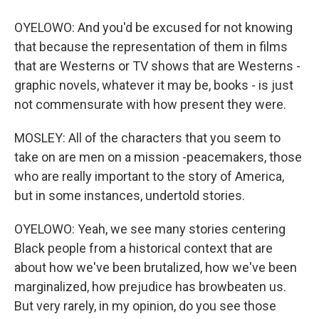
OYELOWO: And you'd be excused for not knowing
that because the representation of them in films
that are Westerns or TV shows that are Westerns -
graphic novels, whatever it may be, books - is just
not commensurate with how present they were.
MOSLEY: All of the characters that you seem to
take on are men on a mission -peacemakers, those
who are really important to the story of America,
but in some instances, undertold stories.
OYELOWO: Yeah, we see many stories centering
Black people from a historical context that are
about how we've been brutalized, how we've been
marginalized, how prejudice has browbeaten us.
But very rarely, in my opinion, do you see those