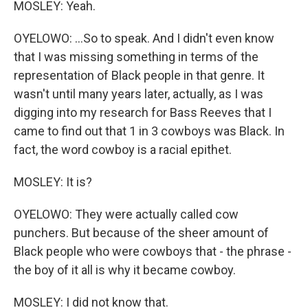
MOSLEY: Yeah.
OYELOWO: ...So to speak. And I didn't even know
that I was missing something in terms of the
representation of Black people in that genre. It
wasn't until many years later, actually, as I was
digging into my research for Bass Reeves that I
came to find out that 1 in 3 cowboys was Black. In
fact, the word cowboy is a racial epithet.
MOSLEY: It is?
OYELOWO: They were actually called cow
punchers. But because of the sheer amount of
Black people who were cowboys that - the phrase -
the boy of it all is why it became cowboy.
MOSLEY: I did not know that.