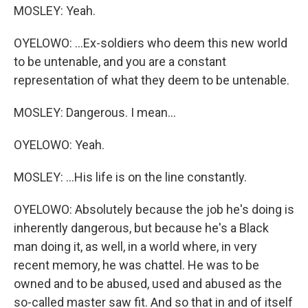
MOSLEY: Yeah.
OYELOWO: ...Ex-soldiers who deem this new world
to be untenable, and you are a constant
representation of what they deem to be untenable.
MOSLEY: Dangerous. I mean...
OYELOWO: Yeah.
MOSLEY: ...His life is on the line constantly.
OYELOWO: Absolutely because the job he's doing is
inherently dangerous, but because he's a Black
man doing it, as well, in a world where, in very
recent memory, he was chattel. He was to be
owned and to be abused, used and abused as the
so-called master saw fit. And so that in and of itself