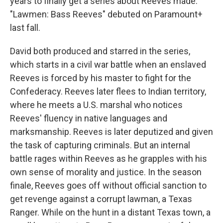
years to finally get a series about Reeves made.
"Lawmen: Bass Reeves" debuted on Paramount+
last fall.
David both produced and starred in the series,
which starts in a civil war battle when an enslaved
Reeves is forced by his master to fight for the
Confederacy. Reeves later flees to Indian territory,
where he meets a U.S. marshal who notices
Reeves' fluency in native languages and
marksmanship. Reeves is later deputized and given
the task of capturing criminals. But an internal
battle rages within Reeves as he grapples with his
own sense of morality and justice. In the season
finale, Reeves goes off without official sanction to
get revenge against a corrupt lawman, a Texas
Ranger. While on the hunt in a distant Texas town, a