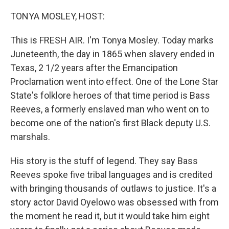
o
r
I
k
n
TONYA MOSLEY, HOST:
This is FRESH AIR. I'm Tonya Mosley. Today marks
Juneteenth, the day in 1865 when slavery ended in
Texas, 2 1/2 years after the Emancipation
Proclamation went into effect. One of the Lone Star
State's folklore heroes of that time period is Bass
Reeves, a formerly enslaved man who went on to
become one of the nation's first Black deputy U.S.
marshals.
His story is the stuff of legend. They say Bass
Reeves spoke five tribal languages and is credited
with bringing thousands of outlaws to justice. It's a
story actor David Oyelowo was obsessed with from
the moment he read it, but it would take him eight