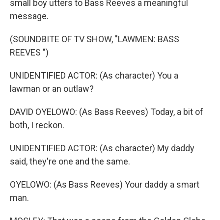
small boy utters to Bass Reeves a meaningful
message.
(SOUNDBITE OF TV SHOW, "LAWMEN: BASS
REEVES ")
UNIDENTIFIED ACTOR: (As character) You a
lawman or an outlaw?
DAVID OYELOWO: (As Bass Reeves) Today, a bit of
both, I reckon.
UNIDENTIFIED ACTOR: (As character) My daddy
said, they're one and the same.
OYELOWO: (As Bass Reeves) Your daddy a smart
man.