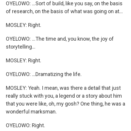
OYELOWO: ...Sort of build, like you say, on the basis
of research, on the basis of what was going on at...
MOSLEY: Right.
OYELOWO: ...The time and, you know, the joy of
storytelling...
MOSLEY: Right.
OYELOWO: ...Dramatizing the life.
MOSLEY: Yeah. I mean, was there a detail that just
really stuck with you, a legend or a story about him
that you were like, oh, my gosh? One thing, he was a
wonderful marksman.
OYELOWO: Right.