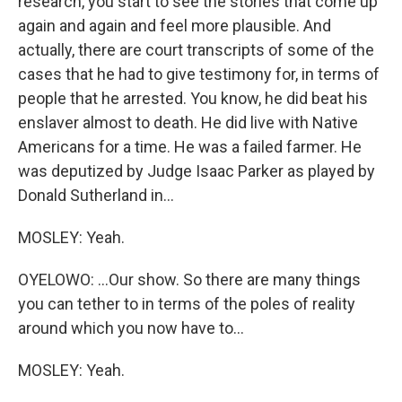
research, you start to see the stories that come up
again and again and feel more plausible. And
actually, there are court transcripts of some of the
cases that he had to give testimony for, in terms of
people that he arrested. You know, he did beat his
enslaver almost to death. He did live with Native
Americans for a time. He was a failed farmer. He
was deputized by Judge Isaac Parker as played by
Donald Sutherland in...
MOSLEY: Yeah.
OYELOWO: ...Our show. So there are many things
you can tether to in terms of the poles of reality
around which you now have to...
MOSLEY: Yeah.