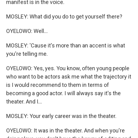
manifest is in the voice.
MOSLEY: What did you do to get yourself there?
OYELOWO: Well...
MOSLEY: 'Cause it's more than an accent is what
you're telling me.
OYELOWO: Yes, yes. You know, often young people
who want to be actors ask me what the trajectory it
is I would recommend to them in terms of
becoming a good actor. I will always say it's the
theater. And I...
MOSLEY: Your early career was in the theater.
OYELOWO: It was in the theater. And when you're