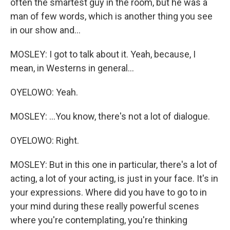
often the smartest guy in the room, but he was a
man of few words, which is another thing you see
in our show and...
MOSLEY: I got to talk about it. Yeah, because, I
mean, in Westerns in general...
OYELOWO: Yeah.
MOSLEY: ...You know, there's not a lot of dialogue.
OYELOWO: Right.
MOSLEY: But in this one in particular, there's a lot of
acting, a lot of your acting, is just in your face. It's in
your expressions. Where did you have to go to in
your mind during these really powerful scenes
where you're contemplating, you're thinking