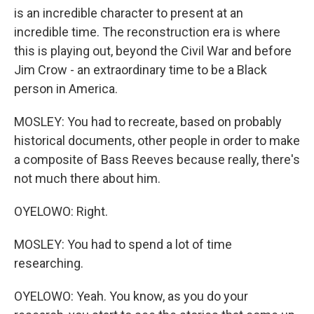
is an incredible character to present at an
incredible time. The reconstruction era is where
this is playing out, beyond the Civil War and before
Jim Crow - an extraordinary time to be a Black
person in America.
MOSLEY: You had to recreate, based on probably
historical documents, other people in order to make
a composite of Bass Reeves because really, there's
not much there about him.
OYELOWO: Right.
MOSLEY: You had to spend a lot of time
researching.
OYELOWO: Yeah. You know, as you do your