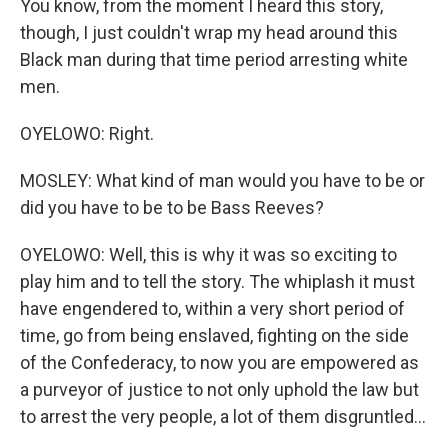
You know, from the moment I heard this story,
though, I just couldn't wrap my head around this
Black man during that time period arresting white
men.
OYELOWO: Right.
MOSLEY: What kind of man would you have to be or
did you have to be to be Bass Reeves?
OYELOWO: Well, this is why it was so exciting to
play him and to tell the story. The whiplash it must
have engendered to, within a very short period of
time, go from being enslaved, fighting on the side
of the Confederacy, to now you are empowered as
a purveyor of justice to not only uphold the law but
to arrest the very people, a lot of them disgruntled...