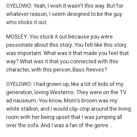
OYELOWO: Yeah, I wish it wasn't this way. But for
whatever reason, I seem designed to be the guy
who sticks it out.
MOSLEY: You stuck it out because you were
passionate about this story. You felt like this story
was important. What was it that made you feel that
way? What was it that you connected with this
character, with this person, Bass Reeves?
OYELOWO: I had grown up, like a lot of kids of my
generation, loving Westerns. They were on the TV
ad nauseum. You know, Mom's broom was my
white stallion, and I would clip-clop around the living
room with her being upset that I was jumping all
over the sofa. And I was a fan of the genre...