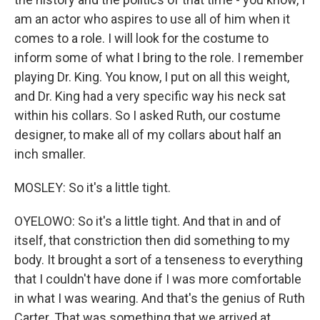
am an actor who aspires to use all of him when it
comes to a role. I will look for the costume to
inform some of what I bring to the role. I remember
playing Dr. King. You know, I put on all this weight,
and Dr. King had a very specific way his neck sat
within his collars. So I asked Ruth, our costume
designer, to make all of my collars about half an
inch smaller.
MOSLEY: So it's a little tight.
OYELOWO: So it's a little tight. And that in and of
itself, that constriction then did something to my
body. It brought a sort of a tenseness to everything
that I couldn't have done if I was more comfortable
in what I was wearing. And that's the genius of Ruth
Carter. That was something that we arrived at