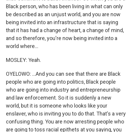
Black person, who has been living in what can only
be described as an unjust world, and you are now
being invited into an infrastructure that is saying
that it has had a change of heart, a change of mind,
and so therefore, you're now being invited into a
world where...
MOSLEY: Yeah.
OYELOWO: ...And you can see that there are Black
people who are going into politics, Black people
who are going into industry and entrepreneurship
and law enforcement. So it is suddenly a new
world, but it is someone who looks like your
enslaver, who is inviting you to do that. That's a very
confusing thing. You are now arresting people who
are going to toss racial epithets at you saying, you