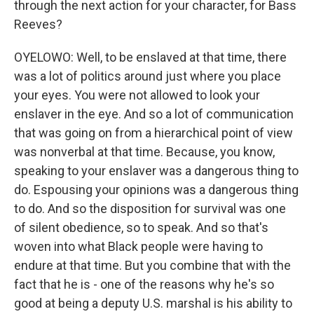
through the next action for your character, for Bass
Reeves?
OYELOWO: Well, to be enslaved at that time, there
was a lot of politics around just where you place
your eyes. You were not allowed to look your
enslaver in the eye. And so a lot of communication
that was going on from a hierarchical point of view
was nonverbal at that time. Because, you know,
speaking to your enslaver was a dangerous thing to
do. Espousing your opinions was a dangerous thing
to do. And so the disposition for survival was one
of silent obedience, so to speak. And so that's
woven into what Black people were having to
endure at that time. But you combine that with the
fact that he is - one of the reasons why he's so
good at being a deputy U.S. marshal is his ability to