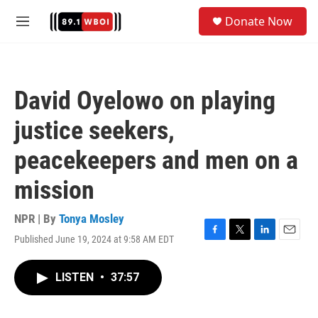
Skip to main content
S
Donate Now
e
M
a
e
r
n
c
u
h
David Oyelowo on playing
u
e
justice seekers,
r
y
peacekeepers and men on a
mission
NPR | By
Tonya Mosley
Published June 19, 2024 at 9:58 AM EDT
F
T
L
E
a
w
i
m
c
i
n
a
LISTEN
•
37:57
e
t
k
i
b
t
e
l
o
e
d