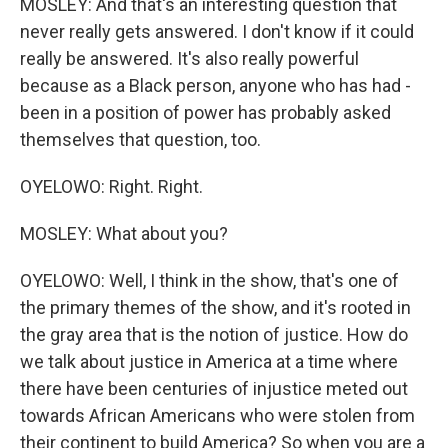
MOSLEY: And that's an interesting question that
never really gets answered. I don't know if it could
really be answered. It's also really powerful
because as a Black person, anyone who has had -
been in a position of power has probably asked
themselves that question, too.
OYELOWO: Right. Right.
MOSLEY: What about you?
OYELOWO: Well, I think in the show, that's one of
the primary themes of the show, and it's rooted in
the gray area that is the notion of justice. How do
we talk about justice in America at a time where
there have been centuries of injustice meted out
towards African Americans who were stolen from
their continent to build America? So when you are a