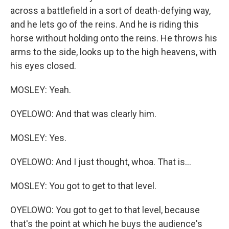
across a battlefield in a sort of death-defying way,
and he lets go of the reins. And he is riding this
horse without holding onto the reins. He throws his
arms to the side, looks up to the high heavens, with
his eyes closed.
MOSLEY: Yeah.
OYELOWO: And that was clearly him.
MOSLEY: Yes.
OYELOWO: And I just thought, whoa. That is...
MOSLEY: You got to get to that level.
OYELOWO: You got to get to that level, because
that's the point at which he buys the audience's