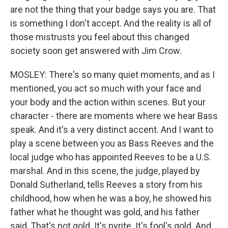
are not the thing that your badge says you are. That
is something I don't accept. And the reality is all of
those mistrusts you feel about this changed
society soon get answered with Jim Crow.
MOSLEY: There's so many quiet moments, and as I
mentioned, you act so much with your face and
your body and the action within scenes. But your
character - there are moments where we hear Bass
speak. And it's a very distinct accent. And I want to
play a scene between you as Bass Reeves and the
local judge who has appointed Reeves to be a U.S.
marshal. And in this scene, the judge, played by
Donald Sutherland, tells Reeves a story from his
childhood, how when he was a boy, he showed his
father what he thought was gold, and his father
said, That's not gold. It's pyrite. It's fool's gold. And