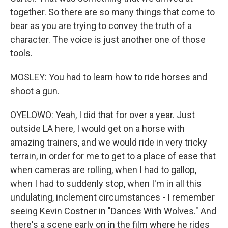
together. So there are so many things that come to
bear as you are trying to convey the truth of a
character. The voice is just another one of those
tools.
MOSLEY: You had to learn how to ride horses and
shoot a gun.
OYELOWO: Yeah, I did that for over a year. Just
outside LA here, I would get on a horse with
amazing trainers, and we would ride in very tricky
terrain, in order for me to get to a place of ease that
when cameras are rolling, when I had to gallop,
when I had to suddenly stop, when I'm in all this
undulating, inclement circumstances - I remember
seeing Kevin Costner in "Dances With Wolves." And
there's a scene early on in the film where he rides