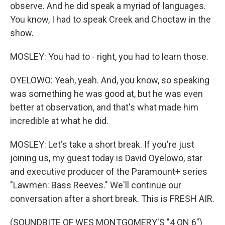
observe. And he did speak a myriad of languages.
You know, I had to speak Creek and Choctaw in the
show.
MOSLEY: You had to - right, you had to learn those.
OYELOWO: Yeah, yeah. And, you know, so speaking
was something he was good at, but he was even
better at observation, and that's what made him
incredible at what he did.
MOSLEY: Let's take a short break. If you're just
joining us, my guest today is David Oyelowo, star
and executive producer of the Paramount+ series
"Lawmen: Bass Reeves." We'll continue our
conversation after a short break. This is FRESH AIR.
(SOUNDBITE OF WES MONTGOMERY'S "4 ON 6")