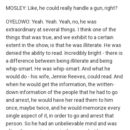
MOSLEY: Like, he could really handle a gun, right?
OYELOWO: Yeah. Yeah. Yeah, no, he was
extraordinary at several things. I think one of the
things that was true, and we exhibit to a certain
extent in the show, is that he was illiterate. He was
denied the ability to read. Incredibly bright - there is
a difference between being illiterate and being
whip-smart. He was whip-smart. And what he
would do - his wife, Jennie Reeves, could read. And
when he would get the information, the written-
down information of the people that he had to go
and arrest, he would have her read them to him
once, maybe twice, and he would memorize every
single aspect of it, in order to go and arrest that
person. So he had an unbelievable mind and was