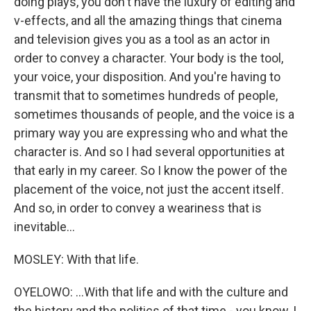
doing plays, you don't have the luxury of editing and
v-effects, and all the amazing things that cinema
and television gives you as a tool as an actor in
order to convey a character. Your body is the tool,
your voice, your disposition. And you're having to
transmit that to sometimes hundreds of people,
sometimes thousands of people, and the voice is a
primary way you are expressing who and what the
character is. And so I had several opportunities at
that early in my career. So I know the power of the
placement of the voice, not just the accent itself.
And so, in order to convey a weariness that is
inevitable...
MOSLEY: With that life.
OYELOWO: ...With that life and with the culture and
the history and the politics of that time - you know, I