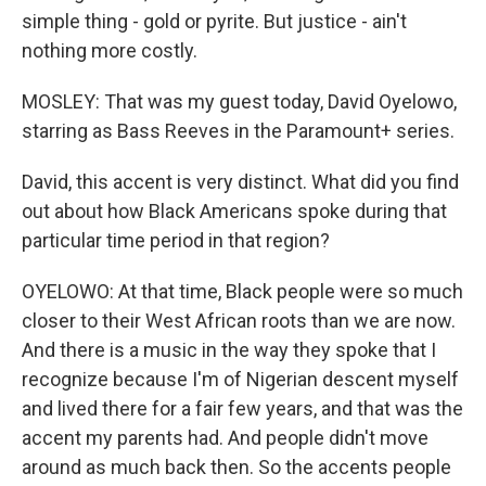
simple thing - gold or pyrite. But justice - ain't
nothing more costly.
MOSLEY: That was my guest today, David Oyelowo,
starring as Bass Reeves in the Paramount+ series.
David, this accent is very distinct. What did you find
out about how Black Americans spoke during that
particular time period in that region?
OYELOWO: At that time, Black people were so much
closer to their West African roots than we are now.
And there is a music in the way they spoke that I
recognize because I'm of Nigerian descent myself
and lived there for a fair few years, and that was the
accent my parents had. And people didn't move
around as much back then. So the accents people