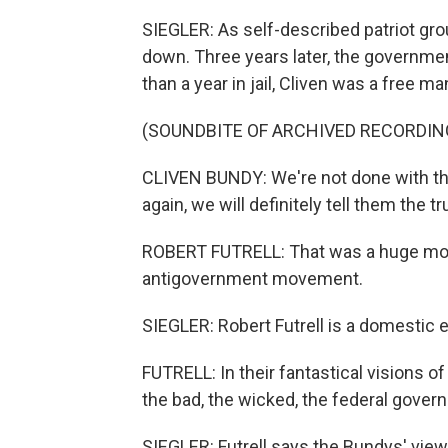
SIEGLER: As self-described patriot gro
down. Three years later, the governmen
than a year in jail, Cliven was a free ma
(SOUNDBITE OF ARCHIVED RECORDIN
CLIVEN BUNDY: We're not done with thi
again, we will definitely tell them the tr
ROBERT FUTRELL: That was a huge mom
antigovernment movement.
SIEGLER: Robert Futrell is a domestic 
FUTRELL: In their fantastical visions o
the bad, the wicked, the federal gover
SIEGLER: Futrell says the Bundys' view