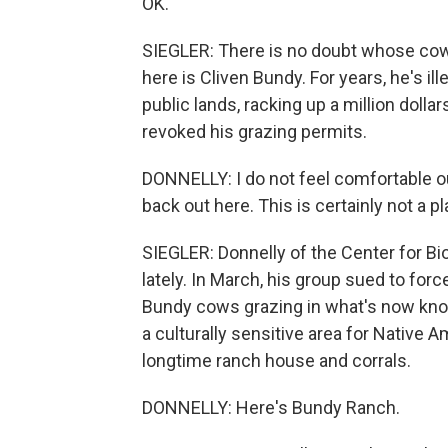
OK.
SIEGLER: There is no doubt whose cows 
here is Cliven Bundy. For years, he's il
public lands, racking up a million doll
revoked his grazing permits.
DONNELLY: I do not feel comfortable o
back out here. This is certainly not a 
SIEGLER: Donnelly of the Center for Bio
lately. In March, his group sued to fo
Bundy cows grazing in what's now know
a culturally sensitive area for Native 
longtime ranch house and corrals.
DONNELLY: Here's Bundy Ranch.