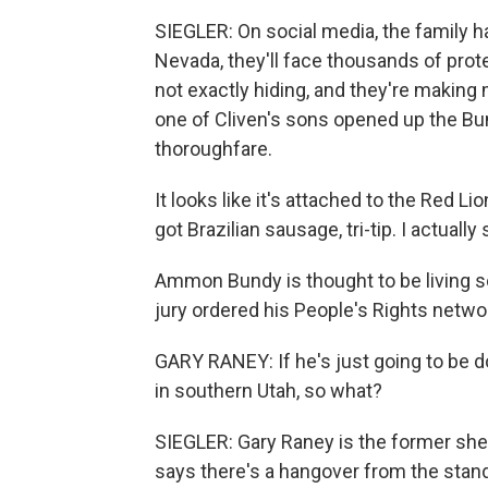
SIEGLER: On social media, the family ha
Nevada, they'll face thousands of prote
not exactly hiding, and they're making 
one of Cliven's sons opened up the Bu
thoroughfare.
It looks like it's attached to the Red L
got Brazilian sausage, tri-tip. I actuall
Ammon Bundy is thought to be living s
jury ordered his People's Rights network
GARY RANEY: If he's just going to be d
in southern Utah, so what?
SIEGLER: Gary Raney is the former she
says there's a hangover from the stan