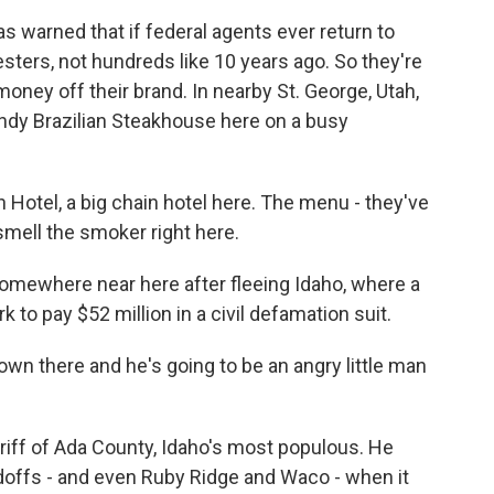
s warned that if federal agents ever return to
sters, not hundreds like 10 years ago. So they're
money off their brand. In nearby St. George, Utah,
ndy Brazilian Steakhouse here on a busy
ion Hotel, a big chain hotel here. The menu - they've
y smell the smoker right here.
omewhere near here after fleeing Idaho, where a
 to pay $52 million in a civil defamation suit.
own there and he's going to be an angry little man
riff of Ada County, Idaho's most populous. He
doffs - and even Ruby Ridge and Waco - when it