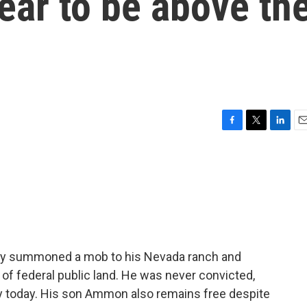
ear to be above th
F
T
L
E
a
w
i
m
c
i
n
a
e
t
k
i
b
t
e
l
o
e
d
o
r
I
k
n
ndy summoned a mob to his Nevada ranch and
of federal public land. He was never convicted,
ly today. His son Ammon also remains free despite