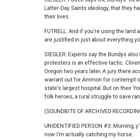
Latter-Day Saints ideology, that they hav
their lives.
FUTRELL: And if you're using the land a
are justified in just about everything yo
SIEGLER: Experts say the Bundys also
protesters is an effective tactic. Cli
Oregon two years later. A jury there ac
warrant out for Ammon for contempt of
state's largest hospital. But on their
folk heroes, a rural struggle to save 
(SOUNDBITE OF ARCHIVED RECORDIN
UNIDENTIFIED PERSON #3: Morning, y'al
now I'm actually catching my horse.