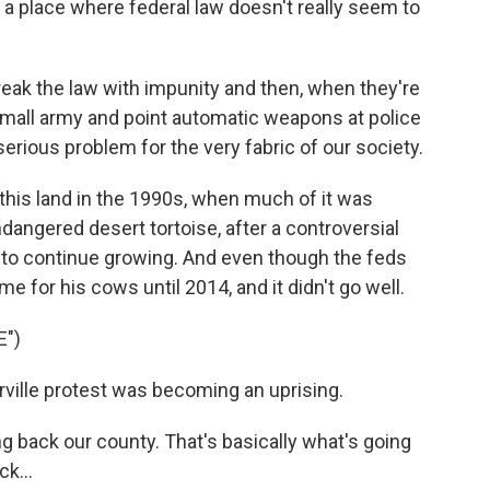
 a place where federal law doesn't really seem to
eak the law with impunity and then, when they're
a small army and point automatic weapons at police
 serious problem for the very fabric of our society.
this land in the 1990s, when much of it was
ndangered desert tortoise, after a controversial
 to continue growing. And even though the feds
e for his cows until 2014, and it didn't go well.
E")
lle protest was becoming an uprising.
back our county. That's basically what's going
k...