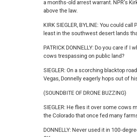
a months-old arrest warrant. NPR's Kir
above the law.
KIRK SIEGLER, BYLINE: You could call P
least in the southwest desert lands that
PATRICK DONNELLY: Do you care if I w
cows trespassing on public land?
SIEGLER: On a scorching blacktop road 
Vegas, Donnelly eagerly hops out of hi
(SOUNDBITE OF DRONE BUZZING)
SIEGLER: He flies it over some cows min
the Colorado that once fed many farm
DONNELLY: Never used it in 100-degree