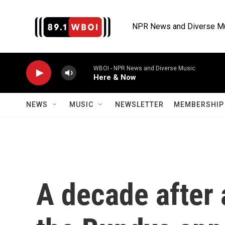
Skip to main content
NPR News and Diverse M
WBOI - NPR News and Diverse Music
Here & Now
NEWS
MUSIC
NEWSLETTER
MEMBERSHIP 
A decade after 