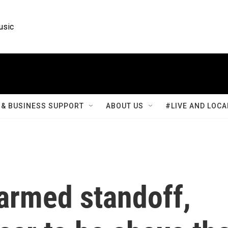
usic
& BUSINESS SUPPORT
ABOUT US
#LIVE AND LOCA
armed standoff,