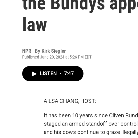
the Bundys app
law
NPR | By
Kirk Siegler
Published June 20, 2024 at 5:26 PM EDT
LISTEN
•
7:47
AILSA CHANG, HOST:
It has been 10 years since Cliven Bu
staged an armed standoff over control 
and his cows continue to graze illegal