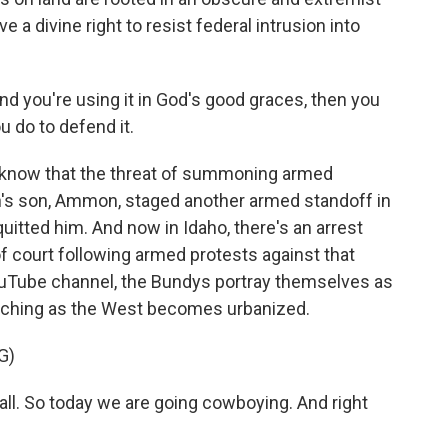
e a divine right to resist federal intrusion into
nd you're using it in God's good graces, then you
u do to defend it.
 know that the threat of summoning armed
ven's son, Ammon, staged another armed standoff in
quitted him. And now in Idaho, there's an arrest
 court following armed protests against that
 YouTube channel, the Bundys portray themselves as
ranching as the West becomes urbanized.
G)
l. So today we are going cowboying. And right