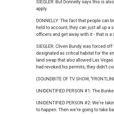
SIEGLER: But Donnelly says this is also
apply.
DONNELLY: The fact that people can br
held to account, they can just all up 
officers and get away with it - that is a
SIEGLER: Cliven Bundy was forced off 
designated as critical habitat for the e
land swap that also allowed Las Vegas
had revoked his permits, they didn't com
(SOUNDBITE OF TV SHOW, "FRONTLIN
UNIDENTIFIED PERSON #1: The Bunkervi
UNIDENTIFIED PERSON #2: We're taking 
to happen. Then we're going to take bac