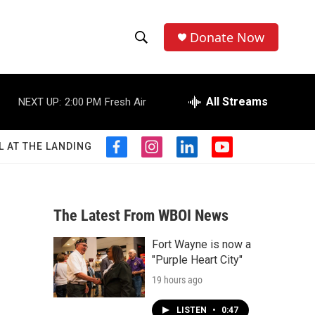
Donate Now
S
S
e
h
a
r
All Streams
NEXT UP:
2:00 PM
Fresh Air
o
c
h
w
Q
L AT THE LANDING
f
i
l
y
u
S
a
n
i
o
e
c
s
n
u
r
e
e
t
k
t
y
b
a
e
u
The Latest From WBOI News
a
o
g
d
b
o
r
i
e
Fort Wayne is now a
r
k
a
n
"Purple Heart City"
m
c
19 hours ago
h
LISTEN
•
0:47