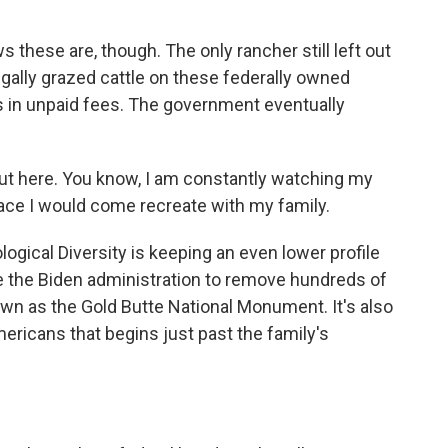
these are, though. The only rancher still left out
legally grazed cattle on these federally owned
ars in unpaid fees. The government eventually
ut here. You know, I am constantly watching my
place I would come recreate with my family.
logical Diversity is keeping an even lower profile
rce the Biden administration to remove hundreds of
n as the Gold Butte National Monument. It's also
Americans that begins just past the family's