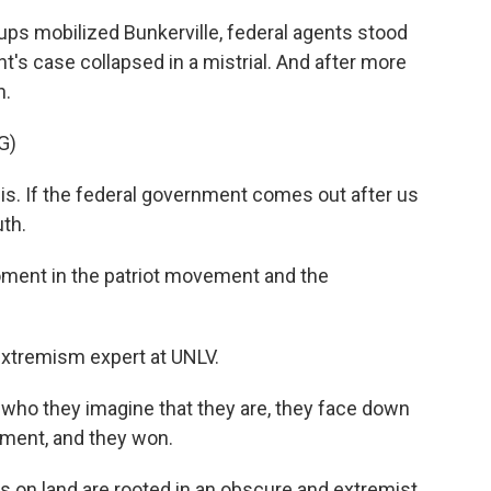
ups mobilized Bunkerville, federal agents stood
t's case collapsed in a mistrial. And after more
n.
G)
s. If the federal government comes out after us
uth.
ent in the patriot movement and the
extremism expert at UNLV.
f who they imagine that they are, they face down
nment, and they won.
s on land are rooted in an obscure and extremist