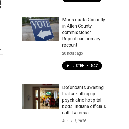
e
Moss ousts Connelly
in Allen County
commissioner
Republican primary
recount
20 hours ago
LISTEN
•
0:47
Defendants awaiting
trial are filling up
psychiatric hospital
beds. Indiana officials
call it a crisis
August 3, 2026