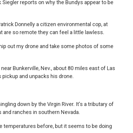
k Siegler reports on why the Bundys appear to be
atrick Donnelly a citizen environmental cop, at
 are so remote they can feel a little lawless.
hip out my drone and take some photos of some
near Bunkerville, Nev., about 80 miles east of Las
s pickup and unpacks his drone.
gling down by the Virgin River. It's a tributary of
s and ranches in southern Nevada.
 temperatures before, but it seems to be doing