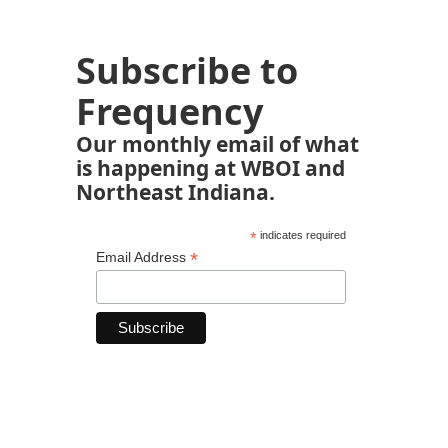
Subscribe to
Frequency
Our monthly email of what
is happening at WBOI and
Northeast Indiana.
*
indicates required
*
Email Address