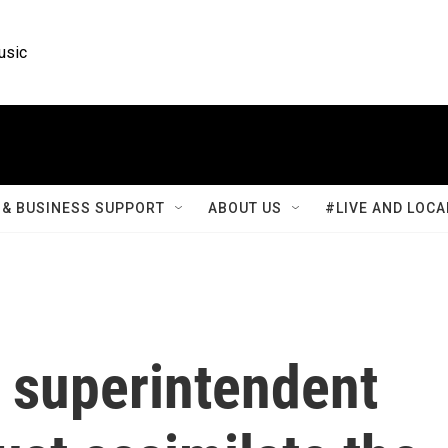
usic
& BUSINESS SUPPORT
ABOUT US
#LIVE AND LOCA
 superintendent