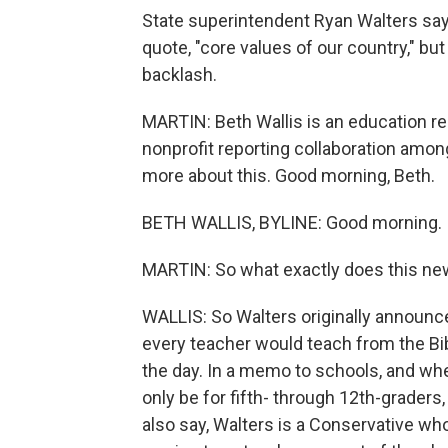
State superintendent Ryan Walters say
quote, "core values of our country," 
backlash.
MARTIN: Beth Wallis is an education re
nonprofit reporting collaboration amon
more about this. Good morning, Beth.
BETH WALLIS, BYLINE: Good morning.
MARTIN: So what exactly does this ne
WALLIS: So Walters originally announc
every teacher would teach from the Bib
the day. In a memo to schools, and when
only be for fifth- through 12th-graders,
also say, Walters is a Conservative wh