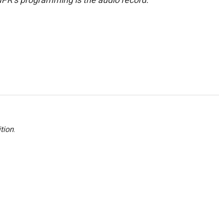
tion
.