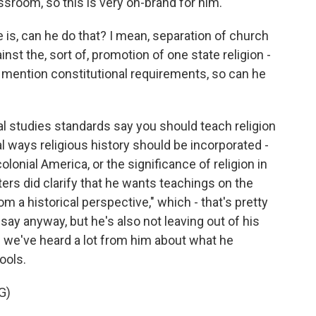
sroom, so this is very on-brand for him.
is, can he do that? I mean, separation of church
inst the, sort of, promotion of one state religion -
 mention constitutional requirements, so can he
al studies standards say you should teach religion
ral ways religious history should be incorporated -
colonial America, or the significance of religion in
rs did clarify that he wants teachings on the
rom a historical perspective," which - that's pretty
ay anyway, but he's also not leaving out of his
we've heard a lot from him about what he
ools.
G)