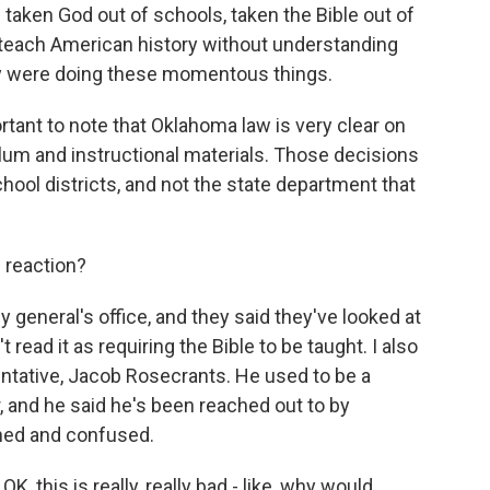
ken God out of schools, taken the Bible out of
 teach American history without understanding
y were doing these momentous things.
ortant to note that Oklahoma law is very clear on
lum and instructional materials. Those decisions
chool districts, and not the state department that
e reaction?
y general's office, and they said they've looked at
t read it as requiring the Bible to be taught. I also
ntative, Jacob Rosecrants. He used to be a
, and he said he's been reached out to by
ned and confused.
 this is really, really bad - like, why would