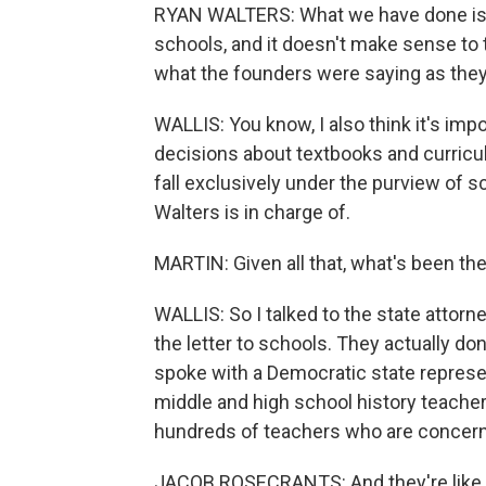
RYAN WALTERS: What we have done is ta
schools, and it doesn't make sense to
what the founders were saying as the
WALLIS: You know, I also think it's imp
decisions about textbooks and curricu
fall exclusively under the purview of s
Walters is in charge of.
MARTIN: Given all that, what's been th
WALLIS: So I talked to the state attorne
the letter to schools. They actually don'
spoke with a Democratic state represe
middle and high school history teacher
hundreds of teachers who are concer
JACOB ROSECRANTS: And they're like, OK,