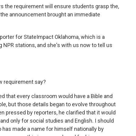
s the requirement will ensure students grasp the,
but the announcement brought an immediate
porter for StateImpact Oklahoma, which is a
g NPR stations, and she's with us now to tell us
w requirement say?
ed that every classroom would have a Bible and
le, but those details began to evolve throughout
 pressed by reporters, he clarified that it would
 and only for social studies and English. I should
o has made a name for himself nationally by