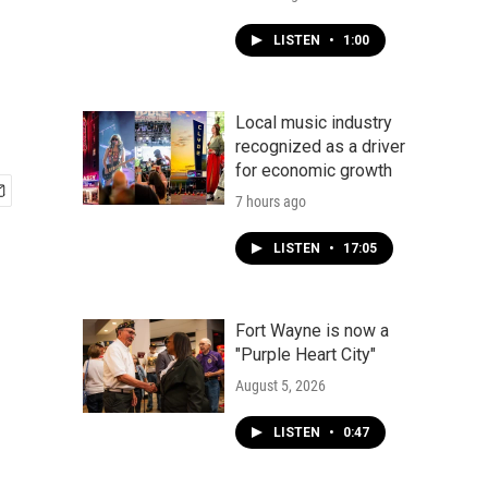
LISTEN
•
1:00
Local music industry
recognized as a driver
for economic growth
7 hours ago
LISTEN
•
17:05
Fort Wayne is now a
"Purple Heart City"
August 5, 2026
LISTEN
•
0:47