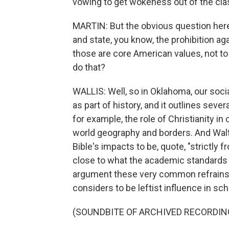
vowing to get wokeness out of the clas
MARTIN: But the obvious question here 
and state, you know, the prohibition aga
those are core American values, not to
do that?
WALLIS: Well, so in Oklahoma, our soci
as part of history, and it outlines seve
for example, the role of Christianity in 
world geography and borders. And Walte
Bible's impacts to be, quote, "strictly f
close to what the academic standards s
argument these very common refrains 
considers to be leftist influence in sch
(SOUNDBITE OF ARCHIVED RECORDIN