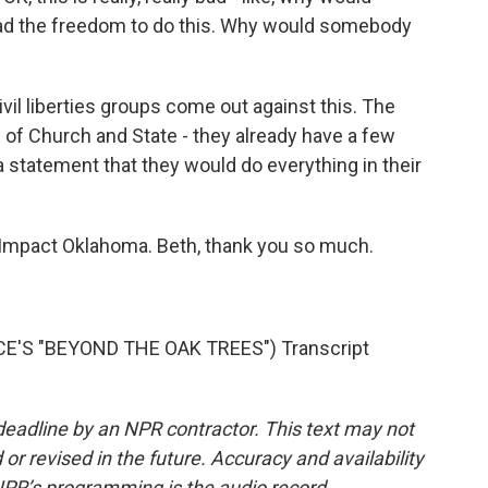
ad the freedom to do this. Why would somebody
vil liberties groups come out against this. The
 of Church and State - they already have a few
a statement that they would do everything in their
eImpact Oklahoma. Beth, thank you so much.
'S "BEYOND THE OAK TREES") Transcript
deadline by an NPR contractor. This text may not
or revised in the future. Accuracy and availability
NPR’s programming is the audio record.