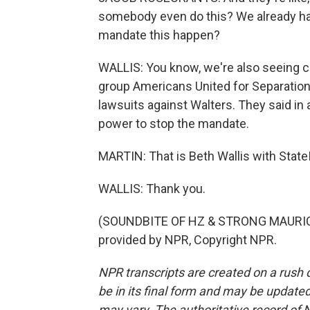
somebody even do this? We already h
mandate this happen?
WALLIS: You know, we're also seeing ci
group Americans United for Separation
lawsuits against Walters. They said in 
power to stop the mandate.
MARTIN: That is Beth Wallis with Stat
WALLIS: Thank you.
(SOUNDBITE OF HZ & STRONG MAURICE
provided by NPR, Copyright NPR.
NPR transcripts are created on a rush 
be in its final form and may be updated 
may vary. The authoritative record of 