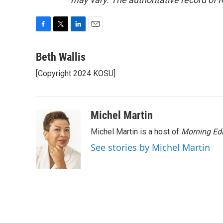
F
T
L
E
a
w
i
m
c
i
n
a
Beth Wallis
e
t
k
i
[Copyright 2024 KOSU]
b
t
e
l
o
e
d
o
r
I
k
n
Michel Martin
Michel Martin is a host of
Morning Edi
See stories by Michel Martin