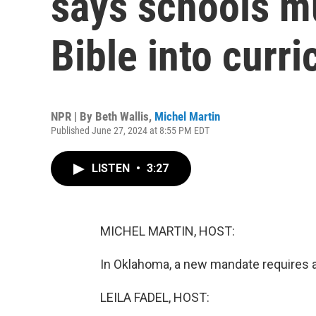
says schools mu
Bible into curr
NPR | By
Beth Wallis
,
Michel Martin
Published June 27, 2024 at 8:55 PM EDT
LISTEN
•
3:27
MICHEL MARTIN, HOST:
In Oklahoma, a new mandate requires al
LEILA FADEL, HOST: