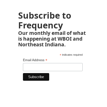
Subscribe to
Frequency
Our monthly email of what
is happening at WBOI and
Northeast Indiana.
*
indicates required
*
Email Address