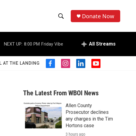
Donate Now
S
S
e
h
a
r
All Streams
NEXT UP:
8:00 PM
Friday Vibe
o
c
h
w
Q
L AT THE LANDING
f
i
l
y
u
S
a
n
i
o
e
c
s
n
u
r
e
e
t
k
t
y
b
a
e
u
The Latest From WBOI News
a
o
g
d
b
o
r
i
e
Allen County
r
k
a
n
Prosecutor declines
m
c
any charges in the Tim
Hortons case
h
3 hours ago