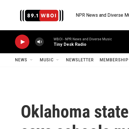
Skip to main content
NPR News and Diverse M
WBOI - NPR News and Diverse Music
Tiny Desk Radio
NEWS
MUSIC
NEWSLETTER
MEMBERSHIP 
Oklahoma state