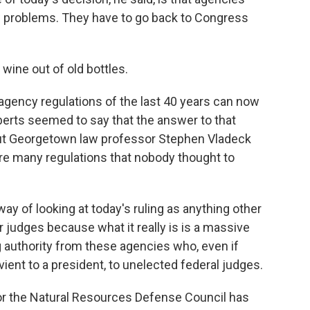
ew problems. They have to go back to Congress
wine out of old bottles.
gency regulations of the last 40 years can now
erts seemed to say that the answer to that
But Georgetown law professor Stephen Vladeck
are many regulations that nobody thought to
y of looking at today's ruling as anything other
r judges because what it really is is a massive
g authority from these agencies who, even if
vient to a president, to unelected federal judges.
or the Natural Resources Defense Council has