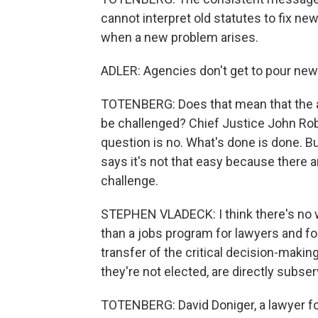
cannot interpret old statutes to fix n
when a new problem arises.
ADLER: Agencies don't get to pour new 
TOTENBERG: Does that mean that the a
be challenged? Chief Justice John Rob
question is no. What's done is done. 
says it's not that easy because there 
challenge.
STEPHEN VLADECK: I think there's no wa
than a jobs program for lawyers and fo
transfer of the critical decision-makin
they're not elected, are directly subser
TOTENBERG: David Doniger, a lawyer f