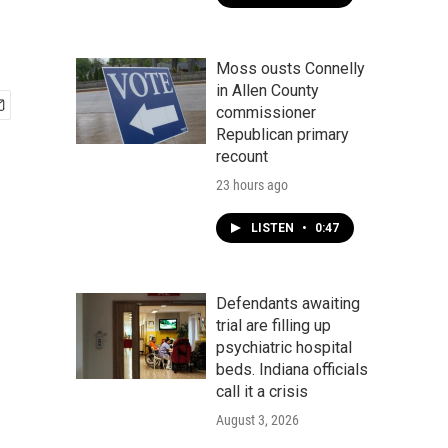
Moss ousts Connelly
in Allen County
commissioner
Republican primary
recount
23 hours ago
LISTEN
•
0:47
Defendants awaiting
trial are filling up
psychiatric hospital
beds. Indiana officials
call it a crisis
August 3, 2026