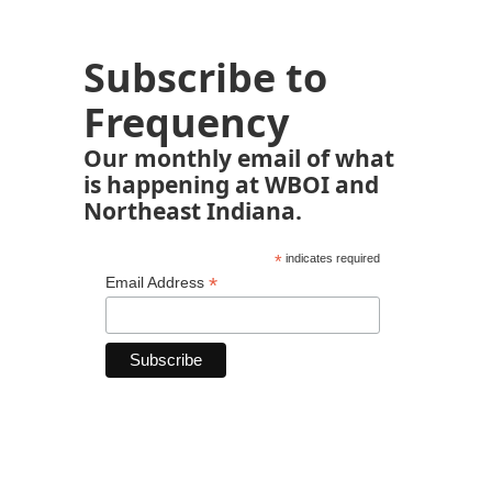
Subscribe to
Frequency
Our monthly email of what
is happening at WBOI and
Northeast Indiana.
*
indicates required
*
Email Address