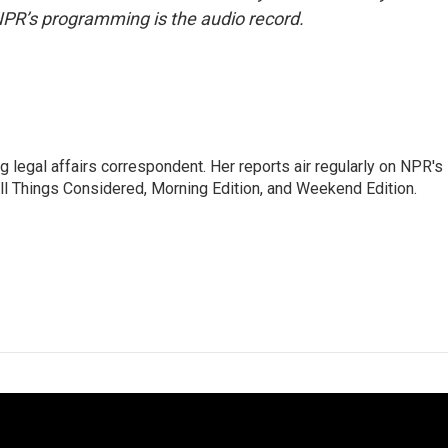
NPR’s programming is the audio record.
 legal affairs correspondent. Her reports air regularly on NPR's
ll Things Considered, Morning Edition, and Weekend Edition.