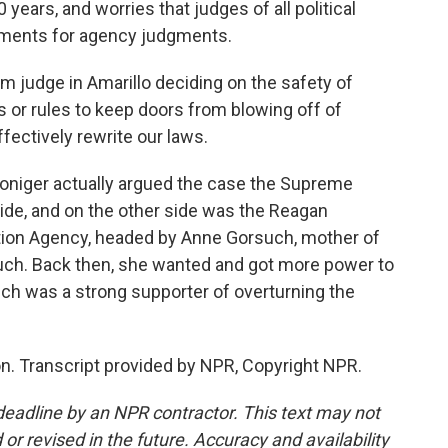
years, and worries that judges of all political
udgments for agency judgments.
judge in Amarillo deciding on the safety of
ds or rules to keep doors from blowing off of
ffectively rewrite our laws.
Doniger actually argued the case the Supreme
ide, and on the other side was the Reagan
tion Agency, headed by Anne Gorsuch, mother of
ch. Back then, she wanted and got more power to
uch was a strong supporter of overturning the
. Transcript provided by NPR, Copyright NPR.
deadline by an NPR contractor. This text may not
or revised in the future. Accuracy and availability