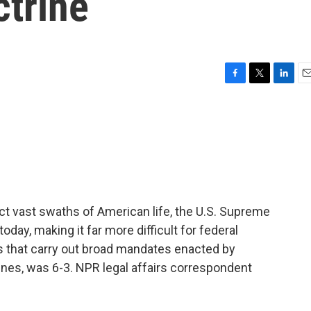
ctrine
F
T
L
E
a
w
i
m
c
i
n
a
e
t
k
i
b
t
e
l
o
e
d
o
r
I
k
n
ct vast swaths of American life, the U.S. Supreme
day, making it far more difficult for federal
ns that carry out broad mandates enacted by
lines, was 6-3. NPR legal affairs correspondent