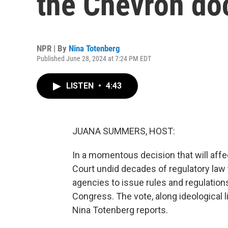
the Chevron do
NPR | By
Nina Totenberg
Published June 28, 2024 at 7:24 PM EDT
LISTEN
•
4:43
JUANA SUMMERS, HOST:
In a momentous decision that will affe
Court undid decades of regulatory law to
agencies to issue rules and regulatio
Congress. The vote, along ideological 
Nina Totenberg reports.