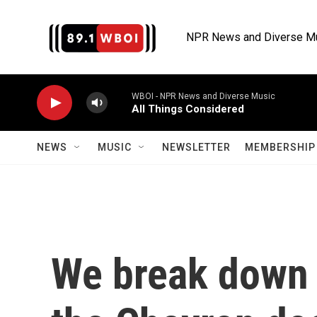
Skip to main content
NPR News and Diverse M
WBOI - NPR News and Diverse Music
All Things Considered
NEWS
MUSIC
NEWSLETTER
MEMBERSHIP 
We break down 