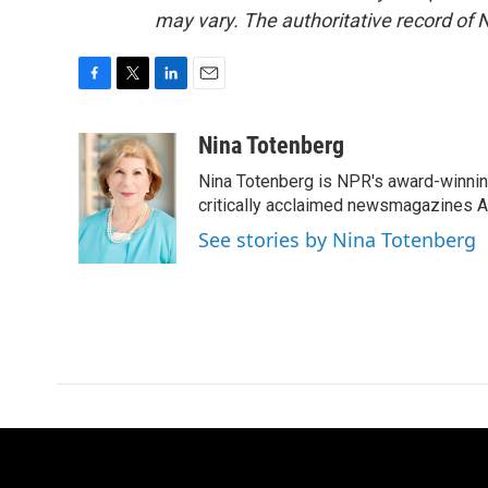
may vary. The authoritative record of 
F
T
L
E
a
w
i
m
c
i
n
a
Nina Totenberg
e
t
k
i
Nina Totenberg is NPR's award-winning
b
t
e
l
o
e
d
critically acclaimed newsmagazines A
o
r
I
See stories by Nina Totenberg
k
n