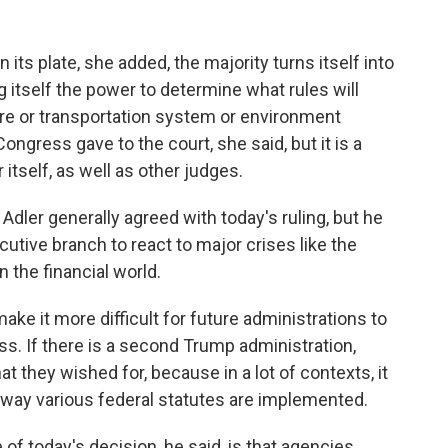
its plate, she added, the majority turns itself into
g itself the power to determine what rules will
are or transportation system or environment
 Congress gave to the court, she said, but it is a
 itself, as well as other judges.
ler generally agreed with today's ruling, but he
cutive branch to react to major crises like the
the financial world.
e it more difficult for future administrations to
s. If there is a second Trump administration,
what they wished for, because in a lot of contexts, it
e way various federal statutes are implemented.
today's decision, he said, is that agencies