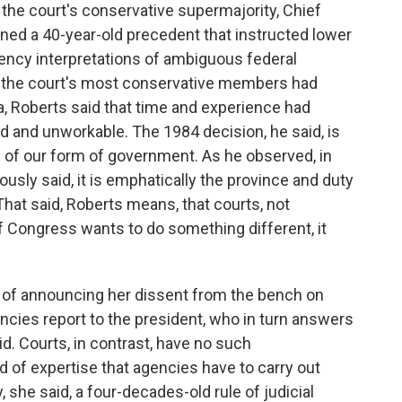
he court's conservative supermajority, Chief
rned a 40-year-old precedent that instructed lower
gency interpretations of ambiguous federal
 the court's most conservative members had
ea, Roberts said that time and experience had
 and unworkable. The 1984 decision, he said, is
 of our form of government. As he observed, in
usly said, it is emphatically the province and duty
 That said, Roberts means, that courts, not
if Congress wants to do something different, it
p of announcing her dissent from the bench on
gencies report to the president, who in turn answers
aid. Courts, in contrast, have no such
nd of expertise that agencies have to carry out
he said, a four-decades-old rule of judicial