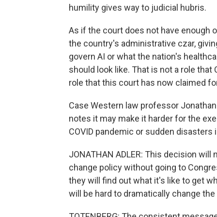
humility gives way to judicial hubris.
As if the court does not have enough on 
the country's administrative czar, givin
govern AI or what the nation's healthc
should look like. That is not a role that
role that this court has now claimed for
Case Western law professor Jonathan Ad
notes it may make it harder for the exe
COVID pandemic or sudden disasters in 
JONATHAN ADLER: This decision will mak
change policy without going to Congres
they will find out what it's like to get 
will be hard to dramatically change th
TOTENBERG: The consistent message of 