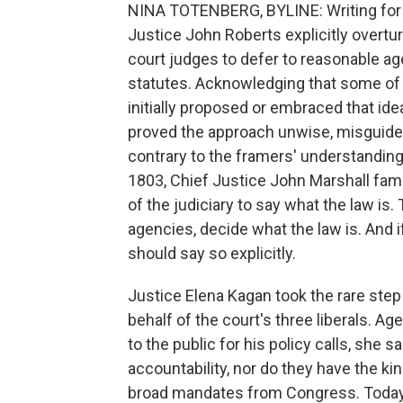
NINA TOTENBERG, BYLINE: Writing for t
Justice John Roberts explicitly overtu
court judges to defer to reasonable a
statutes. Acknowledging that some of
initially proposed or embraced that id
proved the approach unwise, misguided
contrary to the framers' understanding
1803, Chief Justice John Marshall famo
of the judiciary to say what the law is.
agencies, decide what the law is. And 
should say so explicitly.
Justice Elena Kagan took the rare ste
behalf of the court's three liberals. A
to the public for his policy calls, she s
accountability, nor do they have the ki
broad mandates from Congress. Today, s