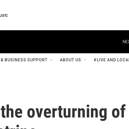
usic
NE
& BUSINESS SUPPORT
ABOUT US
#LIVE AND LOCA
the overturning of