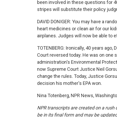
been involved in these questions for 40 
stripes will substitute their policy j
DAVID DONIGER: You may have a random 
heart medicines or clean air for our ki
airplanes. Judges will now be able to e
TOTENBERG: Ironically, 40 years ago, 
Court reversed today. He was on one s
administration's Environmental Protec
now Supreme Court Justice Neil Gorsu
change the rules. Today, Justice Gors
decision his mother's EPA won.
Nina Totenberg, NPR News, Washington
NPR transcripts are created on a rush 
be in its final form and may be updated 