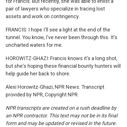
for Francis. But recently, she was able to enlist a
pair of lawyers who specialize in tracing lost
assets and work on contingency.
FRANCIS: I hope I'll see a light at the end of the
tunnel. You know, I've never been through this. It's
uncharted waters for me.
HOROWITZ-GHAZI: Francis knows it's a long shot,
but she's hoping these financial bounty hunters will
help guide her back to shore.
Alexi Horowitz-Ghazi, NPR News. Transcript
provided by NPR, Copyright NPR.
NPR transcripts are created on a rush deadline by
an NPR contractor. This text may not be in its final
form and may be updated or revised in the future.