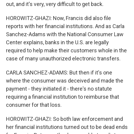
out, and it's very, very difficult to get back.
HOROWITZ-GHAZI: Now, Francis did also file
reports with her financial institutions. And as Carla
Sanchez-Adams with the National Consumer Law
Center explains, banks in the U.S. are legally
required to help make their customers whole in the
case of many unauthorized electronic transfers.
CARLA SANCHEZ-ADAMS: But then if it's one
where the consumer was deceived and made the
payment - they initiated it - there's no statute
requiring a financial institution to reimburse that
consumer for that loss.
HOROWITZ-GHAZI: So both law enforcement and
her financial institutions turned out to be dead ends