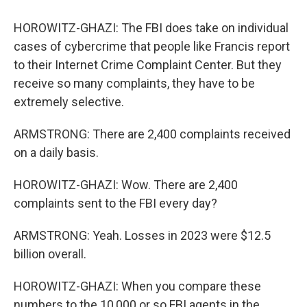
HOROWITZ-GHAZI: The FBI does take on individual
cases of cybercrime that people like Francis report
to their Internet Crime Complaint Center. But they
receive so many complaints, they have to be
extremely selective.
ARMSTRONG: There are 2,400 complaints received
on a daily basis.
HOROWITZ-GHAZI: Wow. There are 2,400
complaints sent to the FBI every day?
ARMSTRONG: Yeah. Losses in 2023 were $12.5
billion overall.
HOROWITZ-GHAZI: When you compare these
numbers to the 10,000 or so FBI agents in the