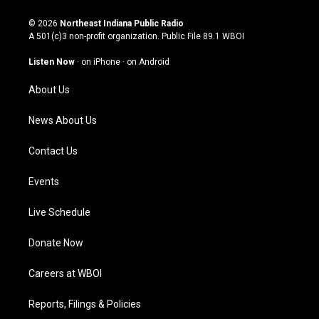
n
o
a
i
s
u
c
n
© 2026
Northeast Indiana Public Radio
t
t
e
k
A 501(c)3 non-profit organization. Public File
89.1 WBOI
a
u
b
e
g
b
o
d
Listen Now
·
on iPhone
·
on Android
r
e
o
i
a
k
n
About Us
m
News About Us
Contact Us
Events
Live Schedule
Donate Now
Careers at WBOI
Reports, Filings & Policies