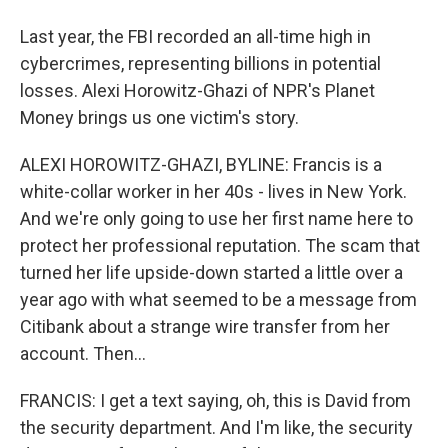
Last year, the FBI recorded an all-time high in
cybercrimes, representing billions in potential
losses. Alexi Horowitz-Ghazi of NPR's Planet
Money brings us one victim's story.
ALEXI HOROWITZ-GHAZI, BYLINE: Francis is a
white-collar worker in her 40s - lives in New York.
And we're only going to use her first name here to
protect her professional reputation. The scam that
turned her life upside-down started a little over a
year ago with what seemed to be a message from
Citibank about a strange wire transfer from her
account. Then...
FRANCIS: I get a text saying, oh, this is David from
the security department. And I'm like, the security