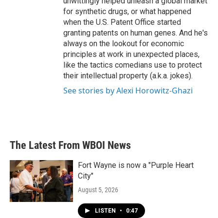
unwittingly helped unleash a global market
for synthetic drugs, or what happened
when the U.S. Patent Office started
granting patents on human genes. And he's
always on the lookout for economic
principles at work in unexpected places,
like the tactics comedians use to protect
their intellectual property (a.k.a. jokes).
See stories by Alexi Horowitz-Ghazi
The Latest From WBOI News
Fort Wayne is now a "Purple Heart
City"
August 5, 2026
LISTEN
•
0:47