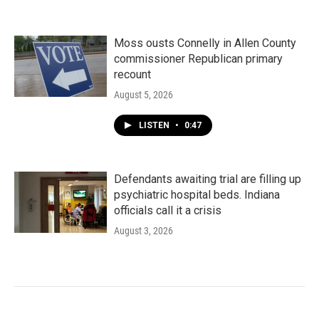
Moss ousts Connelly in Allen County
commissioner Republican primary
recount
August 5, 2026
LISTEN
•
0:47
Defendants awaiting trial are filling up
psychiatric hospital beds. Indiana
officials call it a crisis
August 3, 2026