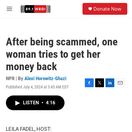
Skip to main content
S
Donate Now
e
M
a
e
r
n
c
u
h
After being scammed, one
u
e
woman tries to get her
r
y
money back
NPR | By
Alexi Horowitz-Ghazi
Published July 4, 2024 at 3:45 AM EDT
F
T
L
E
a
w
i
m
c
i
n
a
LISTEN
•
4:16
e
t
k
i
b
t
e
l
o
e
d
o
r
I
k
n
LEILA FADEL, HOST: