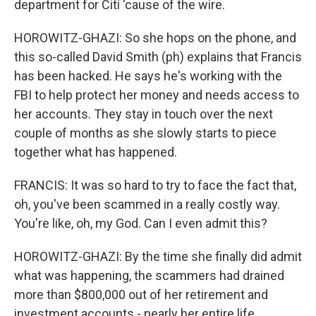
department for Citi 'cause of the wire.
HOROWITZ-GHAZI: So she hops on the phone, and
this so-called David Smith (ph) explains that Francis
has been hacked. He says he's working with the
FBI to help protect her money and needs access to
her accounts. They stay in touch over the next
couple of months as she slowly starts to piece
together what has happened.
FRANCIS: It was so hard to try to face the fact that,
oh, you've been scammed in a really costly way.
You're like, oh, my God. Can I even admit this?
HOROWITZ-GHAZI: By the time she finally did admit
what was happening, the scammers had drained
more than $800,000 out of her retirement and
investment accounts - nearly her entire life