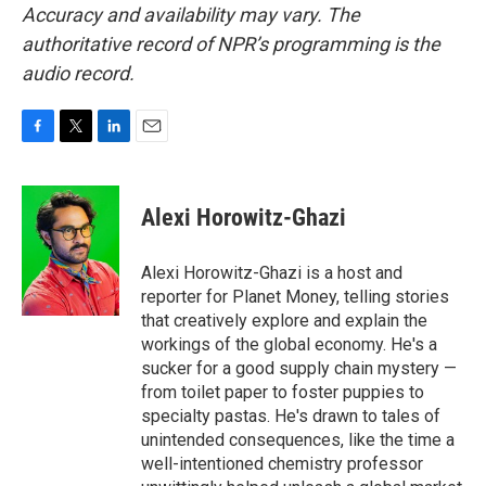
Accuracy and availability may vary. The
authoritative record of NPR’s programming is the
audio record.
F
T
L
E
a
w
i
m
c
i
n
a
e
t
k
i
Alexi Horowitz-Ghazi
b
t
e
l
o
e
d
o
r
I
Alexi Horowitz-Ghazi is a host and
k
n
reporter for Planet Money, telling stories
that creatively explore and explain the
workings of the global economy. He's a
sucker for a good supply chain mystery —
from toilet paper to foster puppies to
specialty pastas. He's drawn to tales of
unintended consequences, like the time a
well-intentioned chemistry professor