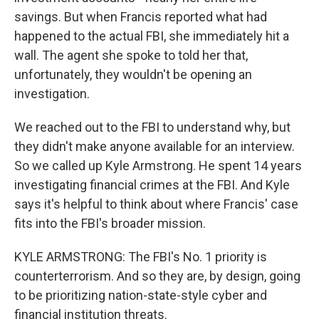
savings. But when Francis reported what had
happened to the actual FBI, she immediately hit a
wall. The agent she spoke to told her that,
unfortunately, they wouldn't be opening an
investigation.
We reached out to the FBI to understand why, but
they didn't make anyone available for an interview.
So we called up Kyle Armstrong. He spent 14 years
investigating financial crimes at the FBI. And Kyle
says it's helpful to think about where Francis' case
fits into the FBI's broader mission.
KYLE ARMSTRONG: The FBI's No. 1 priority is
counterterrorism. And so they are, by design, going
to be prioritizing nation-state-style cyber and
financial institution threats.