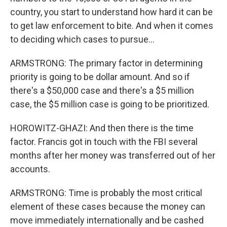
country, you start to understand how hard it can be
to get law enforcement to bite. And when it comes
to deciding which cases to pursue...
ARMSTRONG: The primary factor in determining
priority is going to be dollar amount. And so if
there's a $50,000 case and there's a $5 million
case, the $5 million case is going to be prioritized.
HOROWITZ-GHAZI: And then there is the time
factor. Francis got in touch with the FBI several
months after her money was transferred out of her
accounts.
ARMSTRONG: Time is probably the most critical
element of these cases because the money can
move immediately internationally and be cashed