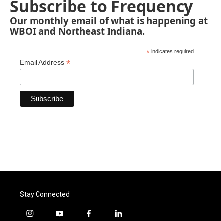
Subscribe to Frequency
Our monthly email of what is happening at
WBOI and Northeast Indiana.
*
indicates required
*
Email Address
Stay Connected
i
y
f
l