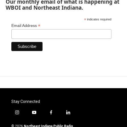
Our monthly email of what is happening at
WBOI and Northeast Indiana.
*
indicates required
*
Email Address
Stay Connected
i
y
f
l
n
o
a
i
s
u
c
n
© 2026
Northeast Indiana Public Radio