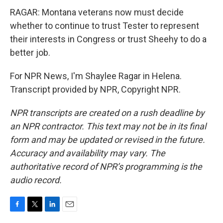
RAGAR: Montana veterans now must decide
whether to continue to trust Tester to represent
their interests in Congress or trust Sheehy to do a
better job.
For NPR News, I'm Shaylee Ragar in Helena.
Transcript provided by NPR, Copyright NPR.
NPR transcripts are created on a rush deadline by
an NPR contractor. This text may not be in its final
form and may be updated or revised in the future.
Accuracy and availability may vary. The
authoritative record of NPR’s programming is the
audio record.
F
T
L
E