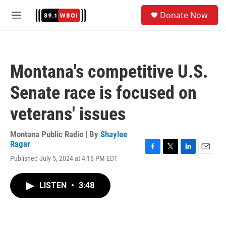
Skip to main content
S
Donate Now
e
M
a
e
r
n
c
u
h
Montana's competitive U.S.
u
e
Senate race is focused on
r
y
veterans' issues
Montana Public Radio | By
Shaylee
Ragar
F
T
L
E
Published July 5, 2024 at 4:16 PM EDT
a
w
i
m
c
i
n
a
e
t
k
i
LISTEN
•
3:48
b
t
e
l
o
e
d
o
r
I
k
n