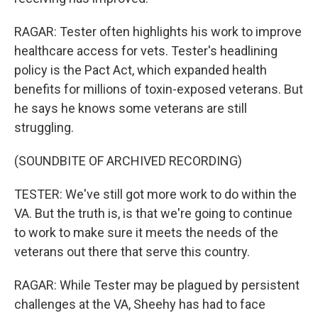
RAGAR: Tester often highlights his work to improve
healthcare access for vets. Tester's headlining
policy is the Pact Act, which expanded health
benefits for millions of toxin-exposed veterans. But
he says he knows some veterans are still
struggling.
(SOUNDBITE OF ARCHIVED RECORDING)
TESTER: We've still got more work to do within the
VA. But the truth is, is that we're going to continue
to work to make sure it meets the needs of the
veterans out there that serve this country.
RAGAR: While Tester may be plagued by persistent
challenges at the VA, Sheehy has had to face