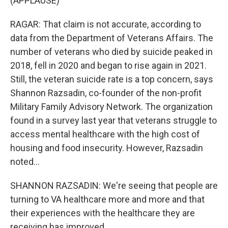
(APPLAUSE)
RAGAR: That claim is not accurate, according to
data from the Department of Veterans Affairs. The
number of veterans who died by suicide peaked in
2018, fell in 2020 and began to rise again in 2021.
Still, the veteran suicide rate is a top concern, says
Shannon Razsadin, co-founder of the non-profit
Military Family Advisory Network. The organization
found in a survey last year that veterans struggle to
access mental healthcare with the high cost of
housing and food insecurity. However, Razsadin
noted...
SHANNON RAZSADIN: We're seeing that people are
turning to VA healthcare more and more and that
their experiences with the healthcare they are
receiving has improved.