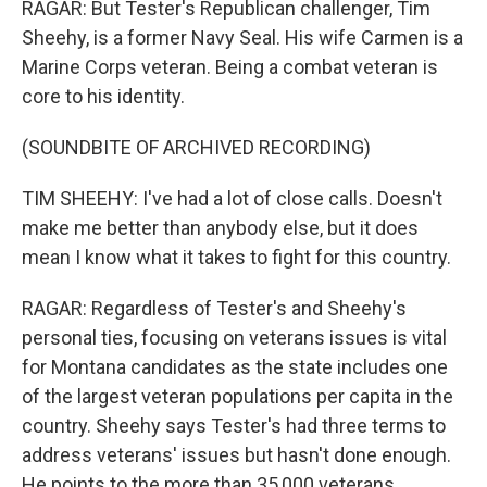
RAGAR: But Tester's Republican challenger, Tim
Sheehy, is a former Navy Seal. His wife Carmen is a
Marine Corps veteran. Being a combat veteran is
core to his identity.
(SOUNDBITE OF ARCHIVED RECORDING)
TIM SHEEHY: I've had a lot of close calls. Doesn't
make me better than anybody else, but it does
mean I know what it takes to fight for this country.
RAGAR: Regardless of Tester's and Sheehy's
personal ties, focusing on veterans issues is vital
for Montana candidates as the state includes one
of the largest veteran populations per capita in the
country. Sheehy says Tester's had three terms to
address veterans' issues but hasn't done enough.
He points to the more than 35,000 veterans