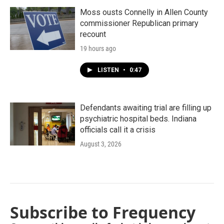
Moss ousts Connelly in Allen County
commissioner Republican primary
recount
19 hours ago
LISTEN
•
0:47
Defendants awaiting trial are filling up
psychiatric hospital beds. Indiana
officials call it a crisis
August 3, 2026
Subscribe to Frequency