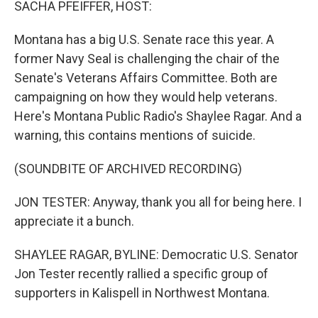
SACHA PFEIFFER, HOST:
Montana has a big U.S. Senate race this year. A
former Navy Seal is challenging the chair of the
Senate's Veterans Affairs Committee. Both are
campaigning on how they would help veterans.
Here's Montana Public Radio's Shaylee Ragar. And a
warning, this contains mentions of suicide.
(SOUNDBITE OF ARCHIVED RECORDING)
JON TESTER: Anyway, thank you all for being here. I
appreciate it a bunch.
SHAYLEE RAGAR, BYLINE: Democratic U.S. Senator
Jon Tester recently rallied a specific group of
supporters in Kalispell in Northwest Montana.