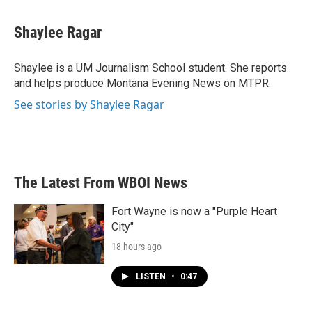
a
w
i
m
c
i
n
a
e
t
k
i
Shaylee Ragar
b
t
e
l
o
e
d
o
r
I
Shaylee is a UM Journalism School student. She reports
k
n
and helps produce Montana Evening News on MTPR.
See stories by Shaylee Ragar
The Latest From WBOI News
Fort Wayne is now a "Purple Heart
City"
18 hours ago
LISTEN
•
0:47