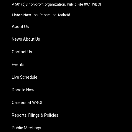
t
t
e
k
A 501(c)3 non-profit organization. Public File
89.1 WBOI
a
u
b
e
g
b
o
d
Listen Now
·
on iPhone
·
on Android
r
e
o
i
a
k
n
About Us
m
News About Us
Contact Us
Events
Live Schedule
Donate Now
Careers at WBOI
Reports, Filings & Policies
Public Meetings