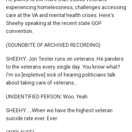
experiencing homelessness, challenges accessing
care at the VA and mental health crises. Here's
Sheehy speaking at the recent state GOP
convention.
(SOUNDBITE OF ARCHIVED RECORDING)
SHEEHY: Jon Tester runs on veterans. He panders
to the veterans every single day. You know what?
I'm so [expletive] sick of hearing politicians talk
about taking care of veterans...
UNIDENTIFIED PERSON: Woo. Yeah.
SHEEHY: ...When we have the highest veteran
suicide rate ever. Ever.