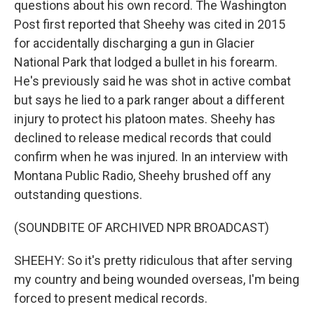
questions about his own record. The Washington
Post first reported that Sheehy was cited in 2015
for accidentally discharging a gun in Glacier
National Park that lodged a bullet in his forearm.
He's previously said he was shot in active combat
but says he lied to a park ranger about a different
injury to protect his platoon mates. Sheehy has
declined to release medical records that could
confirm when he was injured. In an interview with
Montana Public Radio, Sheehy brushed off any
outstanding questions.
(SOUNDBITE OF ARCHIVED NPR BROADCAST)
SHEEHY: So it's pretty ridiculous that after serving
my country and being wounded overseas, I'm being
forced to present medical records.