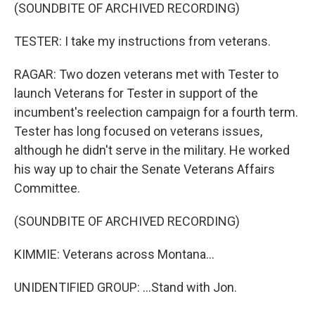
(SOUNDBITE OF ARCHIVED RECORDING)
TESTER: I take my instructions from veterans.
RAGAR: Two dozen veterans met with Tester to
launch Veterans for Tester in support of the
incumbent's reelection campaign for a fourth term.
Tester has long focused on veterans issues,
although he didn't serve in the military. He worked
his way up to chair the Senate Veterans Affairs
Committee.
(SOUNDBITE OF ARCHIVED RECORDING)
KIMMIE: Veterans across Montana...
UNIDENTIFIED GROUP: ...Stand with Jon.