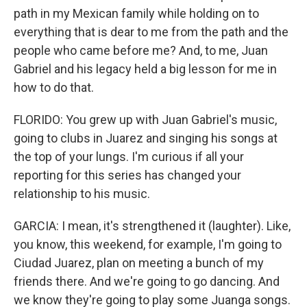
path in my Mexican family while holding on to
everything that is dear to me from the path and the
people who came before me? And, to me, Juan
Gabriel and his legacy held a big lesson for me in
how to do that.
FLORIDO: You grew up with Juan Gabriel's music,
going to clubs in Juarez and singing his songs at
the top of your lungs. I'm curious if all your
reporting for this series has changed your
relationship to his music.
GARCIA: I mean, it's strengthened it (laughter). Like,
you know, this weekend, for example, I'm going to
Ciudad Juarez, plan on meeting a bunch of my
friends there. And we're going to go dancing. And
we know they're going to play some Juanga songs.