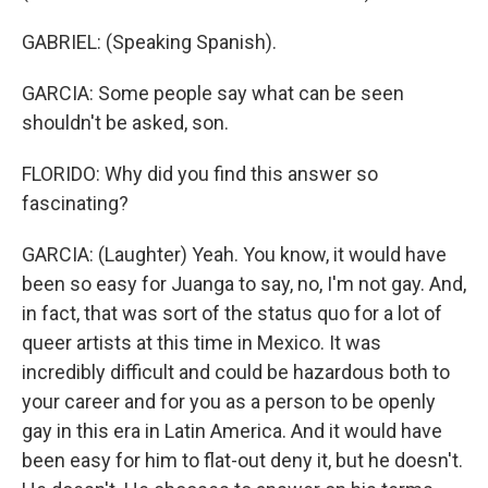
GABRIEL: (Speaking Spanish).
GARCIA: Some people say what can be seen
shouldn't be asked, son.
FLORIDO: Why did you find this answer so
fascinating?
GARCIA: (Laughter) Yeah. You know, it would have
been so easy for Juanga to say, no, I'm not gay. And,
in fact, that was sort of the status quo for a lot of
queer artists at this time in Mexico. It was
incredibly difficult and could be hazardous both to
your career and for you as a person to be openly
gay in this era in Latin America. And it would have
been easy for him to flat-out deny it, but he doesn't.