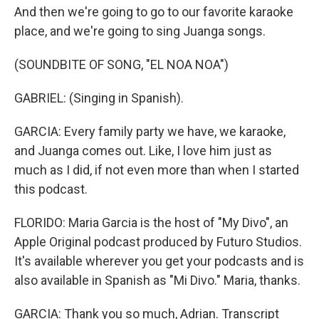
And then we're going to go to our favorite karaoke
place, and we're going to sing Juanga songs.
(SOUNDBITE OF SONG, "EL NOA NOA")
GABRIEL: (Singing in Spanish).
GARCIA: Every family party we have, we karaoke,
and Juanga comes out. Like, I love him just as
much as I did, if not even more than when I started
this podcast.
FLORIDO: Maria Garcia is the host of "My Divo", an
Apple Original podcast produced by Futuro Studios.
It's available wherever you get your podcasts and is
also available in Spanish as "Mi Divo." Maria, thanks.
GARCIA: Thank you so much, Adrian. Transcript