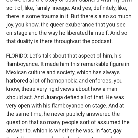
sort of, like, family lineage. And yes, definitely, like,
there is some trauma in it. But there's also so much
joy, you know, the queer exuberance that you see
on stage and the way he liberated himself. And so
that duality is there throughout the podcast.
FLORIDO: Let's talk about that aspect of him, his
flamboyance. It made him this remarkable figure in
Mexican culture and society, which has always
harbored a lot of homophobia and enforces, you
know, these very rigid views about how a man
should act. And Juanga defied all of that. He was
very open with his flamboyance on stage. And at
the same time, he never publicly answered the
question that so many people sort of assumed the
answer to, which is whether he was, in fact, gay.