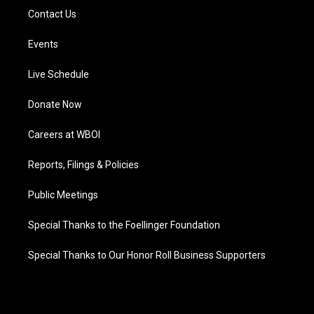
Contact Us
Events
Live Schedule
Donate Now
Careers at WBOI
Reports, Filings & Policies
Public Meetings
Special Thanks to the Foellinger Foundation
Special Thanks to Our Honor Roll Business Supporters