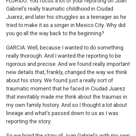
FLORIDO: You focus a lot of your reporting on Juan
Gabriel's really traumatic childhood in Ciudad
Juarez, and later his struggles as a teenager as he
tried to make it as a singer in Mexico City. Why did
you go all the way back to the beginning?
GARCIA: Well, because I wanted to do something
really thorough. And I wanted the reporting to be
rigorous and precise. And we found really important
new details that, frankly, changed the way we think
about his story. We found just a really sort of
traumatic moment that he faced in Ciudad Juarez
that inevitably made me think about the traumas in
my own family history. And so I thought a lot about
lineage and what's passed down to us as I was
reporting the story.
So we braid the story of Juan Gabriel's with my own