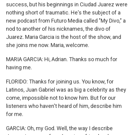
success, but his beginnings in Ciudad Juarez were
nothing short of traumatic. He's the subject of a
new podcast from Futuro Media called "My Divo," a
nod to another of his nicknames, the divo of
Juarez. Maria Garcia is the host of the show, and
she joins me now. Maria, welcome.
MARIA GARCIA: Hi, Adrian. Thanks so much for
having me.
FLORIDO: Thanks for joining us. You know, for
Latinos, Juan Gabriel was as big a celebrity as they
come, impossible not to know him. But for our
listeners who haven't heard of him, describe him
for me.
GARCIA: Oh, my God. Well, the way I describe