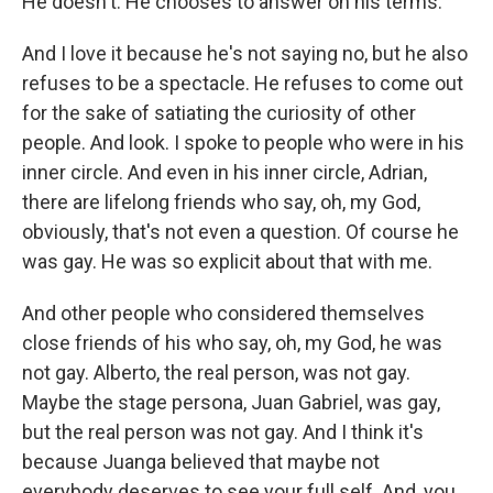
He doesn't. He chooses to answer on his terms.
And I love it because he's not saying no, but he also
refuses to be a spectacle. He refuses to come out
for the sake of satiating the curiosity of other
people. And look. I spoke to people who were in his
inner circle. And even in his inner circle, Adrian,
there are lifelong friends who say, oh, my God,
obviously, that's not even a question. Of course he
was gay. He was so explicit about that with me.
And other people who considered themselves
close friends of his who say, oh, my God, he was
not gay. Alberto, the real person, was not gay.
Maybe the stage persona, Juan Gabriel, was gay,
but the real person was not gay. And I think it's
because Juanga believed that maybe not
everybody deserves to see your full self. And, you