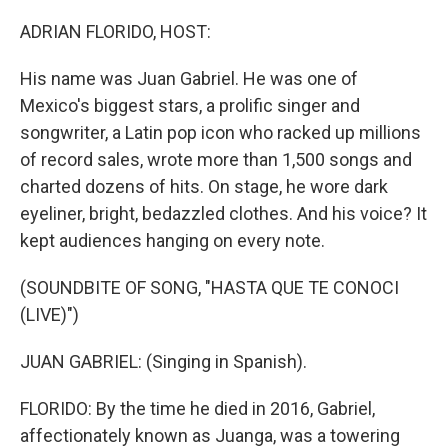
o
r
I
k
n
ADRIAN FLORIDO, HOST:
His name was Juan Gabriel. He was one of
Mexico's biggest stars, a prolific singer and
songwriter, a Latin pop icon who racked up millions
of record sales, wrote more than 1,500 songs and
charted dozens of hits. On stage, he wore dark
eyeliner, bright, bedazzled clothes. And his voice? It
kept audiences hanging on every note.
(SOUNDBITE OF SONG, "HASTA QUE TE CONOCI
(LIVE)")
JUAN GABRIEL: (Singing in Spanish).
FLORIDO: By the time he died in 2016, Gabriel,
affectionately known as Juanga, was a towering