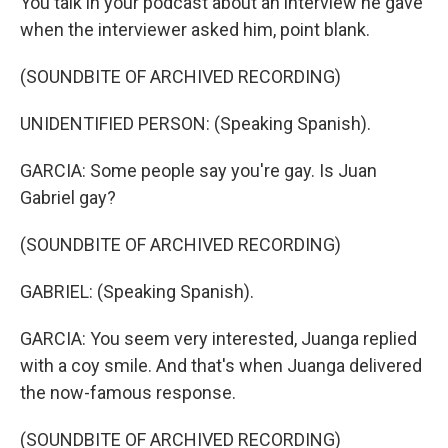
You talk in your podcast about an interview he gave
when the interviewer asked him, point blank.
(SOUNDBITE OF ARCHIVED RECORDING)
UNIDENTIFIED PERSON: (Speaking Spanish).
GARCIA: Some people say you're gay. Is Juan
Gabriel gay?
(SOUNDBITE OF ARCHIVED RECORDING)
GABRIEL: (Speaking Spanish).
GARCIA: You seem very interested, Juanga replied
with a coy smile. And that's when Juanga delivered
the now-famous response.
(SOUNDBITE OF ARCHIVED RECORDING)