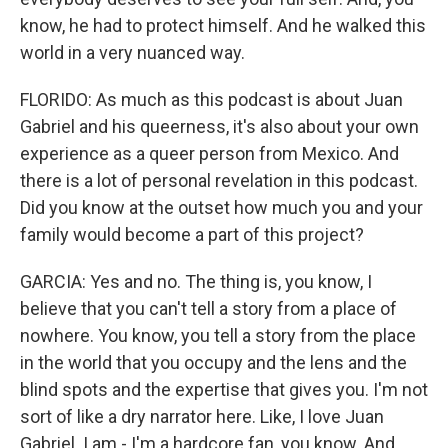
know, he had to protect himself. And he walked this
world in a very nuanced way.
FLORIDO: As much as this podcast is about Juan
Gabriel and his queerness, it's also about your own
experience as a queer person from Mexico. And
there is a lot of personal revelation in this podcast.
Did you know at the outset how much you and your
family would become a part of this project?
GARCIA: Yes and no. The thing is, you know, I
believe that you can't tell a story from a place of
nowhere. You know, you tell a story from the place
in the world that you occupy and the lens and the
blind spots and the expertise that gives you. I'm not
sort of like a dry narrator here. Like, I love Juan
Gabriel. I am - I'm a hardcore fan, you know. And