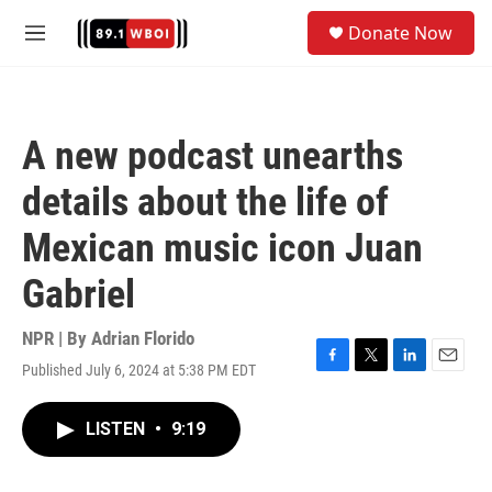
Skip to main content
S
Donate Now
e
M
a
e
r
n
c
u
h
A new podcast unearths
u
e
details about the life of
r
y
Mexican music icon Juan
Gabriel
NPR | By
Adrian Florido
Published July 6, 2024 at 5:38 PM EDT
F
T
L
E
a
w
i
m
c
i
n
a
LISTEN
•
9:19
e
t
k
i
b
t
e
l
o
e
d