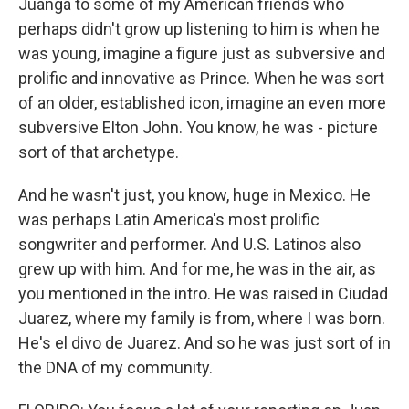
Juanga to some of my American friends who
perhaps didn't grow up listening to him is when he
was young, imagine a figure just as subversive and
prolific and innovative as Prince. When he was sort
of an older, established icon, imagine an even more
subversive Elton John. You know, he was - picture
sort of that archetype.
And he wasn't just, you know, huge in Mexico. He
was perhaps Latin America's most prolific
songwriter and performer. And U.S. Latinos also
grew up with him. And for me, he was in the air, as
you mentioned in the intro. He was raised in Ciudad
Juarez, where my family is from, where I was born.
He's el divo de Juarez. And so he was just sort of in
the DNA of my community.