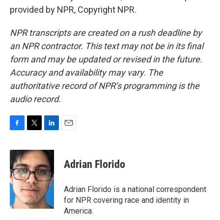
provided by NPR, Copyright NPR.
NPR transcripts are created on a rush deadline by
an NPR contractor. This text may not be in its final
form and may be updated or revised in the future.
Accuracy and availability may vary. The
authoritative record of NPR’s programming is the
audio record.
F
T
L
E
a
w
i
m
c
i
n
a
e
t
k
i
Adrian Florido
b
t
e
l
o
e
d
o
r
I
Adrian Florido is a national correspondent
k
n
for NPR covering race and identity in
America.