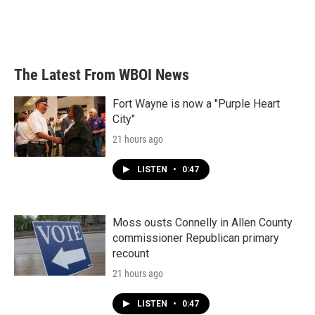
The Latest From WBOI News
Fort Wayne is now a "Purple Heart
City"
21 hours ago
LISTEN
•
0:47
Moss ousts Connelly in Allen County
commissioner Republican primary
recount
21 hours ago
LISTEN
•
0:47