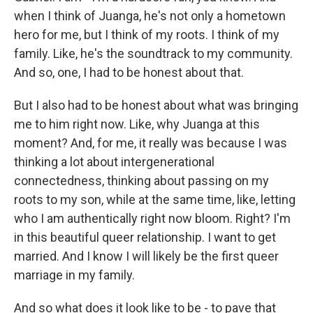
when I think of Juanga, he's not only a hometown
hero for me, but I think of my roots. I think of my
family. Like, he's the soundtrack to my community.
And so, one, I had to be honest about that.
But I also had to be honest about what was bringing
me to him right now. Like, why Juanga at this
moment? And, for me, it really was because I was
thinking a lot about intergenerational
connectedness, thinking about passing on my
roots to my son, while at the same time, like, letting
who I am authentically right now bloom. Right? I'm
in this beautiful queer relationship. I want to get
married. And I know I will likely be the first queer
marriage in my family.
And so what does it look like to be - to pave that