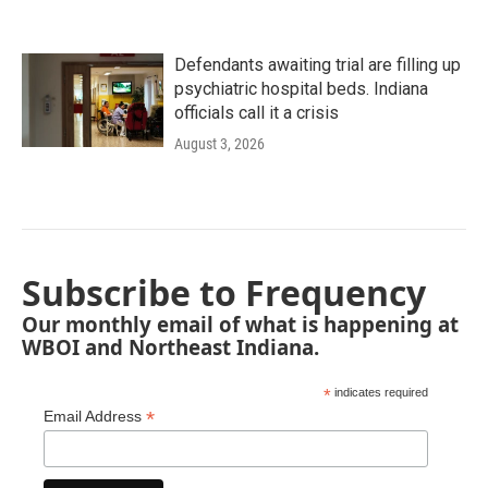
Defendants awaiting trial are filling up
psychiatric hospital beds. Indiana
officials call it a crisis
August 3, 2026
Subscribe to Frequency
Our monthly email of what is happening at
WBOI and Northeast Indiana.
*
indicates required
*
Email Address