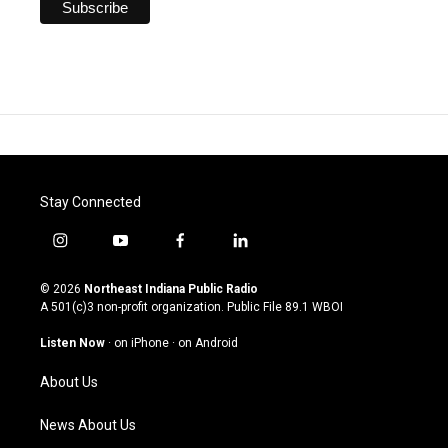
Stay Connected
i
y
f
l
n
o
a
i
s
u
c
n
© 2026
Northeast Indiana Public Radio
t
t
e
k
A 501(c)3 non-profit organization. Public File
89.1 WBOI
a
u
b
e
g
b
o
d
Listen Now
·
on iPhone
·
on Android
r
e
o
i
a
k
n
About Us
m
News About Us