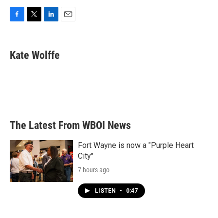
F
T
L
E
a
w
i
m
c
i
n
a
e
t
k
i
Kate Wolffe
b
t
e
l
o
e
d
o
r
I
k
n
The Latest From WBOI News
Fort Wayne is now a "Purple Heart
City"
7 hours ago
LISTEN
•
0:47