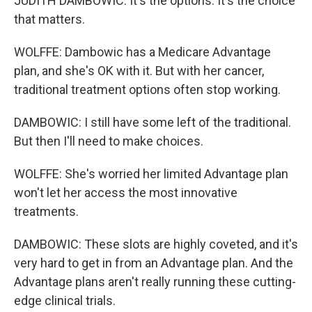
JUDITH DAMBOWIC: It's the options. It's the choice
that matters.
WOLFFE: Dambowic has a Medicare Advantage
plan, and she's OK with it. But with her cancer,
traditional treatment options often stop working.
DAMBOWIC: I still have some left of the traditional.
But then I'll need to make choices.
WOLFFE: She's worried her limited Advantage plan
won't let her access the most innovative
treatments.
DAMBOWIC: These slots are highly coveted, and it's
very hard to get in from an Advantage plan. And the
Advantage plans aren't really running these cutting-
edge clinical trials.