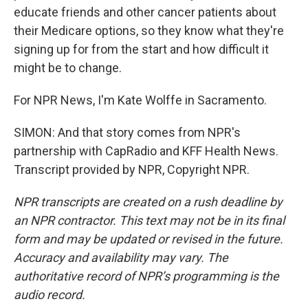
educate friends and other cancer patients about
their Medicare options, so they know what they're
signing up for from the start and how difficult it
might be to change.
For NPR News, I'm Kate Wolffe in Sacramento.
SIMON: And that story comes from NPR's
partnership with CapRadio and KFF Health News.
Transcript provided by NPR, Copyright NPR.
NPR transcripts are created on a rush deadline by
an NPR contractor. This text may not be in its final
form and may be updated or revised in the future.
Accuracy and availability may vary. The
authoritative record of NPR’s programming is the
audio record.