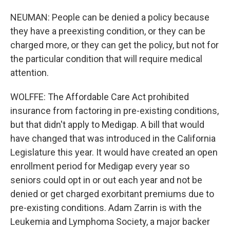
NEUMAN: People can be denied a policy because
they have a preexisting condition, or they can be
charged more, or they can get the policy, but not for
the particular condition that will require medical
attention.
WOLFFE: The Affordable Care Act prohibited
insurance from factoring in pre-existing conditions,
but that didn't apply to Medigap. A bill that would
have changed that was introduced in the California
Legislature this year. It would have created an open
enrollment period for Medigap every year so
seniors could opt in or out each year and not be
denied or get charged exorbitant premiums due to
pre-existing conditions. Adam Zarrin is with the
Leukemia and Lymphoma Society, a major backer