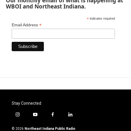
Our monthly email of what is happening at
WBOI and Northeast Indiana.
*
indicates required
*
Email Address
Stay Connected
i
y
f
l
n
o
a
i
s
u
c
n
© 2026
Northeast Indiana Public Radio