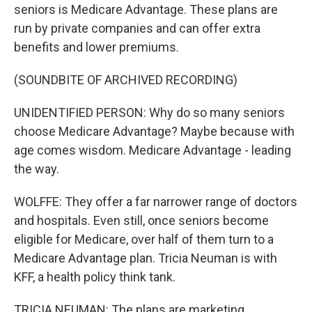
seniors is Medicare Advantage. These plans are
run by private companies and can offer extra
benefits and lower premiums.
(SOUNDBITE OF ARCHIVED RECORDING)
UNIDENTIFIED PERSON: Why do so many seniors
choose Medicare Advantage? Maybe because with
age comes wisdom. Medicare Advantage - leading
the way.
WOLFFE: They offer a far narrower range of doctors
and hospitals. Even still, once seniors become
eligible for Medicare, over half of them turn to a
Medicare Advantage plan. Tricia Neuman is with
KFF, a health policy think tank.
TRICIA NEUMAN: The plans are marketing