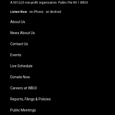
t
t
e
k
A 501(c)3 non-profit organization. Public File
89.1 WBOI
a
u
b
e
g
b
o
d
Listen Now
·
on iPhone
·
on Android
r
e
o
i
a
k
n
About Us
m
News About Us
Contact Us
Events
Live Schedule
Donate Now
Careers at WBOI
Reports, Filings & Policies
Public Meetings