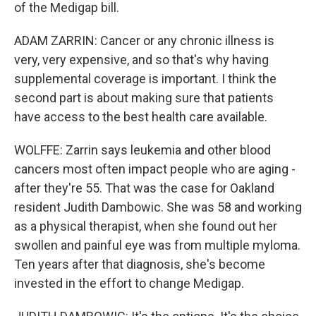
of the Medigap bill.
ADAM ZARRIN: Cancer or any chronic illness is
very, very expensive, and so that's why having
supplemental coverage is important. I think the
second part is about making sure that patients
have access to the best health care available.
WOLFFE: Zarrin says leukemia and other blood
cancers most often impact people who are aging -
after they're 55. That was the case for Oakland
resident Judith Dambowic. She was 58 and working
as a physical therapist, when she found out her
swollen and painful eye was from multiple myloma.
Ten years after that diagnosis, she's become
invested in the effort to change Medigap.