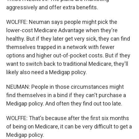
aggressively and offer extra benefits.
WOLFFE: Neuman says people might pick the
lower-cost Medicare Advantage when they're
healthy. But if they later get very sick, they can find
themselves trapped in a network with fewer
options and higher out-of-pocket costs. But if they
want to switch back to traditional Medicare, they'll
likely also need a Medigap policy.
NEUMAN: People in those circumstances might
find themselves in a bind if they can't purchase a
Medigap policy. And often they find out too late.
WOLFFE: That's because after the first six months
of being on Medicare, it can be very difficult to get a
Medigap policy.