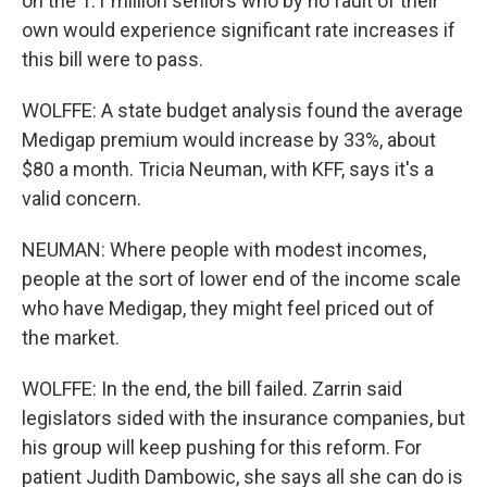
on the 1.1 million seniors who by no fault of their
own would experience significant rate increases if
this bill were to pass.
WOLFFE: A state budget analysis found the average
Medigap premium would increase by 33%, about
$80 a month. Tricia Neuman, with KFF, says it's a
valid concern.
NEUMAN: Where people with modest incomes,
people at the sort of lower end of the income scale
who have Medigap, they might feel priced out of
the market.
WOLFFE: In the end, the bill failed. Zarrin said
legislators sided with the insurance companies, but
his group will keep pushing for this reform. For
patient Judith Dambowic, she says all she can do is