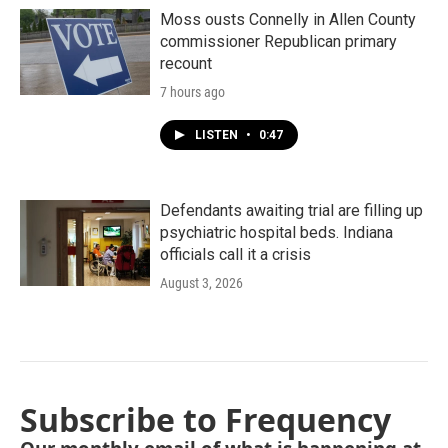
Moss ousts Connelly in Allen County
commissioner Republican primary
recount
7 hours ago
LISTEN
•
0:47
Defendants awaiting trial are filling up
psychiatric hospital beds. Indiana
officials call it a crisis
August 3, 2026
Subscribe to Frequency