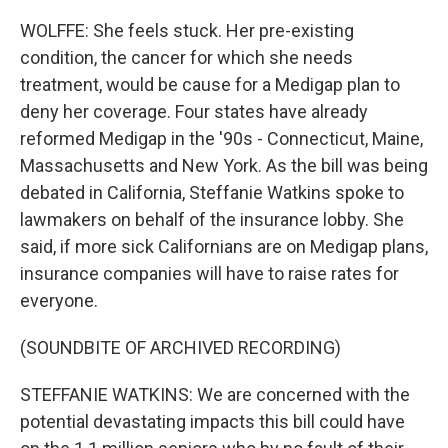
WOLFFE: She feels stuck. Her pre-existing
condition, the cancer for which she needs
treatment, would be cause for a Medigap plan to
deny her coverage. Four states have already
reformed Medigap in the '90s - Connecticut, Maine,
Massachusetts and New York. As the bill was being
debated in California, Steffanie Watkins spoke to
lawmakers on behalf of the insurance lobby. She
said, if more sick Californians are on Medigap plans,
insurance companies will have to raise rates for
everyone.
(SOUNDBITE OF ARCHIVED RECORDING)
STEFFANIE WATKINS: We are concerned with the
potential devastating impacts this bill could have