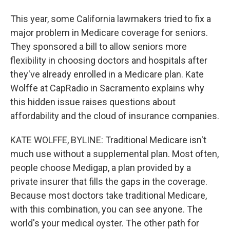
This year, some California lawmakers tried to fix a
major problem in Medicare coverage for seniors.
They sponsored a bill to allow seniors more
flexibility in choosing doctors and hospitals after
they've already enrolled in a Medicare plan. Kate
Wolffe at CapRadio in Sacramento explains why
this hidden issue raises questions about
affordability and the cloud of insurance companies.
KATE WOLFFE, BYLINE: Traditional Medicare isn't
much use without a supplemental plan. Most often,
people choose Medigap, a plan provided by a
private insurer that fills the gaps in the coverage.
Because most doctors take traditional Medicare,
with this combination, you can see anyone. The
world's your medical oyster. The other path for