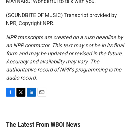
MAYNARD: Wonderful to talk with you.
(SOUNDBITE OF MUSIC) Transcript provided by
NPR, Copyright NPR.
NPR transcripts are created on a rush deadline by
an NPR contractor. This text may not be in its final
form and may be updated or revised in the future.
Accuracy and availability may vary. The
authoritative record of NPR’s programming is the
audio record.
F
T
L
E
a
w
i
m
c
i
n
a
e
t
k
i
b
t
e
l
The Latest From WBOI News
o
e
d
o
r
I