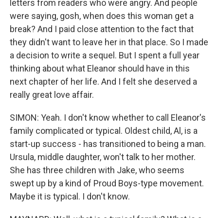
letters from readers who were angry. And people
were saying, gosh, when does this woman get a
break? And I paid close attention to the fact that
they didn't want to leave her in that place. So I made
a decision to write a sequel. But I spent a full year
thinking about what Eleanor should have in this
next chapter of her life. And I felt she deserved a
really great love affair.
SIMON: Yeah. I don't know whether to call Eleanor's
family complicated or typical. Oldest child, Al, is a
start-up success - has transitioned to being a man.
Ursula, middle daughter, won't talk to her mother.
She has three children with Jake, who seems
swept up by a kind of Proud Boys-type movement.
Maybe it is typical. I don't know.