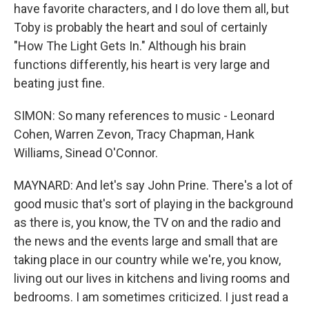
have favorite characters, and I do love them all, but
Toby is probably the heart and soul of certainly
"How The Light Gets In." Although his brain
functions differently, his heart is very large and
beating just fine.
SIMON: So many references to music - Leonard
Cohen, Warren Zevon, Tracy Chapman, Hank
Williams, Sinead O'Connor.
MAYNARD: And let's say John Prine. There's a lot of
good music that's sort of playing in the background
as there is, you know, the TV on and the radio and
the news and the events large and small that are
taking place in our country while we're, you know,
living out our lives in kitchens and living rooms and
bedrooms. I am sometimes criticized. I just read a