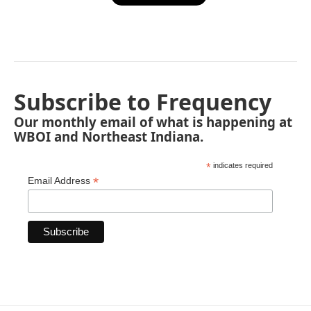
Subscribe to Frequency
Our monthly email of what is happening at
WBOI and Northeast Indiana.
*
indicates required
*
Email Address