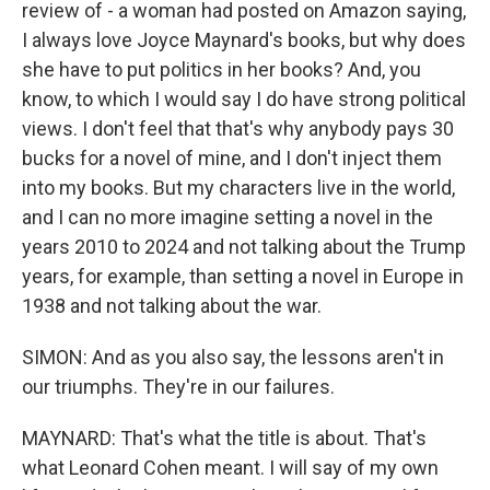
review of - a woman had posted on Amazon saying,
I always love Joyce Maynard's books, but why does
she have to put politics in her books? And, you
know, to which I would say I do have strong political
views. I don't feel that that's why anybody pays 30
bucks for a novel of mine, and I don't inject them
into my books. But my characters live in the world,
and I can no more imagine setting a novel in the
years 2010 to 2024 and not talking about the Trump
years, for example, than setting a novel in Europe in
1938 and not talking about the war.
SIMON: And as you also say, the lessons aren't in
our triumphs. They're in our failures.
MAYNARD: That's what the title is about. That's
what Leonard Cohen meant. I will say of my own