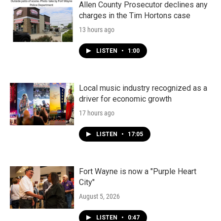
k
n
Allen County Prosecutor declines any
charges in the Tim Hortons case
13 hours ago
LISTEN
•
1:00
Local music industry recognized as a
driver for economic growth
17 hours ago
LISTEN
•
17:05
Fort Wayne is now a "Purple Heart
City"
August 5, 2026
LISTEN
•
0:47