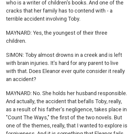
who is a writer of children's books. And one of the
cracks that her family has to contend with - a
terrible accident involving Toby.
MAYNARD: Yes, the youngest of their three
children.
SIMON: Toby almost drowns in a creek and is left
with brain injuries. It's hard for any parent to live
with that. Does Eleanor ever quite consider it really
an accident?
MAYNARD: No. She holds her husband responsible.
And actually, the accident that befalls Toby, really,
as a result of his father's negligence, takes place in
"Count The Ways," the first of the two novels. But
one of the themes, really, that I wanted to explore is
forgiveness. And it is something that Eleanor fails