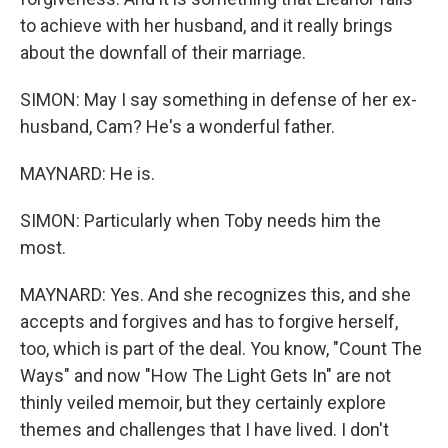
to achieve with her husband, and it really brings
about the downfall of their marriage.
SIMON: May I say something in defense of her ex-
husband, Cam? He's a wonderful father.
MAYNARD: He is.
SIMON: Particularly when Toby needs him the
most.
MAYNARD: Yes. And she recognizes this, and she
accepts and forgives and has to forgive herself,
too, which is part of the deal. You know, "Count The
Ways" and now "How The Light Gets In" are not
thinly veiled memoir, but they certainly explore
themes and challenges that I have lived. I don't