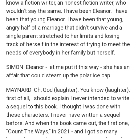
know a fiction writer, an honest fiction writer, who
wouldn't say the same. I have been Eleanor. I have
been that young Eleanor. I have been that young,
angry half of a marriage that didn't survive and a
single parent stretched to her limits and losing
track of herself in the interest of trying to meet the
needs of everybody in her family but herself.
SIMON: Eleanor - let me put it this way - she has an
affair that could steam up the polar ice cap.
MAYNARD: Oh, God (laughter). You know (laughter),
first of all, I should explain I never intended to write
a sequel to this book. I thought I was done with
these characters. I never have written a sequel
before. And when the book came out, the first one,
"Count The Ways," in 2021 - and I got so many