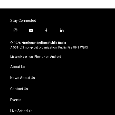
Stay Connected
i
y
f
l
n
o
a
i
s
u
c
n
© 2026
Northeast Indiana Public Radio
t
t
e
k
A 501(c)3 non-profit organization. Public File
89.1 WBOI
a
u
b
e
g
b
o
d
Listen Now
·
on iPhone
·
on Android
r
e
o
i
a
k
n
About Us
m
News About Us
Contact Us
Events
Live Schedule