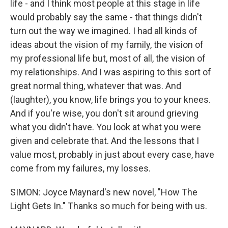
life - and I think most people at this stage in life
would probably say the same - that things didn't
turn out the way we imagined. I had all kinds of
ideas about the vision of my family, the vision of
my professional life but, most of all, the vision of
my relationships. And I was aspiring to this sort of
great normal thing, whatever that was. And
(laughter), you know, life brings you to your knees.
And if you're wise, you don't sit around grieving
what you didn't have. You look at what you were
given and celebrate that. And the lessons that I
value most, probably in just about every case, have
come from my failures, my losses.
SIMON: Joyce Maynard's new novel, "How The
Light Gets In." Thanks so much for being with us.