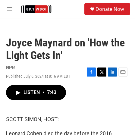
Skip to main content
S
Donate Now
e
M
a
e
r
n
c
u
h
Joyce Maynard on 'How the
u
e
Light Gets In'
r
y
NPR
Published July 6, 2024 at 8:16 AM EDT
F
T
L
E
a
w
i
m
c
i
n
a
LISTEN
•
7:43
e
t
k
i
b
t
e
l
o
e
d
o
r
I
k
n
SCOTT SIMON, HOST:
Leonard Cohen died the day before the 2016