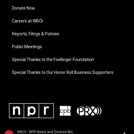
Donate Now
Careers at WBOI
Reports, Filings & Policies
Public Meetings
Special Thanks to the Foellinger Foundation
Special Thanks to Our Honor Roll Business Supporters
WBOI - NPR News and Diverse Music