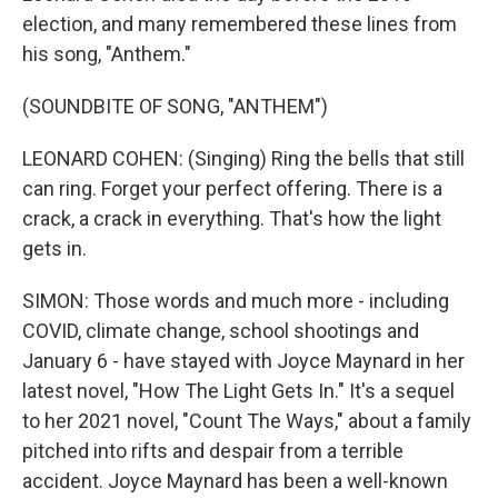
election, and many remembered these lines from
his song, "Anthem."
(SOUNDBITE OF SONG, "ANTHEM")
LEONARD COHEN: (Singing) Ring the bells that still
can ring. Forget your perfect offering. There is a
crack, a crack in everything. That's how the light
gets in.
SIMON: Those words and much more - including
COVID, climate change, school shootings and
January 6 - have stayed with Joyce Maynard in her
latest novel, "How The Light Gets In." It's a sequel
to her 2021 novel, "Count The Ways," about a family
pitched into rifts and despair from a terrible
accident. Joyce Maynard has been a well-known