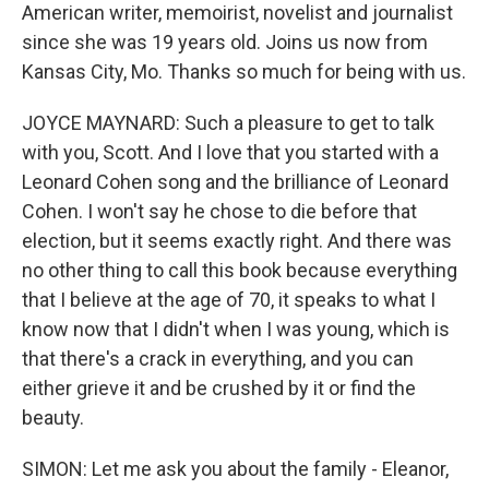
American writer, memoirist, novelist and journalist
since she was 19 years old. Joins us now from
Kansas City, Mo. Thanks so much for being with us.
JOYCE MAYNARD: Such a pleasure to get to talk
with you, Scott. And I love that you started with a
Leonard Cohen song and the brilliance of Leonard
Cohen. I won't say he chose to die before that
election, but it seems exactly right. And there was
no other thing to call this book because everything
that I believe at the age of 70, it speaks to what I
know now that I didn't when I was young, which is
that there's a crack in everything, and you can
either grieve it and be crushed by it or find the
beauty.
SIMON: Let me ask you about the family - Eleanor,