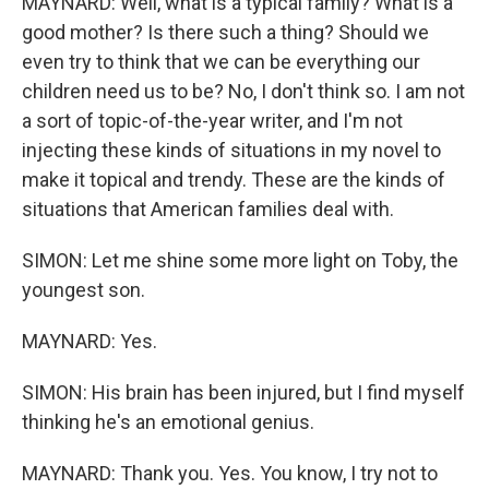
MAYNARD: Well, what is a typical family? What is a
good mother? Is there such a thing? Should we
even try to think that we can be everything our
children need us to be? No, I don't think so. I am not
a sort of topic-of-the-year writer, and I'm not
injecting these kinds of situations in my novel to
make it topical and trendy. These are the kinds of
situations that American families deal with.
SIMON: Let me shine some more light on Toby, the
youngest son.
MAYNARD: Yes.
SIMON: His brain has been injured, but I find myself
thinking he's an emotional genius.
MAYNARD: Thank you. Yes. You know, I try not to