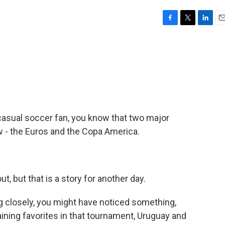
F
T
L
E
a
w
i
m
c
i
n
a
e
t
k
i
b
t
e
l
o
e
d
o
r
I
k
n
 casual soccer fan, you know that two major
 - the Euros and the Copa America.
t, but that is a story for another day.
ng closely, you might have noticed something,
ining favorites in that tournament, Uruguay and