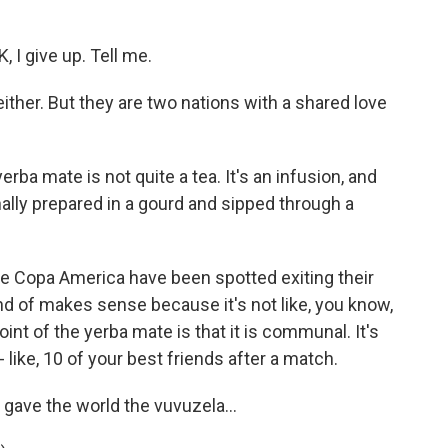
 I give up. Tell me.
ither. But they are two nations with a shared love
erba mate is not quite a tea. It's an infusion, and
onally prepared in a gourd and sipped through a
the Copa America have been spotted exiting their
d of makes sense because it's not like, you know,
oint of the yerba mate is that it is communal. It's
 like, 10 of your best friends after a match.
ave the world the vuvuzela...