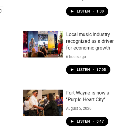
LISTEN
•
1:00
Local music industry
recognized as a driver
for economic growth
6 hours ago
LISTEN
•
17:05
Fort Wayne is now a
"Purple Heart City"
August 5, 2026
LISTEN
•
0:47