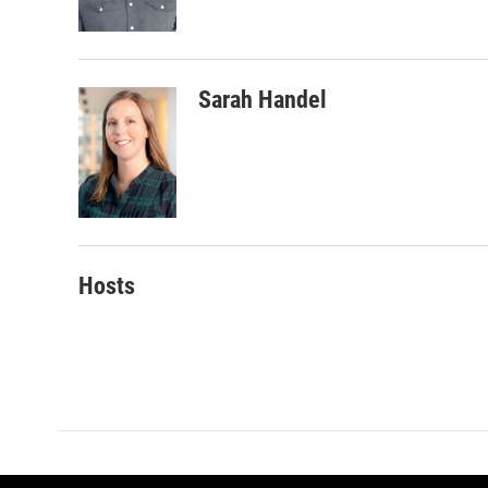
k
n
Sarah Handel
Hosts