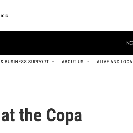
usic
NE
& BUSINESS SUPPORT
ABOUT US
#LIVE AND LOCA
at the Copa