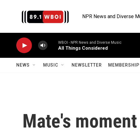
Skip to main content
NPR News and Diverse M
WBOI - NPR News and Diverse Music
All Things Considered
NEWS
MUSIC
NEWSLETTER
MEMBERSHIP 
Mate's moment 