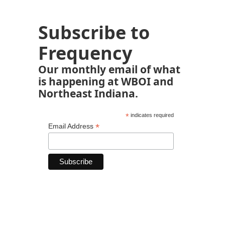
Subscribe to
Frequency
Our monthly email of what
is happening at WBOI and
Northeast Indiana.
*
indicates required
*
Email Address