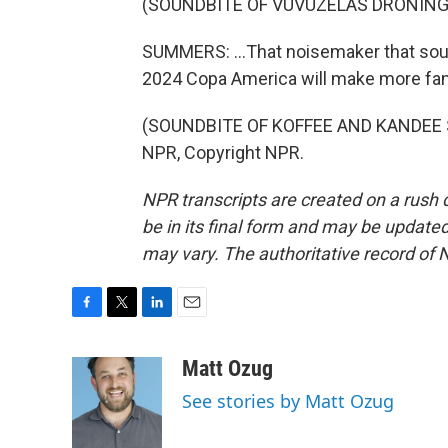
(SOUNDBITE OF VUVUZELAS DRONING
SUMMERS: ...That noisemaker that soun
2024 Copa America will make more fan
(SOUNDBITE OF KOFFEE AND KANDEE SO
NPR, Copyright NPR.
NPR transcripts are created on a rush 
be in its final form and may be updated 
may vary. The authoritative record of 
F
T
L
E
a
w
i
m
c
i
n
a
Matt Ozug
e
t
k
i
See stories by Matt Ozug
b
t
e
l
o
e
d
o
r
I