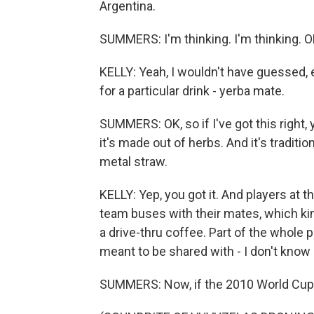
Argentina.
SUMMERS: I'm thinking. I'm thinking. OK,
KELLY: Yeah, I wouldn't have guessed, e
for a particular drink - yerba mate.
SUMMERS: OK, so if I've got this right, y
it's made out of herbs. And it's traditi
metal straw.
KELLY: Yep, you got it. And players at 
team buses with their mates, which kin
a drive-thru coffee. Part of the whole p
meant to be shared with - I don't know -
SUMMERS: Now, if the 2010 World Cup g