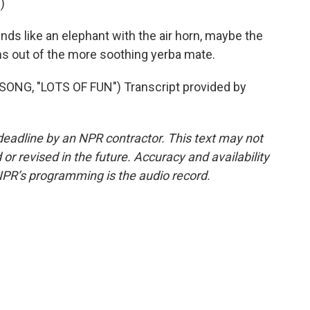
)
ds like an elephant with the air horn, maybe the
s out of the more soothing yerba mate.
NG, "LOTS OF FUN") Transcript provided by
deadline by an NPR contractor. This text may not
or revised in the future. Accuracy and availability
NPR’s programming is the audio record.