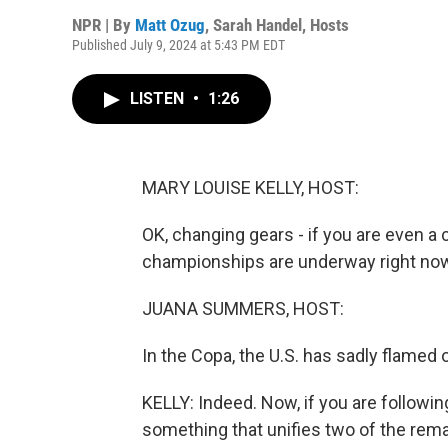
NPR | By
Matt Ozug
,
Sarah Handel
,
Hosts
Published July 9, 2024 at 5:43 PM EDT
LISTEN
•
1:26
MARY LOUISE KELLY, HOST:
OK, changing gears - if you are even a
championships are underway right now
JUANA SUMMERS, HOST:
In the Copa, the U.S. has sadly flamed ou
KELLY: Indeed. Now, if you are followi
something that unifies two of the rema