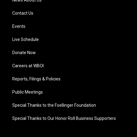
News About Us
Contact Us
Events
Live Schedule
Donate Now
Careers at WBOI
Reports, Filings & Policies
Public Meetings
Special Thanks to the Foellinger Foundation
Special Thanks to Our Honor Roll Business Supporters