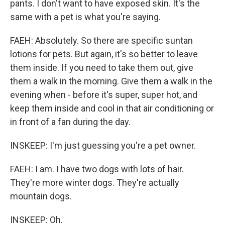
pants. I don't want to have exposed skin. It's the
same with a pet is what you're saying.
FAEH: Absolutely. So there are specific suntan
lotions for pets. But again, it's so better to leave
them inside. If you need to take them out, give
them a walk in the morning. Give them a walk in the
evening when - before it's super, super hot, and
keep them inside and cool in that air conditioning or
in front of a fan during the day.
INSKEEP: I'm just guessing you're a pet owner.
FAEH: I am. I have two dogs with lots of hair.
They're more winter dogs. They're actually
mountain dogs.
INSKEEP: Oh.