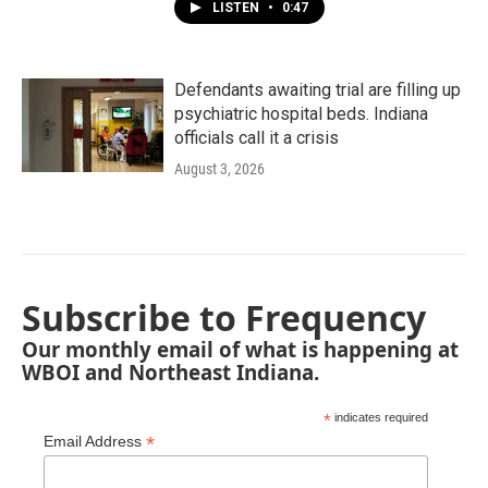
LISTEN
•
0:47
Defendants awaiting trial are filling up
psychiatric hospital beds. Indiana
officials call it a crisis
August 3, 2026
Subscribe to Frequency
Our monthly email of what is happening at
WBOI and Northeast Indiana.
*
indicates required
*
Email Address