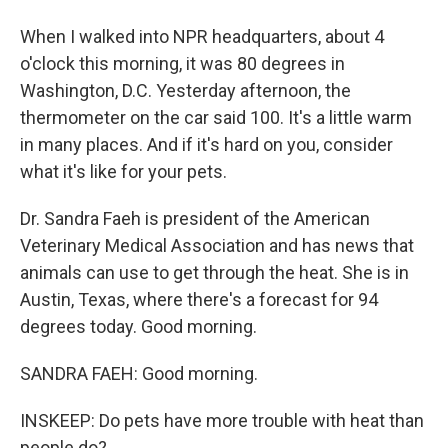
When I walked into NPR headquarters, about 4
o'clock this morning, it was 80 degrees in
Washington, D.C. Yesterday afternoon, the
thermometer on the car said 100. It's a little warm
in many places. And if it's hard on you, consider
what it's like for your pets.
Dr. Sandra Faeh is president of the American
Veterinary Medical Association and has news that
animals can use to get through the heat. She is in
Austin, Texas, where there's a forecast for 94
degrees today. Good morning.
SANDRA FAEH: Good morning.
INSKEEP: Do pets have more trouble with heat than
people do?