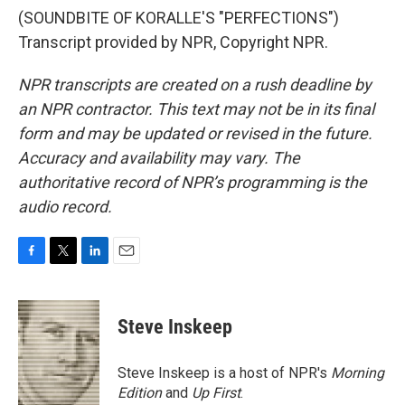
(SOUNDBITE OF KORALLE'S "PERFECTIONS")
Transcript provided by NPR, Copyright NPR.
NPR transcripts are created on a rush deadline by
an NPR contractor. This text may not be in its final
form and may be updated or revised in the future.
Accuracy and availability may vary. The
authoritative record of NPR’s programming is the
audio record.
F
T
L
E
a
w
i
m
c
i
n
a
e
t
k
i
Steve Inskeep
b
t
e
l
o
e
d
o
r
I
Steve Inskeep is a host of NPR's
Morning
k
n
Edition
and
Up First
.