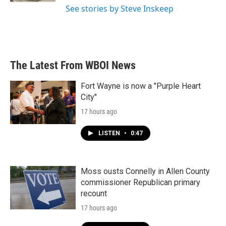
See stories by Steve Inskeep
The Latest From WBOI News
Fort Wayne is now a "Purple Heart
City"
17 hours ago
LISTEN
•
0:47
Moss ousts Connelly in Allen County
commissioner Republican primary
recount
17 hours ago