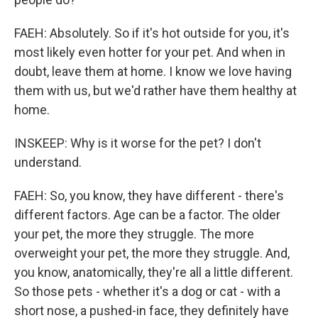
FAEH: Absolutely. So if it's hot outside for you, it's
most likely even hotter for your pet. And when in
doubt, leave them at home. I know we love having
them with us, but we'd rather have them healthy at
home.
INSKEEP: Why is it worse for the pet? I don't
understand.
FAEH: So, you know, they have different - there's
different factors. Age can be a factor. The older
your pet, the more they struggle. The more
overweight your pet, the more they struggle. And,
you know, anatomically, they're all a little different.
So those pets - whether it's a dog or cat - with a
short nose, a pushed-in face, they definitely have