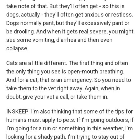
take note of that. But they'll often get - so this is
dogs, actually - they'll often get anxious or restless.
Dogs normally pant, but they'll excessively pant or
be drooling. And when it gets real severe, you might
see some vomiting, diarrhea and then even
collapse.
Cats are a little different. The first thing and often
the only thing you see is open-mouth breathing.
And for a cat, that is an emergency. So you need to
take them to the vet right away. Again, when in
doubt, give your vet a call, or take them in.
INSKEEP: I'm also thinking that some of the tips for
humans must apply to pets. If I'm going outdoors, if
I'm going for a run or something in this weather, I'm
looking for a shady path. I'm trying to stay out of