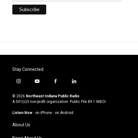
Stay Connected
i
y
f
l
n
o
a
i
s
u
c
n
© 2026
Northeast Indiana Public Radio
t
t
e
k
A 501(c)3 non-profit organization. Public File
89.1 WBOI
a
u
b
e
g
b
o
d
Listen Now
·
on iPhone
·
on Android
r
e
o
i
a
k
n
About Us
m