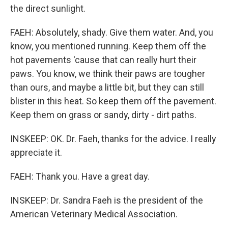
the direct sunlight.
FAEH: Absolutely, shady. Give them water. And, you
know, you mentioned running. Keep them off the
hot pavements 'cause that can really hurt their
paws. You know, we think their paws are tougher
than ours, and maybe a little bit, but they can still
blister in this heat. So keep them off the pavement.
Keep them on grass or sandy, dirty - dirt paths.
INSKEEP: OK. Dr. Faeh, thanks for the advice. I really
appreciate it.
FAEH: Thank you. Have a great day.
INSKEEP: Dr. Sandra Faeh is the president of the
American Veterinary Medical Association.