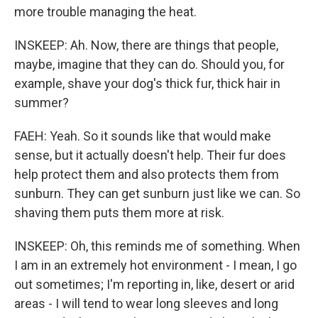
more trouble managing the heat.
INSKEEP: Ah. Now, there are things that people,
maybe, imagine that they can do. Should you, for
example, shave your dog's thick fur, thick hair in
summer?
FAEH: Yeah. So it sounds like that would make
sense, but it actually doesn't help. Their fur does
help protect them and also protects them from
sunburn. They can get sunburn just like we can. So
shaving them puts them more at risk.
INSKEEP: Oh, this reminds me of something. When
I am in an extremely hot environment - I mean, I go
out sometimes; I'm reporting in, like, desert or arid
areas - I will tend to wear long sleeves and long