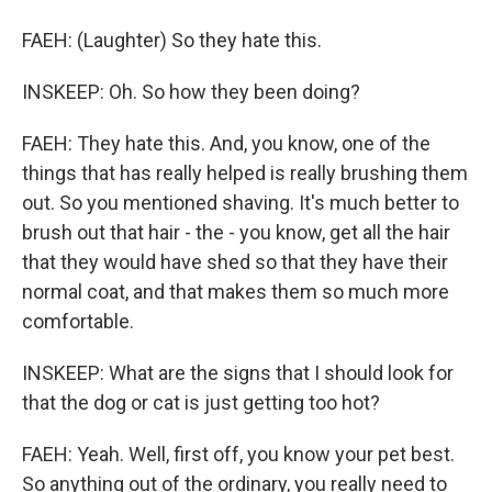
FAEH: (Laughter) So they hate this.
INSKEEP: Oh. So how they been doing?
FAEH: They hate this. And, you know, one of the
things that has really helped is really brushing them
out. So you mentioned shaving. It's much better to
brush out that hair - the - you know, get all the hair
that they would have shed so that they have their
normal coat, and that makes them so much more
comfortable.
INSKEEP: What are the signs that I should look for
that the dog or cat is just getting too hot?
FAEH: Yeah. Well, first off, you know your pet best.
So anything out of the ordinary, you really need to