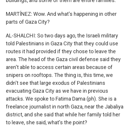
buildings, and some of them are entire families.
MARTÍNEZ: Wow. And what's happening in other
parts of Gaza City?
AL-SHALCHI: So two days ago, the Israeli military
told Palestinians in Gaza City that they could use
routes it had provided if they chose to leave the
area. The head of the Gaza civil defense said they
aren't able to access certain areas because of
snipers on rooftops. The thing is, this time, we
didn't see that large exodus of Palestinians
evacuating Gaza City as we have in previous
attacks. We spoke to Fatima Dama (ph). She is a
freelance journalist in north Gaza, near the Jabaliya
district, and she said that while her family told her
to leave, she said, what's the point?