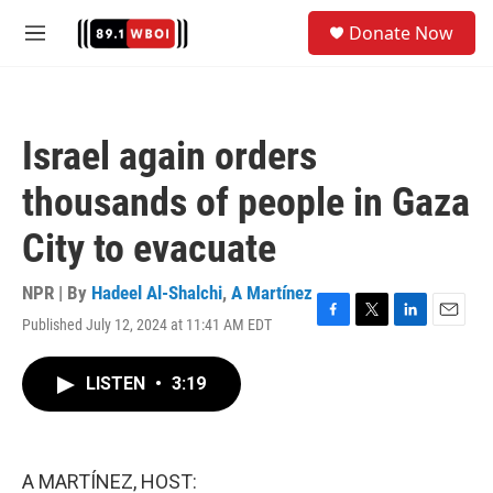
Skip to main content
S
Donate Now
e
M
a
e
r
n
c
u
h
Israel again orders
u
e
thousands of people in Gaza
r
y
City to evacuate
NPR | By
Hadeel Al-Shalchi
,
A Martínez
Published July 12, 2024 at 11:41 AM EDT
F
T
L
E
a
w
i
m
c
i
n
a
LISTEN
•
3:19
e
t
k
i
b
t
e
l
o
e
d
o
r
I
k
n
A MARTÍNEZ, HOST: