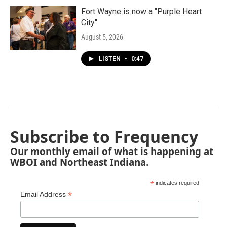
Fort Wayne is now a "Purple Heart
City"
August 5, 2026
LISTEN
•
0:47
Subscribe to Frequency
Our monthly email of what is happening at
WBOI and Northeast Indiana.
*
indicates required
*
Email Address