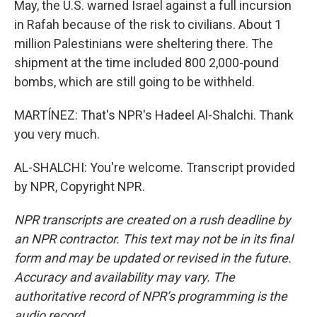
May, the U.S. warned Israel against a full incursion
in Rafah because of the risk to civilians. About 1
million Palestinians were sheltering there. The
shipment at the time included 800 2,000-pound
bombs, which are still going to be withheld.
MARTÍNEZ: That's NPR's Hadeel Al-Shalchi. Thank
you very much.
AL-SHALCHI: You're welcome. Transcript provided
by NPR, Copyright NPR.
NPR transcripts are created on a rush deadline by
an NPR contractor. This text may not be in its final
form and may be updated or revised in the future.
Accuracy and availability may vary. The
authoritative record of NPR’s programming is the
audio record.