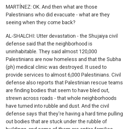
MARTÍNEZ: OK. And then what are those
Palestinians who did evacuate - what are they
seeing when they come back?
AL-SHALCHI: Utter devastation - the Shujaiya civil
defense said that the neighborhood is
uninhabitable. They said almost 120,000
Palestinians are now homeless and that the Subha
(ph) medical clinic was destroyed. It used to
provide services to almost 6,000 Palestinians. Civil
defense also reports that Palestinian rescue teams
are finding bodies that seem to have bled out,
strewn across roads - that whole neighborhoods
have turned into rubble and dust. And the civil
defense says that they're having a hard time pulling
out bodies that are stuck under the rubble of