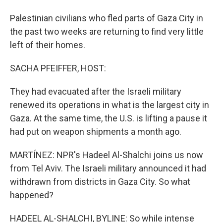
Palestinian civilians who fled parts of Gaza City in
the past two weeks are returning to find very little
left of their homes.
SACHA PFEIFFER, HOST:
They had evacuated after the Israeli military
renewed its operations in what is the largest city in
Gaza. At the same time, the U.S. is lifting a pause it
had put on weapon shipments a month ago.
MARTÍNEZ: NPR's Hadeel Al-Shalchi joins us now
from Tel Aviv. The Israeli military announced it had
withdrawn from districts in Gaza City. So what
happened?
HADEEL AL-SHALCHI, BYLINE: So while intense