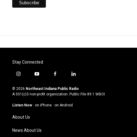
Stay Connected
i
y
f
l
n
o
a
i
s
u
c
n
© 2026
Northeast Indiana Public Radio
t
t
e
k
A 501(c)3 non-profit organization. Public File
89.1 WBOI
a
u
b
e
g
b
o
d
Listen Now
·
on iPhone
·
on Android
r
e
o
i
a
k
n
About Us
m
News About Us