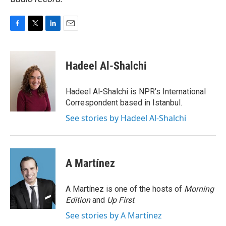
F
T
L
E
a
w
i
m
c
i
n
a
e
t
k
i
Hadeel Al-Shalchi
b
t
e
l
o
e
d
o
r
I
Hadeel Al-Shalchi is NPR’s International
k
n
Correspondent based in Istanbul.
See stories by Hadeel Al-Shalchi
A Martínez
A Martínez is one of the hosts of
Morning
Edition
and
Up First
.
See stories by A Martínez