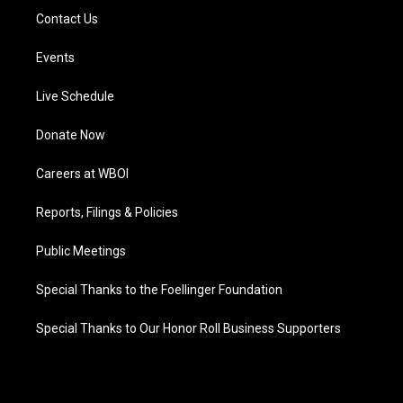
Contact Us
Events
Live Schedule
Donate Now
Careers at WBOI
Reports, Filings & Policies
Public Meetings
Special Thanks to the Foellinger Foundation
Special Thanks to Our Honor Roll Business Supporters