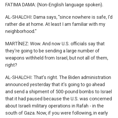
FATIMA DAMA: (Non-English language spoken).
AL-SHALCHI: Dama says, "since nowhere is safe, I'd
rather die at home. At least I am familiar with my
neighborhood."
MARTÍNEZ: Wow. And now U.S. officials say that
they're going to be sending a large number of
weapons withheld from Israel, but not all of them,
right?
AL-SHALCHI: That's right. The Biden administration
announced yesterday that it's going to go ahead
and send a shipment of 500-pound bombs to Israel
that it had paused because the U.S. was concerned
about Israeli military operations in Rafah - in the
south of Gaza. Now, if you were following, in early