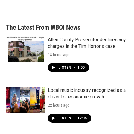
The Latest From WBOI News
Allen County Prosecutor declines any
charges in the Tim Hortons case
18 hours ago
LISTEN
•
1:00
Local music industry recognized as a
driver for economic growth
22 hours ago
LISTEN
•
17:05