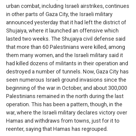
urban combat, including Israeli airstrikes, continues
in other parts of Gaza City, the Israeli military
announced yesterday that it had left the district of
Shujaiya, where it launched an offensive which
lasted two weeks. The Shujaiya civil defense said
that more than 60 Palestinians were killed, among
them many women, and the Israeli military said it
had killed dozens of militants in their operation and
destroyed a number of tunnels. Now, Gaza City has
seen numerous Israeli ground invasions since the
beginning of the war in October, and about 300,000
Palestinians remained in the north during the last
operation. This has been a pattern, though, in the
war, where the Israeli military declares victory over
Hamas and withdraws from towns, just for it to
reenter, saying that Hamas has regrouped.