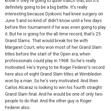
know if they're going to quite match that, but it's
definitely going to be a big battle. It's really
interesting because Djokovic had knee surgery on
June 5 and so kind of didn't know until a few days
before this tournament if he was even going to play
it. But he is going for the all-time record, that's 25
Grand Slams. That would break his tie with
Margaret Court, who won most of her Grand Slam
titles before the start of the Open era, when
professionals could play in 1968. So he's really
motivated. He's trying to tie Roger Federer's record
here also of eight Grand Slam titles at Wimbledon
won by a man. So he's very motivated. And then
Carlos Alcaraz is looking to win his fourth straight
Grand Slam final. And he would be one of only two
people to do that. And the other guy is Roger
Federer also.