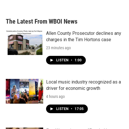
The Latest From WBOI News
Allen County Prosecutor declines any
charges in the Tim Hortons case
23 minutes ago
LISTEN
•
1:00
Local music industry recognized as a
driver for economic growth
4 hours ago
LISTEN
•
17:05