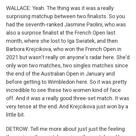
WALLACE: Yeah. The thing was it was a really
surprising matchup between two finalists. So you
had the seventh-ranked Jasmine Paolini, who was
also a surprise finalist at the French Open last
month, where she lost to Iga Swiatek, and then
Barbora Krejcikova, who won the French Open in
2021 but wasn't really on anyone's radar here. She'd
only won two matches, two singles matches since
the end of the Australian Open in January and
before getting to Wimbledon here. So it was pretty
incredible to see these two women kind of face
off. And it was a really good three-set match. It was
very tense at the end. And Krejcikova just won by a
little bit.
DETROW: Tell me more about just just the feeling