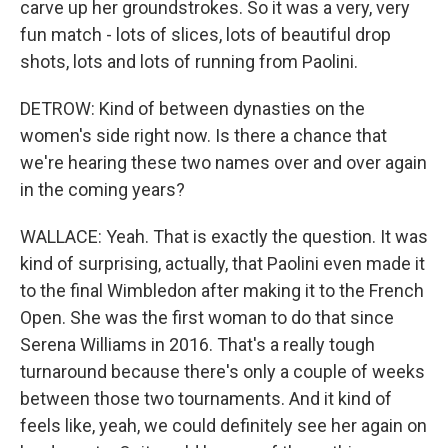
carve up her groundstrokes. So it was a very, very
fun match - lots of slices, lots of beautiful drop
shots, lots and lots of running from Paolini.
DETROW: Kind of between dynasties on the
women's side right now. Is there a chance that
we're hearing these two names over and over again
in the coming years?
WALLACE: Yeah. That is exactly the question. It was
kind of surprising, actually, that Paolini even made it
to the final Wimbledon after making it to the French
Open. She was the first woman to do that since
Serena Williams in 2016. That's a really tough
turnaround because there's only a couple of weeks
between those two tournaments. And it kind of
feels like, yeah, we could definitely see her again on