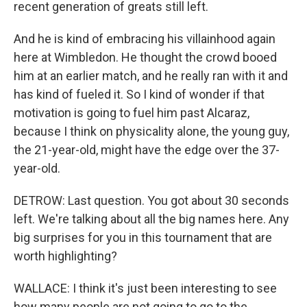
recent generation of greats still left.
And he is kind of embracing his villainhood again
here at Wimbledon. He thought the crowd booed
him at an earlier match, and he really ran with it and
has kind of fueled it. So I kind of wonder if that
motivation is going to fuel him past Alcaraz,
because I think on physicality alone, the young guy,
the 21-year-old, might have the edge over the 37-
year-old.
DETROW: Last question. You got about 30 seconds
left. We're talking about all the big names here. Any
big surprises for you in this tournament that are
worth highlighting?
WALLACE: I think it's just been interesting to see
how many people are not going to go to the