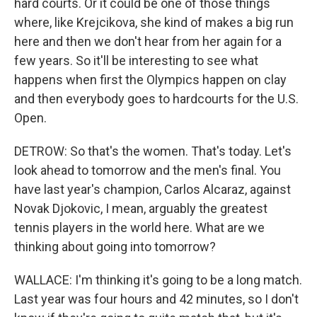
hard courts. Or it could be one of those things
where, like Krejcikova, she kind of makes a big run
here and then we don't hear from her again for a
few years. So it'll be interesting to see what
happens when first the Olympics happen on clay
and then everybody goes to hardcourts for the U.S.
Open.
DETROW: So that's the women. That's today. Let's
look ahead to tomorrow and the men's final. You
have last year's champion, Carlos Alcaraz, against
Novak Djokovic, I mean, arguably the greatest
tennis players in the world here. What are we
thinking about going into tomorrow?
WALLACE: I'm thinking it's going to be a long match.
Last year was four hours and 42 minutes, so I don't