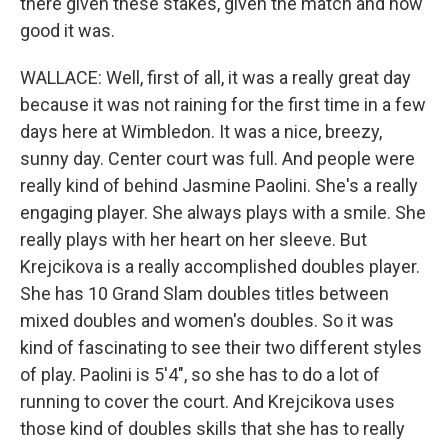
there given these stakes, given the match and how
good it was.
WALLACE: Well, first of all, it was a really great day
because it was not raining for the first time in a few
days here at Wimbledon. It was a nice, breezy,
sunny day. Center court was full. And people were
really kind of behind Jasmine Paolini. She's a really
engaging player. She always plays with a smile. She
really plays with her heart on her sleeve. But
Krejcikova is a really accomplished doubles player.
She has 10 Grand Slam doubles titles between
mixed doubles and women's doubles. So it was
kind of fascinating to see their two different styles
of play. Paolini is 5'4", so she has to do a lot of
running to cover the court. And Krejcikova uses
those kind of doubles skills that she has to really