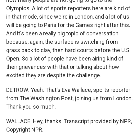
Olympics. A lot of sports reporters here are kind of
in that mode, since we're in London, and a lot of us
will be going to Paris for the Games right after this.
And it's been a really big topic of conversation
because, again, the surface is switching from
grass back to clay, then hard courts before the U.S.
Open. So a lot of people have been airing kind of
their grievances with that or talking about how
excited they are despite the challenge.
DETROW: Yeah. That's Eva Wallace, sports reporter
from The Washington Post, joining us from London.
Thank you so much.
WALLACE: Hey, thanks. Transcript provided by NPR,
Copyright NPR.