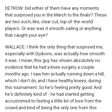
DETROW: Did either of them have any moments
that surprised you in the March to the finals? These
are two such, like, clear cut, top-of-the-world
players. Or was was it smooth sailing or anything
that caught your eye?
WALLACE: I think the only thing that surprised me,
especially with Djokovic, was actually how smooth
it was. I mean, this guy has shown absolutely no
evidence that he had a knee surgery a couple
months ago. I saw him actually running down a hill,
which I don't do, and I have healthy knees, during
this tournament. So he's feeling pretty good. And
he's definitely kind of - he had started getting
accustomed to feeling a little bit of love from the
crowd and kind of being the only one from this