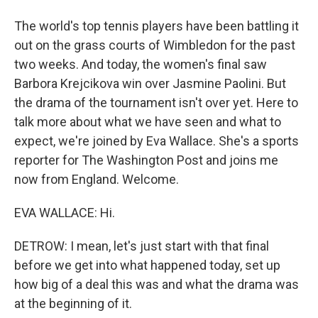
The world's top tennis players have been battling it
out on the grass courts of Wimbledon for the past
two weeks. And today, the women's final saw
Barbora Krejcikova win over Jasmine Paolini. But
the drama of the tournament isn't over yet. Here to
talk more about what we have seen and what to
expect, we're joined by Eva Wallace. She's a sports
reporter for The Washington Post and joins me
now from England. Welcome.
EVA WALLACE: Hi.
DETROW: I mean, let's just start with that final
before we get into what happened today, set up
how big of a deal this was and what the drama was
at the beginning of it.