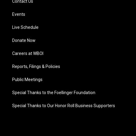
Contact Us
Events
Live Schedule
Donate Now
Careers at WBOI
Reports, Filings & Policies
Public Meetings
Special Thanks to the Foellinger Foundation
Special Thanks to Our Honor Roll Business Supporters