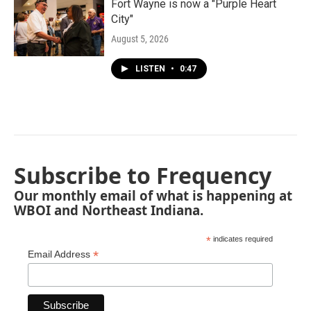
Fort Wayne is now a "Purple Heart
City"
August 5, 2026
LISTEN
•
0:47
Subscribe to Frequency
Our monthly email of what is happening at
WBOI and Northeast Indiana.
*
indicates required
*
Email Address