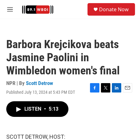
Skip to main content
S
Donate Now
e
M
a
e
r
n
c
u
h
Barbora Krejcikova beats
u
e
Jasmine Paolini in
r
y
Wimbledon women's final
NPR | By
Scott Detrow
Published July 13, 2024 at 5:43 PM EDT
F
T
L
E
a
w
i
m
c
i
n
a
LISTEN
•
5:13
e
t
k
i
b
t
e
l
o
e
d
o
r
I
k
n
SCOTT DETROW, HOST: