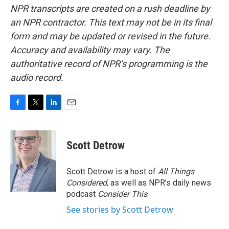
NPR transcripts are created on a rush deadline by
an NPR contractor. This text may not be in its final
form and may be updated or revised in the future.
Accuracy and availability may vary. The
authoritative record of NPR’s programming is the
audio record.
F
T
L
E
a
w
i
m
c
i
n
a
e
t
k
i
Scott Detrow
b
t
e
l
o
e
d
o
r
I
Scott Detrow is a host of
All Things
k
n
Considered
, as well as NPR’s daily news
podcast
Consider This
.
See stories by Scott Detrow