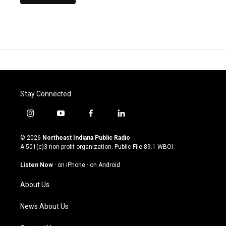
Stay Connected
i
y
f
l
n
o
a
i
s
u
c
n
© 2026
Northeast Indiana Public Radio
t
t
e
k
A 501(c)3 non-profit organization. Public File
89.1 WBOI
a
u
b
e
g
b
o
d
Listen Now
·
on iPhone
·
on Android
r
e
o
i
a
k
n
About Us
m
News About Us