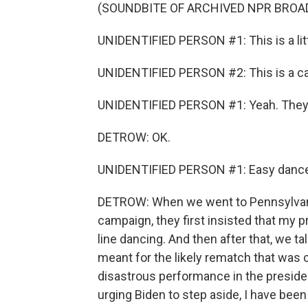
(SOUNDBITE OF ARCHIVED NPR BROA
UNIDENTIFIED PERSON #1: This is a littl
UNIDENTIFIED PERSON #2: This is a call
UNIDENTIFIED PERSON #1: Yeah. They're 
DETROW: OK.
UNIDENTIFIED PERSON #1: Easy dance
DETROW: When we went to Pennsylvania l
campaign, they first insisted that my 
line dancing. And then after that, we 
meant for the likely rematch that was 
disastrous performance in the preside
urging Biden to step aside, I have bee