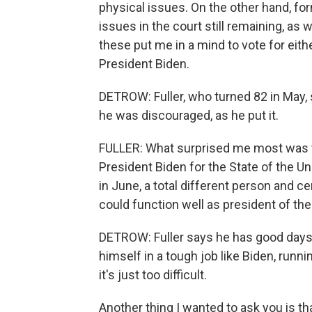
physical issues. On the other hand, f
issues in the court still remaining, as
these put me in a mind to vote for eithe
President Biden.
DETROW: Fuller, who turned 82 in May,
he was discouraged, as he put it.
FULLER: What surprised me most was 
President Biden for the State of the U
in June, a total different person and ce
could function well as president of the
DETROW: Fuller says he has good days
himself in a tough job like Biden, runnin
it's just too difficult.
Another thing I wanted to ask you is 