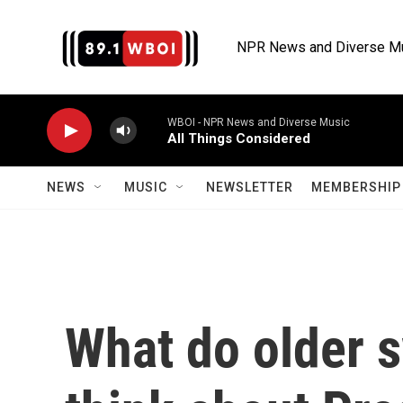
Skip to main content
NPR News and Diverse M
WBOI - NPR News and Diverse Music
All Things Considered
NEWS
MUSIC
NEWSLETTER
MEMBERSHIP 
What do older s