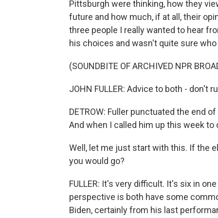
Pittsburgh were thinking, how they vi
future and how much, if at all, their 
three people I really wanted to hear fro
his choices and wasn't quite sure who 
(SOUNDBITE OF ARCHIVED NPR BROA
JOHN FULLER: Advice to both - don't ru
DETROW: Fuller punctuated the end of 
And when I called him up this week to 
Well, let me just start with this. If th
you would go?
FULLER: It's very difficult. It's six in 
perspective is both have some common
Biden, certainly from his last perform