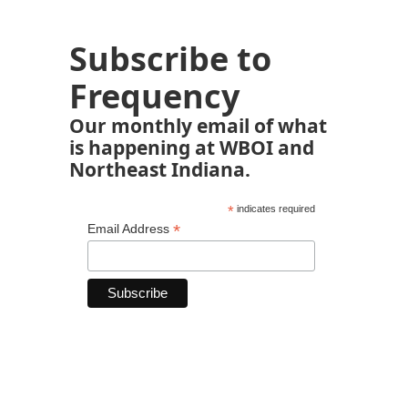
Subscribe to
Frequency
Our monthly email of what
is happening at WBOI and
Northeast Indiana.
*
indicates required
*
Email Address