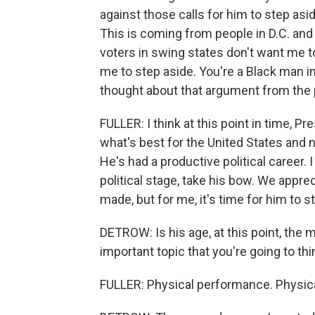
against those calls for him to step asi
This is coming from people in D.C. and 
voters in swing states don't want me to
me to step aside. You're a Black man i
thought about that argument from the 
FULLER: I think at this point in time, P
what's best for the United States and n
He's had a productive political career. I
political stage, take his bow. We appr
made, but for me, it's time for him to s
DETROW: Is his age, at this point, the
important topic that you're going to th
FULLER: Physical performance. Physic