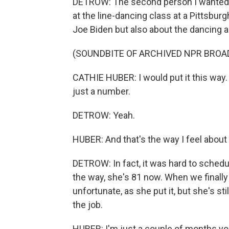
DETROW: The second person I wanted to
at the line-dancing class at a Pittsbur
Joe Biden but also about the dancing a
(SOUNDBITE OF ARCHIVED NPR BROA
CATHIE HUBER: I would put it this way.
just a number.
DETROW: Yeah.
HUBER: And that's the way I feel about it
DETROW: In fact, it was hard to schedu
the way, she's 81 now. When we finall
unfortunate, as she put it, but she's sti
the job.
HUBER: I'm just a couple of months youn