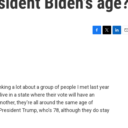
sident Biden's age
F
T
L
E
a
w
i
m
c
i
n
a
e
t
k
i
b
t
e
l
o
e
d
o
r
I
k
n
king a lot about a group of people I met last year
ive in a state where their vote will have an
another, they're all around the same age of
President Trump, who's 78, although they do stay