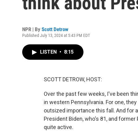
think about Pre
NPR | By
Scott Detrow
Published July 13, 2024 at 5:43 PM EDT
LISTEN
•
8:15
SCOTT DETROW, HOST:
Over the past few weeks, I've been thin
in western Pennsylvania. For one, they l
outsized importance this fall. And for 
President Biden, who's 81, and former 
quite active.