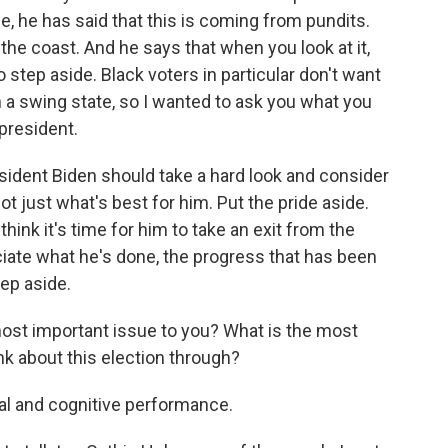
de, he has said that this is coming from pundits.
the coast. And he says that when you look at it,
 step aside. Black voters in particular don't want
n a swing state, so I wanted to ask you what you
president.
resident Biden should take a hard look and consider
ot just what's best for him. Put the pride aside.
 think it's time for him to take an exit from the
eciate what he's done, the progress that has been
tep aside.
 most important issue to you? What is the most
ink about this election through?
al and cognitive performance.