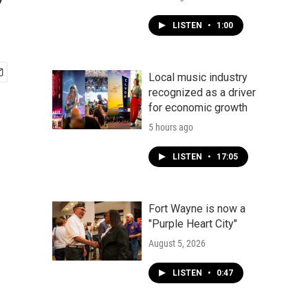
?
LISTEN
•
1:00
Local music industry
recognized as a driver
for economic growth
5 hours ago
LISTEN
•
17:05
Fort Wayne is now a
"Purple Heart City"
August 5, 2026
LISTEN
•
0:47