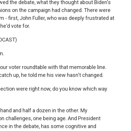
ewed the debate, what they thought about Biden's
opinions on the campaign had changed. There were
m - first, John Fuller, who was deeply frustrated at
he'd vote for.
DCAST)
n.
our voter roundtable with that memorable line.
catch up, he told me his view hasn't changed.
e election were right now, do you know which way
one hand and half a dozen in the other. My
 challenges, one being age. And President
ance in the debate, has some cognitive and