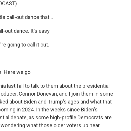
DCAST)
e call-out dance that...
-out dance. It's easy.
going to call it out.
. Here we go.
ast fall to talk to them about the presidential
producer, Connor Donevan, and I join them in some
talked about Biden and Trump's ages and what that
coming in 2024. In the weeks since Biden's
ntial debate, as some high-profile Democrats are
n wondering what those older voters up near