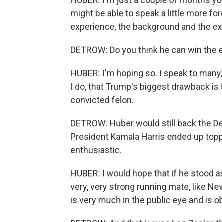
might be able to speak a little more for
experience, the background and the ex
DETROW: Do you think he can win the e
HUBER: I'm hoping so. I speak to many, 
I do, that Trump's biggest drawback is t
convicted felon.
DETROW: Huber would still back the De
President Kamala Harris ended up toppin
enthusiastic.
HUBER: I would hope that if he stood a
very, very strong running mate, like N
is very much in the public eye and is o