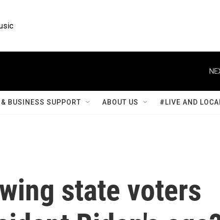
usic
NE
& BUSINESS SUPPORT
ABOUT US
#LIVE AND LOCA
wing state voters