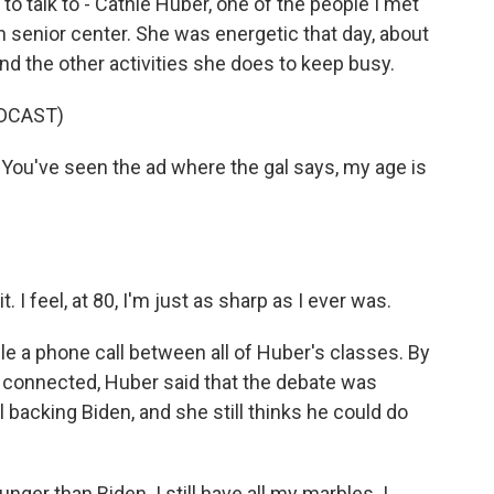
 talk to - Cathie Huber, one of the people I met
gh senior center. She was energetic that day, about
nd the other activities she does to keep busy.
DCAST)
 You've seen the ad where the gal says, my age is
. I feel, at 80, I'm just as sharp as I ever was.
le a phone call between all of Huber's classes. By
y connected, Huber said that the debate was
ll backing Biden, and she still thinks he could do
ger than Biden. I still have all my marbles. I