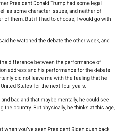
ormer President Donald Trump had some legal
 well as some character issues, and neither of
r of them. But if I had to choose, I would go with
 said he watched the debate the other week, and
the difference between the performance of
nion address and his performance for the debate
rtainly did not leave me with the feeling that he
 United States for the next four years.
 and bad and that maybe mentally, he could see
g the country. But physically, he thinks at this age,
that when you've seen President Biden push back