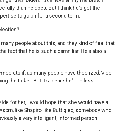
cefully than he does. But I think he's got the
pertise to go on for a second term.
lection?
many people about this, and they kind of feel that
he fact that he is such a damn liar. He's also a
mocrats if, as many people have theorized, Vice
g the ticket. But it's clear she'd be less
side for her, I would hope that she would have a
ewsom, like Shapiro, like Buttigieg, somebody who
bviously a very intelligent, informed person.