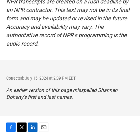
NPR transcripts are created on a rush deadline by
an NPR contractor. This text may not be in its final
form and may be updated or revised in the future.
Accuracy and availability may vary. The
authoritative record of NPR’s programming is the
audio record.
Corrected: July 15, 2024 at 2:39 PM EDT
An earlier version of this page misspelled Shannen
Doherty's first and last names.
F
T
L
E