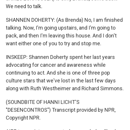
We need to talk.
SHANNEN DOHERTY: (As Brenda) No, I am finished
talking. Now, I'm going upstairs, and I'm going to
pack, and then I'm leaving this house. And I don't
want either one of you to try and stop me.
INSKEEP: Shannen Doherty spent her last years
advocating for cancer and awareness while
continuing to act. And she is one of three pop
culture stars that we've lost in the last few days
along with Ruth Westheimer and Richard Simmons.
(SOUNDBITE OF HANNI LICHT'S
"DESENCONTROS") Transcript provided by NPR,
Copyright NPR.