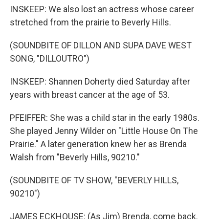
INSKEEP: We also lost an actress whose career
stretched from the prairie to Beverly Hills.
(SOUNDBITE OF DILLON AND SUPA DAVE WEST
SONG, "DILLOUTRO")
INSKEEP: Shannen Doherty died Saturday after
years with breast cancer at the age of 53.
PFEIFFER: She was a child star in the early 1980s.
She played Jenny Wilder on "Little House On The
Prairie." A later generation knew her as Brenda
Walsh from "Beverly Hills, 90210."
(SOUNDBITE OF TV SHOW, "BEVERLY HILLS,
90210")
JAMES ECKHOUSE: (As Jim) Brenda, come back.