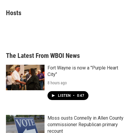
a
w
i
m
c
i
n
a
e
t
k
i
Hosts
b
t
e
l
o
e
d
o
r
I
k
n
The Latest From WBOI News
Fort Wayne is now a "Purple Heart
City"
8 hours ago
LISTEN
•
0:47
Moss ousts Connelly in Allen County
commissioner Republican primary
recount