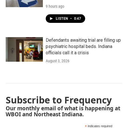
9 hours ago
LISTEN
•
0:47
Defendants awaiting trial are filling up
psychiatric hospital beds. Indiana
officials call it a crisis
August 3, 2026
Subscribe to Frequency
Our monthly email of what is happening at
WBOI and Northeast Indiana.
*
indicates required