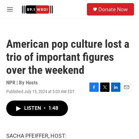
Skip to main content
S
Donate Now
e
M
a
e
r
n
c
u
h
American pop culture lost a
u
e
trio of important figures
r
y
over the weekend
NPR | By
Hosts
Published July 15, 2024 at 5:03 AM EDT
F
T
L
E
a
w
i
m
c
i
n
a
LISTEN
•
1:48
e
t
k
i
b
t
e
l
o
e
d
o
r
I
k
n
SACHA PFEIFFER, HOST: