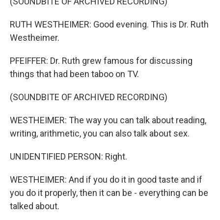
(SOUNDBITE OF ARCHIVED RECORDING)
RUTH WESTHEIMER: Good evening. This is Dr. Ruth
Westheimer.
PFEIFFER: Dr. Ruth grew famous for discussing
things that had been taboo on TV.
(SOUNDBITE OF ARCHIVED RECORDING)
WESTHEIMER: The way you can talk about reading,
writing, arithmetic, you can also talk about sex.
UNIDENTIFIED PERSON: Right.
WESTHEIMER: And if you do it in good taste and if
you do it properly, then it can be - everything can be
talked about.