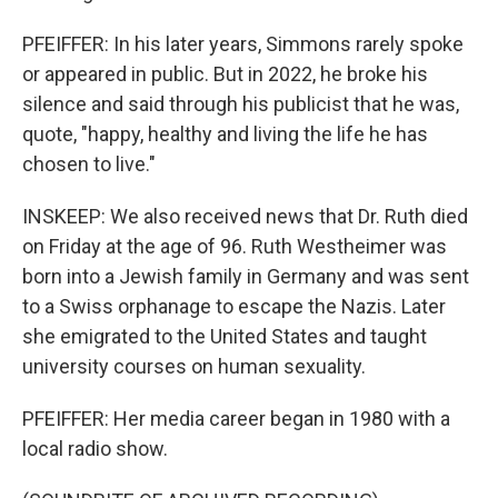
PFEIFFER: In his later years, Simmons rarely spoke
or appeared in public. But in 2022, he broke his
silence and said through his publicist that he was,
quote, "happy, healthy and living the life he has
chosen to live."
INSKEEP: We also received news that Dr. Ruth died
on Friday at the age of 96. Ruth Westheimer was
born into a Jewish family in Germany and was sent
to a Swiss orphanage to escape the Nazis. Later
she emigrated to the United States and taught
university courses on human sexuality.
PFEIFFER: Her media career began in 1980 with a
local radio show.