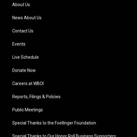
a
k
n
About Us
m
News About Us
Contact Us
Events
Live Schedule
Donate Now
Careers at WBOI
Reports, Filings & Policies
Public Meetings
Special Thanks to the Foellinger Foundation
Special Thanks to Our Honor Roll Business Supporters