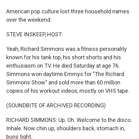
American pop culture lost three household names
over the weekend.
STEVE INSKEEP, HOST:
Yeah, Richard Simmons was a fitness personality
known for his tank top, his short shorts and his
enthusiasm on TV. He died Saturday at age 76.
Simmons won daytime Emmys for "The Richard
Simmons Show" and sold more than 60 million
copies of his workout videos, mostly on VHS tape.
(SOUNDBITE OF ARCHIVED RECORDING)
RICHARD SIMMONS: Up. Oh. Welcome to the disco.
Inhale. Now chin up, shoulders back, stomach in,
buns tight.