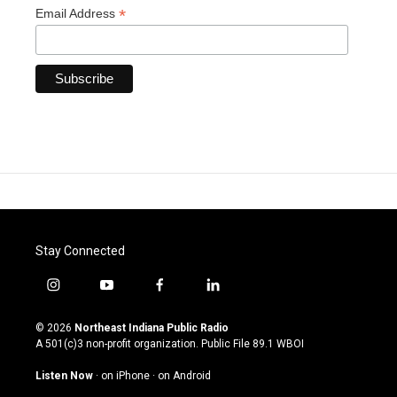
*
Email Address
Stay Connected
i
y
f
l
n
o
a
i
s
u
c
n
© 2026
Northeast Indiana Public Radio
t
t
e
k
A 501(c)3 non-profit organization. Public File
89.1 WBOI
a
u
b
e
g
b
o
d
Listen Now
·
on iPhone
·
on Android
r
e
o
i