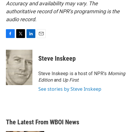
Accuracy and availability may vary. The
authoritative record of NPR’s programming is the
audio record.
F
T
L
E
a
w
i
m
c
i
n
a
e
t
k
i
Steve Inskeep
b
t
e
l
o
e
d
o
r
I
Steve Inskeep is a host of NPR's
Morning
k
n
Edition
and
Up First
.
See stories by Steve Inskeep
The Latest From WBOI News