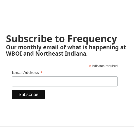
Subscribe to Frequency
Our monthly email of what is happening at
WBOI and Northeast Indiana.
*
indicates required
*
Email Address