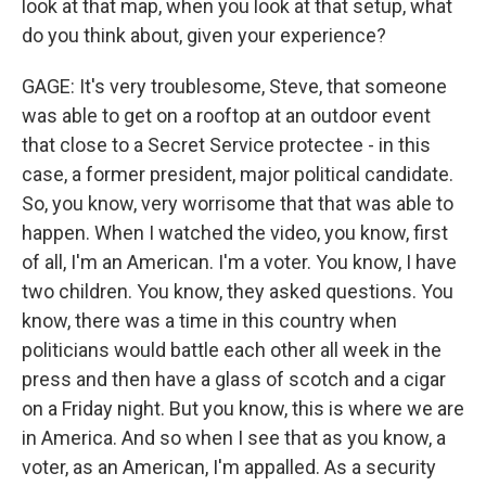
look at that map, when you look at that setup, what
do you think about, given your experience?
GAGE: It's very troublesome, Steve, that someone
was able to get on a rooftop at an outdoor event
that close to a Secret Service protectee - in this
case, a former president, major political candidate.
So, you know, very worrisome that that was able to
happen. When I watched the video, you know, first
of all, I'm an American. I'm a voter. You know, I have
two children. You know, they asked questions. You
know, there was a time in this country when
politicians would battle each other all week in the
press and then have a glass of scotch and a cigar
on a Friday night. But you know, this is where we are
in America. And so when I see that as you know, a
voter, as an American, I'm appalled. As a security