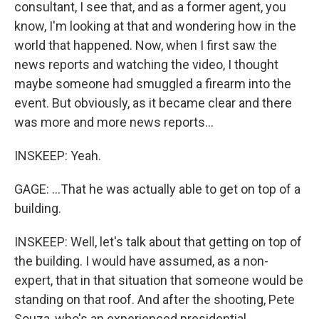
consultant, I see that, and as a former agent, you
know, I'm looking at that and wondering how in the
world that happened. Now, when I first saw the
news reports and watching the video, I thought
maybe someone had smuggled a firearm into the
event. But obviously, as it became clear and there
was more and more news reports...
INSKEEP: Yeah.
GAGE: ...That he was actually able to get on top of a
building.
INSKEEP: Well, let's talk about that getting on top of
the building. I would have assumed, as a non-
expert, that in that situation that someone would be
standing on that roof. And after the shooting, Pete
Souza, who's an experienced presidential