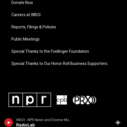
Donate Now
Careers at WBOI
Reports, Filings & Policies
Public Meetings
Special Thanks to the Foellinger Foundation
Special Thanks to Our Honor Roll Business Supporters
WBOI - NPR News and Diverse Music
RadioLab