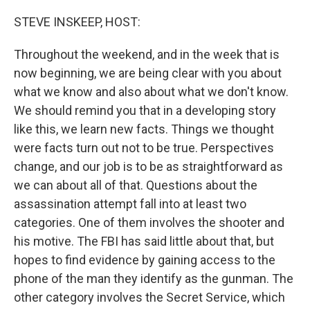
o
r
I
k
n
STEVE INSKEEP, HOST:
Throughout the weekend, and in the week that is
now beginning, we are being clear with you about
what we know and also about what we don't know.
We should remind you that in a developing story
like this, we learn new facts. Things we thought
were facts turn out not to be true. Perspectives
change, and our job is to be as straightforward as
we can about all of that. Questions about the
assassination attempt fall into at least two
categories. One of them involves the shooter and
his motive. The FBI has said little about that, but
hopes to find evidence by gaining access to the
phone of the man they identify as the gunman. The
other category involves the Secret Service, which