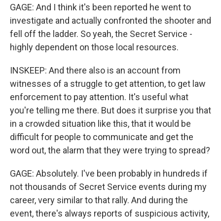
GAGE: And I think it's been reported he went to
investigate and actually confronted the shooter and
fell off the ladder. So yeah, the Secret Service -
highly dependent on those local resources.
INSKEEP: And there also is an account from
witnesses of a struggle to get attention, to get law
enforcement to pay attention. It's useful what
you're telling me there. But does it surprise you that
in a crowded situation like this, that it would be
difficult for people to communicate and get the
word out, the alarm that they were trying to spread?
GAGE: Absolutely. I've been probably in hundreds if
not thousands of Secret Service events during my
career, very similar to that rally. And during the
event, there's always reports of suspicious activity,