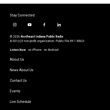
Stay Connected
i
y
f
l
n
o
a
i
s
u
c
n
© 2026
Northeast Indiana Public Radio
t
t
e
k
A 501(c)3 non-profit organization. Public File
89.1 WBOI
a
u
b
e
g
b
o
d
Listen Now
·
on iPhone
·
on Android
r
e
o
i
a
k
n
About Us
m
News About Us
Contact Us
Events
Live Schedule