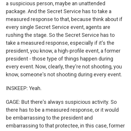
a suspicious person, maybe an unattended
package. And the Secret Service has to take a
measured response to that, because think about if
every single Secret Service event, agents are
rushing the stage. So the Secret Service has to
take a measured response, especially if it's the
president, you know, a high-profile event, a former
president - those type of things happen during
every event. Now, clearly, they're not shooting, you
know, someone's not shooting during every event.
INSKEEP: Yeah.
GAGE: But there's always suspicious activity. So
there has to be a measured response, or it would
be embarrassing to the president and
embarrassing to that protectee, in this case, former