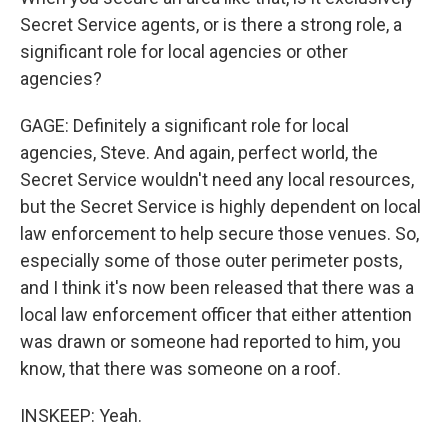
Secret Service agents, or is there a strong role, a
significant role for local agencies or other
agencies?
GAGE: Definitely a significant role for local
agencies, Steve. And again, perfect world, the
Secret Service wouldn't need any local resources,
but the Secret Service is highly dependent on local
law enforcement to help secure those venues. So,
especially some of those outer perimeter posts,
and I think it's now been released that there was a
local law enforcement officer that either attention
was drawn or someone had reported to him, you
know, that there was someone on a roof.
INSKEEP: Yeah.