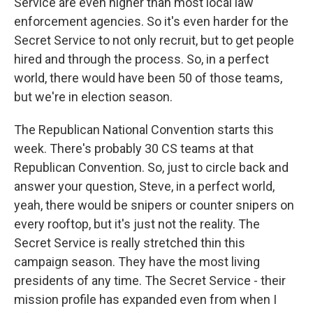
Service are even higher than most local law
enforcement agencies. So it's even harder for the
Secret Service to not only recruit, but to get people
hired and through the process. So, in a perfect
world, there would have been 50 of those teams,
but we're in election season.
The Republican National Convention starts this
week. There's probably 30 CS teams at that
Republican Convention. So, just to circle back and
answer your question, Steve, in a perfect world,
yeah, there would be snipers or counter snipers on
every rooftop, but it's just not the reality. The
Secret Service is really stretched thin this
campaign season. They have the most living
presidents of any time. The Secret Service - their
mission profile has expanded even from when I