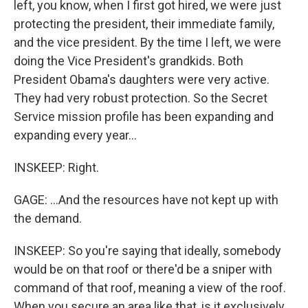
left, you know, when I first got hired, we were just
protecting the president, their immediate family,
and the vice president. By the time I left, we were
doing the Vice President's grandkids. Both
President Obama's daughters were very active.
They had very robust protection. So the Secret
Service mission profile has been expanding and
expanding every year...
INSKEEP: Right.
GAGE: ...And the resources have not kept up with
the demand.
INSKEEP: So you're saying that ideally, somebody
would be on that roof or there'd be a sniper with
command of that roof, meaning a view of the roof.
When you secure an area like that, is it exclusively