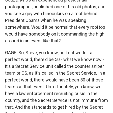
photographer, published one of his old photos, and
you see a guy with binoculars on a roof behind
President Obama when he was speaking
somewhere. Would it be normal that every rooftop
would have somebody on it commanding the high
ground in an event like that?
GAGE: So, Steve, you know, perfect world - a
perfect world, there'd be 50 - what we know now -
it's a Secret Service unit called the counter sniper
team or CS, as it's called in the Secret Service. In a
perfect world, there would have been 50 of those
teams at that event. Unfortunately, you know, we
have a law enforcement recruiting crisis in the
country, and the Secret Service is not immune from
that. And the standards to get hired by the Secret