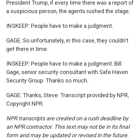
President Trump, if every time there was a report of
a suspicious person, the agents rushed the stage.
INSKEEP: People have to make a judgment.
GAGE: So unfortunately, in this case, they couldn't
get there in time.
INSKEEP: People have to make a judgment. Bill
Gage, senior security consultant with Safe Haven
Security Group. Thanks so much.
GAGE: Thanks, Steve. Transcript provided by NPR,
Copyright NPR.
NPR transcripts are created on a rush deadline by
an NPR contractor. This text may not be in its final
form and may be updated or revised in the future.