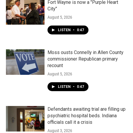
Fort Wayne is now a "Purple Heart
City"
August 5, 2026
LISTEN
•
0:47
Moss ousts Connelly in Allen County
commissioner Republican primary
recount
August 5, 2026
LISTEN
•
0:47
Defendants awaiting trial are filling up
psychiatric hospital beds. Indiana
officials call it a crisis
August 3, 2026