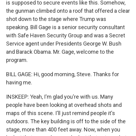
is supposed to secure events like this. Somehow,
the gunman climbed onto a roof that offered a clear
shot down to the stage where Trump was
speaking. Bill Gage is a senior security consultant
with Safe Haven Security Group and was a Secret
Service agent under Presidents George W. Bush
and Barack Obama. Mr. Gage, welcome to the
program.
BILL GAGE: Hi, good morning, Steve. Thanks for
having me.
INSKEEP: Yeah, I'm glad you're with us. Many
people have been looking at overhead shots and
maps of this scene. I'll just remind people it's
outdoors. The key building is off to the side of the
stage, more than 400 feet away. Now, when you