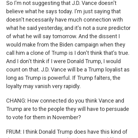
So I'm not suggesting that J.D. Vance doesn't
believe what he says today. I'm just saying that
doesn't necessarily have much connection with
what he said yesterday, and it's not a sure predictor
of what he will say tomorrow. And the dissent I
would make from the Biden campaign when they
call him a clone of Trump is I don't think that's true.
And I don't think if I were Donald Trump, I would
count on that. J.D. Vance will be a Trump loyalist as
long as Trump is powerful. If Trump falters, the
loyalty may vanish very rapidly.
CHANG: How connected do you think Vance and
Trump are to the people they will have to persuade
to vote for them in November?
FRUM: I think Donald Trump does have this kind of