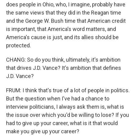
does people in Ohio, who, I imagine, probably have
the same views that they did in the Reagan time
and the George W. Bush time that American credit
is important, that America's word matters, and
America's cause is just, and its allies should be
protected.
CHANG: So do you think, ultimately, it's ambition
that drives J.D. Vance? It's ambition that defines
J.D. Vance?
FRUM: I think that's true of a lot of people in politics.
But the question when I've had a chance to
interview politicians, I always ask them is, what is
the issue over which you'd be willing to lose? If you
had to give up your career, what is it that would
make you give up your career?