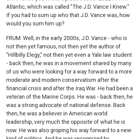
Atlantic, which was called "The J.D. Vance I Knew."
If you had to sum up who that J.D. Vance was, how
would you sum him up?
FRUM: Well, in the early 2000s, J.D. Vance - who is
not then yet famous, not then yet the author of
"Hillbilly Elegy," not then yet even a Yale law student
- back then, he was in a movement shared by many
of us who were looking for a way forward to a more
moderate and modern conservatism after the
financial crisis and after the Iraq War. He had been a
veteran of the Marine Corps. He was - back then, he
was a strong advocate of national defense. Back
then, he was a believer in American world
leadership, very much the opposite of what he is
now. He was also groping his way forward to a new
kind of politics. And he was recognized by