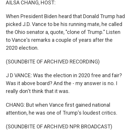
AILSA CHANG, HOST:
When President Biden heard that Donald Trump had
picked J.D. Vance to be his running mate, he called
the Ohio senator a, quote, "clone of Trump." Listen
to Vance's remarks a couple of years after the
2020 election.
(SOUNDBITE OF ARCHIVED RECORDING)
J D VANCE: Was the election in 2020 free and fair?
Was it above board? And the - my answer is no. I
really don't think that it was.
CHANG: But when Vance first gained national
attention, he was one of Trump's loudest critics.
(SOUNDBITE OF ARCHIVED NPR BROADCAST)