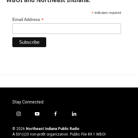
*
indicates required
*
Email Address
Stay Connected
i
y
f
l
n
o
a
i
s
u
c
n
© 2026
Northeast Indiana Public Radio
t
t
e
k
A 501(c)3 non-profit organization. Public File
89.1 WBOI