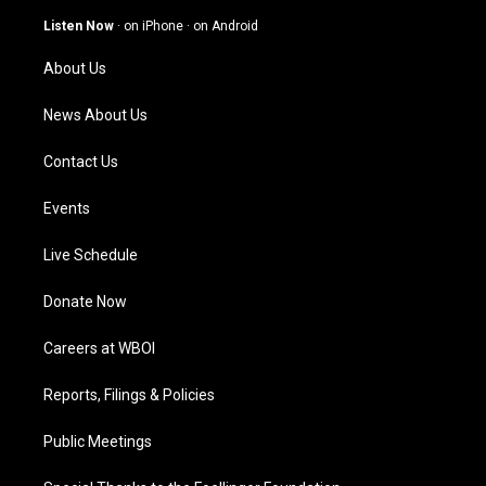
a
u
b
e
g
b
o
d
Listen Now
·
on iPhone
·
on Android
r
e
o
i
a
k
n
About Us
m
News About Us
Contact Us
Events
Live Schedule
Donate Now
Careers at WBOI
Reports, Filings & Policies
Public Meetings