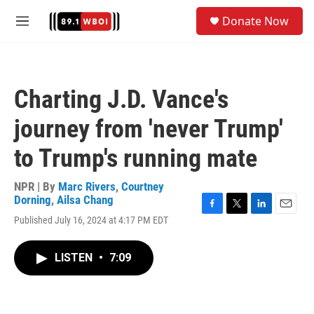
Skip to main content
S
Donate Now
e
M
a
e
r
n
c
u
h
Charting J.D. Vance's
u
e
journey from 'never Trump'
r
y
to Trump's running mate
NPR | By
Marc Rivers
,
Courtney
Dorning
,
Ailsa Chang
F
T
L
E
Published July 16, 2024 at 4:17 PM EDT
a
w
i
m
c
i
n
a
e
t
k
i
LISTEN
•
7:09
b
t
e
l
o
e
d
o
r
I
k
n