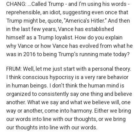
CHANG: ...Called Trump - and I'm using his words -
reprehensible, an idiot, suggesting even once that
Trump might be, quote, "America's Hitler." And then
in the last few years, Vance has established
himself as a Trump loyalist. How do you explain
why Vance or how Vance has evolved from what he
was in 2016 to being Trump's running mate today?
FRUM: Well, let me just start with a personal theory.
I think conscious hypocrisy is a very rare behavior
in human beings. I don't think the human mind is
organized to consistently say one thing and believe
another. What we say and what we believe will, one
way or another, come into harmony. Either we bring
our words into line with our thoughts, or we bring
our thoughts into line with our words.