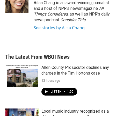
Ailsa Chang is an award-winning journalist
and a host of NPR’s newsmagazine
All
Things Considered
, as well as NPR’s daily
news podcast
Consider This
.
See stories by Ailsa Chang
The Latest From WBOI News
Allen County Prosecutor declines any
charges in the Tim Hortons case
13 hours ago
LISTEN
•
1:00
Local music industry recognized as a