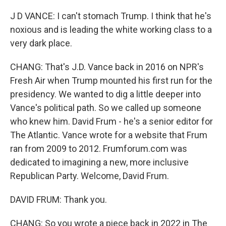
J D VANCE: I can't stomach Trump. I think that he's
noxious and is leading the white working class to a
very dark place.
CHANG: That's J.D. Vance back in 2016 on NPR's
Fresh Air when Trump mounted his first run for the
presidency. We wanted to dig a little deeper into
Vance's political path. So we called up someone
who knew him. David Frum - he's a senior editor for
The Atlantic. Vance wrote for a website that Frum
ran from 2009 to 2012. Frumforum.com was
dedicated to imagining a new, more inclusive
Republican Party. Welcome, David Frum.
DAVID FRUM: Thank you.
CHANG: So you wrote a piece back in 2022 in The