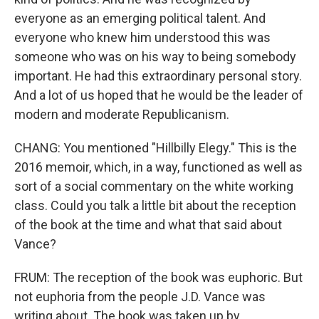
everyone as an emerging political talent. And
everyone who knew him understood this was
someone who was on his way to being somebody
important. He had this extraordinary personal story.
And a lot of us hoped that he would be the leader of
modern and moderate Republicanism.
CHANG: You mentioned "Hillbilly Elegy." This is the
2016 memoir, which, in a way, functioned as well as
sort of a social commentary on the white working
class. Could you talk a little bit about the reception
of the book at the time and what that said about
Vance?
FRUM: The reception of the book was euphoric. But
not euphoria from the people J.D. Vance was
writing about. The book was taken up by