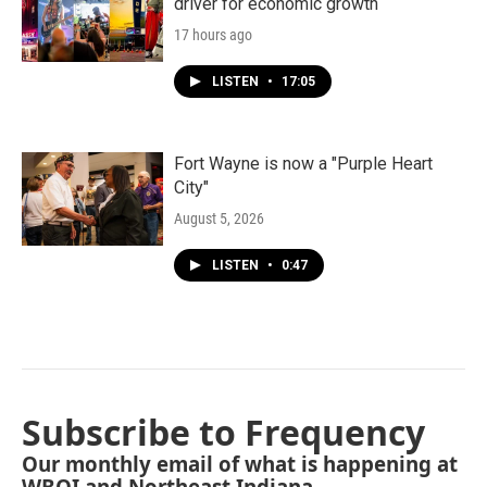
driver for economic growth
17 hours ago
LISTEN
•
17:05
Fort Wayne is now a "Purple Heart
City"
August 5, 2026
LISTEN
•
0:47
Subscribe to Frequency
Our monthly email of what is happening at
WBOI and Northeast Indiana.