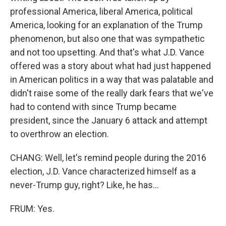
professional America, liberal America, political
America, looking for an explanation of the Trump
phenomenon, but also one that was sympathetic
and not too upsetting. And that's what J.D. Vance
offered was a story about what had just happened
in American politics in a way that was palatable and
didn't raise some of the really dark fears that we've
had to contend with since Trump became
president, since the January 6 attack and attempt
to overthrow an election.
CHANG: Well, let's remind people during the 2016
election, J.D. Vance characterized himself as a
never-Trump guy, right? Like, he has...
FRUM: Yes.