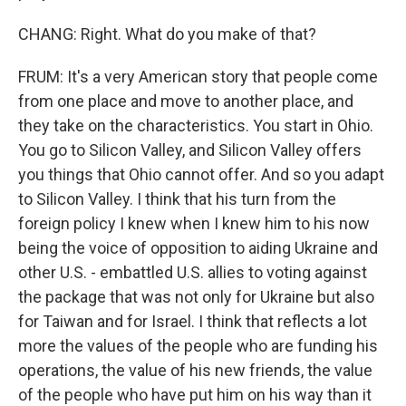
CHANG: Right. What do you make of that?
FRUM: It's a very American story that people come
from one place and move to another place, and
they take on the characteristics. You start in Ohio.
You go to Silicon Valley, and Silicon Valley offers
you things that Ohio cannot offer. And so you adapt
to Silicon Valley. I think that his turn from the
foreign policy I knew when I knew him to his now
being the voice of opposition to aiding Ukraine and
other U.S. - embattled U.S. allies to voting against
the package that was not only for Ukraine but also
for Taiwan and for Israel. I think that reflects a lot
more the values of the people who are funding his
operations, the value of his new friends, the value
of the people who have put him on his way than it