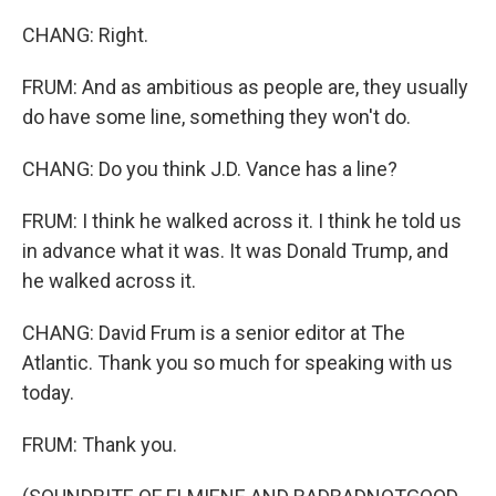
CHANG: Right.
FRUM: And as ambitious as people are, they usually
do have some line, something they won't do.
CHANG: Do you think J.D. Vance has a line?
FRUM: I think he walked across it. I think he told us
in advance what it was. It was Donald Trump, and
he walked across it.
CHANG: David Frum is a senior editor at The
Atlantic. Thank you so much for speaking with us
today.
FRUM: Thank you.