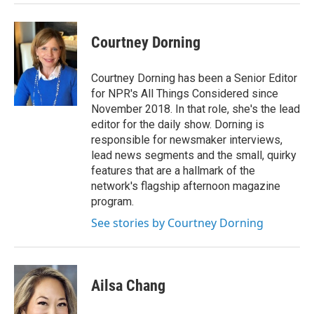
Courtney Dorning
Courtney Dorning has been a Senior Editor
for NPR's All Things Considered since
November 2018. In that role, she's the lead
editor for the daily show. Dorning is
responsible for newsmaker interviews,
lead news segments and the small, quirky
features that are a hallmark of the
network's flagship afternoon magazine
program.
See stories by Courtney Dorning
Ailsa Chang