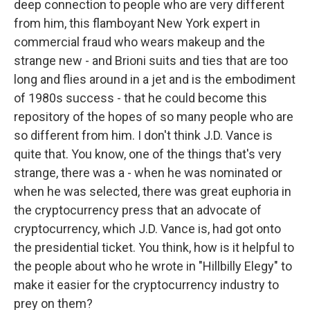
deep connection to people who are very different
from him, this flamboyant New York expert in
commercial fraud who wears makeup and the
strange new - and Brioni suits and ties that are too
long and flies around in a jet and is the embodiment
of 1980s success - that he could become this
repository of the hopes of so many people who are
so different from him. I don't think J.D. Vance is
quite that. You know, one of the things that's very
strange, there was a - when he was nominated or
when he was selected, there was great euphoria in
the cryptocurrency press that an advocate of
cryptocurrency, which J.D. Vance is, had got onto
the presidential ticket. You think, how is it helpful to
the people about who he wrote in "Hillbilly Elegy" to
make it easier for the cryptocurrency industry to
prey on them?