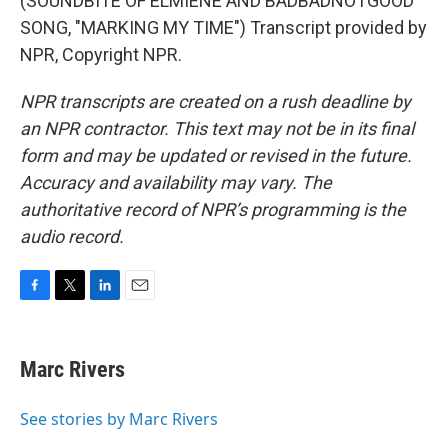
(SOUNDBITE OF ELMIENE AND BADBADNOTGOOD
SONG, "MARKING MY TIME") Transcript provided by
NPR, Copyright NPR.
NPR transcripts are created on a rush deadline by
an NPR contractor. This text may not be in its final
form and may be updated or revised in the future.
Accuracy and availability may vary. The
authoritative record of NPR’s programming is the
audio record.
F
T
L
E
a
w
i
m
c
i
n
a
e
t
k
i
Marc Rivers
b
t
e
l
o
e
d
o
r
I
See stories by Marc Rivers
k
n