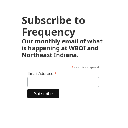
Subscribe to
Frequency
Our monthly email of what
is happening at WBOI and
Northeast Indiana.
*
indicates required
*
Email Address