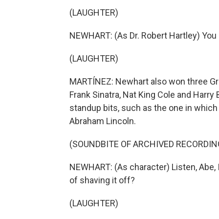
(LAUGHTER)
NEWHART: (As Dr. Robert Hartley) You 
(LAUGHTER)
MARTÍNEZ: Newhart also won three Gram
Frank Sinatra, Nat King Cole and Harry B
standup bits, such as the one in which
Abraham Lincoln.
(SOUNDBITE OF ARCHIVED RECORDIN
NEWHART: (As character) Listen, Abe, I
of shaving it off?
(LAUGHTER)