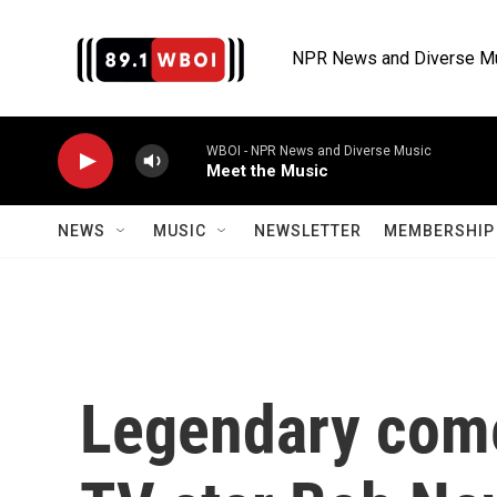
Skip to main content
NPR News and Diverse M
WBOI - NPR News and Diverse Music
Meet the Music
NEWS
MUSIC
NEWSLETTER
MEMBERSHIP 
Legendary come