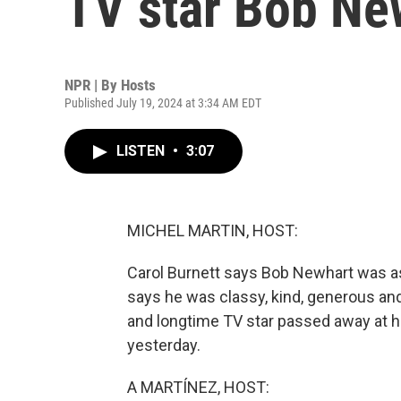
TV star Bob New
NPR | By
Hosts
Published July 19, 2024 at 3:34 AM EDT
LISTEN
•
3:07
MICHEL MARTIN, HOST:
Carol Burnett says Bob Newhart was as
says he was classy, kind, generous an
and longtime TV star passed away at h
yesterday.
A MARTÍNEZ, HOST: