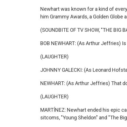
Newhart was known for a kind of every
him Grammy Awards, a Golden Globe and,
(SOUNDBITE OF TV SHOW, "THE BIG 
BOB NEWHART: (As Arthur Jeffries) Is
(LAUGHTER)
JOHNNY GALECKI: (As Leonard Hofstadte
NEWHART: (As Arthur Jeffries) That d
(LAUGHTER)
MARTÍNEZ: Newhart ended his epic car
sitcoms, "Young Sheldon" and "The Big