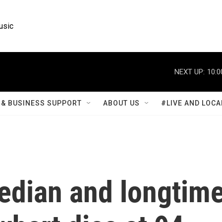
usic
NEXT UP:
10:0
& BUSINESS SUPPORT
ABOUT US
#LIVE AND LOCA
dian and longtim