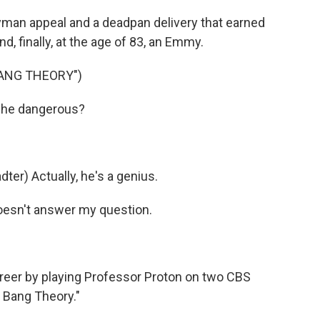
man appeal and a deadpan delivery that earned
 finally, at the age of 83, an Emmy.
BANG THEORY")
 he dangerous?
r) Actually, he's a genius.
oesn't answer my question.
eer by playing Professor Proton on two CBS
 Bang Theory."