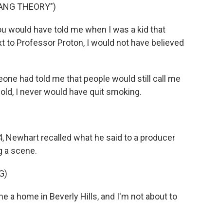
BANG THEORY")
ou would have told me when I was a kid that
 to Professor Proton, I would not have believed
one had told me that people would still call me
old, I never would have quit smoking.
, Newhart recalled what he said to a producer
g a scene.
G)
a home in Beverly Hills, and I'm not about to