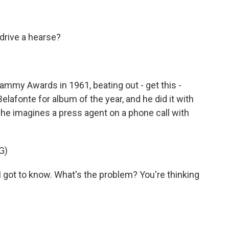
drive a hearse?
my Awards in 1961, beating out - get this -
elafonte for album of the year, and he did it with
 he imagines a press agent on a phone call with
G)
 got to know. What's the problem? You're thinking