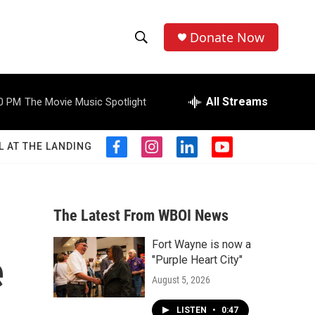
Donate Now
S
S
e
h
a
r
All Streams
0 PM
The Movie Music Spotlight
o
c
h
w
Q
L AT THE LANDING
f
i
l
y
u
S
a
n
i
o
e
c
s
n
u
r
e
e
t
k
t
y
b
a
e
u
The Latest From WBOI News
a
o
g
d
b
o
r
i
e
Fort Wayne is now a
r
k
a
n
e
"Purple Heart City"
m
c
August 5, 2026
h
LISTEN
•
0:47