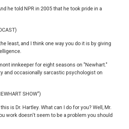
nd he told NPR in 2005 that he took pride in a
DCAST)
he least, and I think one way you do it is by giving
elligence.
mont innkeeper for eight seasons on "Newhart."
itty and occasionally sarcastic psychologist on
 NEWHART SHOW")
is is Dr. Hartley. What can I do for you? Well, Mr.
you work doesn't seem to be a problem you should