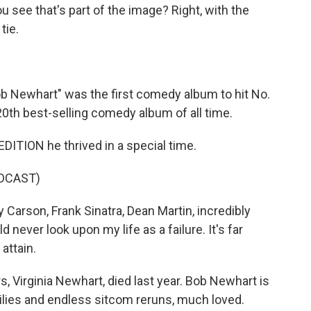
 see that's part of the image? Right, with the
tie.
 Newhart" was the first comedy album to hit No.
e 20th best-selling comedy album of all time.
ITION he thrived in a special time.
DCAST)
 Carson, Frank Sinatra, Dean Martin, incredibly
 never look upon my life as a failure. It's far
attain.
, Virginia Newhart, died last year. Bob Newhart is
milies and endless sitcom reruns, much loved.