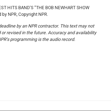
TEST HITS BAND'S "THE BOB NEWHART SHOW
d by NPR, Copyright NPR.
deadline by an NPR contractor. This text may not
or revised in the future. Accuracy and availability
NPR’s programming is the audio record.