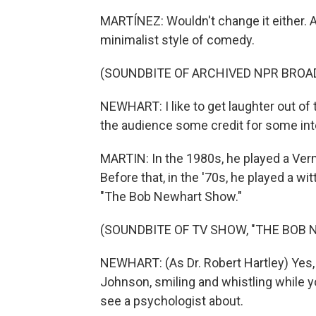
MARTÍNEZ: Wouldn't change it either. A
minimalist style of comedy.
(SOUNDBITE OF ARCHIVED NPR BROA
NEWHART: I like to get laughter out of t
the audience some credit for some int
MARTIN: In the 1980s, he played a Ver
Before that, in the '70s, he played a w
"The Bob Newhart Show."
(SOUNDBITE OF TV SHOW, "THE BOB
NEWHART: (As Dr. Robert Hartley) Yes, th
Johnson, smiling and whistling while 
see a psychologist about.