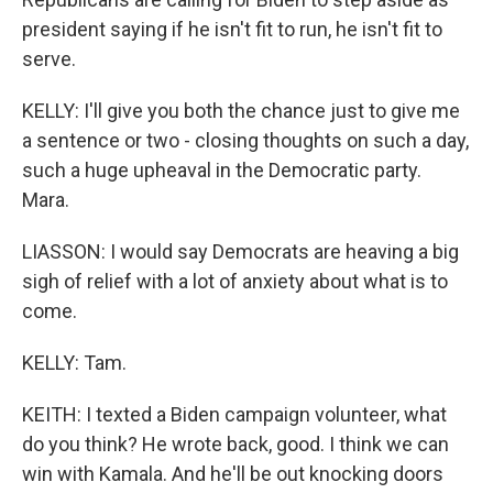
president saying if he isn't fit to run, he isn't fit to
serve.
KELLY: I'll give you both the chance just to give me
a sentence or two - closing thoughts on such a day,
such a huge upheaval in the Democratic party.
Mara.
LIASSON: I would say Democrats are heaving a big
sigh of relief with a lot of anxiety about what is to
come.
KELLY: Tam.
KEITH: I texted a Biden campaign volunteer, what
do you think? He wrote back, good. I think we can
win with Kamala. And he'll be out knocking doors