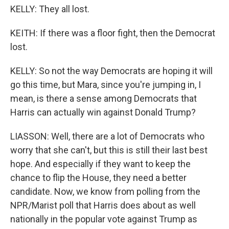
KELLY: They all lost.
KEITH: If there was a floor fight, then the Democrat
lost.
KELLY: So not the way Democrats are hoping it will
go this time, but Mara, since you're jumping in, I
mean, is there a sense among Democrats that
Harris can actually win against Donald Trump?
LIASSON: Well, there are a lot of Democrats who
worry that she can't, but this is still their last best
hope. And especially if they want to keep the
chance to flip the House, they need a better
candidate. Now, we know from polling from the
NPR/Marist poll that Harris does about as well
nationally in the popular vote against Trump as