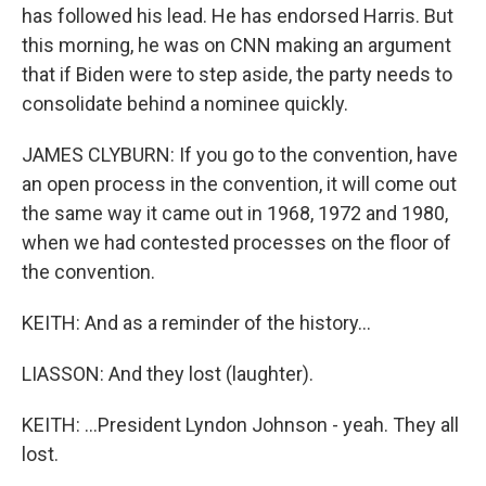
has followed his lead. He has endorsed Harris. But
this morning, he was on CNN making an argument
that if Biden were to step aside, the party needs to
consolidate behind a nominee quickly.
JAMES CLYBURN: If you go to the convention, have
an open process in the convention, it will come out
the same way it came out in 1968, 1972 and 1980,
when we had contested processes on the floor of
the convention.
KEITH: And as a reminder of the history...
LIASSON: And they lost (laughter).
KEITH: ...President Lyndon Johnson - yeah. They all
lost.