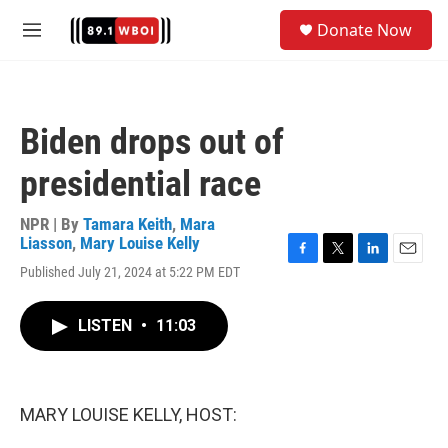
Skip to main content
S
Donate Now
e
M
a
e
r
n
c
u
h
Biden drops out of
u
e
presidential race
r
y
NPR | By
Tamara Keith
,
Mara
Liasson
,
Mary Louise Kelly
F
T
L
E
Published July 21, 2024 at 5:22 PM EDT
a
w
i
m
c
i
n
a
e
t
k
i
LISTEN
•
11:03
b
t
e
l
o
e
d
o
r
I
k
n
MARY LOUISE KELLY, HOST: