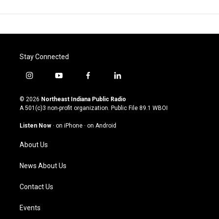
Stay Connected
i
y
f
l
n
o
a
i
s
u
c
n
© 2026
Northeast Indiana Public Radio
t
t
e
k
A 501(c)3 non-profit organization. Public File
89.1 WBOI
a
u
b
e
g
b
o
d
Listen Now
·
on iPhone
·
on Android
r
e
o
i
a
k
n
About Us
m
News About Us
Contact Us
Events