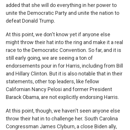
added that she will do everything in her power to
unite the Democratic Party and unite the nation to
defeat Donald Trump.
At this point, we don't know yet if anyone else
might throw their hat into the ring and make it a real
race to the Democratic Convention. So far, and it is
still early going, we are seeing a ton of
endorsements pour in for Harris, including from Bill
and Hillary Clinton. But it is also notable that in their
statements, other top leaders, like fellow
Californian Nancy Pelosi and former President
Barack Obama, are not explicitly endorsing Harris.
At this point, though, we haven't seen anyone else
throw their hat in to challenge her. South Carolina
Congressman James Clyburn, a close Biden ally,