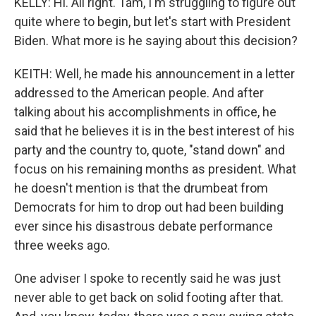
KELLY: Hi. All right. Tam, I'm struggling to figure out
quite where to begin, but let's start with President
Biden. What more is he saying about this decision?
KEITH: Well, he made his announcement in a letter
addressed to the American people. And after
talking about his accomplishments in office, he
said that he believes it is in the best interest of his
party and the country to, quote, "stand down" and
focus on his remaining months as president. What
he doesn't mention is that the drumbeat from
Democrats for him to drop out had been building
ever since his disastrous debate performance
three weeks ago.
One adviser I spoke to recently said he was just
never able to get back on solid footing after that.