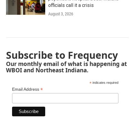
officials call it a crisis
August 3, 2026
Subscribe to Frequency
Our monthly email of what is happening at
WBOI and Northeast Indiana.
*
indicates required
*
Email Address