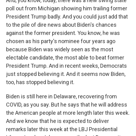
And, you know, today, there was a new swing state
poll out from Michigan showing him trailing former
President Trump badly. And you could just add that
to the pile of dire news about Biden's chances
against the former president. You know, he was
chosen as his party's nominee four years ago
because Biden was widely seen as the most
electable candidate, the most able to beat former
President Trump. And in recent weeks, Democrats
just stopped believing it. And it seems now Biden,
too, has stopped believing it.
Biden is still here in Delaware, recovering from
COVID, as you say. But he says that he will address
the American people at more length later this week.
And we know that he is expected to deliver
remarks later this week at the LBJ Presidential