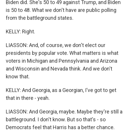
Biden did. She's 50 to 49 against Trump, and Biden
is 50 to 48. What we don't have are public polling
from the battleground states.
KELLY: Right.
LIASSON: And, of course, we don't elect our
presidents by popular vote. What matters is what
voters in Michigan and Pennsylvania and Arizona
and Wisconsin and Nevada think. And we don't
know that.
KELLY: And Georgia, as a Georgian, I've got to get
that in there - yeah.
LIASSON: And Georgia, maybe. Maybe they're still a
battleground. I don't know. But so that's - so
Democrats feel that Harris has a better chance.