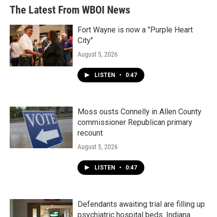
The Latest From WBOI News
Fort Wayne is now a "Purple Heart
City"
August 5, 2026
LISTEN
•
0:47
Moss ousts Connelly in Allen County
commissioner Republican primary
recount
August 5, 2026
LISTEN
•
0:47
Defendants awaiting trial are filling up
psychiatric hospital beds. Indiana