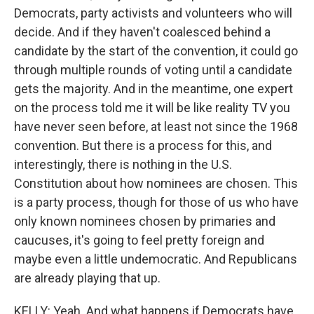
Democrats, party activists and volunteers who will
decide. And if they haven't coalesced behind a
candidate by the start of the convention, it could go
through multiple rounds of voting until a candidate
gets the majority. And in the meantime, one expert
on the process told me it will be like reality TV you
have never seen before, at least not since the 1968
convention. But there is a process for this, and
interestingly, there is nothing in the U.S.
Constitution about how nominees are chosen. This
is a party process, though for those of us who have
only known nominees chosen by primaries and
caucuses, it's going to feel pretty foreign and
maybe even a little undemocratic. And Republicans
are already playing that up.
KELLY: Yeah. And what happens if Democrats have