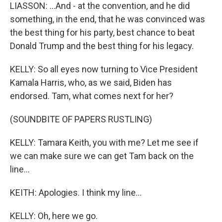
LIASSON: ...And - at the convention, and he did
something, in the end, that he was convinced was
the best thing for his party, best chance to beat
Donald Trump and the best thing for his legacy.
KELLY: So all eyes now turning to Vice President
Kamala Harris, who, as we said, Biden has
endorsed. Tam, what comes next for her?
(SOUNDBITE OF PAPERS RUSTLING)
KELLY: Tamara Keith, you with me? Let me see if
we can make sure we can get Tam back on the
line...
KEITH: Apologies. I think my line...
KELLY: Oh, here we go.