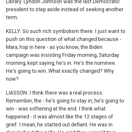
Library. Lyndon Johnson was the last Democratic
president to step aside instead of seeking another
term.
KELLY: So such rich symbolism there. I just want to
push on this question of what changed because -
Mara, hop in here - as you know, the Biden
campaign was insisting Friday morning, Saturday
morning, kept saying, he's in. He's the nominee.
He's going to win. What exactly changed? Why
now?
LIASSON: I think there was a real process.
Remember, the - he's going to stay in; he's going to
win - was softening at the end. I think what
happened - it was almost like the 12 stages of
grief. I mean, he started out defiant. He was in