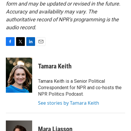
form and may be updated or revised in the future.
Accuracy and availability may vary. The
authoritative record of NPR’s programming is the
audio record.
F
T
L
E
a
w
i
m
c
i
n
a
e
t
k
i
Tamara Keith
b
t
e
l
o
e
d
o
r
I
Tamara Keith is a Senior Political
k
n
Correspondent for NPR and co-hosts the
NPR Politics Podcast.
See stories by Tamara Keith
Mara Liasson