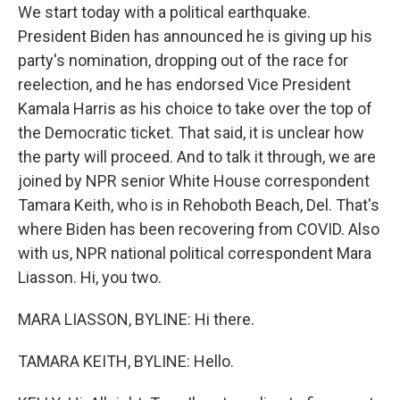
We start today with a political earthquake.
President Biden has announced he is giving up his
party's nomination, dropping out of the race for
reelection, and he has endorsed Vice President
Kamala Harris as his choice to take over the top of
the Democratic ticket. That said, it is unclear how
the party will proceed. And to talk it through, we are
joined by NPR senior White House correspondent
Tamara Keith, who is in Rehoboth Beach, Del. That's
where Biden has been recovering from COVID. Also
with us, NPR national political correspondent Mara
Liasson. Hi, you two.
MARA LIASSON, BYLINE: Hi there.
TAMARA KEITH, BYLINE: Hello.