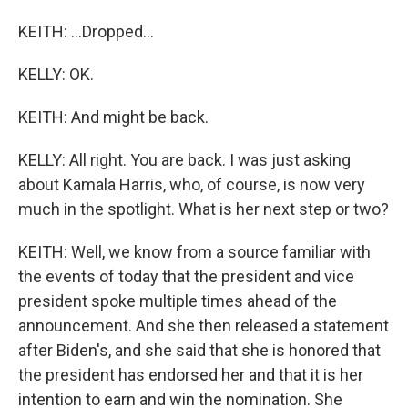
KEITH: ...Dropped...
KELLY: OK.
KEITH: And might be back.
KELLY: All right. You are back. I was just asking
about Kamala Harris, who, of course, is now very
much in the spotlight. What is her next step or two?
KEITH: Well, we know from a source familiar with
the events of today that the president and vice
president spoke multiple times ahead of the
announcement. And she then released a statement
after Biden's, and she said that she is honored that
the president has endorsed her and that it is her
intention to earn and win the nomination. She