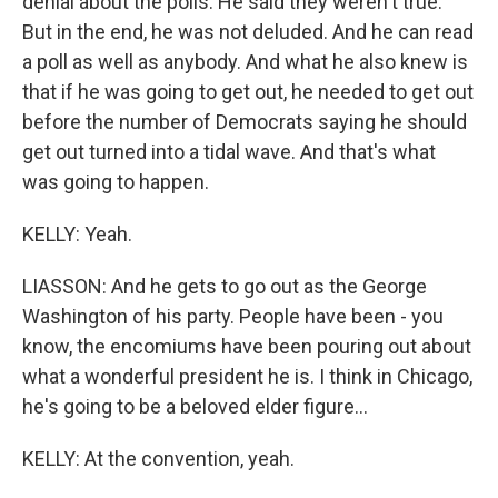
denial about the polls. He said they weren't true.
But in the end, he was not deluded. And he can read
a poll as well as anybody. And what he also knew is
that if he was going to get out, he needed to get out
before the number of Democrats saying he should
get out turned into a tidal wave. And that's what
was going to happen.
KELLY: Yeah.
LIASSON: And he gets to go out as the George
Washington of his party. People have been - you
know, the encomiums have been pouring out about
what a wonderful president he is. I think in Chicago,
he's going to be a beloved elder figure...
KELLY: At the convention, yeah.