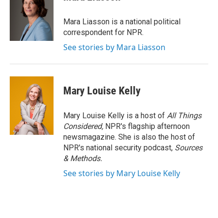
Mara Liasson is a national political
correspondent for NPR.
See stories by Mara Liasson
Mary Louise Kelly
Mary Louise Kelly is a host of
All Things
Considered,
NPR's flagship afternoon
newsmagazine. She is also the host of
NPR's national security podcast,
Sources
& Methods.
See stories by Mary Louise Kelly