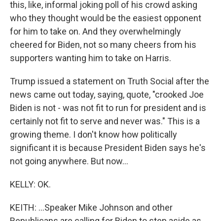
this, like, informal joking poll of his crowd asking
who they thought would be the easiest opponent
for him to take on. And they overwhelmingly
cheered for Biden, not so many cheers from his
supporters wanting him to take on Harris.
Trump issued a statement on Truth Social after the
news came out today, saying, quote, "crooked Joe
Biden is not - was not fit to run for president and is
certainly not fit to serve and never was." This is a
growing theme. I don't know how politically
significant it is because President Biden says he's
not going anywhere. But now...
KELLY: OK.
KEITH: ...Speaker Mike Johnson and other
Republicans are calling for Biden to step aside as