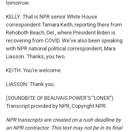
tomorrow.
KELLY: That is NPR senior White House
correspondent Tamara Keith, reporting there from
Rehoboth Beach, Del., where President Biden is
recovering from COVID. We've also been speaking
with NPR national political correspondent, Mara
Liasson. Thanks, you two.
KEITH: You're welcome.
LIASSON: Thank you.
(SOUNDBITE OF BEAUVAIS POWER'S "LONER")
Transcript provided by NPR, Copyright NPR.
NPR transcripts are created on a rush deadline by
an NPR contractor. This text may not be in its final