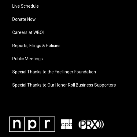
Live Schedule
Donate Now
Careers at WBOI
Reports, Filings & Policies
Public Meetings
Special Thanks to the Foellinger Foundation
Special Thanks to Our Honor Roll Business Supporters