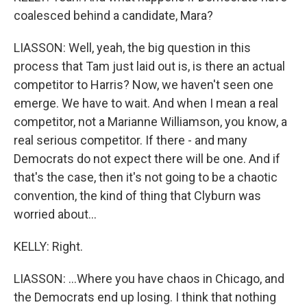
coalesced behind a candidate, Mara?
LIASSON: Well, yeah, the big question in this
process that Tam just laid out is, is there an actual
competitor to Harris? Now, we haven't seen one
emerge. We have to wait. And when I mean a real
competitor, not a Marianne Williamson, you know, a
real serious competitor. If there - and many
Democrats do not expect there will be one. And if
that's the case, then it's not going to be a chaotic
convention, the kind of thing that Clyburn was
worried about...
KELLY: Right.
LIASSON: ...Where you have chaos in Chicago, and
the Democrats end up losing. I think that nothing