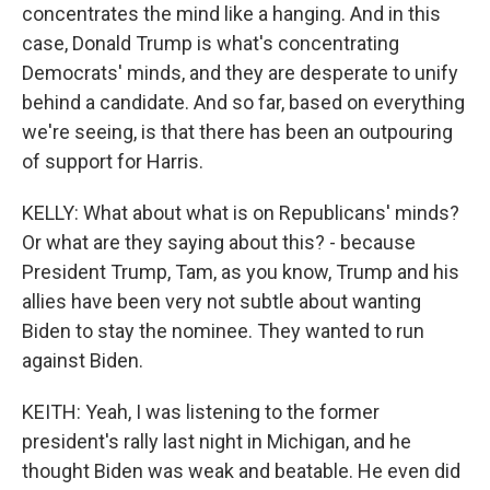
concentrates the mind like a hanging. And in this
case, Donald Trump is what's concentrating
Democrats' minds, and they are desperate to unify
behind a candidate. And so far, based on everything
we're seeing, is that there has been an outpouring
of support for Harris.
KELLY: What about what is on Republicans' minds?
Or what are they saying about this? - because
President Trump, Tam, as you know, Trump and his
allies have been very not subtle about wanting
Biden to stay the nominee. They wanted to run
against Biden.
KEITH: Yeah, I was listening to the former
president's rally last night in Michigan, and he
thought Biden was weak and beatable. He even did