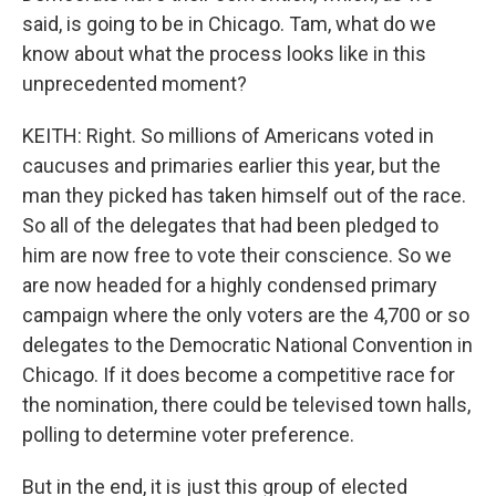
said, is going to be in Chicago. Tam, what do we
know about what the process looks like in this
unprecedented moment?
KEITH: Right. So millions of Americans voted in
caucuses and primaries earlier this year, but the
man they picked has taken himself out of the race.
So all of the delegates that had been pledged to
him are now free to vote their conscience. So we
are now headed for a highly condensed primary
campaign where the only voters are the 4,700 or so
delegates to the Democratic National Convention in
Chicago. If it does become a competitive race for
the nomination, there could be televised town halls,
polling to determine voter preference.
But in the end, it is just this group of elected