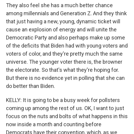
They also feel she has a much better chance
among millennials and Generation Z. And they think
that just having a new, young, dynamic ticket will
cause an explosion of energy and will unite the
Democratic Party and also perhaps make up some
of the deficits that Biden had with young voters and
voters of color, and they're pretty much the same
universe. The younger voter there is, the browner
the electorate. So that's what they're hoping for.
But there is no evidence yet in polling that she can
do better than Biden.
KELLY: It is going to be a busy week for pollsters
coming up among the rest of us. OK, I want to just
focus on the nuts and bolts of what happens in this
now inside a month and counting before
Democrats have their convention, which, as we