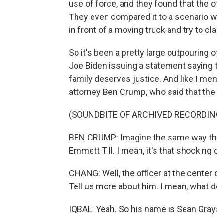
use of force, and they found that the o
They even compared it to a scenario w
in front of a moving truck and try to cl
So it's been a pretty large outpouring 
Joe Biden issuing a statement saying t
family deserves justice. And like I ment
attorney Ben Crump, who said that the
(SOUNDBITE OF ARCHIVED RECORDIN
BEN CRUMP: Imagine the same way th
Emmett Till. I mean, it's that shocking o
CHANG: Well, the officer at the center 
Tell us more about him. I mean, what 
IQBAL: Yeah. So his name is Sean Gra