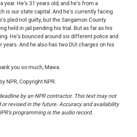
 year. He's 31 years old, and he's from a
h is our state capital. And he's currently facing
e's pled not guilty, but the Sangamon County
 held in jail pending his trial. But as far as his
ting. He's bounced around six different police and
ur years. And he also has two DUI charges on his
hank you so much, Mawa.
 by NPR, Copyright NPR.
deadline by an NPR contractor. This text may not
or revised in the future. Accuracy and availability
NPR’s programming is the audio record.