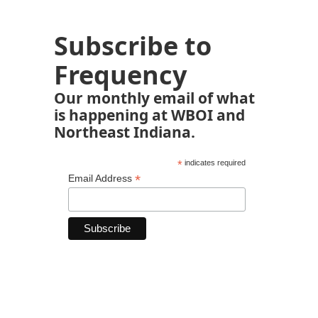
Subscribe to
Frequency
Our monthly email of what
is happening at WBOI and
Northeast Indiana.
*
indicates required
*
Email Address