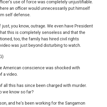
fficer's use of force was completely unjustifiable.
here an officer would unnecessarily put himself
aim self defense.
of just, you know, outrage. We even have President
hat this is completely senseless and that the
ioned, too, the family has hired civil rights
 video was just beyond disturbing to watch.
G)
e American conscience was shocked with
f a video.
of all this has since been charged with murder.
do we know so far?
yson, and he's been working for the Sangamon