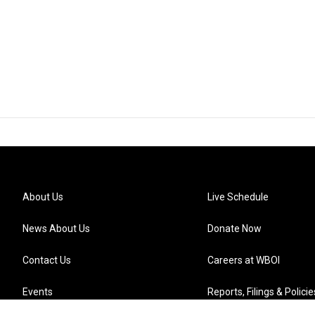
About Us
Live Schedule
News About Us
Donate Now
Contact Us
Careers at WBOI
Events
Reports, Filings & Policie