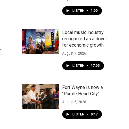
LISTEN
•
1:00
Local music industry
recognized as a driver
for economic growth
August 7, 2026
LISTEN
•
17:05
Fort Wayne is now a
"Purple Heart City"
August 5, 2026
LISTEN
•
0:47