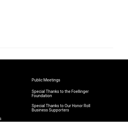
Public Meetings
Special Thanks to the Foellinger
Foundation
Special Thanks to Our Honor Roll
Business Supporters
s