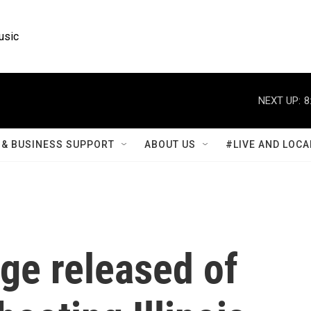
usic
NEXT UP:
8
& BUSINESS SUPPORT
ABOUT US
#LIVE AND LOCA
ge released of