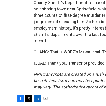
County Sheriff's Department for about a
neighboring town near Springfield, whic
three counts of first-degree murder. H
judge denied releasing him. So he's being
employment history, it's pretty interes
sheriff's departments over the last fo
record.
CHANG: That is WBEZ's Mawa Iqbal. T
IQBAL: Thank you. Transcript provided
NPR transcripts are created on a rush 
be in its final form and may be updated 
may vary. The authoritative record of 
F
T
L
E