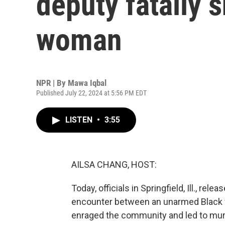
deputy fatally s
woman
NPR | By
Mawa Iqbal
Published July 22, 2024 at 5:56 PM EDT
LISTEN
•
3:55
AILSA CHANG, HOST:
Today, officials in Springfield, Ill., r
encounter between an unarmed Black w
enraged the community and led to murde