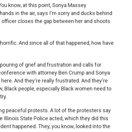
 You know, at this point, Sonya Massey
hands in the air, says I'm sorry and ducks behind
e officer closes the gap between her and shoots
orrific. And since all of that happened, how have
pouring of grief and frustration and calls for
s conference with attorney Ben Crump and Sonya
ere. And they're really frustrated. And they're
ow, Black people, especially Black women need to
try.
ng peaceful protests. A lot of the protesters say
e Illinois State Police acted, which they did this
cident happened. They, you know, looked into the