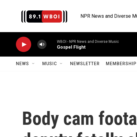
Skip to main content
NPR News and Diverse M
WBOI - NPR News and Diverse Music
Gospel Flight
NEWS
MUSIC
NEWSLETTER
MEMBERSHIP 
Body cam foota