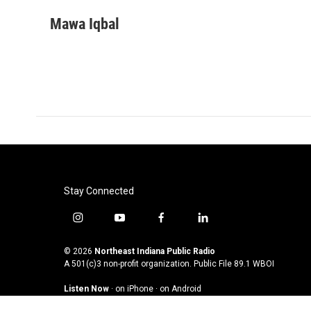
a
w
i
m
c
i
n
a
Mawa Iqbal
e
t
k
i
b
t
e
l
o
e
d
o
r
I
k
n
Stay Connected
i
y
f
l
n
o
a
i
s
u
c
n
© 2026
Northeast Indiana Public Radio
t
t
e
k
A 501(c)3 non-profit organization. Public File
89.1 WBOI
a
u
b
e
Listen Now
·
on iPhone
·
on Android
g
b
o
d
r
e
o
i