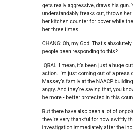
gets really aggressive, draws his gun.
understandably freaks out, throws her 
her kitchen counter for cover while th
her three times.
CHANG: Oh, my God. That's absolutely h
people been responding to this?
IQBAL: I mean, it's been just a huge out
action. I'm just coming out of a pres
Massey's family at the NAACP building h
angry. And they're saying that, you kn
be more - better protected in this coun
But there have also been a lot of ongoi
they're very thankful for how swiftly th
investigation immediately after the in