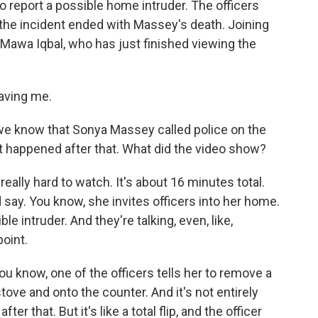
 report a possible home intruder. The officers
the incident ended with Massey's death. Joining
awa Iqbal, who has just finished viewing the
aving me.
we know that Sonya Massey called police on the
at happened after that. What did the video show?
 really hard to watch. It's about 16 minutes total.
ld say. You know, she invites officers into her home.
le intruder. And they're talking, even, like,
oint.
you know, one of the officers tells her to remove a
stove and onto the counter. And it's not entirely
 that. But it's like a total flip, and the officer