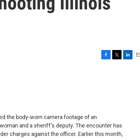
hooting Illinois
F
T
L
E
a
w
i
m
c
i
n
a
e
t
k
i
b
t
e
l
o
e
d
o
r
I
k
n
eleased the body-worn camera footage of an
oman and a sheriff's deputy. The encounter has
r charges against the officer. Earlier this month,