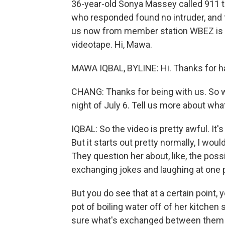
36-year-old Sonya Massey called 911 to
who responded found no intruder, and 
us now from member station WBEZ is M
videotape. Hi, Mawa.
MAWA IQBAL, BYLINE: Hi. Thanks for h
CHANG: Thanks for being with us. So 
night of July 6. Tell us more about wh
IQBAL: So the video is pretty awful. It's
But it starts out pretty normally, I wou
They question her about, like, the possib
exchanging jokes and laughing at one p
But you do see that at a certain point, 
pot of boiling water off of her kitchen 
sure what's exchanged between them after