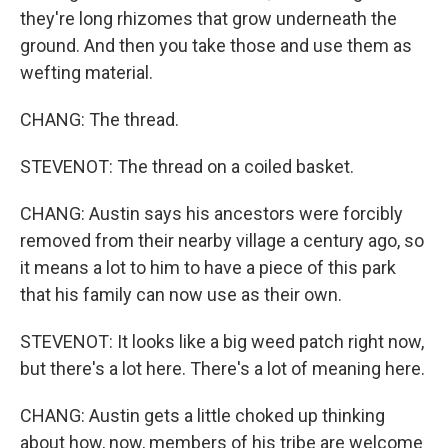
they're long rhizomes that grow underneath the
ground. And then you take those and use them as
wefting material.
CHANG: The thread.
STEVENOT: The thread on a coiled basket.
CHANG: Austin says his ancestors were forcibly
removed from their nearby village a century ago, so
it means a lot to him to have a piece of this park
that his family can now use as their own.
STEVENOT: It looks like a big weed patch right now,
but there's a lot here. There's a lot of meaning here.
CHANG: Austin gets a little choked up thinking
about how, now, members of his tribe are welcome