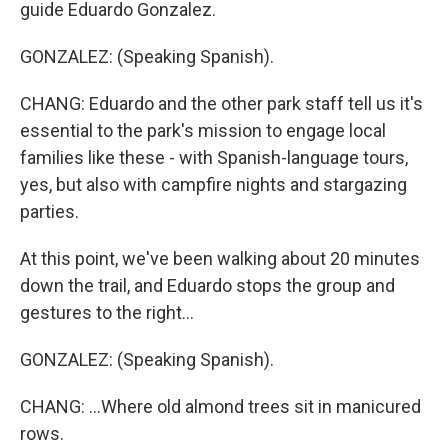
guide Eduardo Gonzalez.
GONZALEZ: (Speaking Spanish).
CHANG: Eduardo and the other park staff tell us it's
essential to the park's mission to engage local
families like these - with Spanish-language tours,
yes, but also with campfire nights and stargazing
parties.
At this point, we've been walking about 20 minutes
down the trail, and Eduardo stops the group and
gestures to the right...
GONZALEZ: (Speaking Spanish).
CHANG: ...Where old almond trees sit in manicured
rows.