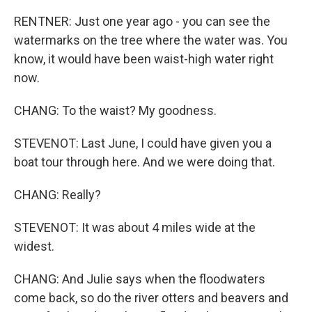
RENTNER: Just one year ago - you can see the
watermarks on the tree where the water was. You
know, it would have been waist-high water right
now.
CHANG: To the waist? My goodness.
STEVENOT: Last June, I could have given you a
boat tour through here. And we were doing that.
CHANG: Really?
STEVENOT: It was about 4 miles wide at the
widest.
CHANG: And Julie says when the floodwaters
come back, so do the river otters and beavers and