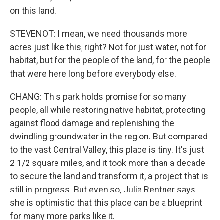
on this land.
STEVENOT: I mean, we need thousands more
acres just like this, right? Not for just water, not for
habitat, but for the people of the land, for the people
that were here long before everybody else.
CHANG: This park holds promise for so many
people, all while restoring native habitat, protecting
against flood damage and replenishing the
dwindling groundwater in the region. But compared
to the vast Central Valley, this place is tiny. It's just
2 1/2 square miles, and it took more than a decade
to secure the land and transform it, a project that is
still in progress. But even so, Julie Rentner says
she is optimistic that this place can be a blueprint
for many more parks like it.