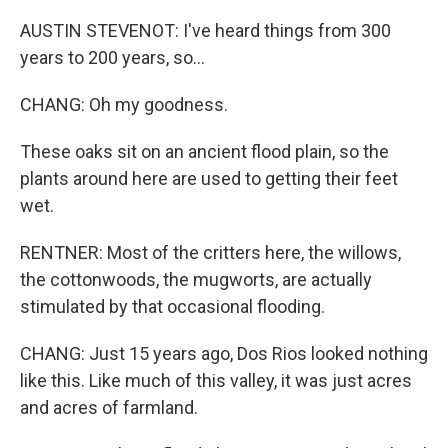
AUSTIN STEVENOT: I've heard things from 300
years to 200 years, so...
CHANG: Oh my goodness.
These oaks sit on an ancient flood plain, so the
plants around here are used to getting their feet
wet.
RENTNER: Most of the critters here, the willows,
the cottonwoods, the mugworts, are actually
stimulated by that occasional flooding.
CHANG: Just 15 years ago, Dos Rios looked nothing
like this. Like much of this valley, it was just acres
and acres of farmland.