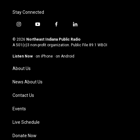
Stay Connected
i
y
f
l
n
o
a
i
s
u
c
n
© 2026
Northeast Indiana Public Radio
t
t
e
k
A 501(c)3 non-profit organization. Public File
89.1 WBOI
a
u
b
e
g
b
o
d
Listen Now
·
on iPhone
·
on Android
r
e
o
i
a
k
n
About Us
m
News About Us
Contact Us
Events
Live Schedule
Donate Now