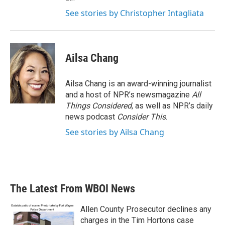
See stories by Christopher Intagliata
Ailsa Chang
Ailsa Chang is an award-winning journalist
and a host of NPR’s newsmagazine
All
Things Considered
, as well as NPR’s daily
news podcast
Consider This
.
See stories by Ailsa Chang
The Latest From WBOI News
Allen County Prosecutor declines any
charges in the Tim Hortons case