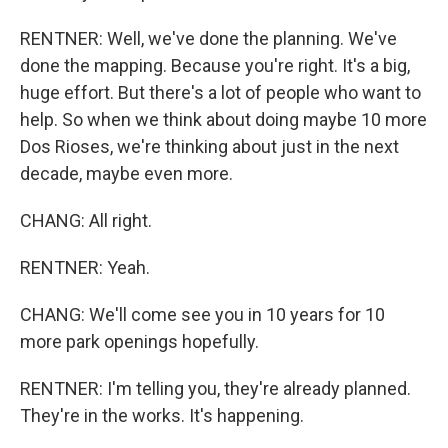
RENTNER: Well, we've done the planning. We've
done the mapping. Because you're right. It's a big,
huge effort. But there's a lot of people who want to
help. So when we think about doing maybe 10 more
Dos Rioses, we're thinking about just in the next
decade, maybe even more.
CHANG: All right.
RENTNER: Yeah.
CHANG: We'll come see you in 10 years for 10
more park openings hopefully.
RENTNER: I'm telling you, they're already planned.
They're in the works. It's happening.