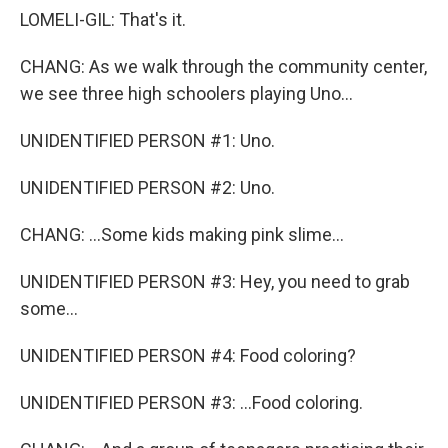
LOMELI-GIL: That's it.
CHANG: As we walk through the community center,
we see three high schoolers playing Uno...
UNIDENTIFIED PERSON #1: Uno.
UNIDENTIFIED PERSON #2: Uno.
CHANG: ...Some kids making pink slime...
UNIDENTIFIED PERSON #3: Hey, you need to grab
some...
UNIDENTIFIED PERSON #4: Food coloring?
UNIDENTIFIED PERSON #3: ...Food coloring.