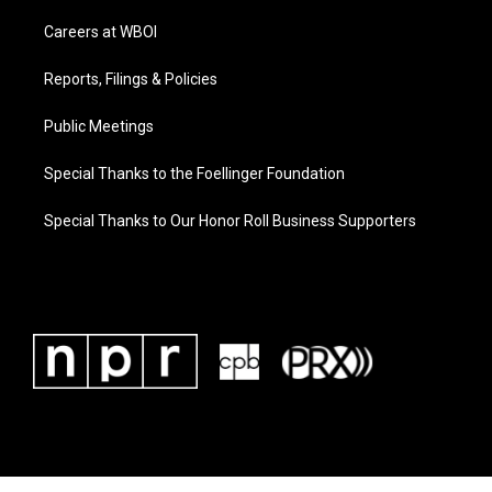
Careers at WBOI
Reports, Filings & Policies
Public Meetings
Special Thanks to the Foellinger Foundation
Special Thanks to Our Honor Roll Business Supporters