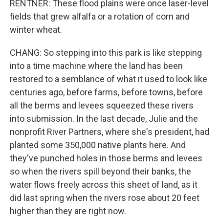
RENTNER: These flood plains were once laser-level
fields that grew alfalfa or a rotation of corn and
winter wheat.
CHANG: So stepping into this park is like stepping
into a time machine where the land has been
restored to a semblance of what it used to look like
centuries ago, before farms, before towns, before
all the berms and levees squeezed these rivers
into submission. In the last decade, Julie and the
nonprofit River Partners, where she's president, had
planted some 350,000 native plants here. And
they've punched holes in those berms and levees
so when the rivers spill beyond their banks, the
water flows freely across this sheet of land, as it
did last spring when the rivers rose about 20 feet
higher than they are right now.