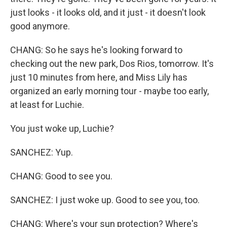
just looks - it looks old, and it just - it doesn't look
good anymore.
CHANG: So he says he's looking forward to
checking out the new park, Dos Rios, tomorrow. It's
just 10 minutes from here, and Miss Lily has
organized an early morning tour - maybe too early,
at least for Luchie.
You just woke up, Luchie?
SANCHEZ: Yup.
CHANG: Good to see you.
SANCHEZ: I just woke up. Good to see you, too.
CHANG: Where's your sun protection? Where's