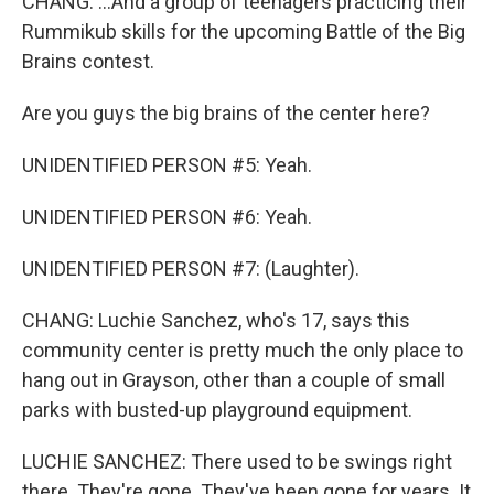
CHANG: ...And a group of teenagers practicing their
Rummikub skills for the upcoming Battle of the Big
Brains contest.
Are you guys the big brains of the center here?
UNIDENTIFIED PERSON #5: Yeah.
UNIDENTIFIED PERSON #6: Yeah.
UNIDENTIFIED PERSON #7: (Laughter).
CHANG: Luchie Sanchez, who's 17, says this
community center is pretty much the only place to
hang out in Grayson, other than a couple of small
parks with busted-up playground equipment.
LUCHIE SANCHEZ: There used to be swings right
there. They're gone. They've been gone for years. It