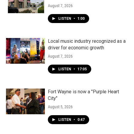
August 7, 2026
LISTEN
•
1:00
Local music industry recognized as a
driver for economic growth
August 7, 2026
LISTEN
•
17:05
Fort Wayne is now a "Purple Heart
City"
August 5, 2026
LISTEN
•
0:47