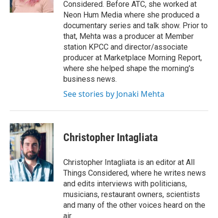
k
n
Considered. Before ATC, she worked at
Neon Hum Media where she produced a
documentary series and talk show. Prior to
that, Mehta was a producer at Member
station KPCC and director/associate
producer at Marketplace Morning Report,
where she helped shape the morning's
business news.
See stories by Jonaki Mehta
Christopher Intagliata
Christopher Intagliata is an editor at All
Things Considered, where he writes news
and edits interviews with politicians,
musicians, restaurant owners, scientists
and many of the other voices heard on the
air.