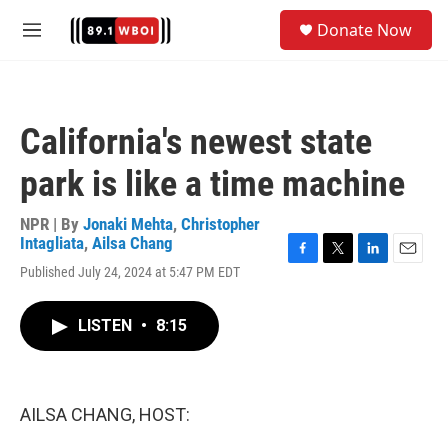
Skip to main content
S
Donate Now
e
M
a
e
r
n
c
u
h
California's newest state
u
e
park is like a time machine
r
y
NPR | By
Jonaki Mehta
,
Christopher
Intagliata
,
Ailsa Chang
F
T
L
E
Published July 24, 2024 at 5:47 PM EDT
a
w
i
m
c
i
n
a
e
t
k
i
LISTEN
•
8:15
b
t
e
l
o
e
d
o
r
I
k
n
AILSA CHANG, HOST: