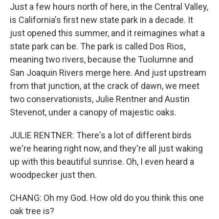
Just a few hours north of here, in the Central Valley,
is California's first new state park in a decade. It
just opened this summer, and it reimagines what a
state park can be. The park is called Dos Rios,
meaning two rivers, because the Tuolumne and
San Joaquin Rivers merge here. And just upstream
from that junction, at the crack of dawn, we meet
two conservationists, Julie Rentner and Austin
Stevenot, under a canopy of majestic oaks.
JULIE RENTNER: There's a lot of different birds
we're hearing right now, and they're all just waking
up with this beautiful sunrise. Oh, I even heard a
woodpecker just then.
CHANG: Oh my God. How old do you think this one
oak tree is?