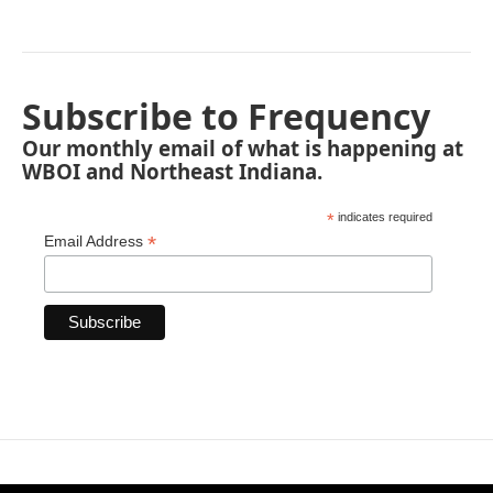
Subscribe to Frequency
Our monthly email of what is happening at
WBOI and Northeast Indiana.
*
indicates required
*
Email Address