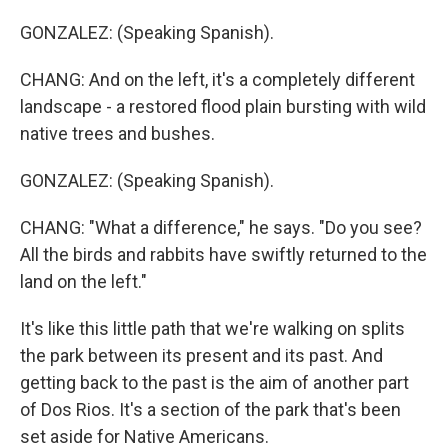
GONZALEZ: (Speaking Spanish).
CHANG: And on the left, it's a completely different
landscape - a restored flood plain bursting with wild
native trees and bushes.
GONZALEZ: (Speaking Spanish).
CHANG: "What a difference," he says. "Do you see?
All the birds and rabbits have swiftly returned to the
land on the left."
It's like this little path that we're walking on splits
the park between its present and its past. And
getting back to the past is the aim of another part
of Dos Rios. It's a section of the park that's been
set aside for Native Americans.