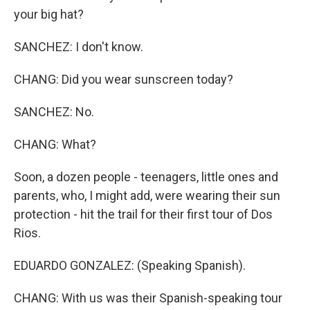
your big hat?
SANCHEZ: I don't know.
CHANG: Did you wear sunscreen today?
SANCHEZ: No.
CHANG: What?
Soon, a dozen people - teenagers, little ones and
parents, who, I might add, were wearing their sun
protection - hit the trail for their first tour of Dos
Rios.
EDUARDO GONZALEZ: (Speaking Spanish).
CHANG: With us was their Spanish-speaking tour