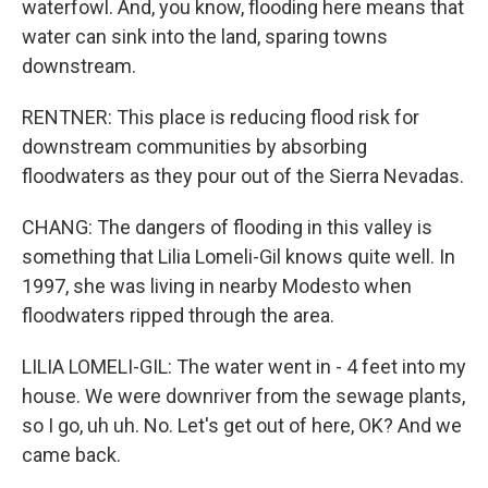
waterfowl. And, you know, flooding here means that
water can sink into the land, sparing towns
downstream.
RENTNER: This place is reducing flood risk for
downstream communities by absorbing
floodwaters as they pour out of the Sierra Nevadas.
CHANG: The dangers of flooding in this valley is
something that Lilia Lomeli-Gil knows quite well. In
1997, she was living in nearby Modesto when
floodwaters ripped through the area.
LILIA LOMELI-GIL: The water went in - 4 feet into my
house. We were downriver from the sewage plants,
so I go, uh uh. No. Let's get out of here, OK? And we
came back.