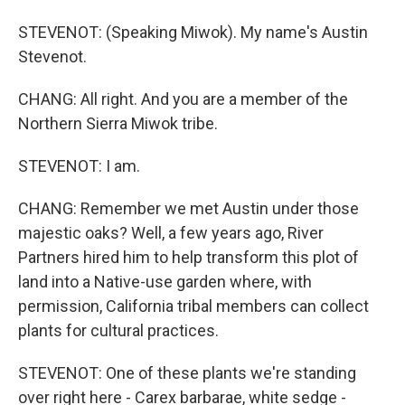
STEVENOT: (Speaking Miwok). My name's Austin
Stevenot.
CHANG: All right. And you are a member of the
Northern Sierra Miwok tribe.
STEVENOT: I am.
CHANG: Remember we met Austin under those
majestic oaks? Well, a few years ago, River
Partners hired him to help transform this plot of
land into a Native-use garden where, with
permission, California tribal members can collect
plants for cultural practices.
STEVENOT: One of these plants we're standing
over right here - Carex barbarae, white sedge -