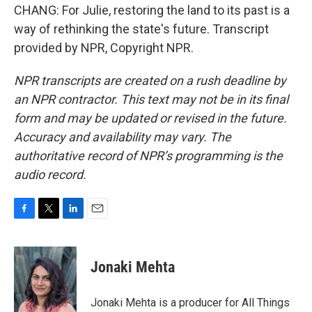
CHANG: For Julie, restoring the land to its past is a
way of rethinking the state's future. Transcript
provided by NPR, Copyright NPR.
NPR transcripts are created on a rush deadline by
an NPR contractor. This text may not be in its final
form and may be updated or revised in the future.
Accuracy and availability may vary. The
authoritative record of NPR’s programming is the
audio record.
F
T
L
E
a
w
i
m
c
i
n
a
e
t
k
i
Jonaki Mehta
b
t
e
l
o
e
d
o
r
I
Jonaki Mehta is a producer for All Things