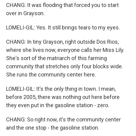
CHANG: It was flooding that forced you to start
over in Grayson.
LOMELI-GIL: Yes. It still brings tears to my eyes.
CHANG: In tiny Grayson, right outside Dos Rios,
where she lives now, everyone calls her Miss Lily.
She's sort of the matriarch of this farming
community that stretches only four blocks wide.
She runs the community center here.
LOMELI-GIL: It's the only thing in town. I mean,
before 2005, there was nothing out here before
they even put in the gasoline station - zero.
CHANG: So right now, it's the community center
and the one stop - the gasoline station.