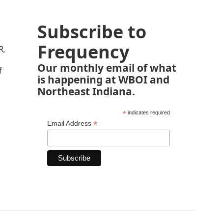
Subscribe to
Frequency
R,
Our monthly email of what
f
is happening at WBOI and
Northeast Indiana.
*
indicates required
*
Email Address