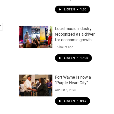
LISTEN
•
1:00
Local music industry
recognized as a driver
for economic growth
15 hours ago
LISTEN
•
17:05
Fort Wayne is now a
"Purple Heart City"
August 5, 2026
LISTEN
•
0:47