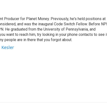
t Producer for Planet Money. Previously, he's held positions at
nsidered, and was the inaugural Code Switch Fellow. Before NP
N. He graduated from the University of Pennsylvania, and
 you want to reach him, try looking in your phone contacts to see i
y people are in there that you forgot about.
 Kesler