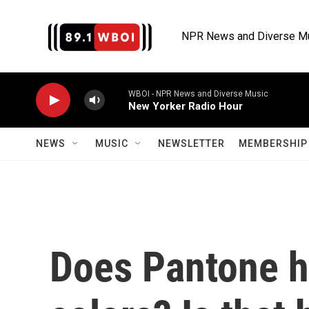
Skip to main content
NPR News and Diverse M
WBOI - NPR News and Diverse Music
New Yorker Radio Hour
NEWS
MUSIC
NEWSLETTER
MEMBERSHIP 
Does Pantone h