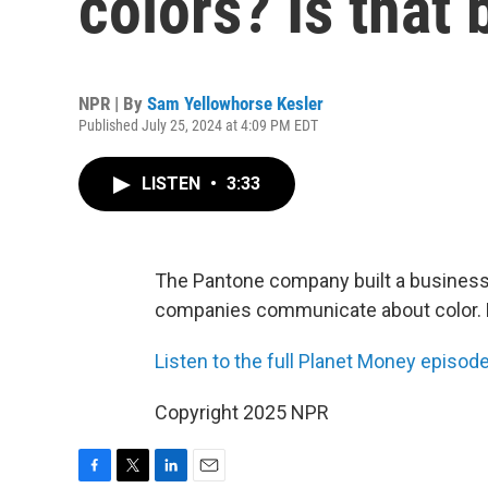
colors? Is that
NPR | By
Sam Yellowhorse Kesler
Published July 25, 2024 at 4:09 PM EDT
LISTEN
•
3:33
The Pantone company built a business
companies communicate about color. Bu
Listen to the full Planet Money episo
Copyright 2025 NPR