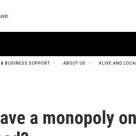
usic
& BUSINESS SUPPORT
ABOUT US
#LIVE AND LOCA
ave a monopoly o