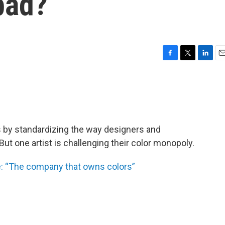
 bad?
F
T
L
E
a
w
i
m
c
i
n
a
e
t
k
i
b
t
e
l
o
e
d
o
r
I
 by standardizing the way designers and
k
n
t one artist is challenging their color monopoly.
de: “The company that owns colors”