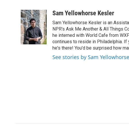
F
T
L
E
a
w
i
m
c
i
n
a
Sam Yellowhorse Kesler
e
t
k
i
Sam Yellowhorse Kesler is an Assistan
b
t
e
l
o
e
d
NPR's Ask Me Another & All Things Co
o
r
I
he interned with World Cafe from WXP
k
n
continues to reside in Philadelphia. If
he's there! You'd be surprised how man
See stories by Sam Yellowhorse