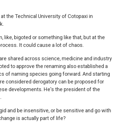
t at the Technical University of Cotopaxi in
k.
like, bigoted or something like that, but at the
rocess. It could cause a lot of chaos.
re shared across science, medicine and industry
voted to approve the renaming also established a
cs of naming species going forward. And starting
are considered derogatory can be proposed for
ese developments. He's the president of the
.
d and be insensitive, or be sensitive and go with
nge is actually part of life?