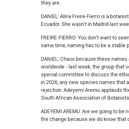
they are.
DANIEL: Alina Freire-Fierro is a botanis
Ecuador. She wasn't in Madrid last wee
FREIRE-FIERRO: You don't want to seem, 
same time, naming has to be a stable p
DANIEL: Chaos because these names a
worldwide - last week, the group that 
special committee to discuss the ethi
in 2026, any new species names that 
rejection. Adeyemi Aremu applauds th
South African Association of Botanists
ADEYEMI AREMU: Are we going to be rigi
the change because we do know that cha