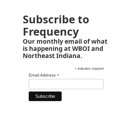
Subscribe to
Frequency
Our monthly email of what
is happening at WBOI and
Northeast Indiana.
*
indicates required
*
Email Address