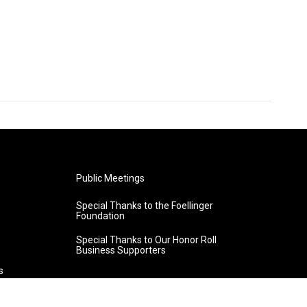
Public Meetings
Special Thanks to the Foellinger
Foundation
Special Thanks to Our Honor Roll
Business Supporters
s