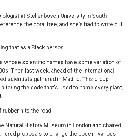
iologist at Stellenbosch University in South
reference the coral tree, and she's had to write out
ing that as a Black person.
s whose scientific names have some variation of
00s. Then last week, ahead of the International
ed scientists gathered in Madrid. This group
altering the code that's used to name every plant,
t.
rubber hits the road.
the Natural History Museum in London and chaired
undred proposals to change the code in various