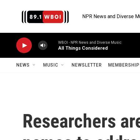
Skip to main content
NPR News and Diverse M
WBOI - NPR News and Diverse Music
All Things Considered
NEWS
MUSIC
NEWSLETTER
MEMBERSHIP 
Researchers are