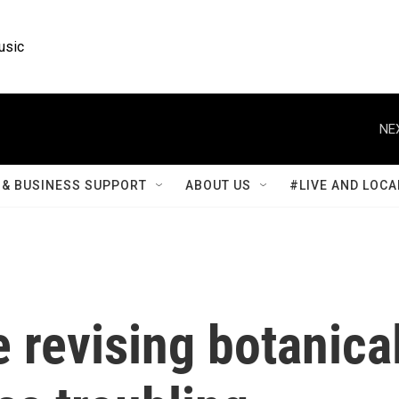
usic
NE
& BUSINESS SUPPORT
ABOUT US
#LIVE AND LOCA
 revising botanica