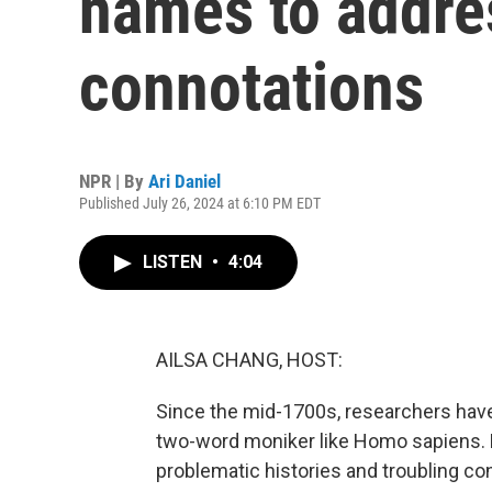
names to addre
connotations
NPR | By
Ari Daniel
Published July 26, 2024 at 6:10 PM EDT
LISTEN
•
4:04
AILSA CHANG, HOST:
Since the mid-1700s, researchers have c
two-word moniker like Homo sapiens.
problematic histories and troubling c