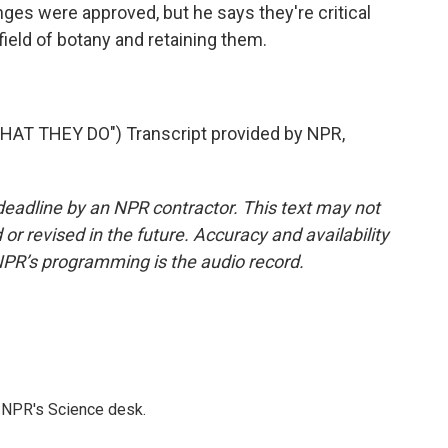
es were approved, but he says they're critical
 field of botany and retaining them.
T THEY DO") Transcript provided by NPR,
deadline by an NPR contractor. This text may not
or revised in the future. Accuracy and availability
NPR’s programming is the audio record.
to NPR's Science desk.