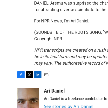
DANIEL: Aremu was surprised the chang
for attracting diverse scientists to the
For NPR News, I'm Ari Daniel.
(SOUNDBITE OF THE ROOTS SONG, "WHA
Copyright NPR.
NPR transcripts are created on a rush 
be in its final form and may be updated 
may vary. The authoritative record of 
F
T
L
E
a
w
i
m
c
i
n
a
Ari Daniel
e
t
k
i
Ari Daniel is a freelance contributor 
b
t
e
l
o
e
d
See stories by Ari Daniel