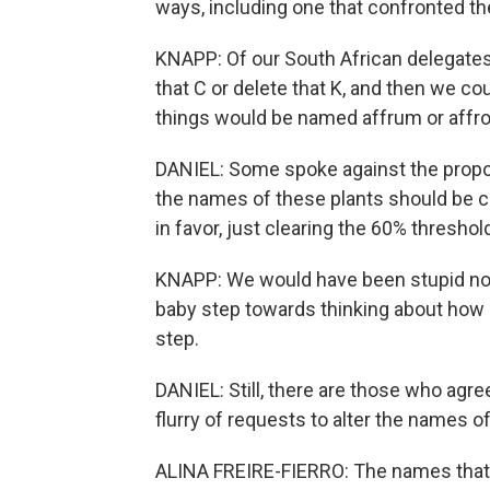
ways, including one that confronted th
KNAPP: Of our South African delegates 
that C or delete that K, and then we co
things would be named affrum or affr
DANIEL: Some spoke against the proposal
the names of these plants should be c
in favor, just clearing the 60% threshol
KNAPP: We would have been stupid not 
baby step towards thinking about how n
step.
DANIEL: Still, there are those who agree
flurry of requests to alter the names 
ALINA FREIRE-FIERRO: The names that w