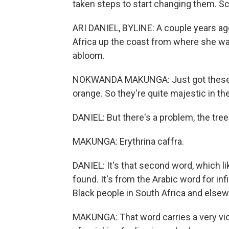
taken steps to start changing them. Sc
ARI DANIEL, BYLINE: A couple years a
Africa up the coast from where she was
abloom.
NOKWANDA MAKUNGA: Just got these beau
orange. So they're quite majestic in th
DANIEL: But there's a problem, the tree
MAKUNGA: Erythrina caffra.
DANIEL: It's that second word, which li
found. It's from the Arabic word for infi
Black people in South Africa and elsew
MAKUNGA: That word carries a very violen