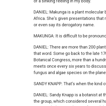
of a sinking feeling in my body.
DANIEL: Makunga is a plant molecular b
Africa. She's given presentations that 
or even say its derogatory name.
MAKUNGA: It is difficult to be pronounc
DANIEL: There are more than 200 plant
that word. Some go back to the late 17
Botanical Congress, more than a hundr
meets once every six years to discuss 
fungus and algae species on the plane
SANDY KNAPP: That's when the kind of 
DANIEL: Sandy Knapp is a botanist at 
the group, which considered several h