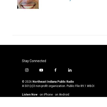
o
r
I
k
n
Stay Connected
i
y
f
l
n
o
a
i
s
u
c
n
© 2026
Northeast Indiana Public Radio
t
t
e
k
A 501(c)3 non-profit organization. Public File
89.1 WBOI
a
u
b
e
Listen Now
·
on iPhone
·
on Android
g
b
o
d
r
e
o
i
a
k
n