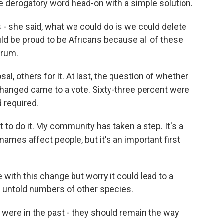
e derogatory word head-on with a simple solution.
- she said, what we could do is we could delete
uld be proud to be Africans because all of these
orum.
, others for it. At last, the question of whether
hanged came to a vote. Sixty-three percent were
d required.
to do it. My community has taken a step. It's a
ames affect people, but it's an important first
 with this change but worry it could lead to a
of untold numbers of other species.
ere in the past - they should remain the way