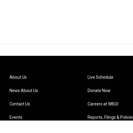
About Us
Live Schedule
News About Us
Donate Now
Contact Us
Careers at WBOI
Events
Reports, Filings & Policie