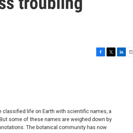
ss troubling
F
T
L
E
a
w
i
m
c
i
n
a
e
t
k
i
b
t
e
l
o
e
d
o
r
I
k
n
lassified life on Earth with scientific names, a
 But some of these names are weighed down by
onnotations. The botanical community has now