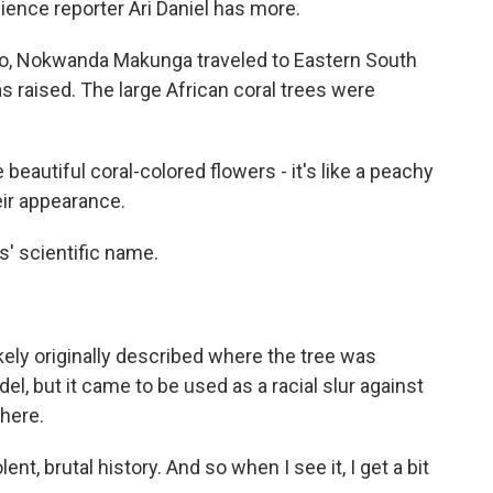
ience reporter Ari Daniel has more.
go, Nokwanda Makunga traveled to Eastern South
 raised. The large African coral trees were
tiful coral-colored flowers - it's like a peachy
eir appearance.
s' scientific name.
kely originally described where the tree was
del, but it came to be used as a racial slur against
here.
t, brutal history. And so when I see it, I get a bit