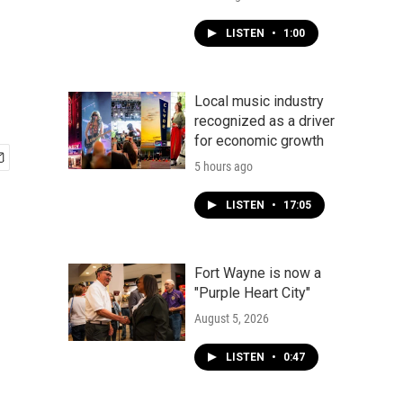
LISTEN
•
1:00
Local music industry
recognized as a driver
for economic growth
5 hours ago
LISTEN
•
17:05
Fort Wayne is now a
"Purple Heart City"
August 5, 2026
LISTEN
•
0:47