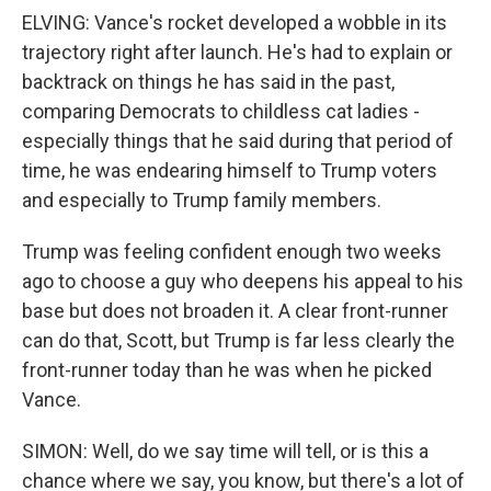
ELVING: Vance's rocket developed a wobble in its
trajectory right after launch. He's had to explain or
backtrack on things he has said in the past,
comparing Democrats to childless cat ladies -
especially things that he said during that period of
time, he was endearing himself to Trump voters
and especially to Trump family members.
Trump was feeling confident enough two weeks
ago to choose a guy who deepens his appeal to his
base but does not broaden it. A clear front-runner
can do that, Scott, but Trump is far less clearly the
front-runner today than he was when he picked
Vance.
SIMON: Well, do we say time will tell, or is this a
chance where we say, you know, but there's a lot of