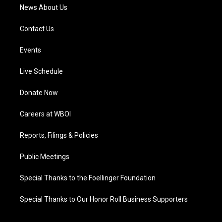
News About Us
Contact Us
Events
Live Schedule
Donate Now
Careers at WBOI
Reports, Filings & Policies
Public Meetings
Special Thanks to the Foellinger Foundation
Special Thanks to Our Honor Roll Business Supporters