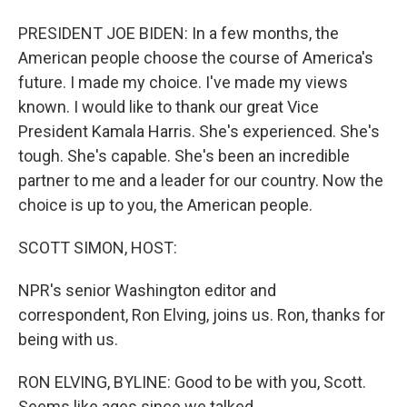
PRESIDENT JOE BIDEN: In a few months, the
American people choose the course of America's
future. I made my choice. I've made my views
known. I would like to thank our great Vice
President Kamala Harris. She's experienced. She's
tough. She's capable. She's been an incredible
partner to me and a leader for our country. Now the
choice is up to you, the American people.
SCOTT SIMON, HOST:
NPR's senior Washington editor and
correspondent, Ron Elving, joins us. Ron, thanks for
being with us.
RON ELVING, BYLINE: Good to be with you, Scott.
Seems like ages since we talked...