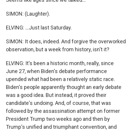
SIMON: (Laughter).
ELVING: ...Just last Saturday.
SIMON: It does, indeed. And forgive the overworked
observation, but a week from history, isn't it?
ELVING: It's been a historic month, really, since
June 27, when Biden's debate performance
upended what had been a relatively static race.
Biden's people apparently thought an early debate
was a good idea. But instead, it proved their
candidate's undoing. And, of course, that was
followed by the assassination attempt on former
President Trump two weeks ago and then by
Trump's unified and triumphant convention, and