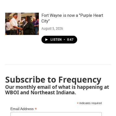
Fort Wayne is now a "Purple Heart
City"
August 5, 2026
LISTEN
•
0:47
Subscribe to Frequency
Our monthly email of what is happening at
WBOI and Northeast Indiana.
*
indicates required
*
Email Address