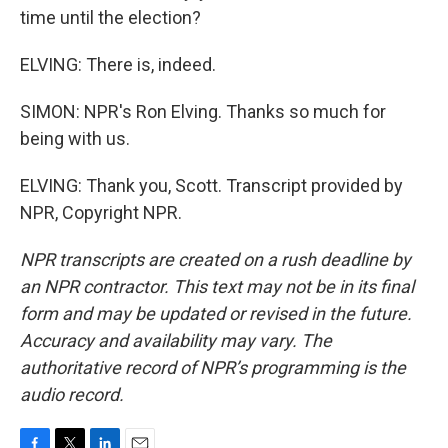
time until the election?
ELVING: There is, indeed.
SIMON: NPR's Ron Elving. Thanks so much for
being with us.
ELVING: Thank you, Scott. Transcript provided by
NPR, Copyright NPR.
NPR transcripts are created on a rush deadline by
an NPR contractor. This text may not be in its final
form and may be updated or revised in the future.
Accuracy and availability may vary. The
authoritative record of NPR’s programming is the
audio record.