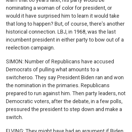
nominating a woman of color for president, or
would it have surprised him to learn it would take
that long to happen? But, of course, there's another
historical connection. LBJ, in 1968, was the last
incumbent president in either party to bow out of a
reelection campaign.
SIMON: Number of Republicans have accused
Democrats of pulling what amounts to a
switcheroo. They say President Biden ran and won
the nomination in the primaries. Republicans
prepared to run against him. Then party leaders, not
Democratic voters, after the debate, in a few polls,
pressured the president to step down and make a
switch.
ELVING: They might have had an argument if Biden