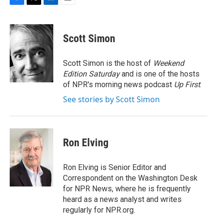
F
T
L
E
a
w
i
m
c
i
n
a
e
t
k
i
Scott Simon
b
t
e
l
o
e
d
o
r
I
Scott Simon is the host of
Weekend
k
n
Edition Saturday
and is one of the hosts
of NPR's morning news podcast
Up First
.
See stories by Scott Simon
Ron Elving
Ron Elving is Senior Editor and
Correspondent on the Washington Desk
for NPR News, where he is frequently
heard as a news analyst and writes
regularly for NPR.org.