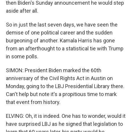
then Biden's Sunday announcement he would step
aside after all.
So in just the last seven days, we have seen the
demise of one political career and the sudden
burgeoning of another. Kamala Harris has gone
from an afterthought to a statistical tie with Trump
in some polls.
SIMON: President Biden marked the 60th
anniversary of the Civil Rights Act in Austin on
Monday, going to the LBJ Presidential Library there.
Can't help but note it's a propitious time to mark
that event from history.
ELVING: Oh, it is indeed. One has to wonder, would it
have surprised LBJ as he signed that legislation to
learn that 60 years later, his party would be