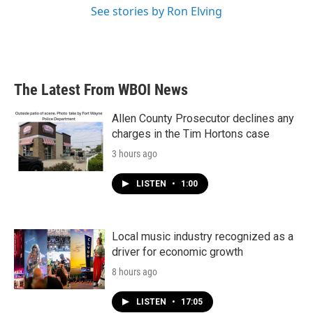
See stories by Ron Elving
The Latest From WBOI News
Allen County Prosecutor declines any
charges in the Tim Hortons case
3 hours ago
LISTEN
•
1:00
Local music industry recognized as a
driver for economic growth
8 hours ago
LISTEN
•
17:05