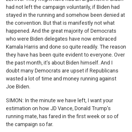
had not left the campaign voluntarily, if Biden had
stayed in the running and somehow been denied at
the convention. But that is manifestly not what
happened. And the great majority of Democrats
who were Biden delegates have now embraced
Kamala Harris and done so quite readily. The reason
they have has been quite evident to everyone. Over
the past month, it's about Biden himself. And I
doubt many Democrats are upset if Republicans
wasted a lot of time and money running against
Joe Biden.
SIMON: In the minute we have left, I want your
estimation on how JD Vance, Donald Trump's
running mate, has fared in the first week or so of
the campaign so far.