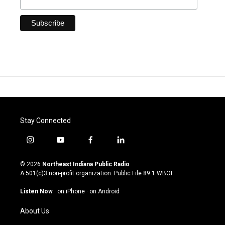
Stay Connected
i
y
f
l
n
o
a
i
s
u
c
n
© 2026
Northeast Indiana Public Radio
t
t
e
k
A 501(c)3 non-profit organization. Public File
89.1 WBOI
a
u
b
e
g
b
o
d
Listen Now
·
on iPhone
·
on Android
r
e
o
i
a
k
n
About Us
m