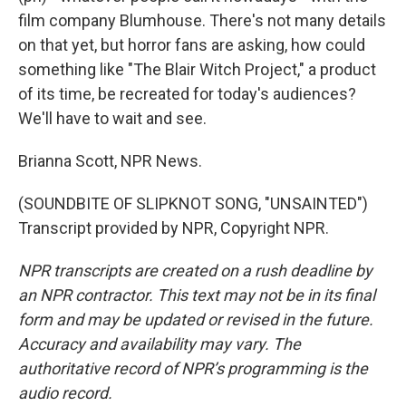
film company Blumhouse. There's not many details
on that yet, but horror fans are asking, how could
something like "The Blair Witch Project," a product
of its time, be recreated for today's audiences?
We'll have to wait and see.
Brianna Scott, NPR News.
(SOUNDBITE OF SLIPKNOT SONG, "UNSAINTED")
Transcript provided by NPR, Copyright NPR.
NPR transcripts are created on a rush deadline by
an NPR contractor. This text may not be in its final
form and may be updated or revised in the future.
Accuracy and availability may vary. The
authoritative record of NPR’s programming is the
audio record.