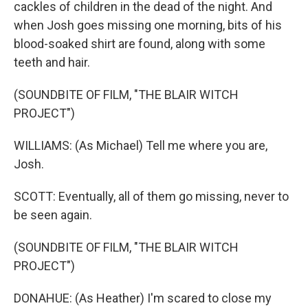
cackles of children in the dead of the night. And
when Josh goes missing one morning, bits of his
blood-soaked shirt are found, along with some
teeth and hair.
(SOUNDBITE OF FILM, "THE BLAIR WITCH
PROJECT")
WILLIAMS: (As Michael) Tell me where you are,
Josh.
SCOTT: Eventually, all of them go missing, never to
be seen again.
(SOUNDBITE OF FILM, "THE BLAIR WITCH
PROJECT")
DONAHUE: (As Heather) I'm scared to close my