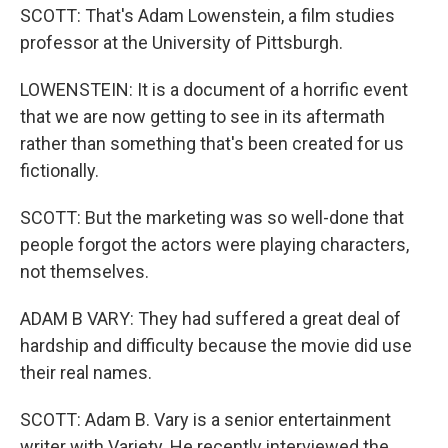
SCOTT: That's Adam Lowenstein, a film studies
professor at the University of Pittsburgh.
LOWENSTEIN: It is a document of a horrific event
that we are now getting to see in its aftermath
rather than something that's been created for us
fictionally.
SCOTT: But the marketing was so well-done that
people forgot the actors were playing characters,
not themselves.
ADAM B VARY: They had suffered a great deal of
hardship and difficulty because the movie did use
their real names.
SCOTT: Adam B. Vary is a senior entertainment
writer with Variety. He recently interviewed the