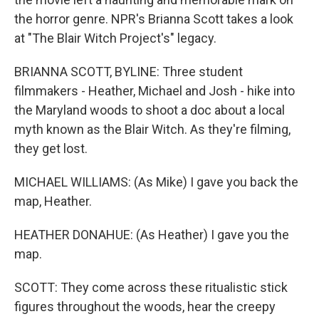
the horror genre. NPR's Brianna Scott takes a look
at "The Blair Witch Project's" legacy.
BRIANNA SCOTT, BYLINE: Three student
filmmakers - Heather, Michael and Josh - hike into
the Maryland woods to shoot a doc about a local
myth known as the Blair Witch. As they're filming,
they get lost.
MICHAEL WILLIAMS: (As Mike) I gave you back the
map, Heather.
HEATHER DONAHUE: (As Heather) I gave you the
map.
SCOTT: They come across these ritualistic stick
figures throughout the woods, hear the creepy