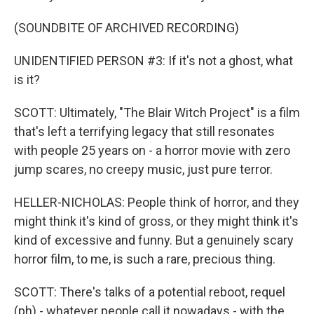
(SOUNDBITE OF ARCHIVED RECORDING)
UNIDENTIFIED PERSON #3: If it's not a ghost, what
is it?
SCOTT: Ultimately, "The Blair Witch Project" is a film
that's left a terrifying legacy that still resonates
with people 25 years on - a horror movie with zero
jump scares, no creepy music, just pure terror.
HELLER-NICHOLAS: People think of horror, and they
might think it's kind of gross, or they might think it's
kind of excessive and funny. But a genuinely scary
horror film, to me, is such a rare, precious thing.
SCOTT: There's talks of a potential reboot, requel
(ph) - whatever people call it nowadays - with the