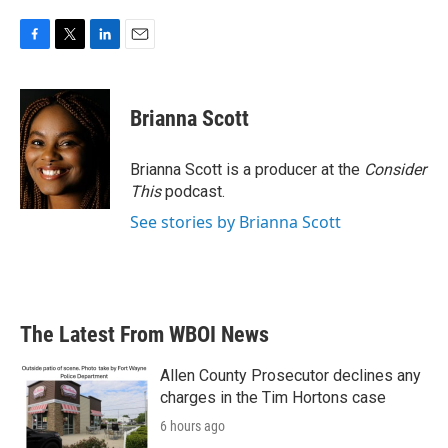
F
T
L
E
a
w
i
m
c
i
n
a
e
t
k
i
Brianna Scott
b
t
e
l
o
e
d
o
r
I
Brianna Scott is a producer at the
Consider
k
n
This
podcast.
See stories by Brianna Scott
The Latest From WBOI News
Allen County Prosecutor declines any
charges in the Tim Hortons case
6 hours ago