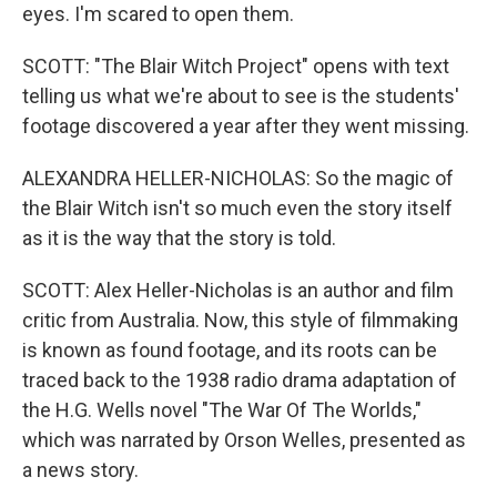
eyes. I'm scared to open them.
SCOTT: "The Blair Witch Project" opens with text
telling us what we're about to see is the students'
footage discovered a year after they went missing.
ALEXANDRA HELLER-NICHOLAS: So the magic of
the Blair Witch isn't so much even the story itself
as it is the way that the story is told.
SCOTT: Alex Heller-Nicholas is an author and film
critic from Australia. Now, this style of filmmaking
is known as found footage, and its roots can be
traced back to the 1938 radio drama adaptation of
the H.G. Wells novel "The War Of The Worlds,"
which was narrated by Orson Welles, presented as
a news story.