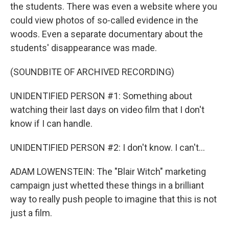
the students. There was even a website where you
could view photos of so-called evidence in the
woods. Even a separate documentary about the
students' disappearance was made.
(SOUNDBITE OF ARCHIVED RECORDING)
UNIDENTIFIED PERSON #1: Something about
watching their last days on video film that I don't
know if I can handle.
UNIDENTIFIED PERSON #2: I don't know. I can't...
ADAM LOWENSTEIN: The "Blair Witch" marketing
campaign just whetted these things in a brilliant
way to really push people to imagine that this is not
just a film.