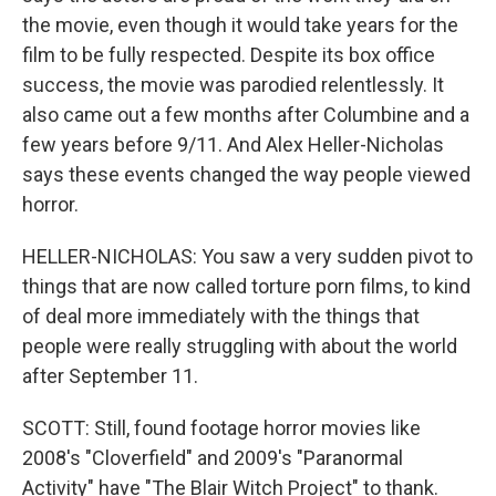
the movie, even though it would take years for the
film to be fully respected. Despite its box office
success, the movie was parodied relentlessly. It
also came out a few months after Columbine and a
few years before 9/11. And Alex Heller-Nicholas
says these events changed the way people viewed
horror.
HELLER-NICHOLAS: You saw a very sudden pivot to
things that are now called torture porn films, to kind
of deal more immediately with the things that
people were really struggling with about the world
after September 11.
SCOTT: Still, found footage horror movies like
2008's "Cloverfield" and 2009's "Paranormal
Activity" have "The Blair Witch Project" to thank.