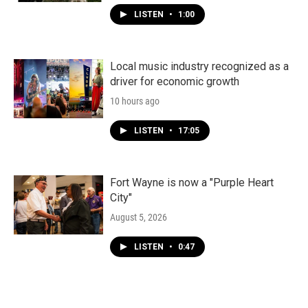
LISTEN
•
1:00
Local music industry recognized as a
driver for economic growth
10 hours ago
LISTEN
•
17:05
Fort Wayne is now a "Purple Heart
City"
August 5, 2026
LISTEN
•
0:47