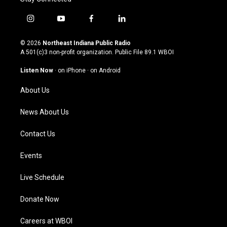
i
y
f
l
n
o
a
i
s
u
c
n
© 2026
Northeast Indiana Public Radio
t
t
e
k
A 501(c)3 non-profit organization. Public File
89.1 WBOI
a
u
b
e
g
b
o
d
Listen Now
·
on iPhone
·
on Android
r
e
o
i
a
k
n
About Us
m
News About Us
Contact Us
Events
Live Schedule
Donate Now
Careers at WBOI