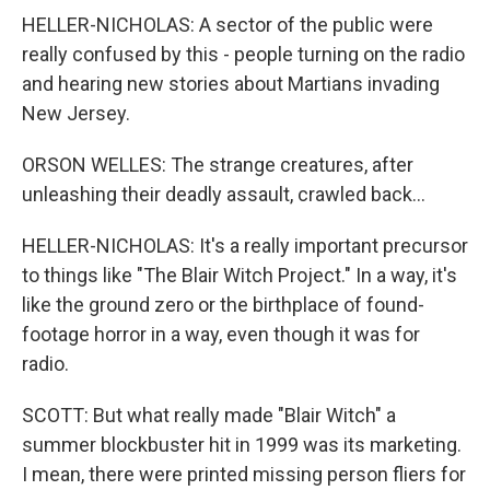
HELLER-NICHOLAS: A sector of the public were
really confused by this - people turning on the radio
and hearing new stories about Martians invading
New Jersey.
ORSON WELLES: The strange creatures, after
unleashing their deadly assault, crawled back...
HELLER-NICHOLAS: It's a really important precursor
to things like "The Blair Witch Project." In a way, it's
like the ground zero or the birthplace of found-
footage horror in a way, even though it was for
radio.
SCOTT: But what really made "Blair Witch" a
summer blockbuster hit in 1999 was its marketing.
I mean, there were printed missing person fliers for