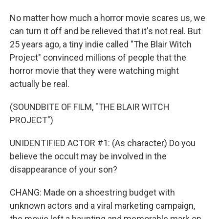
No matter how much a horror movie scares us, we
can turn it off and be relieved that it's not real. But
25 years ago, a tiny indie called "The Blair Witch
Project" convinced millions of people that the
horror movie that they were watching might
actually be real.
(SOUNDBITE OF FILM, "THE BLAIR WITCH
PROJECT")
UNIDENTIFIED ACTOR #1: (As character) Do you
believe the occult may be involved in the
disappearance of your son?
CHANG: Made on a shoestring budget with
unknown actors and a viral marketing campaign,
the movie left a haunting and memorable mark on