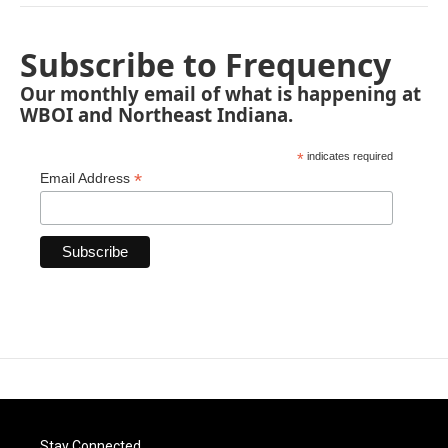
Subscribe to Frequency
Our monthly email of what is happening at
WBOI and Northeast Indiana.
*
indicates required
*
Email Address
Stay Connected