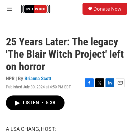
Skip to main content
S
Donate Now
e
M
a
e
r
n
c
u
h
25 Years Later: The legacy
u
e
'The Blair Witch Project' left
r
y
on horror
NPR | By
Brianna Scott
Published July 30, 2024 at 4:59 PM EDT
F
T
L
E
a
w
i
m
c
i
n
a
LISTEN
•
5:38
e
t
k
i
b
t
e
l
o
e
d
o
r
I
k
n
AILSA CHANG, HOST: