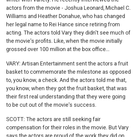
actors from the movie - Joshua Leonard, Michael C.
Williams and Heather Donahue, who has changed
her legal name to Rei Hance since retiring from
acting. The actors told Vary they didn't see much of
the movie's profits. Like, when the movie initially
grossed over 100 million at the box office...
VARY: Artisan Entertainment sent the actors a fruit
basket to commemorate the milestone as opposed
to, you know, a check. And the actors told me that,
you know, when they got the fruit basket, that was
their first real understanding that they were going
to be cut out of the movie's success.
SCOTT: The actors are still seeking fair
compensation for their roles in the movie. But Vary
says the actors are proud of the work they did on