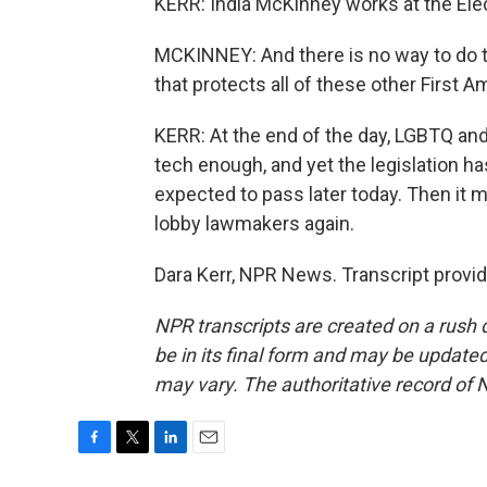
KERR: India McKinney works at the Elec
MCKINNEY: And there is no way to do th
that protects all of these other First
KERR: At the end of the day, LGBTQ and p
tech enough, and yet the legislation h
expected to pass later today. Then it
lobby lawmakers again.
Dara Kerr, NPR News. Transcript provi
NPR transcripts are created on a rush 
be in its final form and may be updated 
may vary. The authoritative record of 
F
T
L
E
a
w
i
m