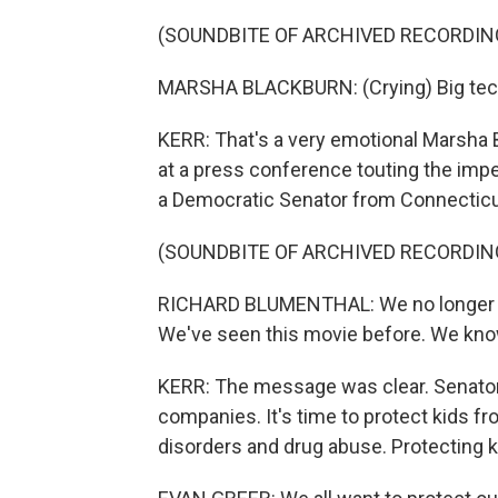
(SOUNDBITE OF ARCHIVED RECORDIN
MARSHA BLACKBURN: (Crying) Big tech 
KERR: That's a very emotional Marsha 
at a press conference touting the impen
a Democratic Senator from Connecticu
(SOUNDBITE OF ARCHIVED RECORDIN
RICHARD BLUMENTHAL: We no longer trus
We've seen this movie before. We kno
KERR: The message was clear. Senators 
companies. It's time to protect kids f
disorders and drug abuse. Protecting k