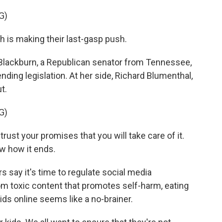
G)
is making their last-gasp push.
Blackburn, a Republican senator from Tennessee,
ding legislation. At her side, Richard Blumenthal,
t.
G)
t your promises that you will take care of it.
w how it ends.
say it's time to regulate social media
rom toxic content that promotes self-harm, eating
ids online seems like a no-brainer.