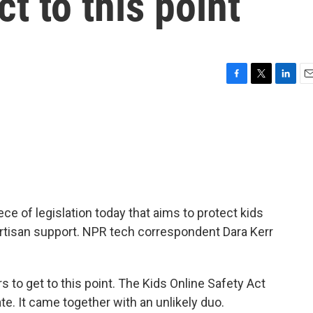
t to this point
F
T
L
E
a
w
i
m
c
i
n
a
e
t
k
i
b
t
e
l
o
e
d
o
r
I
k
n
ce of legislation today that aims to protect kids
bipartisan support. NPR tech correspondent Dara Kerr
 to get to this point. The Kids Online Safety Act
te. It came together with an unlikely duo.