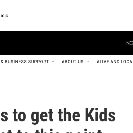
usic
NE
& BUSINESS SUPPORT
ABOUT US
#LIVE AND LOCA
rs to get the Kids