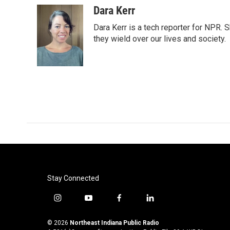
c
i
n
a
Dara Kerr
e
t
k
i
Dara Kerr is a tech reporter for NPR.
b
t
e
l
o
e
d
they wield over our lives and society.
o
r
I
k
n
Stay Connected
i
y
f
l
n
o
a
i
s
u
c
n
© 2026
Northeast Indiana Public Radio