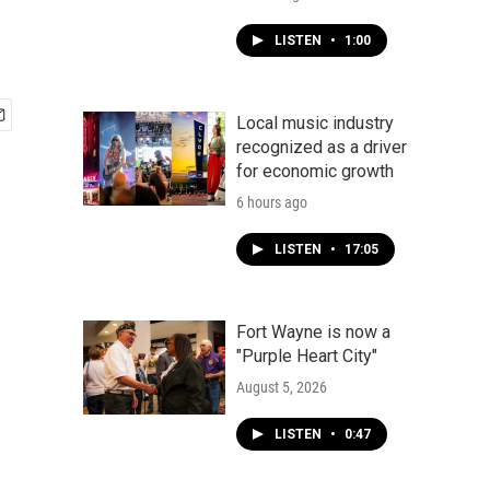
LISTEN
•
1:00
Local music industry
recognized as a driver
for economic growth
6 hours ago
LISTEN
•
17:05
Fort Wayne is now a
"Purple Heart City"
August 5, 2026
LISTEN
•
0:47