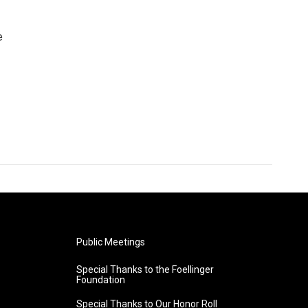
e
Public Meetings
Special Thanks to the Foellinger
Foundation
Special Thanks to Our Honor Roll