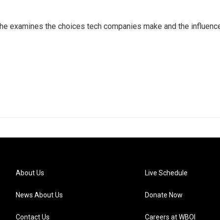
 She examines the choices tech companies make and the influenc
About Us
Live Schedule
News About Us
Donate Now
Contact Us
Careers at WBOI