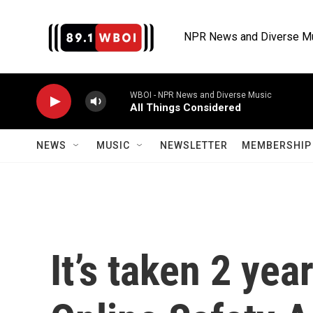
Skip to main content
NPR News and Diverse M
WBOI - NPR News and Diverse Music
All Things Considered
NEWS
MUSIC
NEWSLETTER
MEMBERSHIP 
It’s taken 2 yea