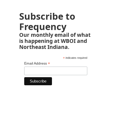
Subscribe to
Frequency
Our monthly email of what
is happening at WBOI and
Northeast Indiana.
*
indicates required
*
Email Address