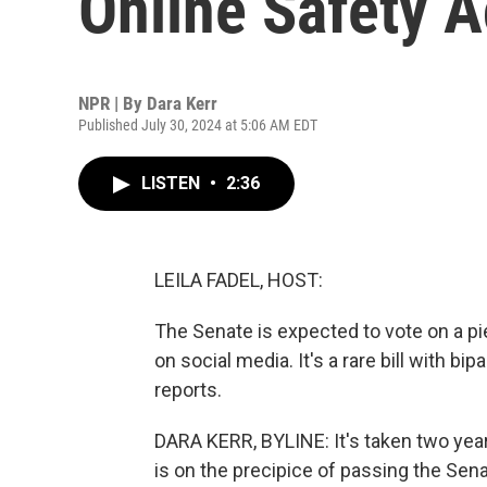
Online Safety Ac
NPR | By
Dara Kerr
Published July 30, 2024 at 5:06 AM EDT
LISTEN
•
2:36
LEILA FADEL, HOST:
The Senate is expected to vote on a pie
on social media. It's a rare bill with 
reports.
DARA KERR, BYLINE: It's taken two years
is on the precipice of passing the Sena