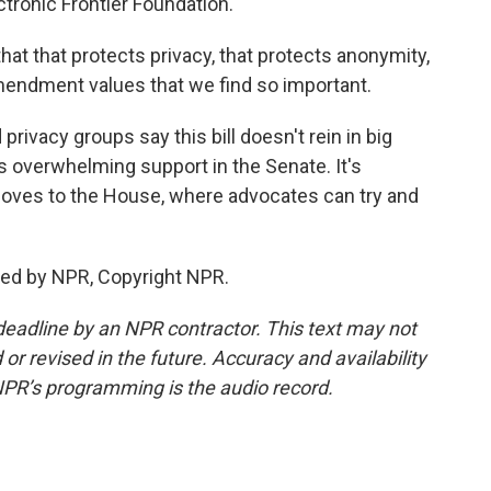
tronic Frontier Foundation.
at that protects privacy, that protects anonymity,
 Amendment values that we find so important.
rivacy groups say this bill doesn't rein in big
as overwhelming support in the Senate. It's
 moves to the House, where advocates can try and
ded by NPR, Copyright NPR.
deadline by an NPR contractor. This text may not
or revised in the future. Accuracy and availability
NPR’s programming is the audio record.