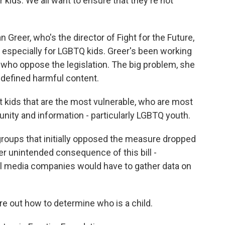
kids. We all want to ensure that they're not
 Greer, who's the director of Fight for the Future,
 especially for LGBTQ kids. Greer's been working
 who oppose the legislation. The big problem, she
y defined harmful content.
t kids that are the most vulnerable, who are most
nity and information - particularly LGBTQ youth.
roups that initially opposed the measure dropped
her unintended consequence of this bill -
ocial media companies would have to gather data on
re out how to determine who is a child.