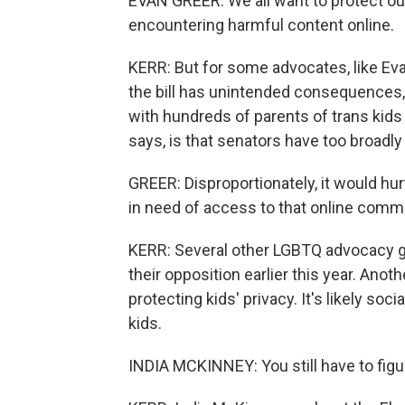
EVAN GREER: We all want to protect our 
encountering harmful content online.
KERR: But for some advocates, like Evan
the bill has unintended consequences,
with hundreds of parents of trans kids
says, is that senators have too broadl
GREER: Disproportionately, it would hur
in need of access to that online commu
KERR: Several other LGBTQ advocacy g
their opposition earlier this year. Anot
protecting kids' privacy. It's likely s
kids.
INDIA MCKINNEY: You still have to figu