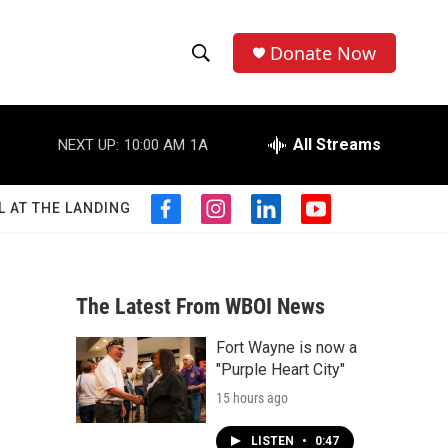
Donate Now
S
S
e
h
a
r
All Streams
NEXT UP:
10:00 AM
1A
o
c
h
w
Q
L AT THE LANDING
f
i
l
y
u
S
a
n
i
o
e
c
s
n
u
r
e
e
t
k
t
y
b
a
e
u
The Latest From WBOI News
a
o
g
d
b
o
r
i
e
Fort Wayne is now a
r
k
a
n
"Purple Heart City"
m
c
15 hours ago
h
LISTEN
•
0:47