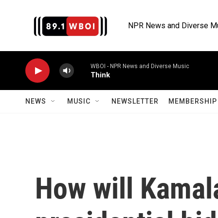
Skip to main content
NPR News and Diverse M
WBOI - NPR News and Diverse Music
Think
NEWS
MUSIC
NEWSLETTER
MEMBERSHIP 
How will Kamala