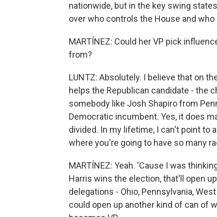
nationwide, but in the key swing state
over who controls the House and who 
MARTÍNEZ: Could her VP pick influence
from?
LUNTZ: Absolutely. I believe that on th
helps the Republican candidate - the c
somebody like Josh Shapiro from Pennsy
Democratic incumbent. Yes, it does mat
divided. In my lifetime, I can't point to a
where you're going to have so many ra
MARTÍNEZ: Yeah. 'Cause I was thinking,
Harris wins the election, that'll open up
delegations - Ohio, Pennsylvania, West
could open up another kind of can of w