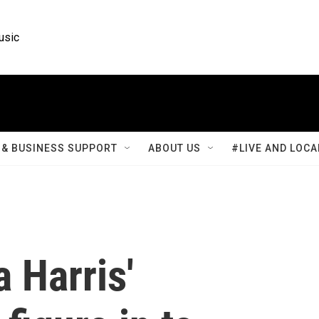
usic
& BUSINESS SUPPORT
ABOUT US
#LIVE AND LOCA
 Harris'