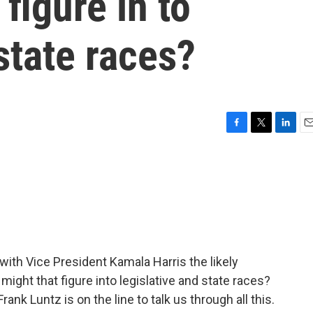
 figure in to
state races?
F
T
L
E
a
w
i
m
c
i
n
a
e
t
k
i
b
t
e
l
o
e
d
o
r
I
k
n
 with Vice President Kamala Harris the likely
ight that figure into legislative and state races?
rank Luntz is on the line to talk us through all this.