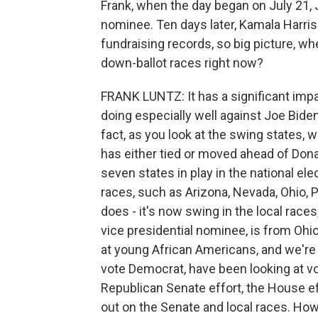
Frank, when the day began on July 21,
nominee. Ten days later, Kamala Harris
fundraising records, so big picture, whe
down-ballot races right now?
FRANK LUNTZ: It has a significant imp
doing especially well against Joe Biden,
fact, as you look at the swing states, 
has either tied or moved ahead of Don
seven states in play in the national el
races, such as Arizona, Nevada, Ohio, Pe
does - it's now swing in the local race
vice presidential nominee, is from Ohio
at young African Americans, and we're
vote Democrat, have been looking at vo
Republican Senate effort, the House e
out on the Senate and local races. How