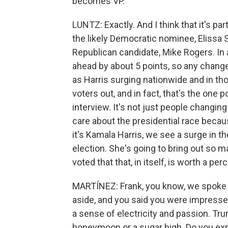
becomes VP.
LUNTZ: Exactly. And I think that it's par
the likely Democratic nominee, Elissa S
Republican candidate, Mike Rogers. In 
ahead by about 5 points, so any change 
as Harris surging nationwide and in tho
voters out, and in fact, that's the one 
interview. It's not just people changin
care about the presidential race becau
it's Kamala Harris, we see a surge in the
election. She's going to bring out so
voted that that, in itself, is worth a pe
MARTÍNEZ: Frank, you know, we spoke 
aside, and you said you were impress
a sense of electricity and passion. Tr
honeymoon or a sugar high. Do you exp