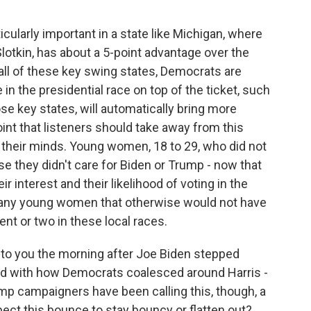
ticularly important in a state like Michigan, where
lotkin, has about a 5-point advantage over the
all of these key swing states, Democrats are
in the presidential race on top of the ticket, such
se key states, will automatically bring more
point that listeners should take away from this
g their minds. Young women, 18 to 29, who did not
se they didn't care for Biden or Trump - now that
ir interest and their likelihood of voting in the
 many young women that otherwise would not have
rcent or two in these local races.
to you the morning after Joe Biden stepped
ed with how Democrats coalesced around Harris -
ump campaigners have been calling this, though, a
ect this bounce to stay bouncy or flatten out?