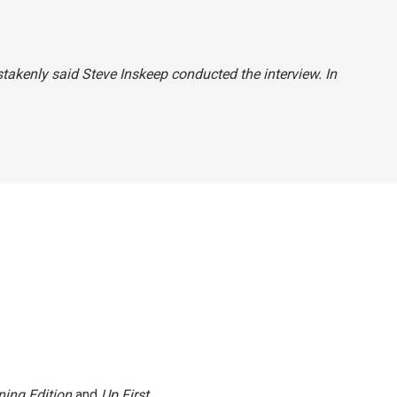
stakenly said Steve Inskeep conducted the interview. In
ing Edition
and
Up First
.