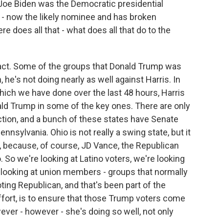
 Joe Biden was the Democratic presidential
 - now the likely nominee and has broken
re does all that - what does all that do to the
act. Some of the groups that Donald Trump was
 he's not doing nearly as well against Harris. In
which we have done over the last 48 hours, Harris
ald Trump in some of the key ones. There are only
ection, and a bunch of these states have Senate
nnsylvania. Ohio is not really a swing state, but it
s, because, of course, JD Vance, the Republican
. So we're looking at Latino voters, we're looking
 looking at union members - groups that normally
ting Republican, and that's been part of the
ffort, is to ensure that those Trump voters come
ever - however - she's doing so well, not only