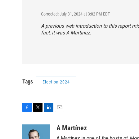
Corrected: July 31, 2024 at 3:02 PM EDT
A previous web introduction to this report mi
fact, it was A Martínez.
Tags
Election 2024
F
T
L
E
a
w
i
m
c
i
n
a
A Martínez
e
t
k
i
A Martínez is one of the hosts of
Morn