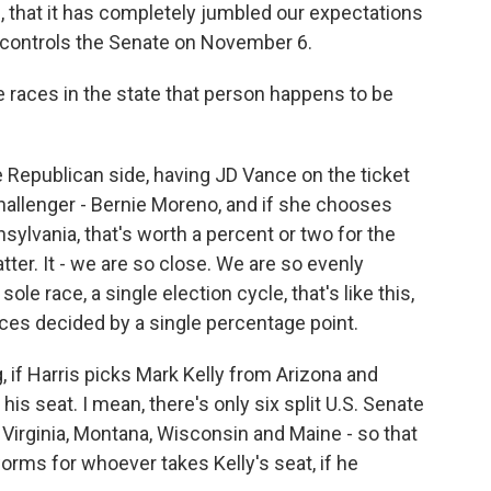
s, that it has completely jumbled our expectations
controls the Senate on November 6.
 races in the state that person happens to be
e Republican side, having JD Vance on the ticket
hallenger - Bernie Moreno, and if she chooses
lvania, that's worth a percent or two for the
ter. It - we are so close. We are so evenly
 sole race, a single election cycle, that's like this,
ces decided by a single percentage point.
 if Harris picks Mark Kelly from Arizona and
 his seat. I mean, there's only six split U.S. Senate
 Virginia, Montana, Wisconsin and Maine - so that
orms for whoever takes Kelly's seat, if he