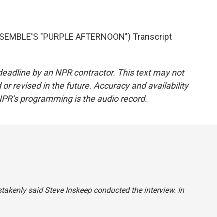
EMBLE'S "PURPLE AFTERNOON") Transcript
deadline by an NPR contractor. This text may not
or revised in the future. Accuracy and availability
NPR’s programming is the audio record.
stakenly said Steve Inskeep conducted the interview. In