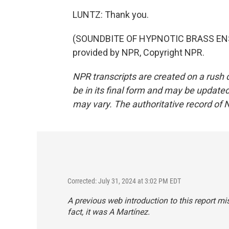
LUNTZ: Thank you.
(SOUNDBITE OF HYPNOTIC BRASS ENS
provided by NPR, Copyright NPR.
NPR transcripts are created on a rush 
be in its final form and may be updated 
may vary. The authoritative record of 
Corrected: July 31, 2024 at 3:02 PM EDT
A previous web introduction to this report mi
fact, it was A Martínez.