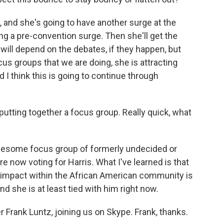
y, and she's going to have another surge at the
ng a pre-convention surge. Then she'll get the
will depend on the debates, if they happen, but
focus groups that we are doing, she is attracting
 I think this is going to continue through
putting together a focus group. Really quick, what
 awesome focus group of formerly undecided or
now voting for Harris. What I've learned is that
 impact within the African American community is
nd she is at least tied with him right now.
r Frank Luntz, joining us on Skype. Frank, thanks.