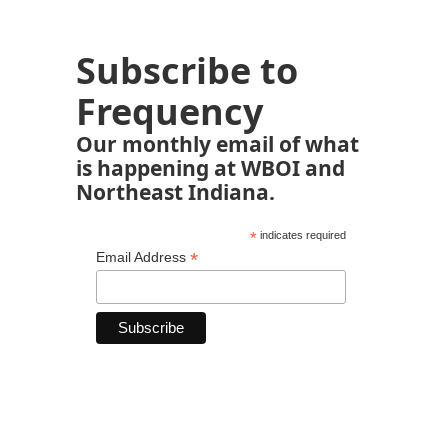
Subscribe to
Frequency
Our monthly email of what
is happening at WBOI and
Northeast Indiana.
*
indicates required
*
Email Address