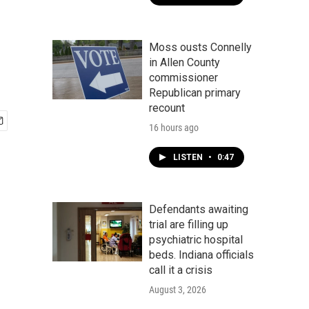
Moss ousts Connelly
in Allen County
commissioner
Republican primary
recount
16 hours ago
LISTEN
•
0:47
Defendants awaiting
trial are filling up
psychiatric hospital
beds. Indiana officials
call it a crisis
August 3, 2026