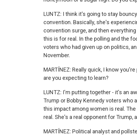
LUNTZ: I think it's going to stay bounc
convention. Basically, she's experienci
convention surge, and then everything 
this is for real. In the polling and the 
voters who had given up on politics, and
November.
MARTÍNEZ: Really quick, I know you're 
are you expecting to learn?
LUNTZ: I'm putting together - it's an
Trump or Bobby Kennedy voters who are 
this impact among women is real. The
real. She's a real opponent for Trump, a
MARTÍNEZ: Political analyst and pollste