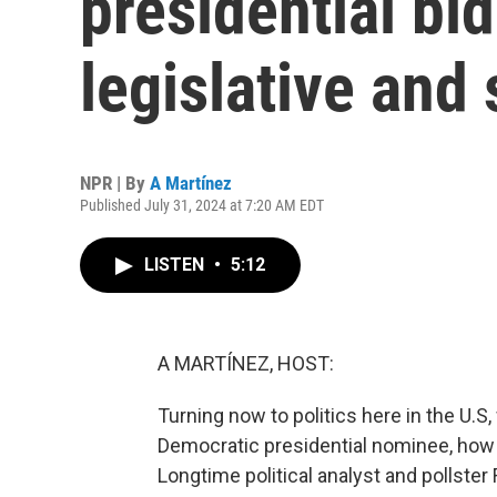
presidential bid
legislative and 
NPR | By
A Martínez
Published July 31, 2024 at 7:20 AM EDT
LISTEN
•
5:12
A MARTÍNEZ, HOST:
Turning now to politics here in the U.S,
Democratic presidential nominee, how m
Longtime political analyst and pollster F