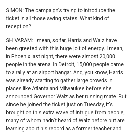
SIMON: The campaign's trying to introduce the
ticket in all those swing states. What kind of
reception?
SHIVARAM: I mean, so far, Harris and Walz have
been greeted with this huge jolt of energy. I mean,
in Phoenix last night, there were almost 20,000
people in the arena. In Detroit, 15,000 people came
to a rally at an airport hangar. And, you know, Harris
was already starting to gather large crowds in
places like Atlanta and Milwaukee before she
announced Governor Walz as her running mate. But
since he joined the ticket just on Tuesday, it's
brought on this extra wave of intrigue from people,
many of whom hadn't heard of Walz before but are
learning about his record as a former teacher and