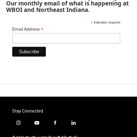
Our monthly email of what is happening at
WBOI and Northeast Indiana.
*
indicates required
*
Email Address
Stay Connected
i
y
f
l
n
o
a
i
s
u
c
n