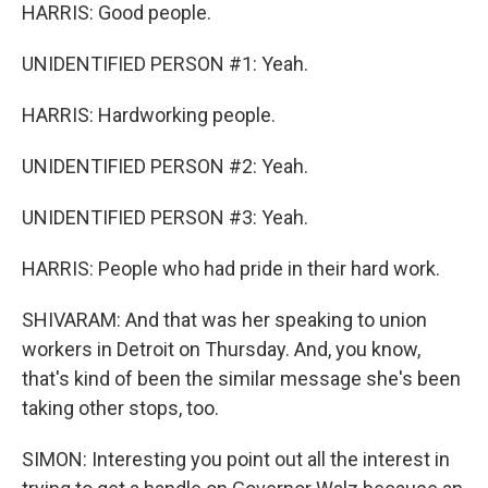
HARRIS: Good people.
UNIDENTIFIED PERSON #1: Yeah.
HARRIS: Hardworking people.
UNIDENTIFIED PERSON #2: Yeah.
UNIDENTIFIED PERSON #3: Yeah.
HARRIS: People who had pride in their hard work.
SHIVARAM: And that was her speaking to union
workers in Detroit on Thursday. And, you know,
that's kind of been the similar message she's been
taking other stops, too.
SIMON: Interesting you point out all the interest in