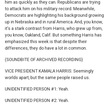
him as quickly as they can. Republicans are trying
to attack him on his military record. Meanwhile,
Democrats are highlighting his background growing
up in Nebraska and in rural America. And, you know,
it's a stark contrast from Harris, who grew up from,
you know, Oakland, Calif. But something Harris has
emphasized this week is that despite their
differences, they do have a lot in common.
(SOUNDBITE OF ARCHIVED RECORDING)
VICE PRESIDENT KAMALA HARRIS: Seemingly
worlds apart, but the same people raised us.
UNIDENTIFIED PERSON #1: Yeah.
UNIDENTIFIED PERSON #2: Yeah.