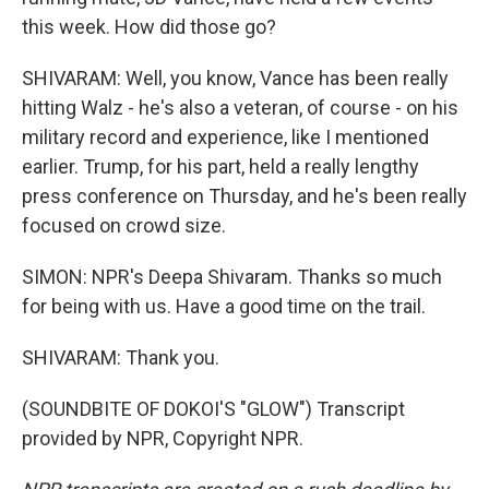
this week. How did those go?
SHIVARAM: Well, you know, Vance has been really
hitting Walz - he's also a veteran, of course - on his
military record and experience, like I mentioned
earlier. Trump, for his part, held a really lengthy
press conference on Thursday, and he's been really
focused on crowd size.
SIMON: NPR's Deepa Shivaram. Thanks so much
for being with us. Have a good time on the trail.
SHIVARAM: Thank you.
(SOUNDBITE OF DOKOI'S "GLOW") Transcript
provided by NPR, Copyright NPR.