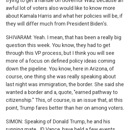
trying to get a handle on Governor Walz because an
awful lot of voters also would like to know more
about Kamala Harris and what her policies will be, if
they will differ much from President Biden's.
SHIVARAM: Yeah. I mean, that has been a really big
question this week. You know, they had to get
through this VP process, but I think you will see
more of a focus on defined policy ideas coming
down the pipeline. You know, here in Arizona, of
course, one thing she was really speaking about
last night was immigration, the border. She said she
wanted a border and a, quote, "earned pathway to
citizenship." This, of course, is an issue that, at this
point, Trump fares better than her on among voters.
SIMON: Speaking of Donald Trump, he and his
running mate, JD Vance, have held a few events