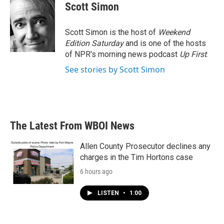
Scott Simon
Scott Simon is the host of
Weekend
Edition Saturday
and is one of the hosts
of NPR's morning news podcast
Up First
.
See stories by Scott Simon
The Latest From WBOI News
Allen County Prosecutor declines any
charges in the Tim Hortons case
6 hours ago
LISTEN
•
1:00