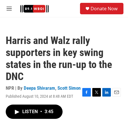
Skip to main content
S
Donate Now
e
M
a
e
r
n
c
u
h
Harris and Walz rally
u
e
supporters in key swing
r
y
states in the run-up to the
DNC
NPR | By
Deepa Shivaram
,
Scott Simon
Published August 10, 2024 at 8:48 AM EDT
F
T
L
E
a
w
i
m
c
i
n
a
LISTEN
•
3:45
e
t
k
i
b
t
e
l
o
e
d