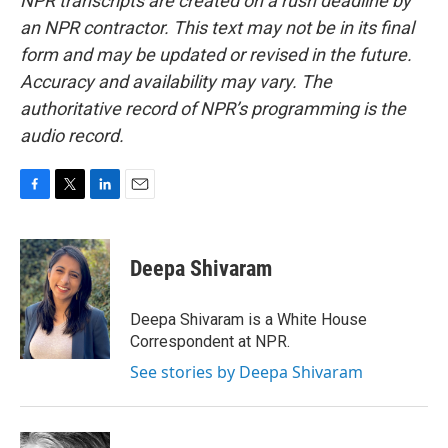
NPR transcripts are created on a rush deadline by
an NPR contractor. This text may not be in its final
form and may be updated or revised in the future.
Accuracy and availability may vary. The
authoritative record of NPR’s programming is the
audio record.
F
T
L
E
a
w
i
m
c
i
n
a
e
t
k
i
Deepa Shivaram
b
t
e
l
o
e
d
o
r
I
Deepa Shivaram is a White House
k
n
Correspondent at NPR.
See stories by Deepa Shivaram