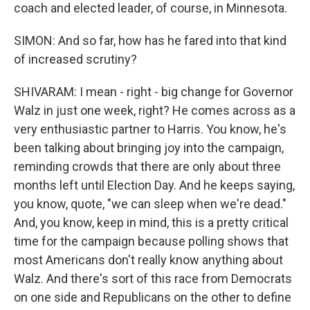
coach and elected leader, of course, in Minnesota.
SIMON: And so far, how has he fared into that kind
of increased scrutiny?
SHIVARAM: I mean - right - big change for Governor
Walz in just one week, right? He comes across as a
very enthusiastic partner to Harris. You know, he's
been talking about bringing joy into the campaign,
reminding crowds that there are only about three
months left until Election Day. And he keeps saying,
you know, quote, "we can sleep when we're dead."
And, you know, keep in mind, this is a pretty critical
time for the campaign because polling shows that
most Americans don't really know anything about
Walz. And there's sort of this race from Democrats
on one side and Republicans on the other to define