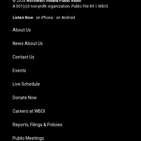
© 2026
Northeast Indiana Public Radio
t
t
e
k
A 501(c)3 non-profit organization. Public File
89.1 WBOI
a
u
b
e
g
b
o
d
Listen Now
·
on iPhone
·
on Android
r
e
o
i
a
k
n
About Us
m
News About Us
Contact Us
Events
Live Schedule
Donate Now
Careers at WBOI
Reports, Filings & Policies
Public Meetings