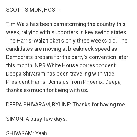
o
r
I
k
n
SCOTT SIMON, HOST:
Tim Walz has been barnstorming the country this
week, rallying with supporters in key swing states.
The Harris-Walz ticket's only three weeks old. The
candidates are moving at breakneck speed as
Democrats prepare for the party's convention later
this month. NPR White House correspondent
Deepa Shivaram has been traveling with Vice
President Harris. Joins us from Phoenix. Deepa,
thanks so much for being with us.
DEEPA SHIVARAM, BYLINE: Thanks for having me.
SIMON: A busy few days.
SHIVARAM: Yeah.