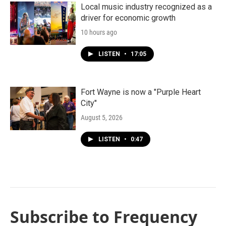
Local music industry recognized as a
driver for economic growth
10 hours ago
LISTEN
•
17:05
Fort Wayne is now a "Purple Heart
City"
August 5, 2026
LISTEN
•
0:47
Subscribe to Frequency