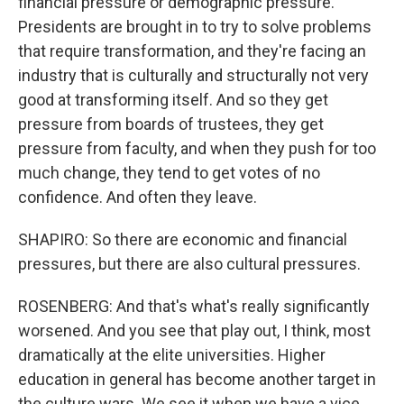
financial pressure or demographic pressure.
Presidents are brought in to try to solve problems
that require transformation, and they're facing an
industry that is culturally and structurally not very
good at transforming itself. And so they get
pressure from boards of trustees, they get
pressure from faculty, and when they push for too
much change, they tend to get votes of no
confidence. And often they leave.
SHAPIRO: So there are economic and financial
pressures, but there are also cultural pressures.
ROSENBERG: And that's what's really significantly
worsened. And you see that play out, I think, most
dramatically at the elite universities. Higher
education in general has become another target in
the culture wars. We see it when we have a vice