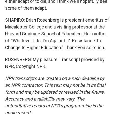
either adapt or to die, and I think we'll hopefully see
some of them adapt.
SHAPIRO: Brian Rosenberg is president emeritus of
Macalester College and a visiting professor at the
Harvard Graduate School of Education. He's author
of "'Whatever It Is, I'm Against It': Resistance To
Change In Higher Education." Thank you so much.
ROSENBERG: My pleasure. Transcript provided by
NPR, Copyright NPR.
NPR transcripts are created on a rush deadline by
an NPR contractor. This text may not be in its final
form and may be updated or revised in the future.
Accuracy and availability may vary. The
authoritative record of NPR’s programming is the
audio record.