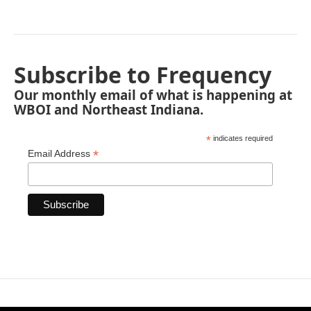
Subscribe to Frequency
Our monthly email of what is happening at
WBOI and Northeast Indiana.
*
indicates required
*
Email Address