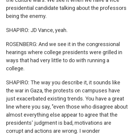
presidential candidate talking about the professors
being the enemy.
SHAPIRO: JD Vance, yeah.
ROSENBERG: And we see it in the congressional
hearings where college presidents were grilled in
ways that had very little to do with running a
college.
SHAPIRO: The way you describe it, it sounds like
the war in Gaza, the protests on campuses have
just exacerbated existing trends. You have a great
line where you say, "even those who disagree about
almost everything else appear to agree that the
presidents' judgment is bad, motivations are
corrupt and actions are wrong. I wonder