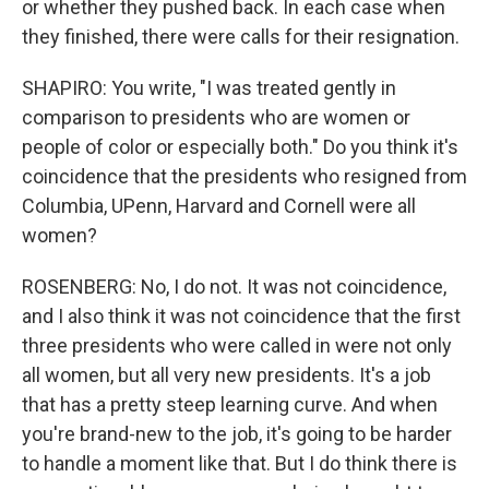
or whether they pushed back. In each case when
they finished, there were calls for their resignation.
SHAPIRO: You write, "I was treated gently in
comparison to presidents who are women or
people of color or especially both." Do you think it's
coincidence that the presidents who resigned from
Columbia, UPenn, Harvard and Cornell were all
women?
ROSENBERG: No, I do not. It was not coincidence,
and I also think it was not coincidence that the first
three presidents who were called in were not only
all women, but all very new presidents. It's a job
that has a pretty steep learning curve. And when
you're brand-new to the job, it's going to be harder
to handle a moment like that. But I do think there is