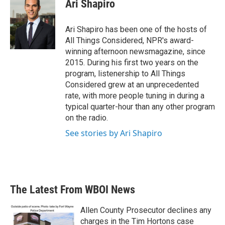
Ari Shapiro
Ari Shapiro has been one of the hosts of
All Things Considered, NPR's award-
winning afternoon newsmagazine, since
2015. During his first two years on the
program, listenership to All Things
Considered grew at an unprecedented
rate, with more people tuning in during a
typical quarter-hour than any other program
on the radio.
See stories by Ari Shapiro
The Latest From WBOI News
Allen County Prosecutor declines any
charges in the Tim Hortons case