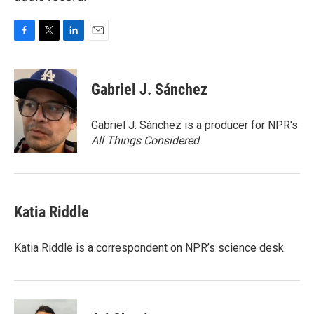
F
T
L
E
a
w
i
m
c
i
n
a
e
t
k
i
Gabriel J. Sánchez
b
t
e
l
o
e
d
o
r
I
Gabriel J. Sánchez is a producer for NPR's
k
n
All Things Considered
.
Katia Riddle
Katia Riddle is a correspondent on NPR’s science desk.