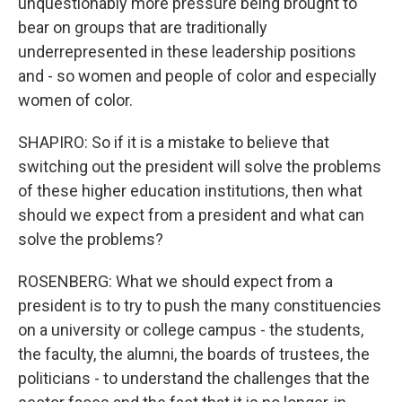
unquestionably more pressure being brought to
bear on groups that are traditionally
underrepresented in these leadership positions
and - so women and people of color and especially
women of color.
SHAPIRO: So if it is a mistake to believe that
switching out the president will solve the problems
of these higher education institutions, then what
should we expect from a president and what can
solve the problems?
ROSENBERG: What we should expect from a
president is to try to push the many constituencies
on a university or college campus - the students,
the faculty, the alumni, the boards of trustees, the
politicians - to understand the challenges that the