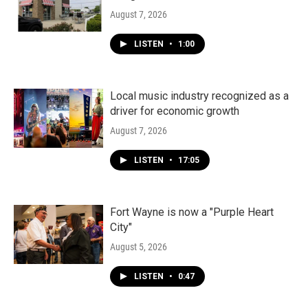
August 7, 2026
LISTEN
•
1:00
Local music industry recognized as a
driver for economic growth
August 7, 2026
LISTEN
•
17:05
Fort Wayne is now a "Purple Heart
City"
August 5, 2026
LISTEN
•
0:47