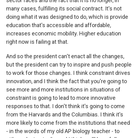
sector faces and the fact that it is no longer, in
many cases, fulfilling its social contract. It's not
doing what it was designed to do, which is provide
education that's accessible and affordable,
increases economic mobility. Higher education
right now is failing at that.
And so the president can't enact all the changes,
but the president can try to inspire and push people
to work for those changes. I think constraint drives
innovation, and I think the fact that you're going to
see more and more institutions in situations of
constraint is going to lead to more innovative
responses to that. I don't think it's going to come
from the Harvards and the Columbias. I think it's
more likely to come from the institutions that need
- in the words of my old AP biology teacher - to