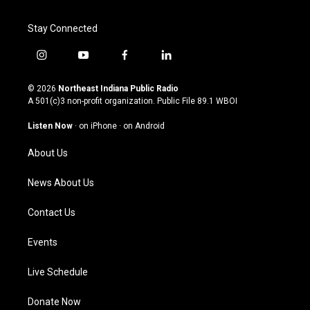
Stay Connected
i
y
f
l
n
o
a
i
s
u
c
n
© 2026
Northeast Indiana Public Radio
t
t
e
k
A 501(c)3 non-profit organization. Public File
89.1 WBOI
a
u
b
e
g
b
o
d
Listen Now
·
on iPhone
·
on Android
r
e
o
i
a
k
n
About Us
m
News About Us
Contact Us
Events
Live Schedule
Donate Now