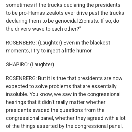
sometimes if the trucks declaring the presidents
to be pro-Hamas zealots ever drive past the trucks
declaring them to be genocidal Zionists. If so, do
the drivers wave to each other?"
ROSENBERG: (Laughter) Even in the blackest
moments, I try to inject a little humor.
SHAPIRO: (Laughter).
ROSENBERG: But it is true that presidents are now
expected to solve problems that are essentially
insoluble. You know, we saw in the congressional
hearings that it didn't really matter whether
presidents evaded the questions from the
congressional panel, whether they agreed with a lot
of the things asserted by the congressional panel,