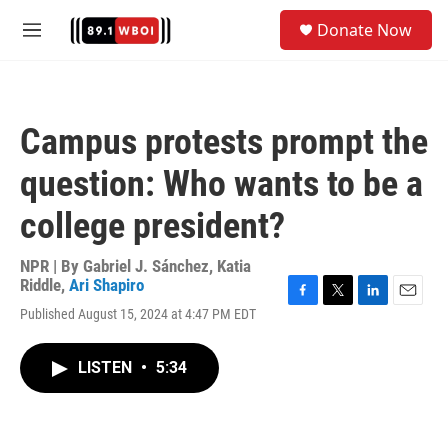
Skip to main content
S
Donate Now
e
M
a
e
r
n
c
u
h
Campus protests prompt the
u
e
question: Who wants to be a
r
y
college president?
NPR | By
Gabriel J. Sánchez
,
Katia
Riddle
,
Ari Shapiro
F
T
L
E
Published August 15, 2024 at 4:47 PM EDT
a
w
i
m
c
i
n
a
e
t
k
i
LISTEN
•
5:34
b
t
e
l
o
e
d
o
r
I
k
n