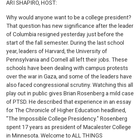
ARI SHAPIRO, HOST:
Why would anyone want to be a college president?
That question has new significance after the leader
of Columbia resigned yesterday just before the
start of the fall semester. During the last school
year, leaders of Harvard, the University of
Pennsylvania and Cornell all left their jobs. These
schools have been dealing with campus protests
over the war in Gaza, and some of the leaders have
also faced congressional scrutiny. Watching this all
play out in public gives Brian Rosenberg a mild case
of PTSD. He described that experience in an essay
for The Chronicle of Higher Education headlined,
"The Impossible College Presidency." Rosenberg
spent 17 years as president of Macalester College
in Minnesota. Welcome to ALL THINGS