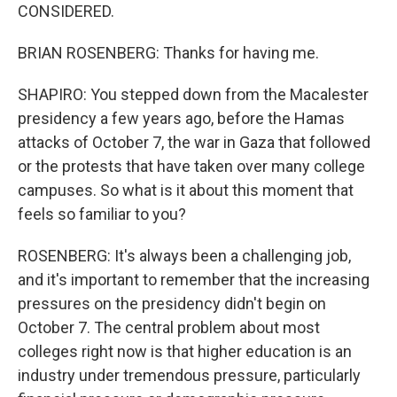
CONSIDERED.
BRIAN ROSENBERG: Thanks for having me.
SHAPIRO: You stepped down from the Macalester
presidency a few years ago, before the Hamas
attacks of October 7, the war in Gaza that followed
or the protests that have taken over many college
campuses. So what is it about this moment that
feels so familiar to you?
ROSENBERG: It's always been a challenging job,
and it's important to remember that the increasing
pressures on the presidency didn't begin on
October 7. The central problem about most
colleges right now is that higher education is an
industry under tremendous pressure, particularly