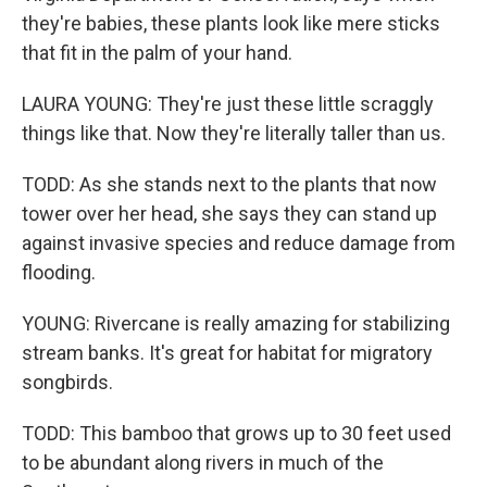
they're babies, these plants look like mere sticks
that fit in the palm of your hand.
LAURA YOUNG: They're just these little scraggly
things like that. Now they're literally taller than us.
TODD: As she stands next to the plants that now
tower over her head, she says they can stand up
against invasive species and reduce damage from
flooding.
YOUNG: Rivercane is really amazing for stabilizing
stream banks. It's great for habitat for migratory
songbirds.
TODD: This bamboo that grows up to 30 feet used
to be abundant along rivers in much of the