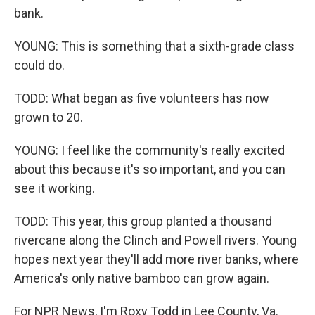
bank.
YOUNG: This is something that a sixth-grade class
could do.
TODD: What began as five volunteers has now
grown to 20.
YOUNG: I feel like the community's really excited
about this because it's so important, and you can
see it working.
TODD: This year, this group planted a thousand
rivercane along the Clinch and Powell rivers. Young
hopes next year they'll add more river banks, where
America's only native bamboo can grow again.
For NPR News, I'm Roxy Todd in Lee County, Va.