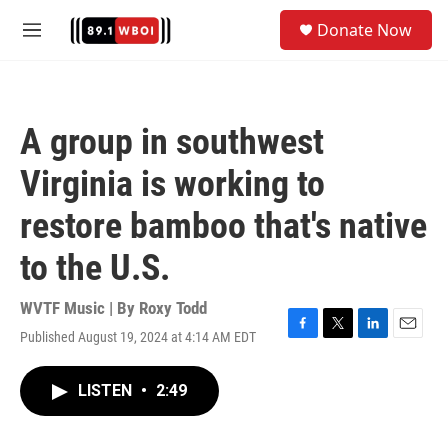
Skip to main content
S
Donate Now
e
M
a
e
r
n
c
u
h
A group in southwest
u
e
Virginia is working to
r
y
restore bamboo that's native
to the U.S.
WVTF Music | By
Roxy Todd
Published August 19, 2024 at 4:14 AM EDT
F
T
L
E
a
w
i
m
c
i
n
a
LISTEN
•
2:49
e
t
k
i
b
t
e
l
o
e
d