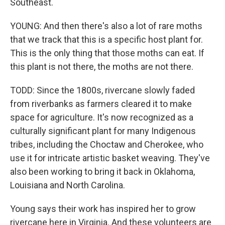
Southeast.
YOUNG: And then there's also a lot of rare moths
that we track that this is a specific host plant for.
This is the only thing that those moths can eat. If
this plant is not there, the moths are not there.
TODD: Since the 1800s, rivercane slowly faded
from riverbanks as farmers cleared it to make
space for agriculture. It's now recognized as a
culturally significant plant for many Indigenous
tribes, including the Choctaw and Cherokee, who
use it for intricate artistic basket weaving. They've
also been working to bring it back in Oklahoma,
Louisiana and North Carolina.
Young says their work has inspired her to grow
rivercane here in Virginia. And these volunteers are