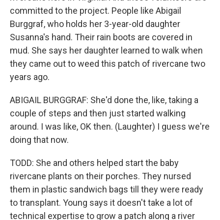
committed to the project. People like Abigail
Burggraf, who holds her 3-year-old daughter
Susanna's hand. Their rain boots are covered in
mud. She says her daughter learned to walk when
they came out to weed this patch of rivercane two
years ago.
ABIGAIL BURGGRAF: She'd done the, like, taking a
couple of steps and then just started walking
around. I was like, OK then. (Laughter) I guess we're
doing that now.
TODD: She and others helped start the baby
rivercane plants on their porches. They nursed
them in plastic sandwich bags till they were ready
to transplant. Young says it doesn't take a lot of
technical expertise to grow a patch along a river