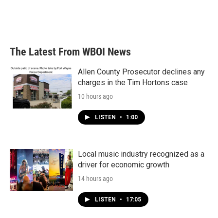
o
r
I
k
n
The Latest From WBOI News
Allen County Prosecutor declines any
charges in the Tim Hortons case
10 hours ago
LISTEN
•
1:00
Local music industry recognized as a
driver for economic growth
14 hours ago
LISTEN
•
17:05