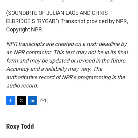
(SOUNDBITE OF JULIAN LAGE AND CHRIS
ELDRIDGE'S "RYGAR") Transcript provided by NPR,
Copyright NPR.
NPR transcripts are created on a rush deadline by
an NPR contractor. This text may not be in its final
form and may be updated or revised in the future.
Accuracy and availability may vary. The
authoritative record of NPR’s programming is the
audio record.
F
T
L
E
a
w
i
m
c
i
n
a
e
t
k
i
Roxy Todd
b
t
e
l
o
e
d