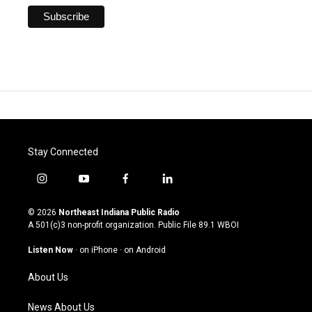
Stay Connected
i
y
f
l
n
o
a
i
s
u
c
n
© 2026
Northeast Indiana Public Radio
t
t
e
k
A 501(c)3 non-profit organization. Public File
89.1 WBOI
a
u
b
e
g
b
o
d
Listen Now
·
on iPhone
·
on Android
r
e
o
i
a
k
n
About Us
m
News About Us