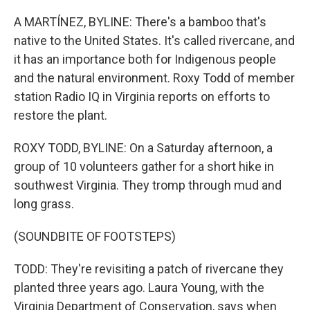
o
r
I
k
n
A MARTÍNEZ, BYLINE: There's a bamboo that's
native to the United States. It's called rivercane, and
it has an importance both for Indigenous people
and the natural environment. Roxy Todd of member
station Radio IQ in Virginia reports on efforts to
restore the plant.
ROXY TODD, BYLINE: On a Saturday afternoon, a
group of 10 volunteers gather for a short hike in
southwest Virginia. They tromp through mud and
long grass.
(SOUNDBITE OF FOOTSTEPS)
TODD: They're revisiting a patch of rivercane they
planted three years ago. Laura Young, with the
Virginia Department of Conservation, says when