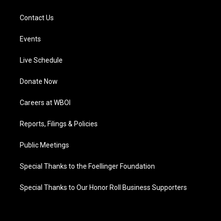
Contact Us
Events
Live Schedule
Donate Now
Careers at WBOI
Reports, Filings & Policies
Public Meetings
Special Thanks to the Foellinger Foundation
Special Thanks to Our Honor Roll Business Supporters