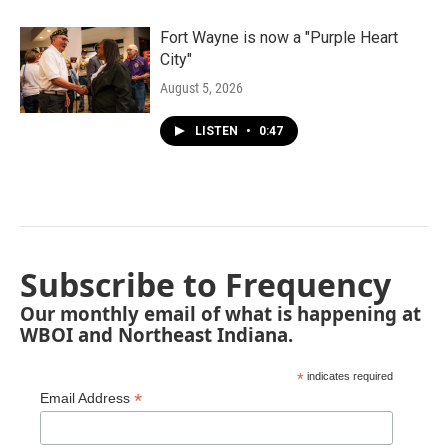
Fort Wayne is now a "Purple Heart
City"
August 5, 2026
LISTEN
•
0:47
Subscribe to Frequency
Our monthly email of what is happening at
WBOI and Northeast Indiana.
*
indicates required
*
Email Address