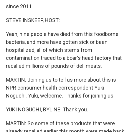
since 2011.
STEVE INSKEEP, HOST:
Yeah, nine people have died from this foodborne
bacteria, and more have gotten sick or been
hospitalized, all of which stems from
contamination traced to a boar's head factory that
recalled millions of pounds of deli meats.
MARTIN: Joining us to tell us more about this is
NPR consumer health correspondent Yuki
Noguchi. Yuki, welcome. Thanks for joining us.
YUKI NOGUCHI, BYLINE: Thank you.
MARTIN: So some of these products that were
already recalled earlier this month were made back