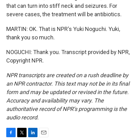
that can turn into stiff neck and seizures. For
severe cases, the treatment will be antibiotics.
MARTIN: OK. That is NPR's Yuki Noguchi. Yuki,
thank you so much.
NOGUCHI: Thank you. Transcript provided by NPR,
Copyright NPR.
NPR transcripts are created on a rush deadline by
an NPR contractor. This text may not be in its final
form and may be updated or revised in the future.
Accuracy and availability may vary. The
authoritative record of NPR’s programming is the
audio record.
F
T
L
E