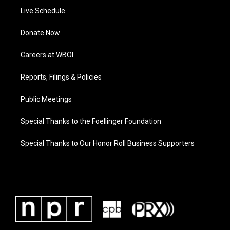
Live Schedule
Donate Now
Careers at WBOI
Reports, Filings & Policies
Public Meetings
Special Thanks to the Foellinger Foundation
Special Thanks to Our Honor Roll Business Supporters