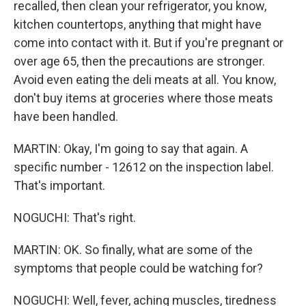
recalled, then clean your refrigerator, you know,
kitchen countertops, anything that might have
come into contact with it. But if you're pregnant or
over age 65, then the precautions are stronger.
Avoid even eating the deli meats at all. You know,
don't buy items at groceries where those meats
have been handled.
MARTIN: Okay, I'm going to say that again. A
specific number - 12612 on the inspection label.
That's important.
NOGUCHI: That's right.
MARTIN: OK. So finally, what are some of the
symptoms that people could be watching for?
NOGUCHI: Well, fever, aching muscles, tiredness