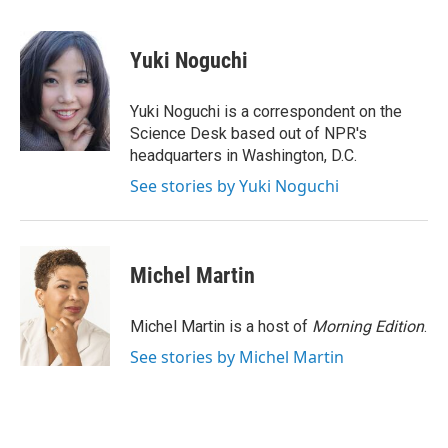
a
w
i
m
c
i
n
a
e
t
k
i
Yuki Noguchi
b
t
e
l
o
e
d
o
r
I
Yuki Noguchi is a correspondent on the
k
n
Science Desk based out of NPR's
headquarters in Washington, D.C.
See stories by Yuki Noguchi
Michel Martin
Michel Martin is a host of
Morning Edition
.
See stories by Michel Martin