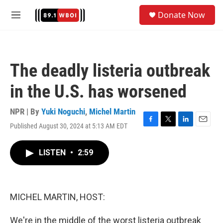
Skip to main content
S
Donate Now
e
M
a
e
r
n
c
u
h
The deadly listeria outbreak
u
e
in the U.S. has worsened
r
y
NPR | By
Yuki Noguchi
,
Michel Martin
Published August 30, 2024 at 5:13 AM EDT
F
T
L
E
a
w
i
m
c
i
n
a
LISTEN
•
2:59
e
t
k
i
b
t
e
l
o
e
d
o
r
I
k
n
MICHEL MARTIN, HOST:
We're in the middle of the worst listeria outbreak