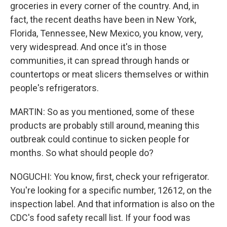
groceries in every corner of the country. And, in
fact, the recent deaths have been in New York,
Florida, Tennessee, New Mexico, you know, very,
very widespread. And once it's in those
communities, it can spread through hands or
countertops or meat slicers themselves or within
people's refrigerators.
MARTIN: So as you mentioned, some of these
products are probably still around, meaning this
outbreak could continue to sicken people for
months. So what should people do?
NOGUCHI: You know, first, check your refrigerator.
You're looking for a specific number, 12612, on the
inspection label. And that information is also on the
CDC's food safety recall list. If your food was