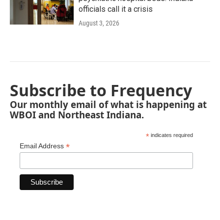
officials call it a crisis
August 3, 2026
Subscribe to Frequency
Our monthly email of what is happening at
WBOI and Northeast Indiana.
*
indicates required
*
Email Address