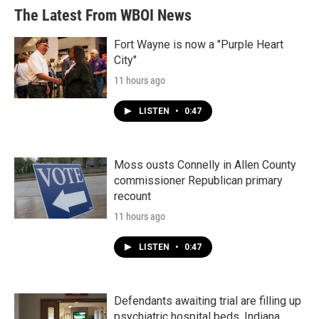
The Latest From WBOI News
Fort Wayne is now a "Purple Heart
City"
11 hours ago
LISTEN
•
0:47
Moss ousts Connelly in Allen County
commissioner Republican primary
recount
11 hours ago
LISTEN
•
0:47
Defendants awaiting trial are filling up
psychiatric hospital beds. Indiana