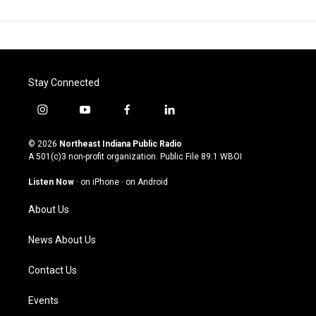
Stay Connected
i
y
f
l
n
o
a
i
s
u
c
n
© 2026
Northeast Indiana Public Radio
t
t
e
k
A 501(c)3 non-profit organization. Public File
89.1 WBOI
a
u
b
e
g
b
o
d
Listen Now
·
on iPhone
·
on Android
r
e
o
i
a
k
n
About Us
m
News About Us
Contact Us
Events