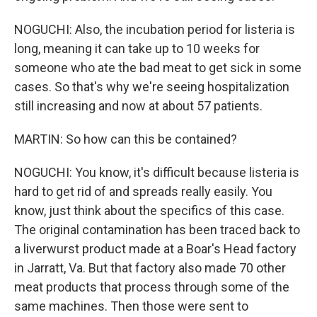
NOGUCHI: Also, the incubation period for listeria is
long, meaning it can take up to 10 weeks for
someone who ate the bad meat to get sick in some
cases. So that's why we're seeing hospitalization
still increasing and now at about 57 patients.
MARTIN: So how can this be contained?
NOGUCHI: You know, it's difficult because listeria is
hard to get rid of and spreads really easily. You
know, just think about the specifics of this case.
The original contamination has been traced back to
a liverwurst product made at a Boar's Head factory
in Jarratt, Va. But that factory also made 70 other
meat products that process through some of the
same machines. Then those were sent to