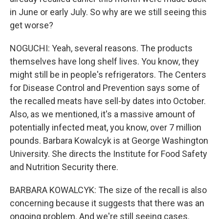
in June or early July. So why are we still seeing this
get worse?
NOGUCHI: Yeah, several reasons. The products
themselves have long shelf lives. You know, they
might still be in people's refrigerators. The Centers
for Disease Control and Prevention says some of
the recalled meats have sell-by dates into October.
Also, as we mentioned, it's a massive amount of
potentially infected meat, you know, over 7 million
pounds. Barbara Kowalcyk is at George Washington
University. She directs the Institute for Food Safety
and Nutrition Security there.
BARBARA KOWALCYK: The size of the recall is also
concerning because it suggests that there was an
ongoing problem. And we're still seeing cases.