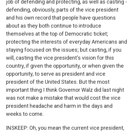
job of defending and protecting, as well as casting -
defending, obviously, parts of the vice president
and his own record that people have questions
about as they both continue to introduce
themselves at the top of Democratic ticket;
protecting the interests of everyday Americans and
staying focused on the issues; but casting, if you
will, casting the vice president's vision for this
country, if given the opportunity, or when given the
opportunity, to serve as president and vice
president of the United States. But the most
important thing I think Governor Walz did last night
was not make a mistake that would cost the vice
president headache and harm in the days and
weeks to come.
INSKEEP: Oh, you mean the current vice president,