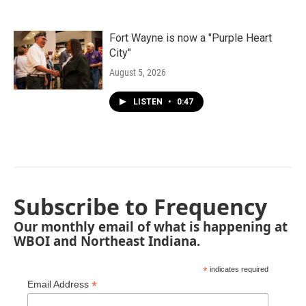
Fort Wayne is now a "Purple Heart
City"
August 5, 2026
LISTEN
•
0:47
Subscribe to Frequency
Our monthly email of what is happening at
WBOI and Northeast Indiana.
*
indicates required
*
Email Address