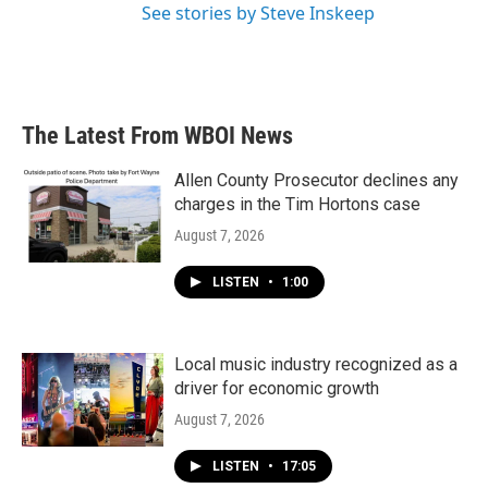
See stories by Steve Inskeep
The Latest From WBOI News
Allen County Prosecutor declines any
charges in the Tim Hortons case
August 7, 2026
LISTEN
•
1:00
Local music industry recognized as a
driver for economic growth
August 7, 2026
LISTEN
•
17:05