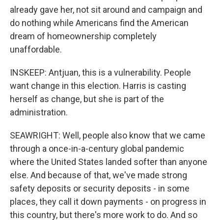
already gave her, not sit around and campaign and
do nothing while Americans find the American
dream of homeownership completely
unaffordable.
INSKEEP: Antjuan, this is a vulnerability. People
want change in this election. Harris is casting
herself as change, but she is part of the
administration.
SEAWRIGHT: Well, people also know that we came
through a once-in-a-century global pandemic
where the United States landed softer than anyone
else. And because of that, we've made strong
safety deposits or security deposits - in some
places, they call it down payments - on progress in
this country, but there's more work to do. And so