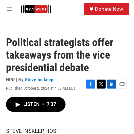
Skip to main content
S
Donate Now
e
M
a
e
r
n
c
u
h
Political strategists offer
u
e
takeaways from the vice
r
y
presidential debate
NPR | By
Steve Inskeep
Published October 2, 2024 at 4:59 AM EDT
F
T
L
E
a
w
i
m
c
i
n
a
LISTEN
•
7:37
e
t
k
i
b
t
e
l
o
e
d
o
r
I
k
n
STEVE INSKEEP, HOST: