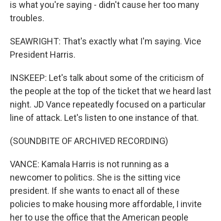
is what you're saying - didn't cause her too many
troubles.
SEAWRIGHT: That's exactly what I'm saying. Vice
President Harris.
INSKEEP: Let's talk about some of the criticism of
the people at the top of the ticket that we heard last
night. JD Vance repeatedly focused on a particular
line of attack. Let's listen to one instance of that.
(SOUNDBITE OF ARCHIVED RECORDING)
VANCE: Kamala Harris is not running as a
newcomer to politics. She is the sitting vice
president. If she wants to enact all of these
policies to make housing more affordable, I invite
her to use the office that the American people