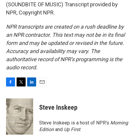
(SOUNDBITE OF MUSIC) Transcript provided by
NPR, Copyright NPR.
NPR transcripts are created on a rush deadline by
an NPR contractor. This text may not be in its final
form and may be updated or revised in the future.
Accuracy and availability may vary. The
authoritative record of NPR’s programming is the
audio record.
F
T
L
E
a
w
i
m
c
i
n
a
e
t
k
i
Steve Inskeep
b
t
e
l
o
e
d
o
r
I
Steve Inskeep is a host of NPR's
Morning
k
n
Edition
and
Up First
.