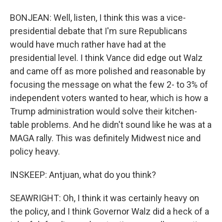
BONJEAN: Well, listen, I think this was a vice-
presidential debate that I'm sure Republicans
would have much rather have had at the
presidential level. I think Vance did edge out Walz
and came off as more polished and reasonable by
focusing the message on what the few 2- to 3% of
independent voters wanted to hear, which is how a
Trump administration would solve their kitchen-
table problems. And he didn't sound like he was at a
MAGA rally. This was definitely Midwest nice and
policy heavy.
INSKEEP: Antjuan, what do you think?
SEAWRIGHT: Oh, I think it was certainly heavy on
the policy, and I think Governor Walz did a heck of a