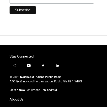
Stay Connected
i
y
f
l
n
o
a
i
s
u
c
n
© 2026
Northeast Indiana Public Radio
t
t
e
k
A 501(c)3 non-profit organization. Public File
89.1 WBOI
a
u
b
e
g
b
o
d
Listen Now
·
on iPhone
·
on Android
r
e
o
i
a
k
n
About Us
m