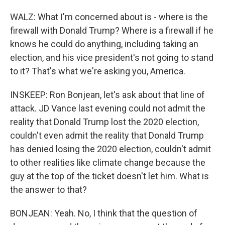
WALZ: What I'm concerned about is - where is the
firewall with Donald Trump? Where is a firewall if he
knows he could do anything, including taking an
election, and his vice president's not going to stand
to it? That's what we're asking you, America.
INSKEEP: Ron Bonjean, let's ask about that line of
attack. JD Vance last evening could not admit the
reality that Donald Trump lost the 2020 election,
couldn't even admit the reality that Donald Trump
has denied losing the 2020 election, couldn't admit
to other realities like climate change because the
guy at the top of the ticket doesn't let him. What is
the answer to that?
BONJEAN: Yeah. No, I think that the question of