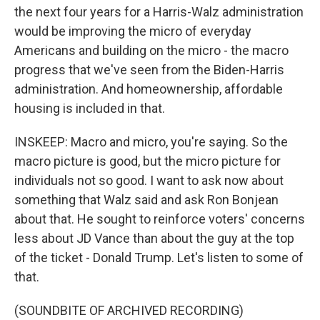
the next four years for a Harris-Walz administration
would be improving the micro of everyday
Americans and building on the micro - the macro
progress that we've seen from the Biden-Harris
administration. And homeownership, affordable
housing is included in that.
INSKEEP: Macro and micro, you're saying. So the
macro picture is good, but the micro picture for
individuals not so good. I want to ask now about
something that Walz said and ask Ron Bonjean
about that. He sought to reinforce voters' concerns
less about JD Vance than about the guy at the top
of the ticket - Donald Trump. Let's listen to some of
that.
(SOUNDBITE OF ARCHIVED RECORDING)