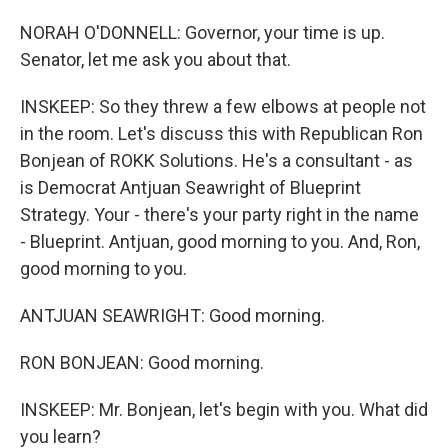
NORAH O'DONNELL: Governor, your time is up.
Senator, let me ask you about that.
INSKEEP: So they threw a few elbows at people not
in the room. Let's discuss this with Republican Ron
Bonjean of ROKK Solutions. He's a consultant - as
is Democrat Antjuan Seawright of Blueprint
Strategy. Your - there's your party right in the name
- Blueprint. Antjuan, good morning to you. And, Ron,
good morning to you.
ANTJUAN SEAWRIGHT: Good morning.
RON BONJEAN: Good morning.
INSKEEP: Mr. Bonjean, let's begin with you. What did
you learn?