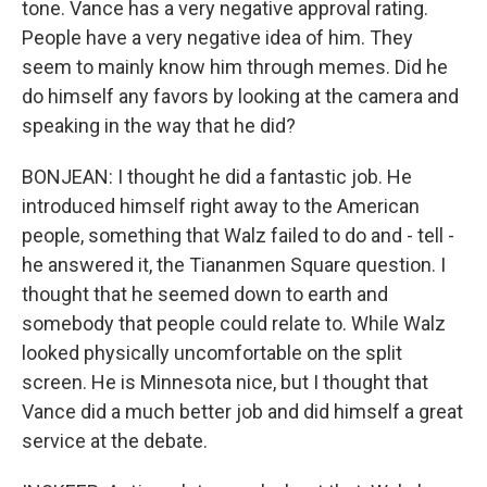
tone. Vance has a very negative approval rating.
People have a very negative idea of him. They
seem to mainly know him through memes. Did he
do himself any favors by looking at the camera and
speaking in the way that he did?
BONJEAN: I thought he did a fantastic job. He
introduced himself right away to the American
people, something that Walz failed to do and - tell -
he answered it, the Tiananmen Square question. I
thought that he seemed down to earth and
somebody that people could relate to. While Walz
looked physically uncomfortable on the split
screen. He is Minnesota nice, but I thought that
Vance did a much better job and did himself a great
service at the debate.