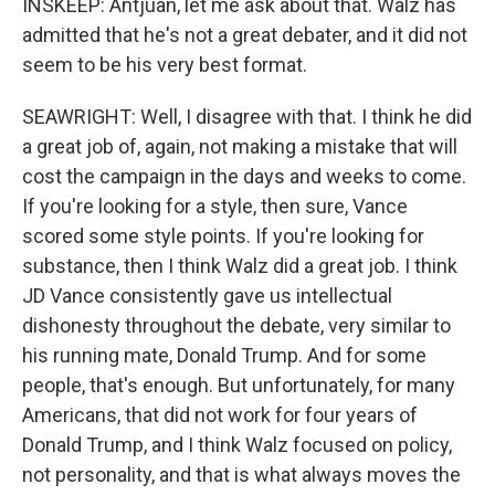
INSKEEP: Antjuan, let me ask about that. Walz has
admitted that he's not a great debater, and it did not
seem to be his very best format.
SEAWRIGHT: Well, I disagree with that. I think he did
a great job of, again, not making a mistake that will
cost the campaign in the days and weeks to come.
If you're looking for a style, then sure, Vance
scored some style points. If you're looking for
substance, then I think Walz did a great job. I think
JD Vance consistently gave us intellectual
dishonesty throughout the debate, very similar to
his running mate, Donald Trump. And for some
people, that's enough. But unfortunately, for many
Americans, that did not work for four years of
Donald Trump, and I think Walz focused on policy,
not personality, and that is what always moves the