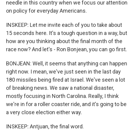
needle in this country when we focus our attention
on policy for everyday Americans.
INSKEEP: Let me invite each of you to take about
15 seconds here. It's a tough question in a way, but
how are you thinking about the final month of the
race now? And let's - Ron Bonjean, you can go first.
BONJEAN: Well, it seems that anything can happen
right now. I mean, we've just seen in the last day
180 missiles being fired at Israel. We've seen a lot
of breaking news. We saw a national disaster,
mostly focusing in North Carolina. Really, I think
we're in for a roller coaster ride, and it's going to be
a very close election either way.
INSKEEP: Antjuan, the final word.