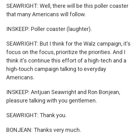
SEAWRIGHT: Well, there will be this poller coaster
that many Americans will follow.
INSKEEP: Poller coaster (laughter).
SEAWRIGHT: But I think for the Walz campaign, it's
focus on the focus, prioritize the priorities. And I
think it's continue this effort of a high-tech and a
high-touch campaign talking to everyday
Americans.
INSKEEP: Antjuan Seawright and Ron Bonjean,
pleasure talking with you gentlemen.
SEAWRIGHT: Thank you.
BONJEAN: Thanks very much.