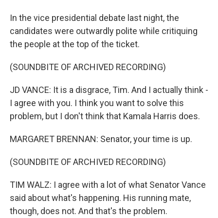
In the vice presidential debate last night, the
candidates were outwardly polite while critiquing
the people at the top of the ticket.
(SOUNDBITE OF ARCHIVED RECORDING)
JD VANCE: It is a disgrace, Tim. And I actually think -
I agree with you. I think you want to solve this
problem, but I don't think that Kamala Harris does.
MARGARET BRENNAN: Senator, your time is up.
(SOUNDBITE OF ARCHIVED RECORDING)
TIM WALZ: I agree with a lot of what Senator Vance
said about what's happening. His running mate,
though, does not. And that's the problem.