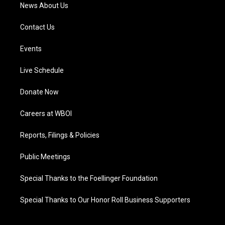
News About Us
Contact Us
Events
Live Schedule
Donate Now
Careers at WBOI
Reports, Filings & Policies
Public Meetings
Special Thanks to the Foellinger Foundation
Special Thanks to Our Honor Roll Business Supporters