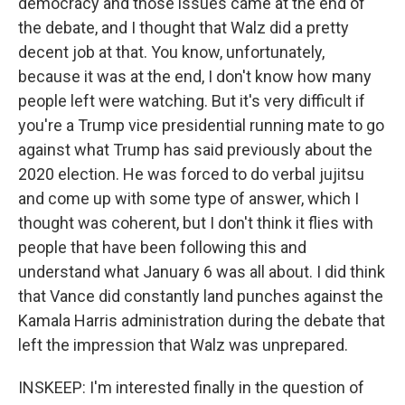
democracy and those issues came at the end of
the debate, and I thought that Walz did a pretty
decent job at that. You know, unfortunately,
because it was at the end, I don't know how many
people left were watching. But it's very difficult if
you're a Trump vice presidential running mate to go
against what Trump has said previously about the
2020 election. He was forced to do verbal jujitsu
and come up with some type of answer, which I
thought was coherent, but I don't think it flies with
people that have been following this and
understand what January 6 was all about. I did think
that Vance did constantly land punches against the
Kamala Harris administration during the debate that
left the impression that Walz was unprepared.
INSKEEP: I'm interested finally in the question of