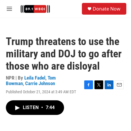
Skip to main content
S
Donate Now
e
M
a
e
r
n
c
u
h
Trump threatens to use the
u
e
military and DOJ to go after
r
y
those who are disloyal
NPR | By
Leila Fadel
,
Tom
Bowman
,
Carrie Johnson
F
T
L
E
Published October 21, 2024 at 3:49 AM EDT
a
w
i
m
c
i
n
a
e
t
k
i
LISTEN
•
7:44
b
t
e
l
o
e
d
o
r
I
k
n