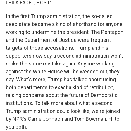
LEILA FADEL, HOST:
In the first Trump administration, the so-called
deep state became a kind of shorthand for anyone
working to undermine the president. The Pentagon
and the Department of Justice were frequent
targets of those accusations. Trump and his
supporters now say a second administration won't
make the same mistake again. Anyone working
against the White House will be weeded out, they
say. What's more, Trump has talked about using
both departments to exact a kind of retribution,
raising concerns about the future of Democratic
institutions. To talk more about what a second
Trump administration could look like, we're joined
by NPR's Carrie Johnson and Tom Bowman. Hi to
you both.