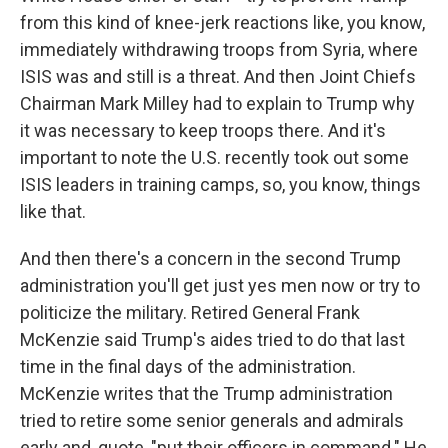
from this kind of knee-jerk reactions like, you know,
immediately withdrawing troops from Syria, where
ISIS was and still is a threat. And then Joint Chiefs
Chairman Mark Milley had to explain to Trump why
it was necessary to keep troops there. And it's
important to note the U.S. recently took out some
ISIS leaders in training camps, so, you know, things
like that.
And then there's a concern in the second Trump
administration you'll get just yes men now or try to
politicize the military. Retired General Frank
McKenzie said Trump's aides tried to do that last
time in the final days of the administration.
McKenzie writes that the Trump administration
tried to retire some senior generals and admirals
early and, quote, "put their officers in command." He