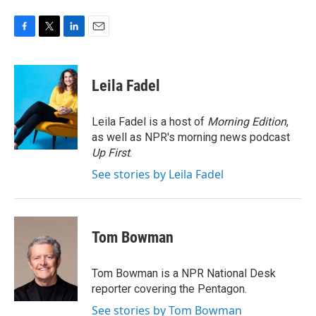
F
T
L
E
a
w
i
m
c
i
n
a
e
t
k
i
Leila Fadel
b
t
e
l
o
e
d
o
r
I
Leila Fadel is a host of
Morning Edition
,
k
n
as well as NPR's morning news podcast
Up First
.
See stories by Leila Fadel
Tom Bowman
Tom Bowman is a NPR National Desk
reporter covering the Pentagon.
See stories by Tom Bowman