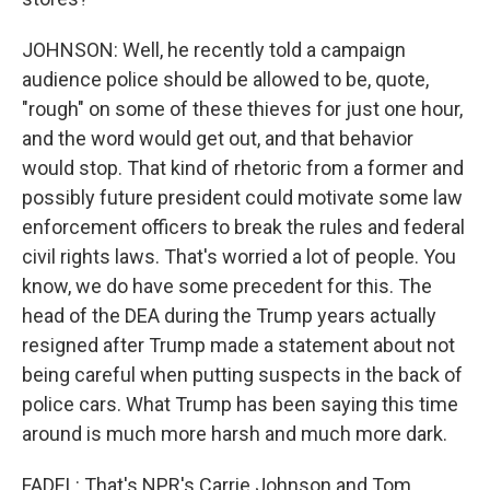
JOHNSON: Well, he recently told a campaign
audience police should be allowed to be, quote,
"rough" on some of these thieves for just one hour,
and the word would get out, and that behavior
would stop. That kind of rhetoric from a former and
possibly future president could motivate some law
enforcement officers to break the rules and federal
civil rights laws. That's worried a lot of people. You
know, we do have some precedent for this. The
head of the DEA during the Trump years actually
resigned after Trump made a statement about not
being careful when putting suspects in the back of
police cars. What Trump has been saying this time
around is much more harsh and much more dark.
FADEL: That's NPR's Carrie Johnson and Tom