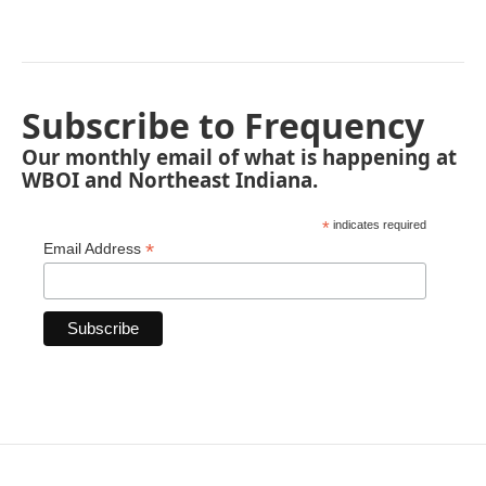
Subscribe to Frequency
Our monthly email of what is happening at
WBOI and Northeast Indiana.
*
indicates required
*
Email Address