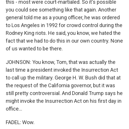
this - most were court-martialed. So it's possible
you could see something like that again. Another
general told me as a young officer, he was ordered
to Los Angeles in 1992 for crowd control during the
Rodney King riots. He said, you know, we hated the
fact that we had to do this in our own country. None
of us wanted to be there.
JOHNSON: You know, Tom, that was actually the
last time a president invoked the Insurrection Act
to call up the military. George H. W. Bush did that at
the request of the California governor, but it was
still pretty controversial. And Donald Trump says he
might invoke the Insurrection Act on his first day in
office...
FADEL: Wow.