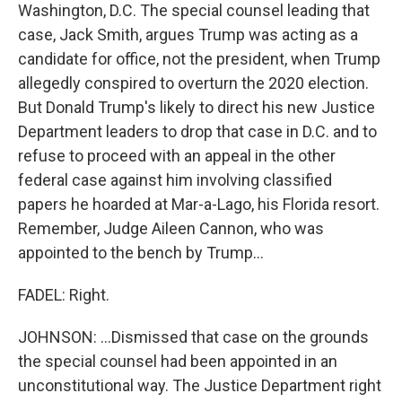
Washington, D.C. The special counsel leading that
case, Jack Smith, argues Trump was acting as a
candidate for office, not the president, when Trump
allegedly conspired to overturn the 2020 election.
But Donald Trump's likely to direct his new Justice
Department leaders to drop that case in D.C. and to
refuse to proceed with an appeal in the other
federal case against him involving classified
papers he hoarded at Mar-a-Lago, his Florida resort.
Remember, Judge Aileen Cannon, who was
appointed to the bench by Trump...
FADEL: Right.
JOHNSON: ...Dismissed that case on the grounds
the special counsel had been appointed in an
unconstitutional way. The Justice Department right