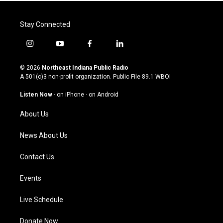
Stay Connected
i
y
f
l
n
o
a
i
s
u
c
n
© 2026
Northeast Indiana Public Radio
t
t
e
k
A 501(c)3 non-profit organization. Public File
89.1 WBOI
a
u
b
e
g
b
o
d
Listen Now
·
on iPhone
·
on Android
r
e
o
i
a
k
n
About Us
m
News About Us
Contact Us
Events
Live Schedule
Donate Now