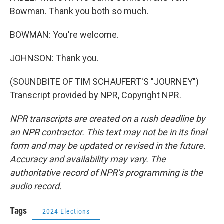
Bowman. Thank you both so much.
BOWMAN: You're welcome.
JOHNSON: Thank you.
(SOUNDBITE OF TIM SCHAUFERT'S "JOURNEY")
Transcript provided by NPR, Copyright NPR.
NPR transcripts are created on a rush deadline by
an NPR contractor. This text may not be in its final
form and may be updated or revised in the future.
Accuracy and availability may vary. The
authoritative record of NPR’s programming is the
audio record.
Tags
2024 Elections