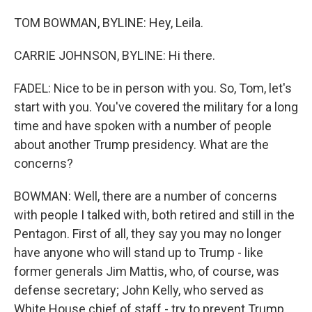
TOM BOWMAN, BYLINE: Hey, Leila.
CARRIE JOHNSON, BYLINE: Hi there.
FADEL: Nice to be in person with you. So, Tom, let's
start with you. You've covered the military for a long
time and have spoken with a number of people
about another Trump presidency. What are the
concerns?
BOWMAN: Well, there are a number of concerns
with people I talked with, both retired and still in the
Pentagon. First of all, they say you may no longer
have anyone who will stand up to Trump - like
former generals Jim Mattis, who, of course, was
defense secretary; John Kelly, who served as
White House chief of staff - try to prevent Trump