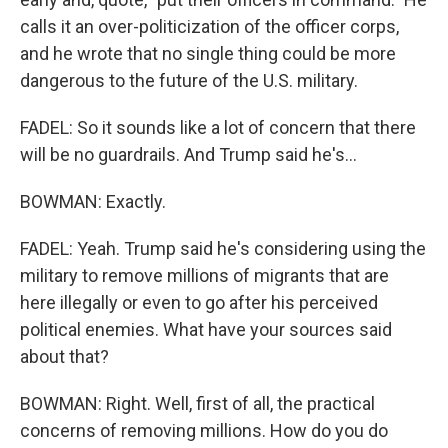
calls it an over-politicization of the officer corps,
and he wrote that no single thing could be more
dangerous to the future of the U.S. military.
FADEL: So it sounds like a lot of concern that there
will be no guardrails. And Trump said he's...
BOWMAN: Exactly.
FADEL: Yeah. Trump said he's considering using the
military to remove millions of migrants that are
here illegally or even to go after his perceived
political enemies. What have your sources said
about that?
BOWMAN: Right. Well, first of all, the practical
concerns of removing millions. How do you do