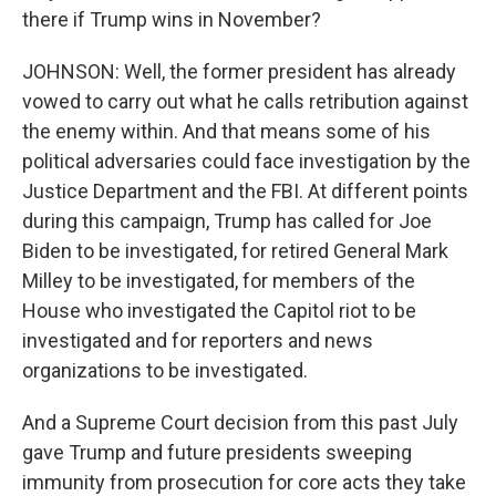
there if Trump wins in November?
JOHNSON: Well, the former president has already
vowed to carry out what he calls retribution against
the enemy within. And that means some of his
political adversaries could face investigation by the
Justice Department and the FBI. At different points
during this campaign, Trump has called for Joe
Biden to be investigated, for retired General Mark
Milley to be investigated, for members of the
House who investigated the Capitol riot to be
investigated and for reporters and news
organizations to be investigated.
And a Supreme Court decision from this past July
gave Trump and future presidents sweeping
immunity from prosecution for core acts they take