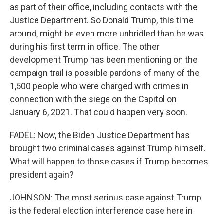
as part of their office, including contacts with the
Justice Department. So Donald Trump, this time
around, might be even more unbridled than he was
during his first term in office. The other
development Trump has been mentioning on the
campaign trail is possible pardons of many of the
1,500 people who were charged with crimes in
connection with the siege on the Capitol on
January 6, 2021. That could happen very soon.
FADEL: Now, the Biden Justice Department has
brought two criminal cases against Trump himself.
What will happen to those cases if Trump becomes
president again?
JOHNSON: The most serious case against Trump
is the federal election interference case here in