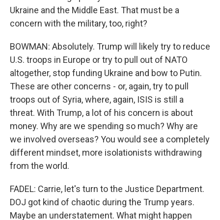
Ukraine and the Middle East. That must be a
concern with the military, too, right?
BOWMAN: Absolutely. Trump will likely try to reduce
U.S. troops in Europe or try to pull out of NATO
altogether, stop funding Ukraine and bow to Putin.
These are other concerns - or, again, try to pull
troops out of Syria, where, again, ISIS is still a
threat. With Trump, a lot of his concern is about
money. Why are we spending so much? Why are
we involved overseas? You would see a completely
different mindset, more isolationists withdrawing
from the world.
FADEL: Carrie, let's turn to the Justice Department.
DOJ got kind of chaotic during the Trump years.
Maybe an understatement. What might happen