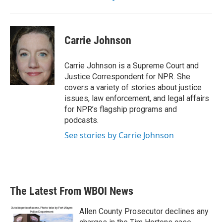
Carrie Johnson
Carrie Johnson is a Supreme Court and
Justice Correspondent for NPR. She
covers a variety of stories about justice
issues, law enforcement, and legal affairs
for NPR’s flagship programs and
podcasts.
See stories by Carrie Johnson
The Latest From WBOI News
Allen County Prosecutor declines any