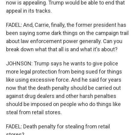
now is appealing. Trump would be able to end that
appeal in its tracks.
FADEL: And, Carrie, finally, the former president has
been saying some dark things on the campaign trail
about law enforcement power generally. Can you
break down what that all is and what it's about?
JOHNSON: Trump says he wants to give police
more legal protection from being sued for things
like using excessive force. And he said for years
now that the death penalty should be carried out
against drug dealers and other harsh penalties
should be imposed on people who do things like
steal from retail stores.
FADEL: Death penalty for stealing from retail
stores?