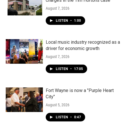
charges in the Tim Hortons case
August 7, 2026
LISTEN
•
1:00
Local music industry recognized as a
driver for economic growth
August 7, 2026
LISTEN
•
17:05
Fort Wayne is now a "Purple Heart
City"
August 5, 2026
LISTEN
•
0:47