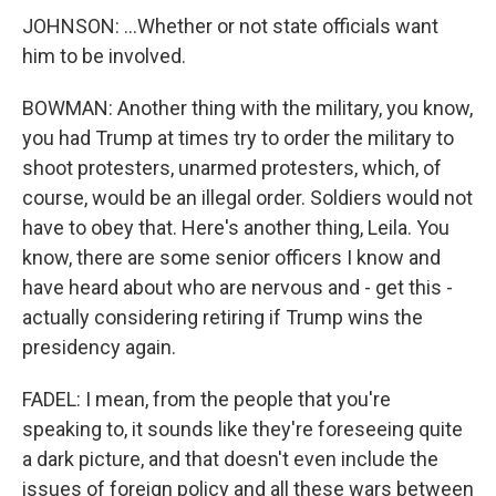
JOHNSON: ...Whether or not state officials want
him to be involved.
BOWMAN: Another thing with the military, you know,
you had Trump at times try to order the military to
shoot protesters, unarmed protesters, which, of
course, would be an illegal order. Soldiers would not
have to obey that. Here's another thing, Leila. You
know, there are some senior officers I know and
have heard about who are nervous and - get this -
actually considering retiring if Trump wins the
presidency again.
FADEL: I mean, from the people that you're
speaking to, it sounds like they're foreseeing quite
a dark picture, and that doesn't even include the
issues of foreign policy and all these wars between