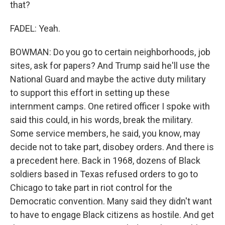
that?
FADEL: Yeah.
BOWMAN: Do you go to certain neighborhoods, job
sites, ask for papers? And Trump said he'll use the
National Guard and maybe the active duty military
to support this effort in setting up these
internment camps. One retired officer I spoke with
said this could, in his words, break the military.
Some service members, he said, you know, may
decide not to take part, disobey orders. And there is
a precedent here. Back in 1968, dozens of Black
soldiers based in Texas refused orders to go to
Chicago to take part in riot control for the
Democratic convention. Many said they didn't want
to have to engage Black citizens as hostile. And get