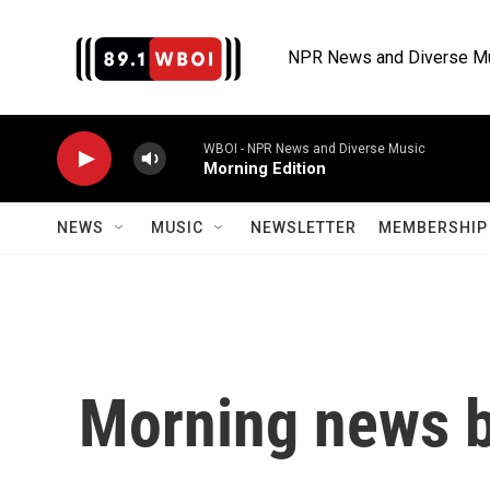
Skip to main content
NPR News and Diverse M
WBOI - NPR News and Diverse Music
Morning Edition
NEWS
MUSIC
NEWSLETTER
MEMBERSHIP 
Morning news b