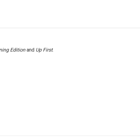
ing Edition
and
Up First
.