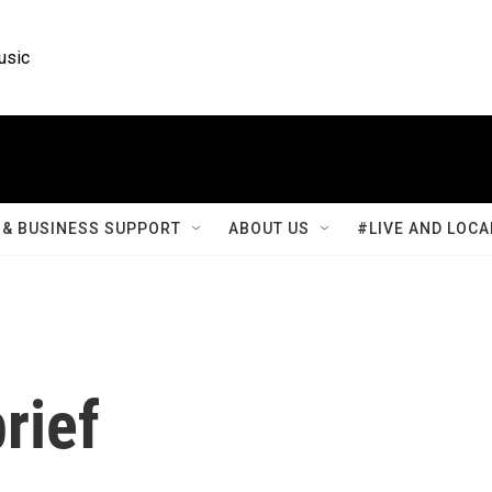
usic
& BUSINESS SUPPORT
ABOUT US
#LIVE AND LOCA
rief