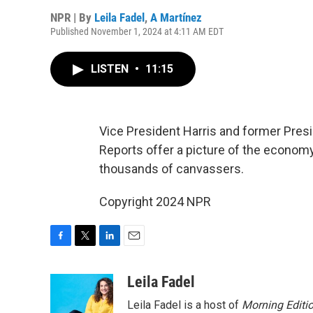
NPR | By
Leila Fadel
,
A Martínez
Published November 1, 2024 at 4:11 AM EDT
LISTEN
•
11:15
Vice President Harris and former Pres
Reports offer a picture of the economy
thousands of canvassers.
Copyright 2024 NPR
F
T
L
E
a
w
i
m
c
i
n
a
Leila Fadel
e
t
k
i
Leila Fadel is a host of
Morning Editi
b
t
e
l