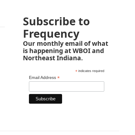
Subscribe to
Frequency
Our monthly email of what
is happening at WBOI and
Northeast Indiana.
*
indicates required
*
Email Address