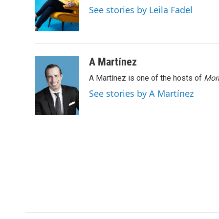
o
e
d
See stories by Leila Fadel
o
r
I
k
n
A Martínez
A Martínez is one of the hosts of
Morn
See stories by A Martínez