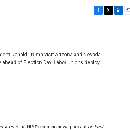
F
T
L
E
a
w
i
m
c
i
n
a
e
t
k
i
b
t
e
l
o
e
d
o
r
I
ident Donald Trump visit Arizona and Nevada.
k
n
 ahead of Election Day. Labor unions deploy
on
, as well as NPR's morning news podcast
Up First
.