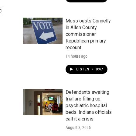
Moss ousts Connelly
in Allen County
commissioner
Republican primary
recount
14 hours ago
LISTEN
•
0:47
Defendants awaiting
trial are filling up
psychiatric hospital
beds. Indiana officials
call it a crisis
August 3, 2026