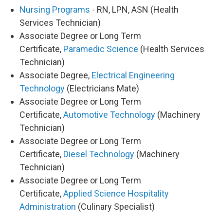
Nursing Programs
- RN, LPN, ASN (Health
Services Technician)
Associate Degree or Long Term
Certificate,
Paramedic Science
(Health Services
Technician)
Associate Degree,
Electrical Engineering
Technology
(Electricians Mate)
Associate Degree or Long Term
Certificate,
Automotive Technology
(Machinery
Technician)
Associate Degree or Long Term
Certificate,
Diesel Technology
(Machinery
Technician)
Associate Degree or Long Term
Certificate,
Applied Science Hospitality
Administration
(Culinary Specialist)