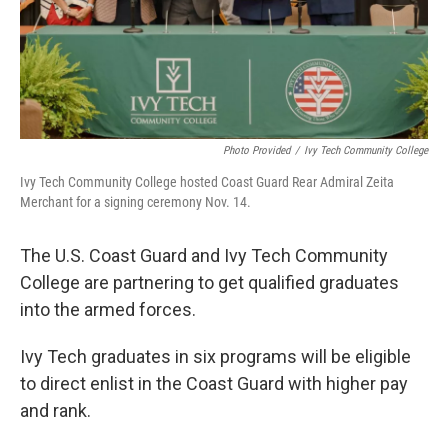
Photo Provided
/
Ivy Tech Community College
Ivy Tech Community College hosted Coast Guard Rear Admiral Zeita
Merchant for a signing ceremony Nov. 14.
The U.S. Coast Guard and Ivy Tech Community
College are partnering to get qualified graduates
into the armed forces.
Ivy Tech graduates in six programs will be eligible
to direct enlist in the Coast Guard with higher pay
and rank.