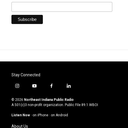
Stay Connected
i
y
f
l
n
o
a
i
s
u
c
n
© 2026
Northeast Indiana Public Radio
t
t
e
k
A 501(c)3 non-profit organization. Public File
89.1 WBOI
a
u
b
e
g
b
o
d
Listen Now
·
on iPhone
·
on Android
r
e
o
i
a
k
n
About Us