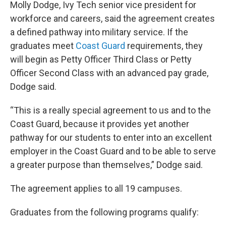
Molly Dodge, Ivy Tech senior vice president for
workforce and careers, said the agreement creates
a defined pathway into military service. If the
graduates meet
Coast Guard
requirements, they
will begin as Petty Officer Third Class or Petty
Officer Second Class with an advanced pay grade,
Dodge said.
“This is a really special agreement to us and to the
Coast Guard, because it provides yet another
pathway for our students to enter into an excellent
employer in the Coast Guard and to be able to serve
a greater purpose than themselves,” Dodge said.
The agreement applies to all 19 campuses.
Graduates from the following programs qualify: