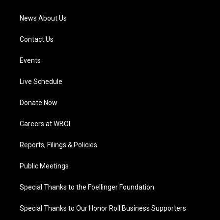
m
News About Us
Contact Us
Events
Live Schedule
Donate Now
Careers at WBOI
Reports, Filings & Policies
Public Meetings
Special Thanks to the Foellinger Foundation
Special Thanks to Our Honor Roll Business Supporters