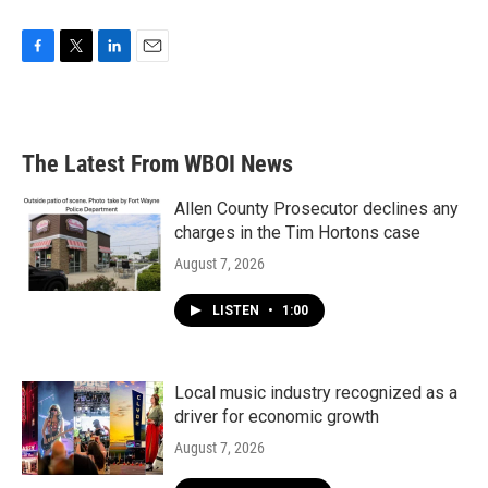
F
T
L
E
a
w
i
m
c
i
n
a
e
t
k
i
b
t
e
l
The Latest From WBOI News
o
e
d
o
r
I
k
n
Allen County Prosecutor declines any
charges in the Tim Hortons case
August 7, 2026
LISTEN
•
1:00
Local music industry recognized as a
driver for economic growth
August 7, 2026