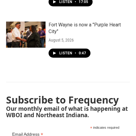
LISTEN
•
17:05
Fort Wayne is now a "Purple Heart
City"
August 5, 2026
LISTEN
•
0:47
Subscribe to Frequency
Our monthly email of what is happening at
WBOI and Northeast Indiana.
*
indicates required
*
Email Address