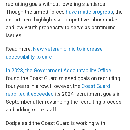
recruiting goals without lowering standards.
Though the armed forces
have made progress
, the
department highlights a competitive labor market
and low youth propensity to serve as continuing
issues.
Read more:
New veteran clinic to increase
accessibility to care
In 2023, the Government Accountability Office
found the Coast Guard missed goals on recruiting
four years in a row. However, the
Coast Guard
reported it exceeded
its 2024 recruitment goals in
September after revamping the recruiting process
and adding more staff.
Dodge said the Coast Guard is working with