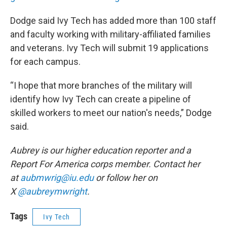
Dodge said Ivy Tech has added more than 100 staff
and faculty working with military-affiliated families
and veterans. Ivy Tech will submit 19 applications
for each campus.
“I hope that more branches of the military will
identify how Ivy Tech can create a pipeline of
skilled workers to meet our nation's needs,” Dodge
said.
Aubrey is our higher education reporter and a
Report For America corps member. Contact her
at
aubmwrig@iu.edu
or follow her on
X
@aubreymwright
.
Tags
Ivy Tech