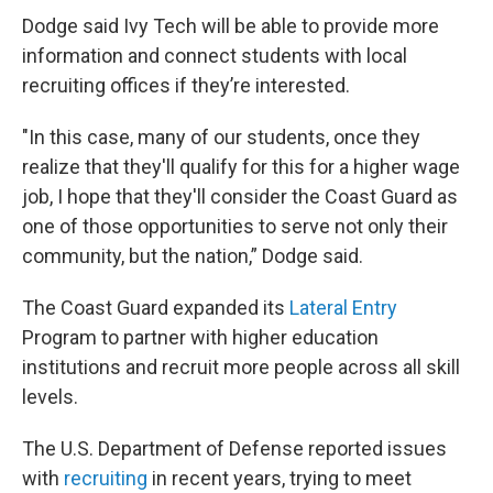
Dodge said Ivy Tech will be able to provide more
information and connect students with local
recruiting offices if they’re interested.
"In this case, many of our students, once they
realize that they'll qualify for this for a higher wage
job, I hope that they'll consider the Coast Guard as
one of those opportunities to serve not only their
community, but the nation,” Dodge said.
The Coast Guard expanded its
Lateral Entry
Program to partner with higher education
institutions and recruit more people across all skill
levels.
The U.S. Department of Defense reported issues
with
recruiting
in recent years, trying to meet