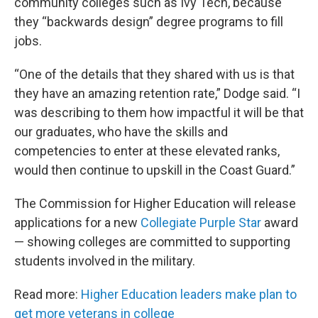
community colleges such as Ivy Tech, because
they “backwards design” degree programs to fill
jobs.
“One of the details that they shared with us is that
they have an amazing retention rate,” Dodge said. “I
was describing to them how impactful it will be that
our graduates, who have the skills and
competencies to enter at these elevated ranks,
would then continue to upskill in the Coast Guard.”
The Commission for Higher Education will release
applications for a new
Collegiate Purple Star
award
— showing colleges are committed to supporting
students involved in the military.
Read more:
Higher Education leaders make plan to
get more veterans in college