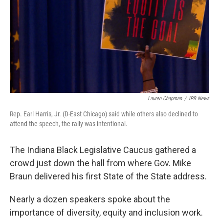
o
r
I
k
n
Lauren Chapman
/
IPB News
Rep. Earl Harris, Jr. (D-East Chicago) said while others also declined to
attend the speech, the rally was intentional.
The Indiana Black Legislative Caucus gathered a
crowd just down the hall from where Gov. Mike
Braun delivered his first State of the State address.
Nearly a dozen speakers spoke about the
importance of diversity, equity and inclusion work.