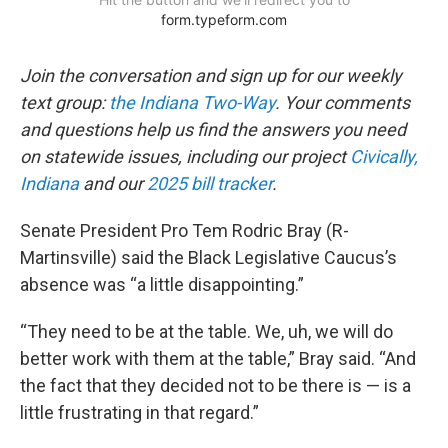
Join the conversation and sign up for our weekly
text group:
the Indiana Two-Way
. Your comments
and questions help us find the answers you need
on statewide issues, including our project
Civically,
Indiana
and our
2025 bill tracker
.
Senate President Pro Tem Rodric Bray (R-
Martinsville) said the Black Legislative Caucus’s
absence was “a little disappointing.”
“They need to be at the table. We, uh, we will do
better work with them at the table,” Bray said. “And
the fact that they decided not to be there is — is a
little frustrating in that regard.”