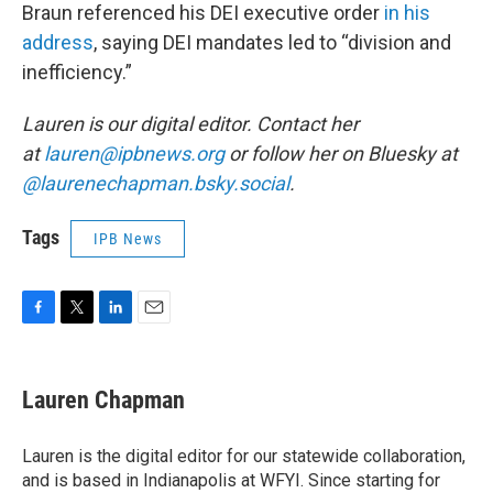
Braun referenced his DEI executive order
in his
address
, saying DEI mandates led to “division and
inefficiency.”
Lauren is our digital editor. Contact her
at
lauren@ipbnews.org
or follow her on Bluesky at
@laurenechapman.bsky.social
.
Tags
IPB News
F
T
L
E
a
w
i
m
c
i
n
a
e
t
k
i
Lauren Chapman
b
t
e
l
o
e
d
o
r
I
Lauren is the digital editor for our statewide collaboration,
k
n
and is based in Indianapolis at WFYI. Since starting for