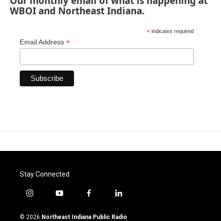
Our monthly email of what is happening at
WBOI and Northeast Indiana.
*
indicates required
*
Email Address
Stay Connected
i
y
f
l
n
o
a
i
s
u
c
n
© 2026
Northeast Indiana Public Radio