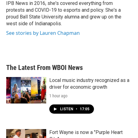
IPB News in 2016, she's covered everything from
protests and COVID-19 to esports and policy. She's a
proud Ball State University alumna and grew up on the
west side of Indianapolis.
See stories by Lauren Chapman
The Latest From WBOI News
Local music industry recognized as a
driver for economic growth
1 hour ago
LISTEN
•
17:05
Fort Wayne is now a "Purple Heart