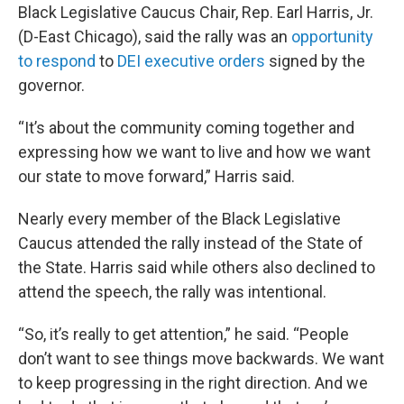
Black Legislative Caucus Chair, Rep. Earl Harris, Jr.
(D-East Chicago), said the rally was an
opportunity
to respond
to
DEI executive orders
signed by the
governor.
“It’s about the community coming together and
expressing how we want to live and how we want
our state to move forward,” Harris said.
Nearly every member of the Black Legislative
Caucus attended the rally instead of the State of
the State. Harris said while others also declined to
attend the speech, the rally was intentional.
“So, it’s really to get attention,” he said. “People
don’t want to see things move backwards. We want
to keep progressing in the right direction. And we