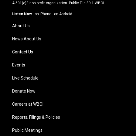
t
t
e
k
A 501(c)3 non-profit organization. Public File
89.1 WBOI
a
u
b
e
g
b
o
d
Listen Now
·
on iPhone
·
on Android
r
e
o
i
a
k
n
About Us
m
News About Us
Contact Us
Events
Live Schedule
Donate Now
Careers at WBOI
Reports, Filings & Policies
Public Meetings