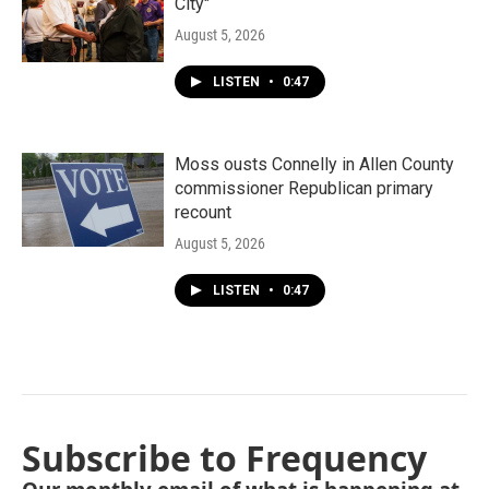
City"
August 5, 2026
LISTEN
•
0:47
Moss ousts Connelly in Allen County
commissioner Republican primary
recount
August 5, 2026
LISTEN
•
0:47
Subscribe to Frequency