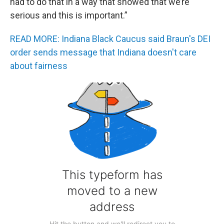
had to do that in a way that showed that we’re
serious and this is important.”
READ MORE: Indiana Black Caucus said Braun's DEI
order sends message that Indiana doesn't care
about fairness