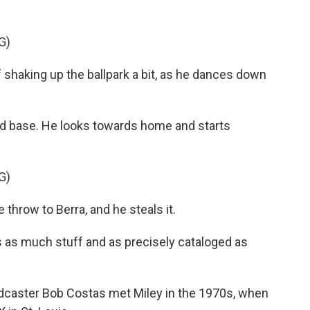
G)
f shaking up the ballpark a bit, as he dances down
d base. He looks towards home and starts
G)
 throw to Berra, and he steals it.
 as much stuff and as precisely cataloged as
caster Bob Costas met Miley in the 1970s, when