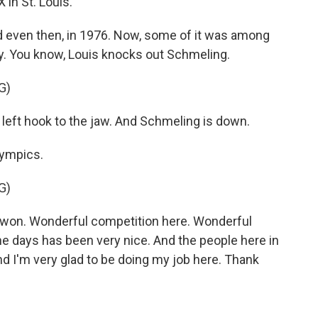
in St. Louis.
 even then, in 1976. Now, some of it was among
y. You know, Louis knocks out Schmeling.
G)
eft hook to the jaw. And Schmeling is down.
lympics.
G)
won. Wonderful competition here. Wonderful
e days has been very nice. And the people here in
d I'm very glad to be doing my job here. Thank