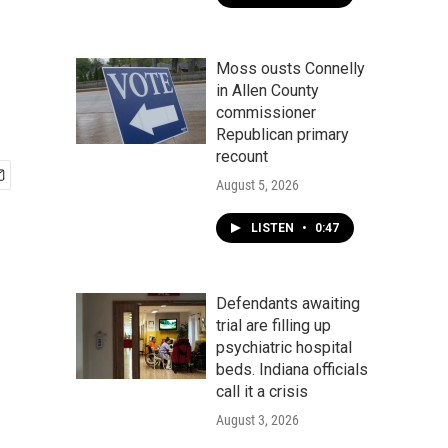
Moss ousts Connelly
in Allen County
commissioner
Republican primary
recount
August 5, 2026
LISTEN
•
0:47
Defendants awaiting
trial are filling up
psychiatric hospital
beds. Indiana officials
call it a crisis
August 3, 2026