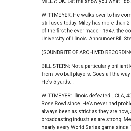
MILEY: OK. Let me show you what I do.
WITTMEYER: He walks over to his compu
still uses today. Miley has more than 
of the first he ever made - 1947, the c
University of Illinois. Announcer Bill St
(SOUNDBITE OF ARCHIVED RECORDIN
BILL STERN: Not a particularly brilliant
from two ball players. Goes all the way
He's 5 yards...
WITTMEYER: Illinois defeated UCLA, 45
Rose Bowl since. He's never had probl
always been as strict as they are now,
broadcasting industries are strong. Met
nearly every World Series game since 