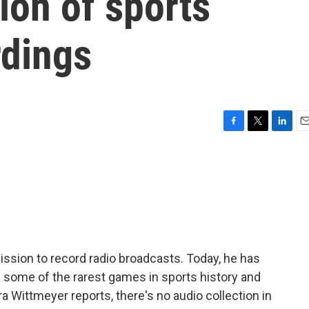
tion of sports
rdings
F
T
L
E
a
w
i
m
c
i
n
a
e
t
k
i
b
t
e
l
o
e
d
o
r
I
k
n
ission to record radio broadcasts. Today, he has
 some of the rarest games in sports history and
 Wittmeyer reports, there's no audio collection in