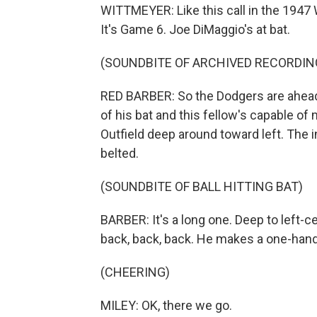
WITTMEYER: Like this call in the 1947
It's Game 6. Joe DiMaggio's at bat.
(SOUNDBITE OF ARCHIVED RECORDIN
RED BARBER: So the Dodgers are ahead
of his bat and this fellow's capable of
Outfield deep around toward left. The i
belted.
(SOUNDBITE OF BALL HITTING BAT)
BARBER: It's a long one. Deep to left-c
back, back, back. He makes a one-hande
(CHEERING)
MILEY: OK, there we go.