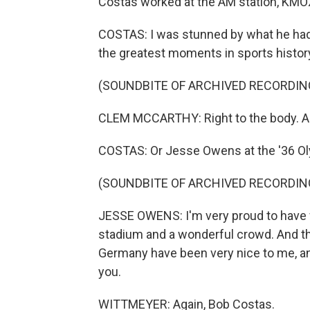
Costas worked at the AM station, KMOX 
COSTAS: I was stunned by what he had
the greatest moments in sports histor
(SOUNDBITE OF ARCHIVED RECORDIN
CLEM MCCARTHY: Right to the body. A l
COSTAS: Or Jesse Owens at the '36 O
(SOUNDBITE OF ARCHIVED RECORDIN
JESSE OWENS: I'm very proud to have 
stadium and a wonderful crowd. And th
Germany have been very nice to me, an
you.
WITTMEYER: Again, Bob Costas.