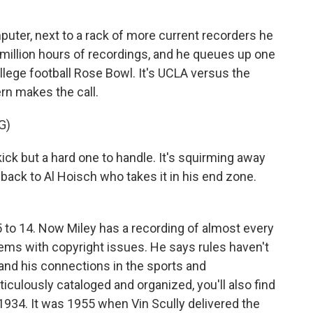
ter, next to a rack of more current recorders he
2 million hours of recordings, and he queues up one
ollege football Rose Bowl. It's UCLA versus the
ern makes the call.
G)
 kick but a hard one to handle. It's squirming away
 back to Al Hoisch who takes it in his end zone.
 to 14. Now Miley has a recording of almost every
ems with copyright issues. He says rules haven't
 and his connections in the sports and
iculously cataloged and organized, you'll also find
1934. It was 1955 when Vin Scully delivered the