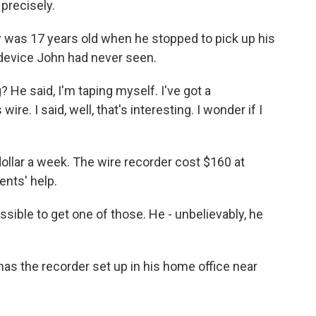
precisely.
as 17 years old when he stopped to pick up his
 device John had never seen.
 He said, I'm taping myself. I've got a
re. I said, well, that's interesting. I wonder if I
lar a week. The wire recorder cost $160 at
nts' help.
ssible to get one of those. He - unbelievably, he
s the recorder set up in his home office near