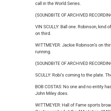
call in the World Series.
(SOUNDBITE OF ARCHIVED RECORDIN
VIN SCULLY: Ball one. Robinson, kind o
on third.
WITTMEYER: Jackie Robinson's on thir
running.
(SOUNDBITE OF ARCHIVED RECORDIN
SCULLY: Robi's coming to the plate. The
BOB COSTAS: No one and no entity has
John Miley does.
WITTMEYER: Hall of Fame sports broad