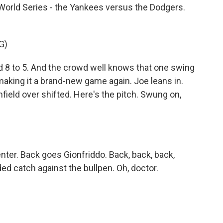
 World Series - the Yankees versus the Dodgers.
G)
 8 to 5. And the crowd well knows that one swing
 making it a brand-new game again. Joe leans in.
nfield over shifted. Here's the pitch. Swung on,
enter. Back goes Gionfriddo. Back, back, back,
d catch against the bullpen. Oh, doctor.