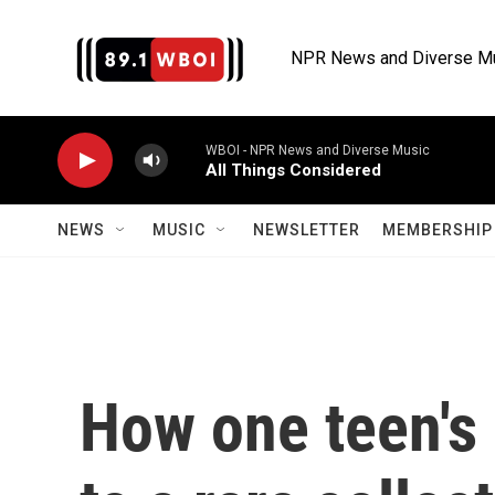
Skip to main content
NPR News and Diverse M
WBOI - NPR News and Diverse Music
All Things Considered
NEWS
MUSIC
NEWSLETTER
MEMBERSHIP 
How one teen's 