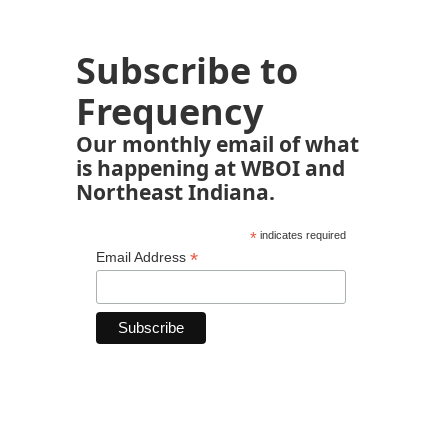
Subscribe to
Frequency
Our monthly email of what
is happening at WBOI and
Northeast Indiana.
*
indicates required
*
Email Address