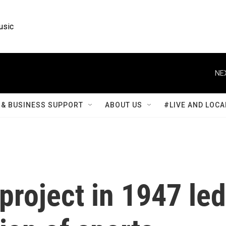
usic
NE
& BUSINESS SUPPORT
ABOUT US
#LIVE AND LOCA
project in 1947 led