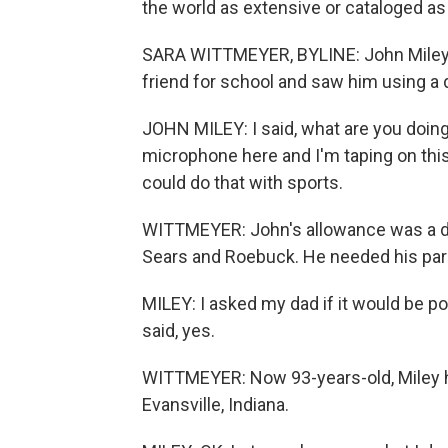
the world as extensive or cataloged as 
SARA WITTMEYER, BYLINE: John Miley w
friend for school and saw him using a
JOHN MILEY: I said, what are you doing?
microphone here and I'm taping on this wi
could do that with sports.
WITTMEYER: John's allowance was a dol
Sears and Roebuck. He needed his pare
MILEY: I asked my dad if it would be po
said, yes.
WITTMEYER: Now 93-years-old, Miley ha
Evansville, Indiana.