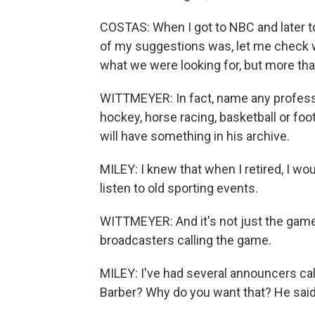
COSTAS: When I got to NBC and later to
of my suggestions was, let me check wi
what we were looking for, but more tha
WITTMEYER: In fact, name any professio
hockey, horse racing, basketball or foo
will have something in his archive.
MILEY: I knew that when I retired, I w
listen to old sporting events.
WITTMEYER: And it's not just the game t
broadcasters calling the game.
MILEY: I've had several announcers cal
Barber? Why do you want that? He said,