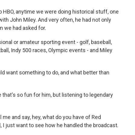
 HBO, anytime we were doing historical stuff, one
th John Miley. And very often, he had not only
n we had asked for.
nal or amateur sporting event - golf, baseball,
tball, Indy 500 races, Olympic events - and Miley
ould want something to do, and what better than
hat's so fun for him, but listening to legendary
l me and say, hey, what do you have of Red
 I just want to see how he handled the broadcast.