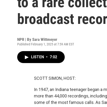
to a rare collec
broadcast reco
NPR | By
Sara Wittmeyer
Published February 1, 2025 at 7:59 AM EST
LISTEN
•
7:02
SCOTT SIMON, HOST:
In 1947, an Indiana teenager began a m
more than 44,000 recordings, including
some of the most famous calls. As Sara