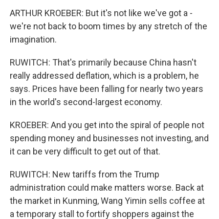
ARTHUR KROEBER: But it's not like we've got a -
we're not back to boom times by any stretch of the
imagination.
RUWITCH: That's primarily because China hasn't
really addressed deflation, which is a problem, he
says. Prices have been falling for nearly two years
in the world's second-largest economy.
KROEBER: And you get into the spiral of people not
spending money and businesses not investing, and
it can be very difficult to get out of that.
RUWITCH: New tariffs from the Trump
administration could make matters worse. Back at
the market in Kunming, Wang Yimin sells coffee at
a temporary stall to fortify shoppers against the