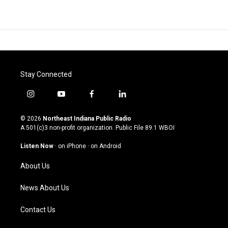
Stay Connected
i
y
f
l
n
o
a
i
s
u
c
n
© 2026
Northeast Indiana Public Radio
t
t
e
k
A 501(c)3 non-profit organization. Public File
89.1 WBOI
a
u
b
e
g
b
o
d
Listen Now
·
on iPhone
·
on Android
r
e
o
i
a
k
n
About Us
m
News About Us
Contact Us