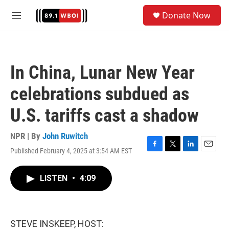
Skip to main content
S
Donate Now
e
M
a
e
r
n
c
u
h
In China, Lunar New Year
u
e
celebrations subdued as
r
y
U.S. tariffs cast a shadow
NPR | By
John Ruwitch
Published February 4, 2025 at 3:54 AM EST
F
T
L
E
a
w
i
m
c
i
n
a
LISTEN
•
4:09
e
t
k
i
b
t
e
l
o
e
d
o
r
I
k
n
STEVE INSKEEP, HOST: