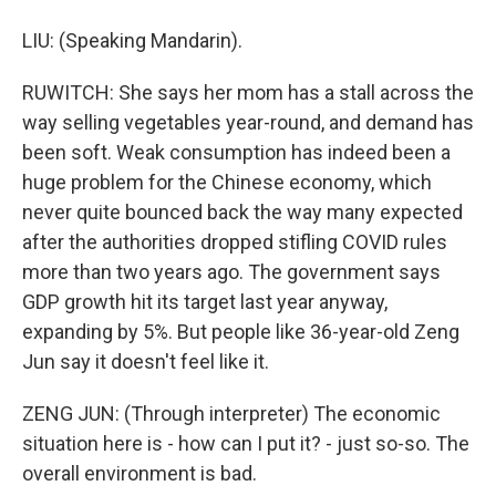
LIU: (Speaking Mandarin).
RUWITCH: She says her mom has a stall across the
way selling vegetables year-round, and demand has
been soft. Weak consumption has indeed been a
huge problem for the Chinese economy, which
never quite bounced back the way many expected
after the authorities dropped stifling COVID rules
more than two years ago. The government says
GDP growth hit its target last year anyway,
expanding by 5%. But people like 36-year-old Zeng
Jun say it doesn't feel like it.
ZENG JUN: (Through interpreter) The economic
situation here is - how can I put it? - just so-so. The
overall environment is bad.