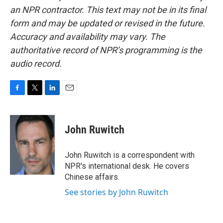
an NPR contractor. This text may not be in its final
form and may be updated or revised in the future.
Accuracy and availability may vary. The
authoritative record of NPR’s programming is the
audio record.
F
T
L
E
a
w
i
m
c
i
n
a
e
t
k
i
John Ruwitch
b
t
e
l
o
e
d
o
r
I
John Ruwitch is a correspondent with
k
n
NPR's international desk. He covers
Chinese affairs.
See stories by John Ruwitch