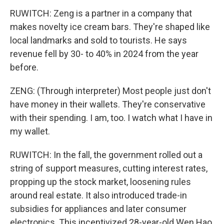
RUWITCH: Zeng is a partner in a company that
makes novelty ice cream bars. They're shaped like
local landmarks and sold to tourists. He says
revenue fell by 30- to 40% in 2024 from the year
before.
ZENG: (Through interpreter) Most people just don't
have money in their wallets. They're conservative
with their spending. I am, too. I watch what I have in
my wallet.
RUWITCH: In the fall, the government rolled out a
string of support measures, cutting interest rates,
propping up the stock market, loosening rules
around real estate. It also introduced trade-in
subsidies for appliances and later consumer
electronics. This incentivized 28-year-old Wen Hao,