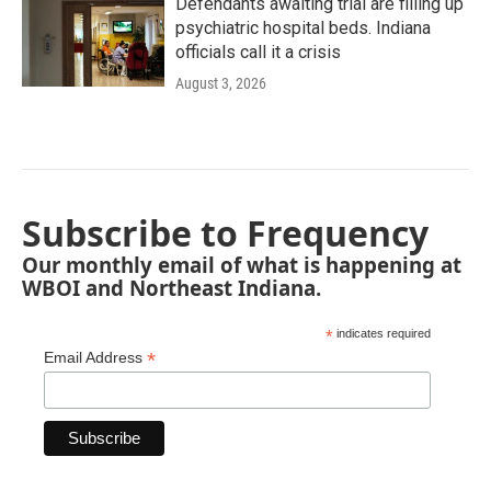
Defendants awaiting trial are filling up
psychiatric hospital beds. Indiana
officials call it a crisis
August 3, 2026
Subscribe to Frequency
Our monthly email of what is happening at
WBOI and Northeast Indiana.
*
indicates required
*
Email Address