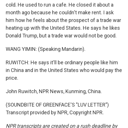
cold. He used to run a cafe. He closed it about a
month ago because he couldn't make rent. I ask
him how he feels about the prospect of a trade war
heating up with the United States. He says he likes
Donald Trump, but a trade war would not be good.
WANG YIMIN: (Speaking Mandarin).
RUWITCH: He says it'll be ordinary people like him
in China and in the United States who would pay the
price.
John Ruwitch, NPR News, Kunming, China.
(SOUNDBITE OF GREENFACE'S "LUV LETTER")
Transcript provided by NPR, Copyright NPR.
NPR transcripts are created on a rush deadline by