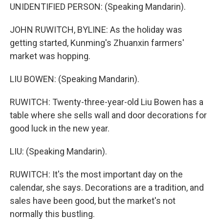
UNIDENTIFIED PERSON: (Speaking Mandarin).
JOHN RUWITCH, BYLINE: As the holiday was
getting started, Kunming's Zhuanxin farmers'
market was hopping.
LIU BOWEN: (Speaking Mandarin).
RUWITCH: Twenty-three-year-old Liu Bowen has a
table where she sells wall and door decorations for
good luck in the new year.
LIU: (Speaking Mandarin).
RUWITCH: It's the most important day on the
calendar, she says. Decorations are a tradition, and
sales have been good, but the market's not
normally this bustling.