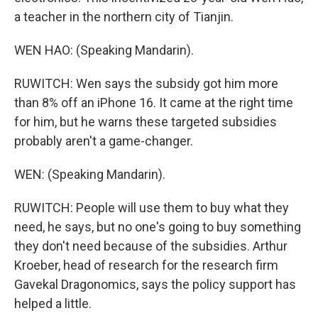
a teacher in the northern city of Tianjin.
WEN HAO: (Speaking Mandarin).
RUWITCH: Wen says the subsidy got him more
than 8% off an iPhone 16. It came at the right time
for him, but he warns these targeted subsidies
probably aren't a game-changer.
WEN: (Speaking Mandarin).
RUWITCH: People will use them to buy what they
need, he says, but no one's going to buy something
they don't need because of the subsidies. Arthur
Kroeber, head of research for the research firm
Gavekal Dragonomics, says the policy support has
helped a little.