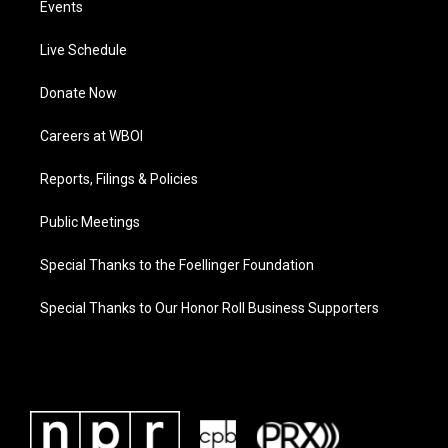
Events
Live Schedule
Donate Now
Careers at WBOI
Reports, Filings & Policies
Public Meetings
Special Thanks to the Foellinger Foundation
Special Thanks to Our Honor Roll Business Supporters