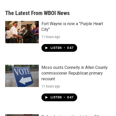
The Latest From WBOI News
Fort Wayne is now a "Purple Heart
City"
11 hours ago
LISTEN
•
0:47
Moss ousts Connelly in Allen County
commissioner Republican primary
recount
11 hours ago
LISTEN
•
0:47