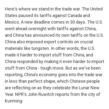
Here's where we stand in the trade war. The United
States paused its tariffs against Canada and
Mexico. A new deadline comes in 30 days. The U.S.
went ahead overnight with tariffs against China,
and China has announced its own tariffs on the U.S.
China also imposed export controls on crucial
materials like tungsten. In other words, the U.S.
made it harder to import stuff from China, and
China responded by making it even harder to import
stuff from China - tough move. But as we've been
reporting, China's economy goes into the trade war
in less than perfect shape, which Chinese people
are reflecting on as they celebrate the Lunar New
Year. NPR's John Ruwitch reports from the city of
Kunming.