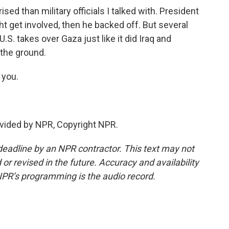
d than military officials I talked with. President
ght get involved, then he backed off. But several
e U.S. takes over Gaza just like it did Iraq and
 the ground.
you.
vided by NPR, Copyright NPR.
deadline by an NPR contractor. This text may not
or revised in the future. Accuracy and availability
NPR’s programming is the audio record.