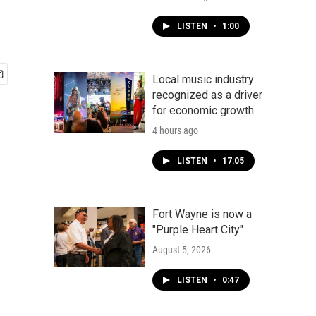
LISTEN
•
1:00
Local music industry
recognized as a driver
for economic growth
4 hours ago
LISTEN
•
17:05
Fort Wayne is now a
"Purple Heart City"
August 5, 2026
LISTEN
•
0:47