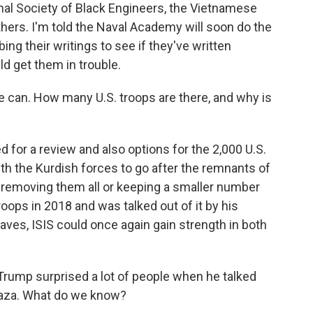
nal Society of Black Engineers, the Vietnamese
ers. I'm told the Naval Academy will soon do the
ng their writings to see if they've written
ld get them in trouble.
e can. How many U.S. troops are there, and why is
for a review and also options for the 2,000 U.S.
ith the Kurdish forces to go after the remnants of
, removing them all or keeping a smaller number
roops in 2018 and was talked out of it by his
leaves, ISIS could once again gain strength in both
rump surprised a lot of people when he talked
 Gaza. What do we know?