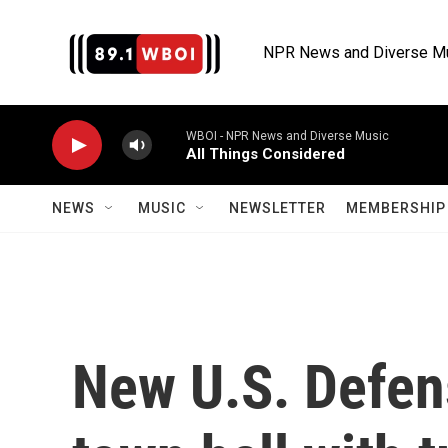
Skip to main content
NPR News and Diverse M
WBOI - NPR News and Diverse Music
All Things Considered
NEWS
MUSIC
NEWSLETTER
MEMBERSHIP 
New U.S. Defen