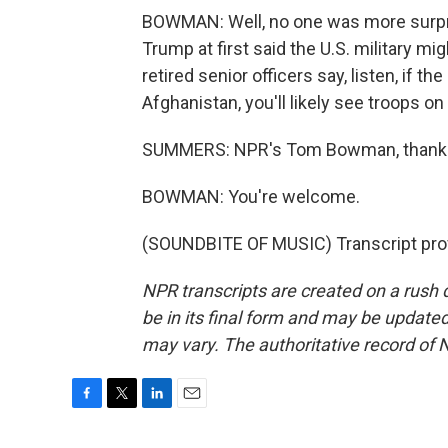
BOWMAN: Well, no one was more surprise
Trump at first said the U.S. military mi
retired senior officers say, listen, if th
Afghanistan, you'll likely see troops on
SUMMERS: NPR's Tom Bowman, thank 
BOWMAN: You're welcome.
(SOUNDBITE OF MUSIC) Transcript pro
NPR transcripts are created on a rush 
be in its final form and may be updated 
may vary. The authoritative record of 
F
T
L
E
a
w
i
m