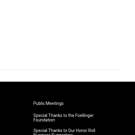
Public Meetings
Special Thanks to the Foellinger
Foundation
Special Thanks to Our Honor Roll