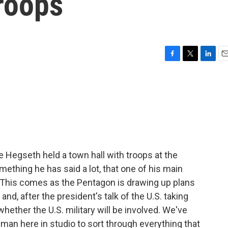
troops
F
T
L
E
a
w
i
m
c
i
n
a
e
t
k
i
b
t
e
l
o
e
d
o
r
I
k
n
 Hegseth held a town hall with troops at the
ething he has said a lot, that one of his main
ry." This comes as the Pentagon is drawing up plans
nd, after the president's talk of the U.S. taking
ether the U.S. military will be involved. We've
n here in studio to sort through everything that