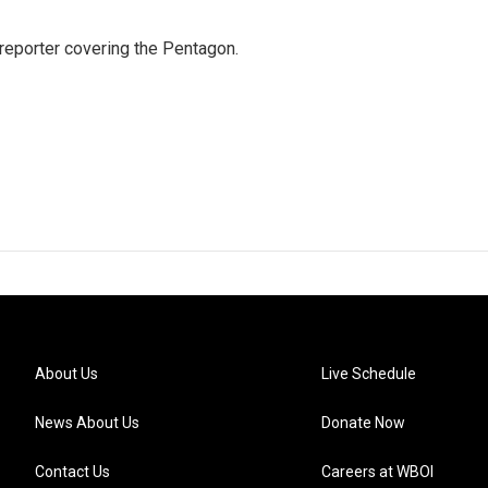
eporter covering the Pentagon.
About Us
Live Schedule
News About Us
Donate Now
Contact Us
Careers at WBOI