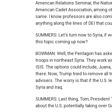
American Relations Seminar, the Natio
American Cadet Association, among oth
same. I know professors are also combi
anything along the lines of DEI that cou
SUMMERS: Let's turn now to Syria, if w
this topic coming up now?
BOWMAN: Well, the Pentagon has asked 
troops in northeast Syria. They work w
ISIS. The options could include, Juana
there. Now, Trump tried to remove all t
advisers. The worry is that if the U.S. 
Syria and Iraq.
SUMMERS: Last thing, Tom, President T
about the U.S. potentially taking over