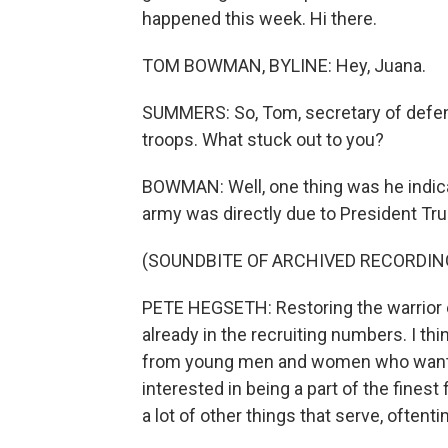
happened this week. Hi there.
TOM BOWMAN, BYLINE: Hey, Juana.
SUMMERS: So, Tom, secretary of defens
troops. What stuck out to you?
BOWMAN: Well, one thing was he indica
army was directly due to President Tru
(SOUNDBITE OF ARCHIVED RECORDIN
PETE HEGSETH: Restoring the warrior eth
already in the recruiting numbers. I 
from young men and women who want to 
interested in being a part of the finest
a lot of other things that serve, oftenti