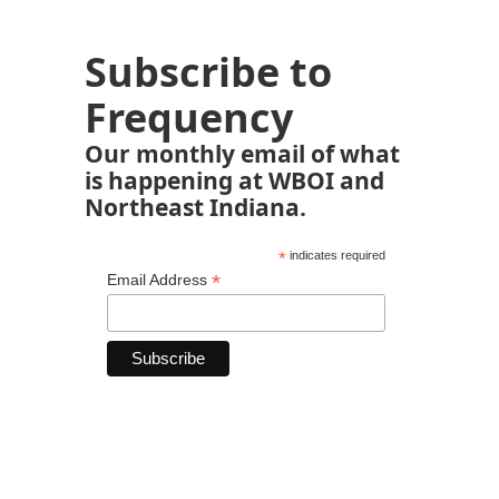
Subscribe to
Frequency
Our monthly email of what
is happening at WBOI and
Northeast Indiana.
*
indicates required
*
Email Address