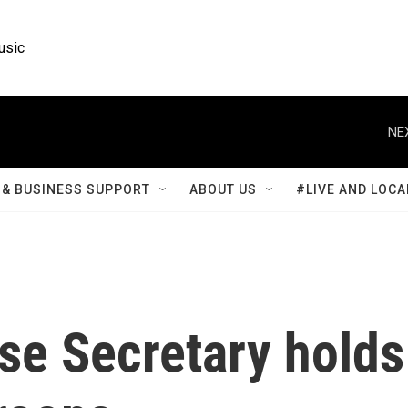
usic
NE
& BUSINESS SUPPORT
ABOUT US
#LIVE AND LOCA
se Secretary holds