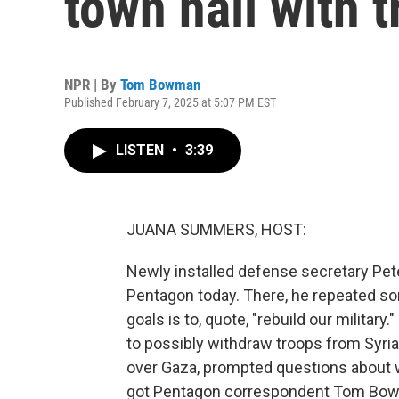
town hall with 
NPR | By
Tom Bowman
Published February 7, 2025 at 5:07 PM EST
LISTEN
•
3:39
JUANA SUMMERS, HOST:
Newly installed defense secretary Pete
Pentagon today. There, he repeated som
goals is to, quote, "rebuild our milita
to possibly withdraw troops from Syria a
over Gaza, prompted questions about wh
got Pentagon correspondent Tom Bowma