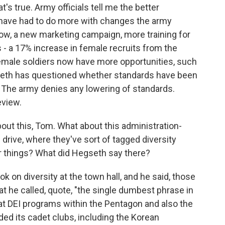
s true. Army officials tell me the better
 have had to do more with changes the army
ow, a new marketing campaign, more training for
s - a 17% increase in female recruits from the
female soldiers now have more opportunities, such
seth has questioned whether standards have been
 The army denies any lowering of standards.
eview.
ut this, Tom. What about this administration-
n drive, where they've sort of tagged diversity
r things? What did Hegseth say there?
on diversity at the town hall, and he said, those
at he called, quote, "the single dumbest phrase in
 at DEI programs within the Pentagon and also the
ed its cadet clubs, including the Korean