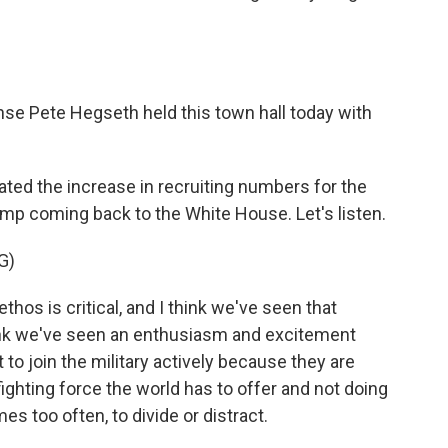
e Pete Hegseth held this town hall today with
ted the increase in recruiting numbers for the
mp coming back to the White House. Let's listen.
G)
os is critical, and I think we've seen that
think we've seen an enthusiasm and excitement
join the military actively because they are
 fighting force the world has to offer and not doing
mes too often, to divide or distract.