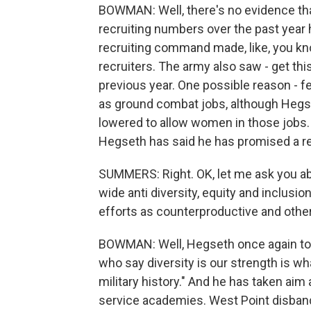
BOWMAN: Well, there's no evidence that'
recruiting numbers over the past year
recruiting command made, like, you kn
recruiters. The army also saw - get thi
previous year. One possible reason - 
as ground combat jobs, although Heg
lowered to allow women in those jobs.
Hegseth has said he has promised a r
SUMMERS: Right. OK, let me ask you abo
wide anti diversity, equity and inclusio
efforts as counterproductive and othe
BOWMAN: Well, Hegseth once again took 
who say diversity is our strength is wh
military history." And he has taken aim
service academies. West Point disband