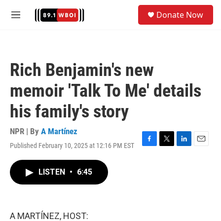
Skip to main content
S
Donate Now
e
M
a
e
r
n
c
u
h
Rich Benjamin's new
u
e
memoir 'Talk To Me' details
r
y
his family's story
NPR | By
A Martínez
Published February 10, 2025 at 12:16 PM EST
F
T
L
E
a
w
i
m
c
i
n
a
LISTEN
•
6:45
e
t
k
i
b
t
e
l
o
e
d
o
r
I
k
n
A MARTÍNEZ, HOST: