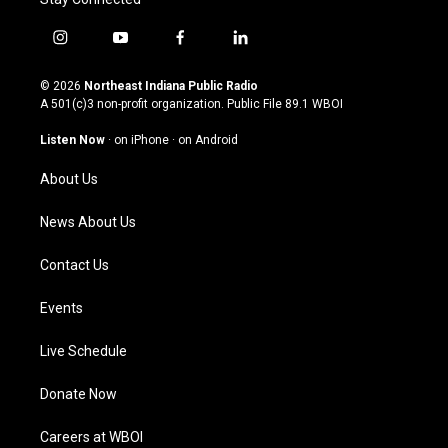
i
y
f
l
n
o
a
i
s
u
c
n
© 2026
Northeast Indiana Public Radio
t
t
e
k
A 501(c)3 non-profit organization. Public File
89.1 WBOI
a
u
b
e
g
b
o
d
Listen Now
·
on iPhone
·
on Android
r
e
o
i
a
k
n
About Us
m
News About Us
Contact Us
Events
Live Schedule
Donate Now
Careers at WBOI