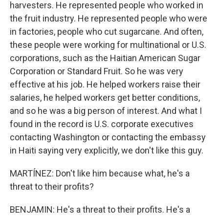
harvesters. He represented people who worked in
the fruit industry. He represented people who were
in factories, people who cut sugarcane. And often,
these people were working for multinational or U.S.
corporations, such as the Haitian American Sugar
Corporation or Standard Fruit. So he was very
effective at his job. He helped workers raise their
salaries, he helped workers get better conditions,
and so he was a big person of interest. And what I
found in the record is U.S. corporate executives
contacting Washington or contacting the embassy
in Haiti saying very explicitly, we don't like this guy.
MARTÍNEZ: Don't like him because what, he's a
threat to their profits?
BENJAMIN: He's a threat to their profits. He's a