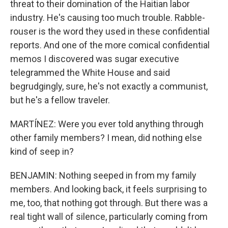
threat to their domination of the Haitian labor
industry. He's causing too much trouble. Rabble-
rouser is the word they used in these confidential
reports. And one of the more comical confidential
memos I discovered was sugar executive
telegrammed the White House and said
begrudgingly, sure, he's not exactly a communist,
but he's a fellow traveler.
MARTÍNEZ: Were you ever told anything through
other family members? I mean, did nothing else
kind of seep in?
BENJAMIN: Nothing seeped in from my family
members. And looking back, it feels surprising to
me, too, that nothing got through. But there was a
real tight wall of silence, particularly coming from