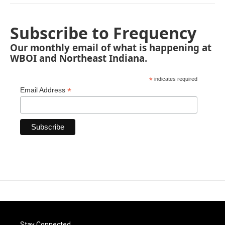
Subscribe to Frequency
Our monthly email of what is happening at
WBOI and Northeast Indiana.
*
indicates required
*
Email Address
Stay Connected