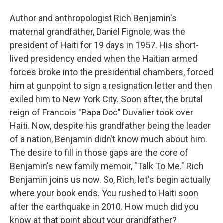
Author and anthropologist Rich Benjamin's
maternal grandfather, Daniel Fignole, was the
president of Haiti for 19 days in 1957. His short-
lived presidency ended when the Haitian armed
forces broke into the presidential chambers, forced
him at gunpoint to sign a resignation letter and then
exiled him to New York City. Soon after, the brutal
reign of Francois "Papa Doc" Duvalier took over
Haiti. Now, despite his grandfather being the leader
of a nation, Benjamin didn't know much about him.
The desire to fill in those gaps are the core of
Benjamin's new family memoir, "Talk To Me." Rich
Benjamin joins us now. So, Rich, let's begin actually
where your book ends. You rushed to Haiti soon
after the earthquake in 2010. How much did you
know at that point about your grandfather?