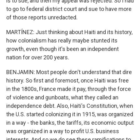
is to sue, and then my appeal was rejected. So I had
to go to federal district court and sue to have more
of those reports unredacted.
MARTÍNEZ: Just thinking about Haiti and its history,
how colonialism has really maybe stunted its
growth, even though it's been an independent
nation for over 200 years.
BENJAMIN: Most people don't understand that dire
history. So first and foremost, once Haiti was free
in the 1800s, France made it pay, through the force
of violence and gunboats, what they called an
independence debt. Also, Haiti's Constitution, when
the U.S. started colonizing it in 1915, was organized
in a way - the banks, the tariffs, its economic output
was organized in a way to profit U.S. business
interests. And so we do see these ramifications to