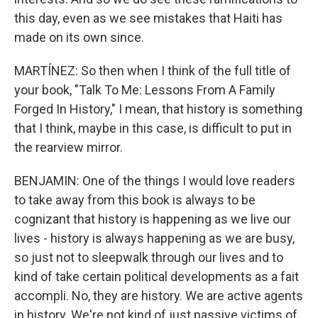
this day, even as we see mistakes that Haiti has
made on its own since.
MARTÍNEZ: So then when I think of the full title of
your book, "Talk To Me: Lessons From A Family
Forged In History," I mean, that history is something
that I think, maybe in this case, is difficult to put in
the rearview mirror.
BENJAMIN: One of the things I would love readers
to take away from this book is always to be
cognizant that history is happening as we live our
lives - history is always happening as we are busy,
so just not to sleepwalk through our lives and to
kind of take certain political developments as a fait
accompli. No, they are history. We are active agents
in history. We're not kind of just passive victims of