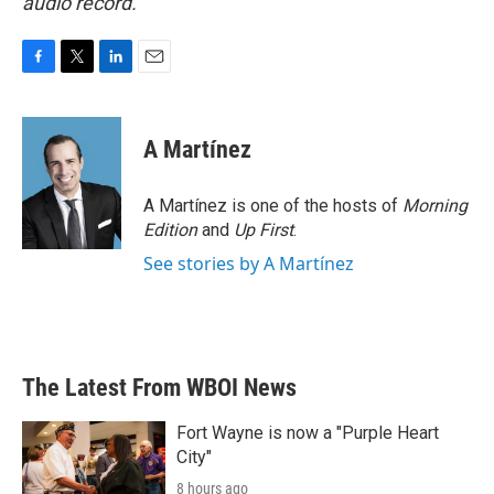
audio record.
F
T
L
E
a
w
i
m
c
i
n
a
e
t
k
i
A Martínez
b
t
e
l
o
e
d
o
r
I
A Martínez is one of the hosts of
Morning
k
n
Edition
and
Up First
.
See stories by A Martínez
The Latest From WBOI News
Fort Wayne is now a "Purple Heart
City"
8 hours ago