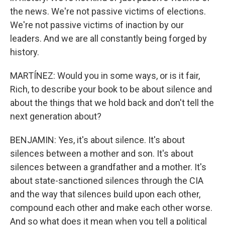
the news. We're not passive victims of elections.
We're not passive victims of inaction by our
leaders. And we are all constantly being forged by
history.
MARTÍNEZ: Would you in some ways, or is it fair,
Rich, to describe your book to be about silence and
about the things that we hold back and don't tell the
next generation about?
BENJAMIN: Yes, it's about silence. It's about
silences between a mother and son. It's about
silences between a grandfather and a mother. It's
about state-sanctioned silences through the CIA
and the way that silences build upon each other,
compound each other and make each other worse.
And so what does it mean when you tell a political