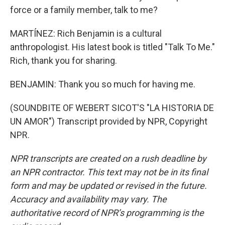
force or a family member, talk to me?
MARTÍNEZ: Rich Benjamin is a cultural
anthropologist. His latest book is titled "Talk To Me."
Rich, thank you for sharing.
BENJAMIN: Thank you so much for having me.
(SOUNDBITE OF WEBERT SICOT'S "LA HISTORIA DE
UN AMOR") Transcript provided by NPR, Copyright
NPR.
NPR transcripts are created on a rush deadline by
an NPR contractor. This text may not be in its final
form and may be updated or revised in the future.
Accuracy and availability may vary. The
authoritative record of NPR’s programming is the