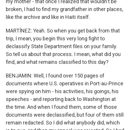
my mother - that once I realized that wouldn't be
broken, I had to find my grandfather in other places,
like the archive and like in Haiti itself.
MARTÍNEZ: Yeah. So when you get back from that
trip, I mean, you begin this very long fight to
declassify State Department files on your family.
So tell us about that process. I mean, what did you
find, and what remains classified to this day?
BENJAMIN: Well, I found over 150 pages of
documents where U.S. operatives in Port-au-Prince
were spying on him - his activities, his goings, his
speeches - and reporting back to Washington at
the time. And when I found them, some of those
documents were declassified, but four of them still
remain redacted. So I did what anybody did, which