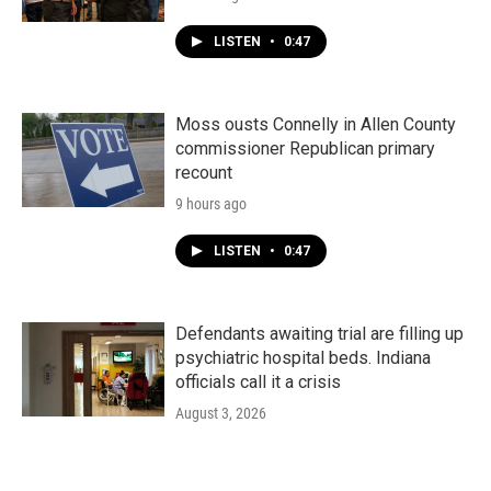
LISTEN
•
0:47
Moss ousts Connelly in Allen County
commissioner Republican primary
recount
9 hours ago
LISTEN
•
0:47
Defendants awaiting trial are filling up
psychiatric hospital beds. Indiana
officials call it a crisis
August 3, 2026