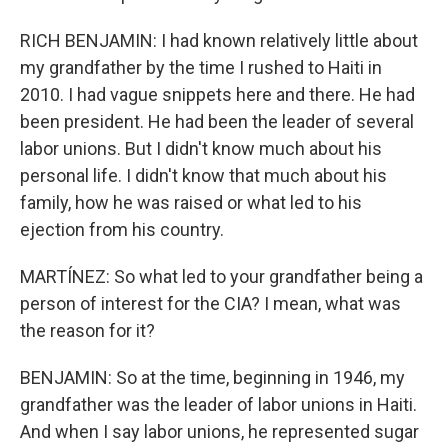
RICH BENJAMIN: I had known relatively little about
my grandfather by the time I rushed to Haiti in
2010. I had vague snippets here and there. He had
been president. He had been the leader of several
labor unions. But I didn't know much about his
personal life. I didn't know that much about his
family, how he was raised or what led to his
ejection from his country.
MARTÍNEZ: So what led to your grandfather being a
person of interest for the CIA? I mean, what was
the reason for it?
BENJAMIN: So at the time, beginning in 1946, my
grandfather was the leader of labor unions in Haiti.
And when I say labor unions, he represented sugar