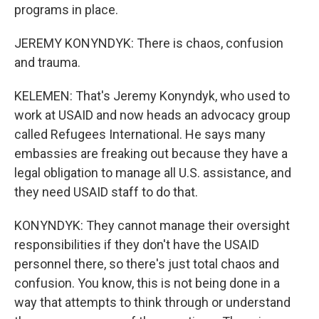
programs in place.
JEREMY KONYNDYK: There is chaos, confusion
and trauma.
KELEMEN: That's Jeremy Konyndyk, who used to
work at USAID and now heads an advocacy group
called Refugees International. He says many
embassies are freaking out because they have a
legal obligation to manage all U.S. assistance, and
they need USAID staff to do that.
KONYNDYK: They cannot manage their oversight
responsibilities if they don't have the USAID
personnel there, so there's just total chaos and
confusion. You know, this is not being done in a
way that attempts to think through or understand