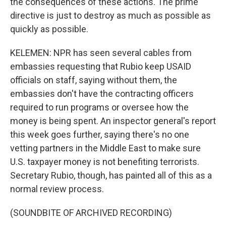
the consequences of these actions. The prime
directive is just to destroy as much as possible as
quickly as possible.
KELEMEN: NPR has seen several cables from
embassies requesting that Rubio keep USAID
officials on staff, saying without them, the
embassies don't have the contracting officers
required to run programs or oversee how the
money is being spent. An inspector general's report
this week goes further, saying there's no one
vetting partners in the Middle East to make sure
U.S. taxpayer money is not benefiting terrorists.
Secretary Rubio, though, has painted all of this as a
normal review process.
(SOUNDBITE OF ARCHIVED RECORDING)