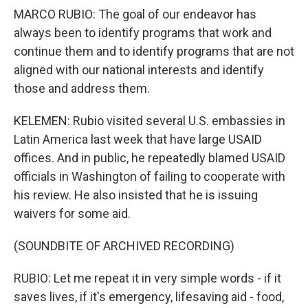
MARCO RUBIO: The goal of our endeavor has
always been to identify programs that work and
continue them and to identify programs that are not
aligned with our national interests and identify
those and address them.
KELEMEN: Rubio visited several U.S. embassies in
Latin America last week that have large USAID
offices. And in public, he repeatedly blamed USAID
officials in Washington of failing to cooperate with
his review. He also insisted that he is issuing
waivers for some aid.
(SOUNDBITE OF ARCHIVED RECORDING)
RUBIO: Let me repeat it in very simple words - if it
saves lives, if it's emergency, lifesaving aid - food,