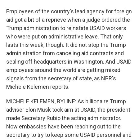
Employees of the country's lead agency for foreign
aid got a bit of a reprieve when a judge ordered the
Trump administration to reinstate USAID workers
who were put on administrative leave. That only
lasts this week, though. It did not stop the Trump
administration from canceling aid contracts and
sealing off headquarters in Washington. And USAID
employees around the world are getting mixed
signals from the secretary of state, as NPR's
Michele Kelemen reports.
MICHELE KELEMEN, BYLINE: As billionaire Trump
adviser Elon Musk took aim at USAID, the president
made Secretary Rubio the acting administrator.
Now embassies have been reaching out to the
secretary to try to keep some USAID personnel and