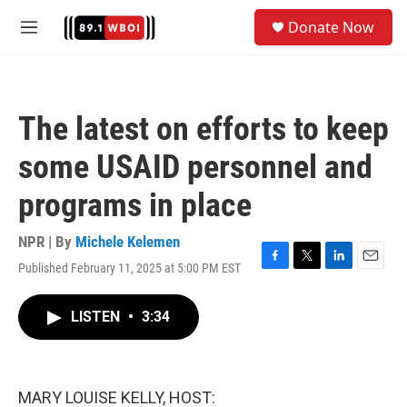
Skip to main content
S
Donate Now
e
M
a
e
r
n
c
u
h
The latest on efforts to keep
u
e
some USAID personnel and
r
y
programs in place
NPR | By
Michele Kelemen
Published February 11, 2025 at 5:00 PM EST
F
T
L
E
a
w
i
m
c
i
n
a
LISTEN
•
3:34
e
t
k
i
b
t
e
l
o
e
d
o
r
I
k
n
MARY LOUISE KELLY, HOST: