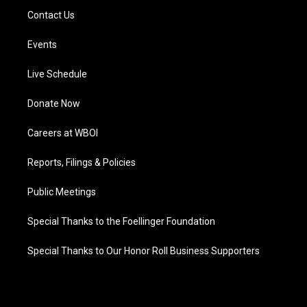
Contact Us
Events
Live Schedule
Donate Now
Careers at WBOI
Reports, Filings & Policies
Public Meetings
Special Thanks to the Foellinger Foundation
Special Thanks to Our Honor Roll Business Supporters