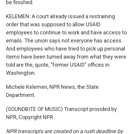
be finished.
KELEMEN: A court already issued a restraining
order that was supposed to allow USAID
employees to continue to work and have access to
emails. The union says not everyone has access.
And employees who have tried to pick up personal
items have been turned away from what they were
told are the, quote, "former USAID" offices in
Washington.
Michele Kelemen, NPR News, the State
Department.
(SOUNDBITE OF MUSIC) Transcript provided by
NPR, Copyright NPR.
NPR transcripts are created on a rush deadline by