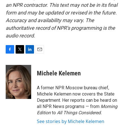
an NPR contractor. This text may not be in its final
form and may be updated or revised in the future.
Accuracy and availability may vary. The
authoritative record of NPR’s programming is the
audio record.
F
T
L
E
a
w
i
m
c
i
n
a
e
t
k
i
Michele Kelemen
b
t
e
l
o
e
d
o
r
I
A former NPR Moscow bureau chief,
k
n
Michele Kelemen now covers the State
Department. Her reports can be heard on
all NPR News programs — from
Morning
Edition
to
All Things Considered.
See stories by Michele Kelemen