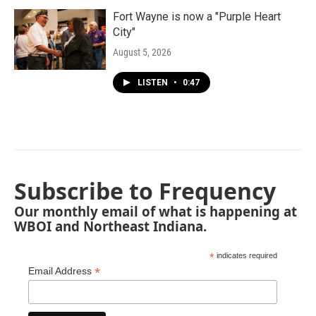
Fort Wayne is now a "Purple Heart
City"
August 5, 2026
LISTEN
•
0:47
Subscribe to Frequency
Our monthly email of what is happening at
WBOI and Northeast Indiana.
*
indicates required
*
Email Address