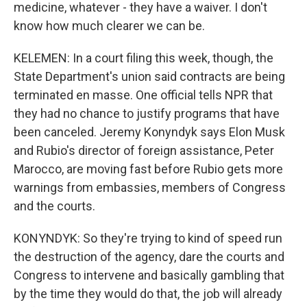
medicine, whatever - they have a waiver. I don't
know how much clearer we can be.
KELEMEN: In a court filing this week, though, the
State Department's union said contracts are being
terminated en masse. One official tells NPR that
they had no chance to justify programs that have
been canceled. Jeremy Konyndyk says Elon Musk
and Rubio's director of foreign assistance, Peter
Marocco, are moving fast before Rubio gets more
warnings from embassies, members of Congress
and the courts.
KONYNDYK: So they're trying to kind of speed run
the destruction of the agency, dare the courts and
Congress to intervene and basically gambling that
by the time they would do that, the job will already