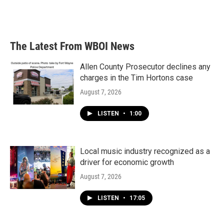
The Latest From WBOI News
Allen County Prosecutor declines any
charges in the Tim Hortons case
August 7, 2026
LISTEN
•
1:00
Local music industry recognized as a
driver for economic growth
August 7, 2026
LISTEN
•
17:05