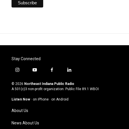
Stay Connected
i
y
f
l
n
o
a
i
s
u
c
n
© 2026
Northeast Indiana Public Radio
t
t
e
k
A 501(c)3 non-profit organization. Public File
89.1 WBOI
a
u
b
e
g
b
o
d
Listen Now
·
on iPhone
·
on Android
r
e
o
i
a
k
n
About Us
m
News About Us