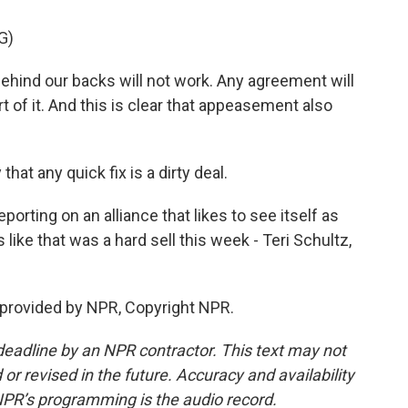
G)
behind our backs will not work. Any agreement will
 of it. And this is clear that appeasement also
at any quick fix is a dirty deal.
porting on an alliance that likes to see itself as
ike that was a hard sell this week - Teri Schultz,
provided by NPR, Copyright NPR.
deadline by an NPR contractor. This text may not
or revised in the future. Accuracy and availability
NPR’s programming is the audio record.