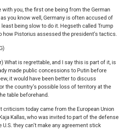
re with you, the first one being from the German
, as you know well, Germany is often accused of
t least being slow to do it. Hegseth called Trump
 to how Pistorius assessed the president's tactics.
G)
hat is regrettable, and I say this is part of it, is
eady made public concessions to Putin before
ew, it would have been better to discuss
the country's possible loss of territory at the
 the table beforehand.
t criticism today came from the European Union
 Kaja Kallas, who was invited to part of the defense
 U.S. they can't make any agreement stick