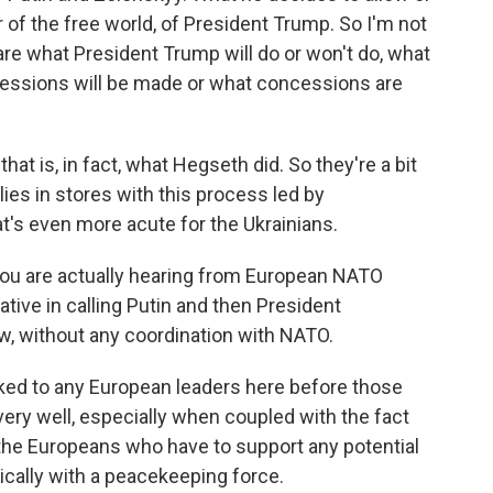
r of the free world, of President Trump. So I'm not
are what President Trump will do or won't do, what
oncessions will be made or what concessions are
that is, in fact, what Hegseth did. So they're a bit
es in stores with this process led by
t's even more acute for the Ukrainians.
 you are actually hearing from European NATO
tive in calling Putin and then President
w, without any coordination with NATO.
lked to any European leaders here before those
very well, especially when coupled with the fact
the Europeans who have to support any potential
ysically with a peacekeeping force.