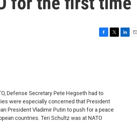
for the first time
F
T
L
E
a
w
i
m
c
i
n
a
e
t
k
i
b
t
e
l
o
e
d
o
r
I
k
n
ATO, Defense Secretary Pete Hegseth had to
Allies were especially concerned that President
an President Vladimir Putin to push for a peace
ropean countries. Teri Schultz was at NATO