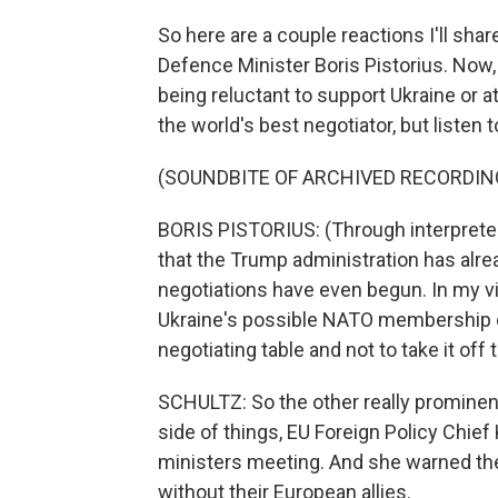
So here are a couple reactions I'll sha
Defence Minister Boris Pistorius. Now
being reluctant to support Ukraine or a
the world's best negotiator, but listen
(SOUNDBITE OF ARCHIVED RECORDIN
BORIS PISTORIUS: (Through interpreter) W
that the Trump administration has alr
negotiations have even begun. In my vi
Ukraine's possible NATO membership or 
negotiating table and not to take it off
SCHULTZ: So the other really prominen
side of things, EU Foreign Policy Chief
ministers meeting. And she warned the
without their European allies.