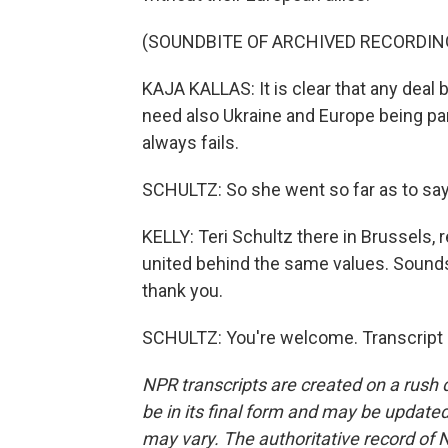
(SOUNDBITE OF ARCHIVED RECORDIN
KAJA KALLAS: It is clear that any deal 
need also Ukraine and Europe being part
always fails.
SCHULTZ: So she went so far as to say th
KELLY: Teri Schultz there in Brussels, re
united behind the same values. Sounds l
thank you.
SCHULTZ: You're welcome. Transcript 
NPR transcripts are created on a rush 
be in its final form and may be updated 
may vary. The authoritative record of 