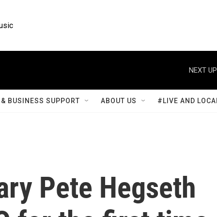
usic
NEXT UP
& BUSINESS SUPPORT
ABOUT US
#LIVE AND LOCA
ary Pete Hegseth