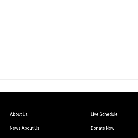
About Us
Live Schedule
News About Us
Donate Now