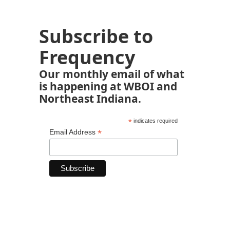
Subscribe to
Frequency
Our monthly email of what
is happening at WBOI and
Northeast Indiana.
*
indicates required
*
Email Address