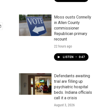
Moss ousts Connelly
in Allen County
commissioner
Republican primary
recount
22 hours ago
LISTEN
•
0:47
Defendants awaiting
trial are filling up
psychiatric hospital
beds. Indiana officials
call it a crisis
August 3, 2026