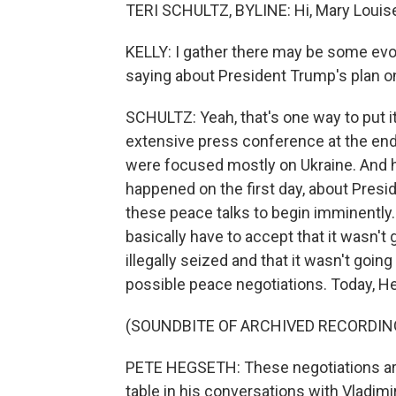
TERI SCHULTZ, BYLINE: Hi, Mary Louis
KELLY: I gather there may be some evo
saying about President Trump's plan o
SCHULTZ: Yeah, that's one way to put i
extensive press conference at the end 
were focused mostly on Ukraine. And 
happened on the first day, about Pre
these peace talks to begin imminently
basically have to accept that it wasn't 
illegally seized and that it wasn't go
possible peace negotiations. Today, He
(SOUNDBITE OF ARCHIVED RECORDIN
PETE HEGSETH: These negotiations are 
table in his conversations with Vladimi