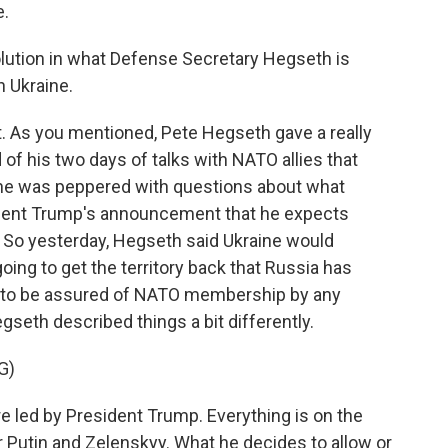
e.
lution in what Defense Secretary Hegseth is
n Ukraine.
t. As you mentioned, Pete Hegseth gave a really
of his two days of talks with NATO allies that
he was peppered with questions about what
sident Trump's announcement that he expects
. So yesterday, Hegseth said Ukraine would
going to get the territory back that Russia has
ing to be assured of NATO membership by any
gseth described things a bit differently.
G)
led by President Trump. Everything is on the
r Putin and Zelenskyy. What he decides to allow or