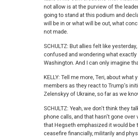
not allow is at the purview of the leade
going to stand at this podium and decl
will be in or what will be out, what c
not made.
SCHULTZ: But allies felt like yesterday, 
confused and wondering what exactly li
Washington. And I can only imagine tha
KELLY: Tell me more, Teri, about what
members as they react to Trump's initia
Zelenskyy of Ukraine, so far as we kno
SCHULTZ: Yeah, we don't think they ta
phone calls, and that hasn't gone over 
that Hegseth emphasized it would be 
ceasefire financially, militarily and ph