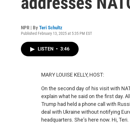
addresses NATO 
NPR | By
Teri Schultz
Published February 13, 2025 at 5:35 PM EST
LISTEN
•
3:46
MARY LOUISE KELLY, HOST:
On the second day of his visit with N
explain what he said on the first day. 
Trump had held a phone call with Russi
deal with Ukraine without notifying Eu
headquarters. She's here now. Hi, Teri.