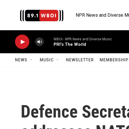
Skip to main content
NPR News and Diverse M
WBOI - NPR News and Diverse Music
PRI's The World
NEWS
MUSIC
NEWSLETTER
MEMBERSHIP 
Defence Secret