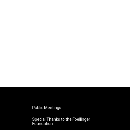
Public Meetings
Special Thanks to the Foellinger
Foundation