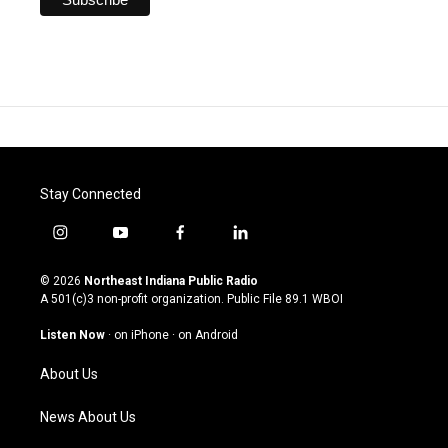
Stay Connected
i
y
f
l
n
o
a
i
s
u
c
n
© 2026
Northeast Indiana Public Radio
t
t
e
k
A 501(c)3 non-profit organization. Public File
89.1 WBOI
a
u
b
e
g
b
o
d
Listen Now
·
on iPhone
·
on Android
r
e
o
i
a
k
n
About Us
m
News About Us