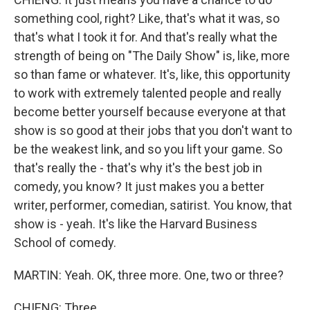
something cool, right? Like, that's what it was, so
that's what I took it for. And that's really what the
strength of being on "The Daily Show" is, like, more
so than fame or whatever. It's, like, this opportunity
to work with extremely talented people and really
become better yourself because everyone at that
show is so good at their jobs that you don't want to
be the weakest link, and so you lift your game. So
that's really the - that's why it's the best job in
comedy, you know? It just makes you a better
writer, performer, comedian, satirist. You know, that
show is - yeah. It's like the Harvard Business
School of comedy.
MARTIN: Yeah. OK, three more. One, two or three?
CHIENG: Three.