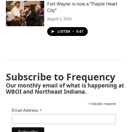
Fort Wayne is now a "Purple Heart
City"
August 5, 2026
LISTEN
•
0:47
Subscribe to Frequency
Our monthly email of what is happening at
WBOI and Northeast Indiana.
*
indicates required
*
Email Address