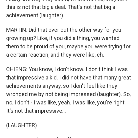
this is not that big a deal. That's not that big a
achievement (laughter).
MARTIN: Did that ever cut the other way for you
growing up? Like, if you did a thing, you wanted
them to be proud of you, maybe you were trying for
a certain reaction, and they were like, eh.
CHIENG: You know, I don't know. I don't think I was
that impressive a kid. I did not have that many great
achievements anyway, so I don't feel like they
wronged me by not being impressed (laughter). So,
no, I don't - I was like, yeah. I was like, you're right.
It's not that impressive...
(LAUGHTER)