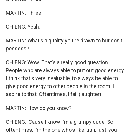
MARTIN: Three.
CHIENG: Yeah.
MARTIN: What's a quality you're drawn to but don't
possess?
CHIENG: Wow. That's a really good question.
People who are always able to put out good energy.
I think that's very invaluable, to always be able to
give good energy to other people in the room. I
aspire to that. Oftentimes, I fail (laughter).
MARTIN: How do you know?
CHIENG: 'Cause I know I'm a grumpy dude. So
oftentimes, I'm the one who's like, ugh, just, you