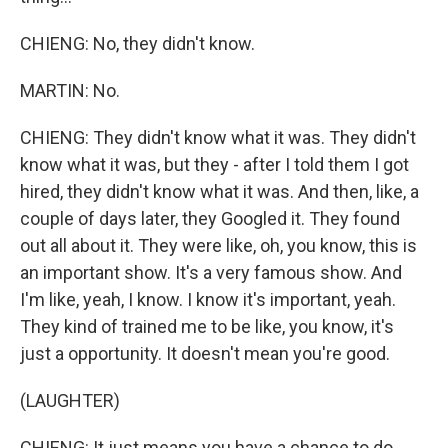
CHIENG: No, they didn't know.
MARTIN: No.
CHIENG: They didn't know what it was. They didn't
know what it was, but they - after I told them I got
hired, they didn't know what it was. And then, like, a
couple of days later, they Googled it. They found
out all about it. They were like, oh, you know, this is
an important show. It's a very famous show. And
I'm like, yeah, I know. I know it's important, yeah.
They kind of trained me to be like, you know, it's
just a opportunity. It doesn't mean you're good.
(LAUGHTER)
CHIENG: It just means you have a chance to do