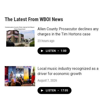
The Latest From WBOI News
Allen County Prosecutor declines any
charges in the Tim Hortons case
23 hours ago
LISTEN
•
1:00
Local music industry recognized as a
driver for economic growth
August 7, 2026
LISTEN
•
17:05