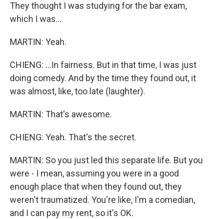
They thought I was studying for the bar exam,
which I was...
MARTIN: Yeah.
CHIENG: ...In fairness. But in that time, I was just
doing comedy. And by the time they found out, it
was almost, like, too late (laughter).
MARTIN: That's awesome.
CHIENG: Yeah. That's the secret.
MARTIN: So you just led this separate life. But you
were - I mean, assuming you were in a good
enough place that when they found out, they
weren't traumatized. You're like, I'm a comedian,
and I can pay my rent, so it's OK.