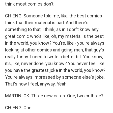
think most comics don't.
CHIENG: Someone told me, like, the best comics
think that their material is bad. And there's
something to that, I think, as in I don't know any
great comic who's like, oh, my material is the best
in the world, you know? You're, like - you're always
looking at other comics and going, man, that guy's
really funny. I need to write a better bit. You know,
it's, like, never done, you know? You never feel like
you have the greatest joke in the world, you know?
You're always impressed by someone else's joke.
That's how I feel, anyway. Yeah.
MARTIN: OK. Three new cards. One, two or three?
CHIENG: One.