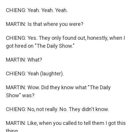
CHIENG: Yeah. Yeah. Yeah.
MARTIN: Is that where you were?
CHIENG: Yes. They only found out, honestly, when I
got hired on "The Daily Show."
MARTIN: What?
CHIENG: Yeah (laughter).
MARTIN: Wow. Did they know what "The Daily
Show" was?
CHIENG: No, not really. No. They didn't know.
MARTIN: Like, when you called to tell them I got this
thing...