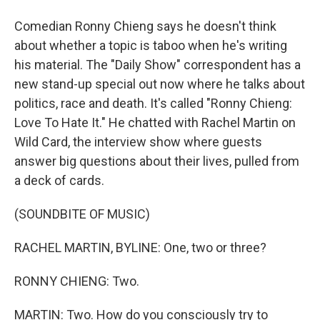
Comedian Ronny Chieng says he doesn't think
about whether a topic is taboo when he's writing
his material. The "Daily Show" correspondent has a
new stand-up special out now where he talks about
politics, race and death. It's called "Ronny Chieng:
Love To Hate It." He chatted with Rachel Martin on
Wild Card, the interview show where guests
answer big questions about their lives, pulled from
a deck of cards.
(SOUNDBITE OF MUSIC)
RACHEL MARTIN, BYLINE: One, two or three?
RONNY CHIENG: Two.
MARTIN: Two. How do you consciously try to