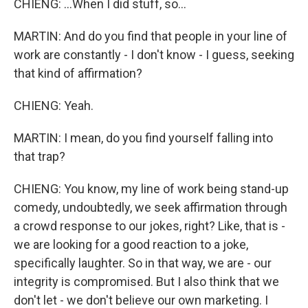
CHIENG: ...When I did stuff, so...
MARTIN: And do you find that people in your line of
work are constantly - I don't know - I guess, seeking
that kind of affirmation?
CHIENG: Yeah.
MARTIN: I mean, do you find yourself falling into
that trap?
CHIENG: You know, my line of work being stand-up
comedy, undoubtedly, we seek affirmation through
a crowd response to our jokes, right? Like, that is -
we are looking for a good reaction to a joke,
specifically laughter. So in that way, we are - our
integrity is compromised. But I also think that we
don't let - we don't believe our own marketing. I