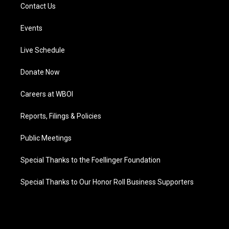
Contact Us
Events
Live Schedule
Donate Now
Careers at WBOI
Reports, Filings & Policies
Public Meetings
Special Thanks to the Foellinger Foundation
Special Thanks to Our Honor Roll Business Supporters