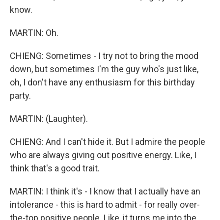
know.
MARTIN: Oh.
CHIENG: Sometimes - I try not to bring the mood
down, but sometimes I'm the guy who's just like,
oh, I don't have any enthusiasm for this birthday
party.
MARTIN: (Laughter).
CHIENG: And I can't hide it. But I admire the people
who are always giving out positive energy. Like, I
think that's a good trait.
MARTIN: I think it's - I know that I actually have an
intolerance - this is hard to admit - for really over-
the-top positive people. Like, it turns me into the