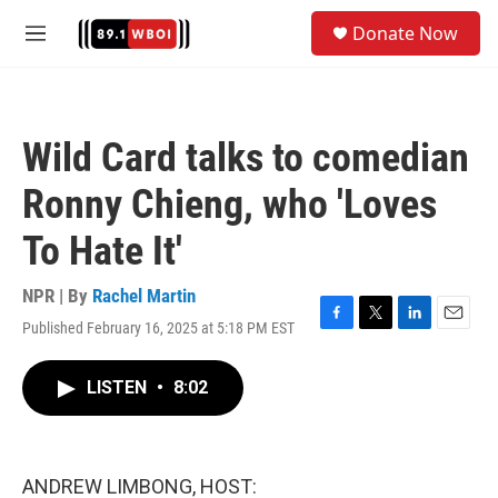
Skip to main content
S
Donate Now
e
M
a
e
r
n
c
u
h
Wild Card talks to comedian
u
e
Ronny Chieng, who 'Loves
r
y
To Hate It'
NPR | By
Rachel Martin
Published February 16, 2025 at 5:18 PM EST
F
T
L
E
a
w
i
m
c
i
n
a
LISTEN
•
8:02
e
t
k
i
b
t
e
l
o
e
d
o
r
I
k
n
ANDREW LIMBONG, HOST: