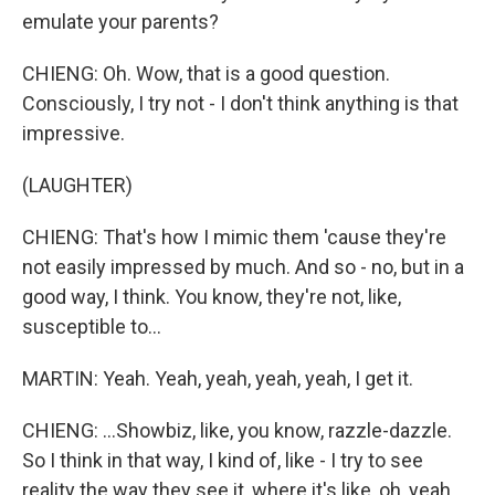
emulate your parents?
CHIENG: Oh. Wow, that is a good question.
Consciously, I try not - I don't think anything is that
impressive.
(LAUGHTER)
CHIENG: That's how I mimic them 'cause they're
not easily impressed by much. And so - no, but in a
good way, I think. You know, they're not, like,
susceptible to...
MARTIN: Yeah. Yeah, yeah, yeah, yeah, I get it.
CHIENG: ...Showbiz, like, you know, razzle-dazzle.
So I think in that way, I kind of, like - I try to see
reality the way they see it, where it's like, oh, yeah,