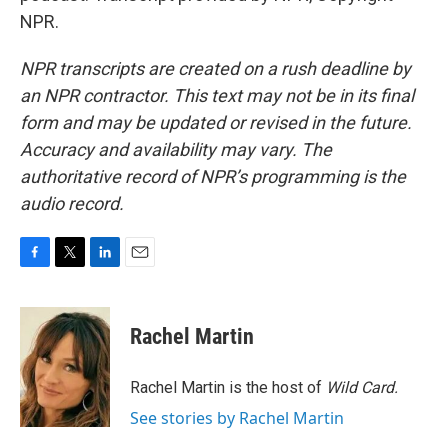
NPR.
NPR transcripts are created on a rush deadline by
an NPR contractor. This text may not be in its final
form and may be updated or revised in the future.
Accuracy and availability may vary. The
authoritative record of NPR’s programming is the
audio record.
F
T
L
E
a
w
i
m
c
i
n
a
e
t
k
i
Rachel Martin
b
t
e
l
o
e
d
o
r
I
Rachel Martin is the host of
Wild Card.
k
n
See stories by Rachel Martin