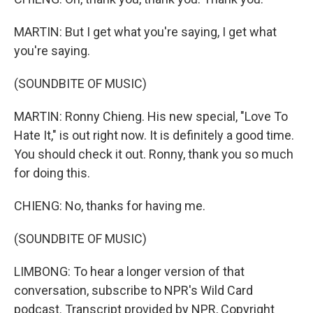
MARTIN: But I get what you're saying, I get what
you're saying.
(SOUNDBITE OF MUSIC)
MARTIN: Ronny Chieng. His new special, "Love To
Hate It," is out right now. It is definitely a good time.
You should check it out. Ronny, thank you so much
for doing this.
CHIENG: No, thanks for having me.
(SOUNDBITE OF MUSIC)
LIMBONG: To hear a longer version of that
conversation, subscribe to NPR's Wild Card
podcast. Transcript provided by NPR, Copyright