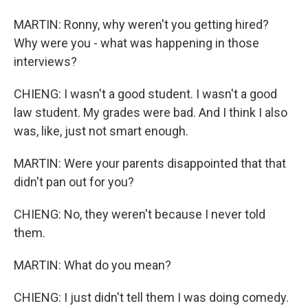
MARTIN: Ronny, why weren't you getting hired?
Why were you - what was happening in those
interviews?
CHIENG: I wasn't a good student. I wasn't a good
law student. My grades were bad. And I think I also
was, like, just not smart enough.
MARTIN: Were your parents disappointed that that
didn't pan out for you?
CHIENG: No, they weren't because I never told
them.
MARTIN: What do you mean?
CHIENG: I just didn't tell them I was doing comedy.