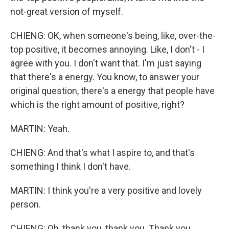
not-great version of myself.
CHIENG: OK, when someone's being, like, over-the-
top positive, it becomes annoying. Like, I don't - I
agree with you. I don't want that. I'm just saying
that there's a energy. You know, to answer your
original question, there's a energy that people have
which is the right amount of positive, right?
MARTIN: Yeah.
CHIENG: And that's what I aspire to, and that's
something I think I don't have.
MARTIN: I think you're a very positive and lovely
person.
CHIENG: Oh, thank you, thank you. Thank you.