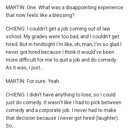
MARTIN: One. What was a disappointing experience
that now feels like a blessing?
CHIENG: I couldn't get a job coming out of law
school. My grades were too bad, and I couldn't get
hired. But in hindsight I'm like, oh, man, I'm so glad I
never got hired because I think it would've been
more difficult for me to quit a job and do comedy.
As it was, I just...
MARTIN: For sure. Yeah.
CHIENG: I didn't have anything to lose, so I could
just do comedy. It wasn't like I had to pick between
comedy and a corporate job. I never had to make
that decision because I never got hired (laughter).
So...